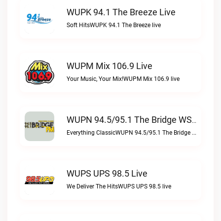
WUPK 94.1 The Breeze Live
Soft HitsWUPK 94.1 The Breeze live
WUPM Mix 106.9 Live
Your Music, Your Mix!WUPM Mix 106.9 live
WUPN 94.5/95.1 The Bridge WSBX Live
Everything ClassicWUPN 94.5/95.1 The Bridge WSBX live
WUPS UPS 98.5 Live
We Deliver The HitsWUPS UPS 98.5 live