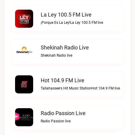
La Ley 100.5 FM Live
¡Porque Es La Ley!La Ley 100.5 FM live
Shekinah Radio Live
Shekinah Radio live
Hot 104.9 FM Live
Tallahassee's Hit Music StationHot 104.9 FM live
Radio Passion Live
Radio Passion live