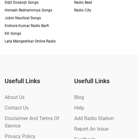
Diljit Dosanjh Songs
Radio Beat
Himesh Reshammiya Songs
Radio City
Jubin Nautiyal Songs
Kishore Kumar Radio Barfi
KK Songs
Lata Mangeshkar Online Radio
Usefull Links
Usefull Links
About Us
Blog
Contact Us
Help
Disclaimer And Terms Of
Add Radio Station
Service
Report An Issue
Privacy Policy