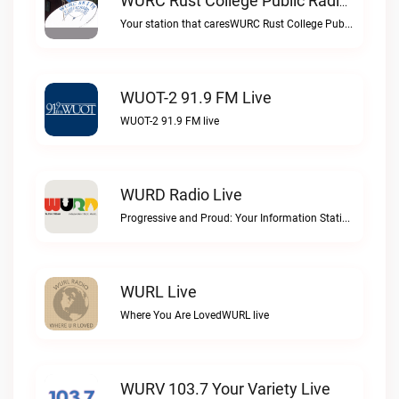
WURC Rust College Public Radio 88.1 FM Live
Your station that caresWURC Rust College Public Radio 88.1 FM live
WUOT-2 91.9 FM Live
WUOT-2 91.9 FM live
WURD Radio Live
Progressive and Proud: Your Information Station, Committed to SolutionsWURD Radio live
WURL Live
Where You Are LovedWURL live
WURV 103.7 Your Variety Live