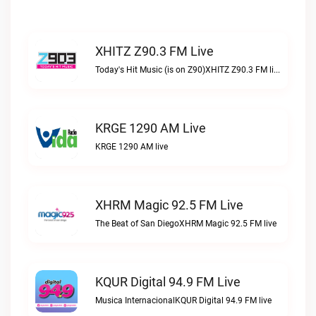
XHITZ Z90.3 FM Live
Today's Hit Music (is on Z90)XHITZ Z90.3 FM live
KRGE 1290 AM Live
KRGE 1290 AM live
XHRM Magic 92.5 FM Live
The Beat of San DiegoXHRM Magic 92.5 FM live
KQUR Digital 94.9 FM Live
Musica InternacionalKQUR Digital 94.9 FM live