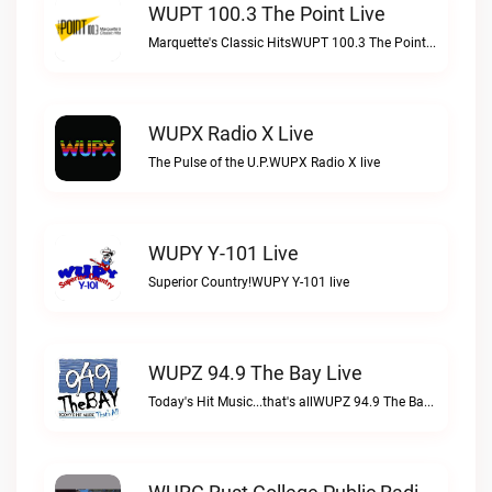
WUPT 100.3 The Point Live
Marquette's Classic HitsWUPT 100.3 The Point live
WUPX Radio X Live
The Pulse of the U.P.WUPX Radio X live
WUPY Y-101 Live
Superior Country!WUPY Y-101 live
WUPZ 94.9 The Bay Live
Today's Hit Music...that's allWUPZ 94.9 The Bay live