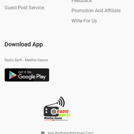
Feedback
Guest Post Service
Promotion And Affiliate
Write For Us
Download App
Radio Barfi - Meethe Gaane
App.radiobarfi@gmail.com