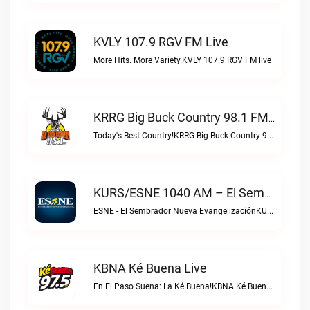
KVLY 107.9 RGV FM Live
More Hits. More Variety.KVLY 107.9 RGV FM live
KRRG Big Buck Country 98.1 FM Live
Today's Best Country!KRRG Big Buck Country 98.1 FM live
KURS/ESNE 1040 AM – El Sembrador Radio Catolica Live
ESNE - El Sembrador Nueva EvangelizaciónKURS/ESNE 1040 AM – El Sembrador Radio Catolica live
KBNA Ké Buena Live
En El Paso Suena: La Ké Buena!KBNA Ké Buena live