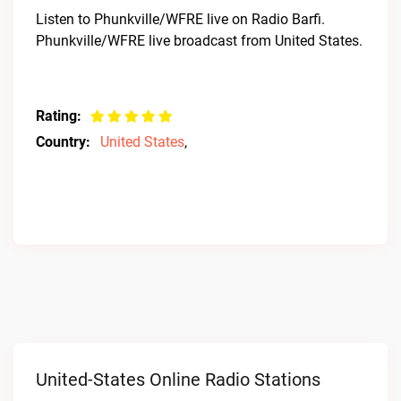
Listen to Phunkville/WFRE live on Radio Barfi.
Phunkville/WFRE live broadcast from United States.
Rating:
Country:
United States
,
United-States Online Radio Stations