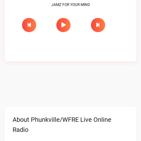
JAMZ FOR YOUR MIND
About Phunkville/WFRE Live Online
Radio