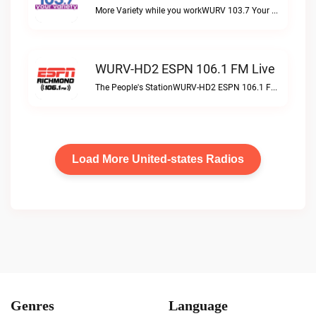
More Variety while you workWURV 103.7 Your Variety live
WURV-HD2 ESPN 106.1 FM Live
The People's StationWURV-HD2 ESPN 106.1 FM live
Load More United-states Radios
Genres
Language