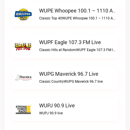
WUPE Whoopee 100.1 – 1110 AM Live
Classic Top 40WUPE Whoopee 100.1 – 1110 AM live
WUPF Eagle 107.3 FM Live
Classic Hits at RandomWUPF Eagle 107.3 FM live
WUPG Maverick 96.7 Live
Classic CountryWUPG Maverick 96.7 live
WUPJ 90.9 Live
WUPJ 90.9 live