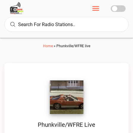
Home
»
Phunkville/WFRE live
Phunkville/WFRE Live