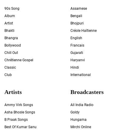
90s Song
Assamese
Album
Bengali
Artist
Bhojpuri
Bhakti
Créole Haïtienne
Bhangra
English
Bollywood
Francais
Chill Out
Gujarati
Chrétienne Gospel
Haryanvi
Classic
Hindi
Club
International
Artists
Broadcasters
Ammy Virk Songs
All India Radio
Asha Bhosle Songs
Goldy
B Praak Songs
Hungama
Best Of Kumar Sanu
Mirchi Online