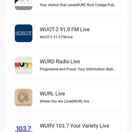
Your station that caresWURC Rust College Public Radio 88.1 FM live
WUOT-2 91.9 FM Live
WUOT-2 91.9 FM live
WURD Radio Live
Progressive and Proud: Your Information Station, Committed to SolutionsWURD Radio live
WURL Live
Where You Are LovedWURL live
WURV 103.7 Your Variety Live