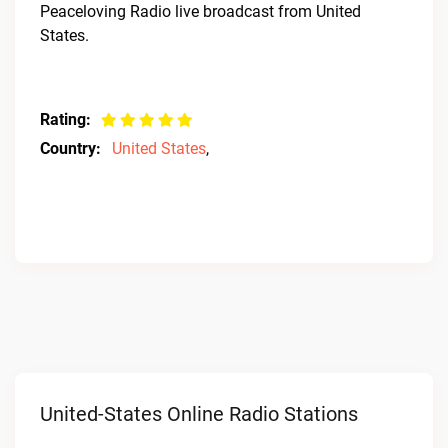
Peaceloving Radio live broadcast from United
States.
Rating:
Country:
United States
,
United-States Online Radio Stations