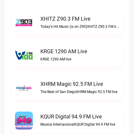
XHITZ Z90.3 FM Live
Today's Hit Music (is on Z90)XHITZ Z90.3 FM live
KRGE 1290 AM Live
KRGE 1290 AM live
XHRM Magic 92.5 FM Live
The Beat of San DiegoXHRM Magic 92.5 FM live
KQUR Digital 94.9 FM Live
Musica InternacionalKQUR Digital 94.9 FM live