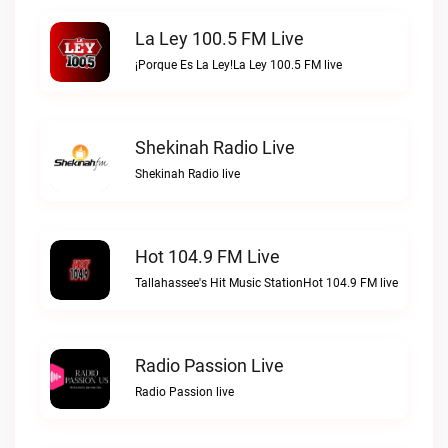
La Ley 100.5 FM Live
¡Porque Es La Ley!La Ley 100.5 FM live
Shekinah Radio Live
Shekinah Radio live
Hot 104.9 FM Live
Tallahassee's Hit Music StationHot 104.9 FM live
Radio Passion Live
Radio Passion live