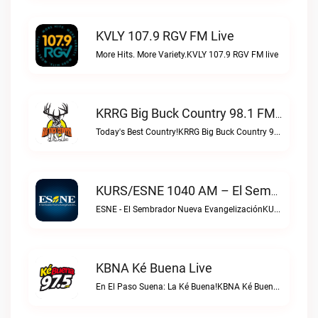
KVLY 107.9 RGV FM Live
More Hits. More Variety.KVLY 107.9 RGV FM live
KRRG Big Buck Country 98.1 FM Live
Today's Best Country!KRRG Big Buck Country 98.1 FM live
KURS/ESNE 1040 AM – El Sembrador Radio Catolica Live
ESNE - El Sembrador Nueva EvangelizaciónKURS/ESNE 1040 AM – El Sembrador Radio Catolica live
KBNA Ké Buena Live
En El Paso Suena: La Ké Buena!KBNA Ké Buena live