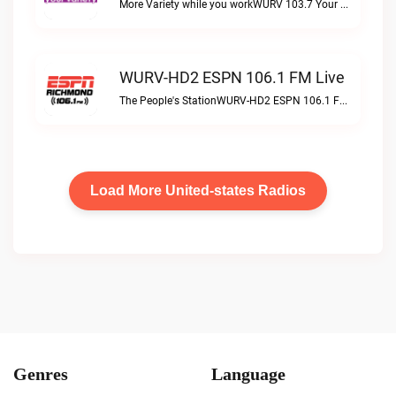
More Variety while you workWURV 103.7 Your Variety live
WURV-HD2 ESPN 106.1 FM Live
The People's StationWURV-HD2 ESPN 106.1 FM live
Load More United-states Radios
Genres
Language