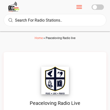
Home
»
Peaceloving Radio live
Peaceloving Radio Live