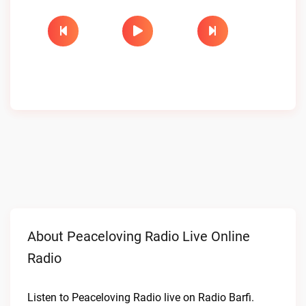
About Peaceloving Radio Live Online
Radio
Listen to Peaceloving Radio live on Radio Barfi.