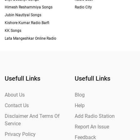
Himesh Reshammiya Songs
Radio City
Jubin Nautiyal Songs
Kishore Kumar Radio Barfi
KK Songs
Lata Mangeshkar Online Radio
Usefull Links
Usefull Links
About Us
Blog
Contact Us
Help
Disclaimer And Terms Of
Add Radio Station
Service
Report An Issue
Privacy Policy
Feedback