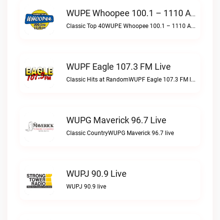
WUPE Whoopee 100.1 – 1110 AM Live
Classic Top 40WUPE Whoopee 100.1 – 1110 AM live
WUPF Eagle 107.3 FM Live
Classic Hits at RandomWUPF Eagle 107.3 FM live
WUPG Maverick 96.7 Live
Classic CountryWUPG Maverick 96.7 live
WUPJ 90.9 Live
WUPJ 90.9 live