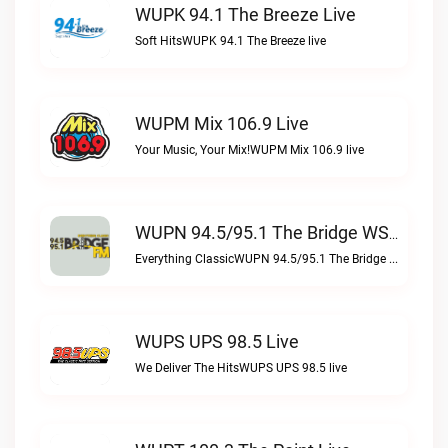
WUPK 94.1 The Breeze Live
Soft HitsWUPK 94.1 The Breeze live
WUPM Mix 106.9 Live
Your Music, Your Mix!WUPM Mix 106.9 live
WUPN 94.5/95.1 The Bridge WSBX Live
Everything ClassicWUPN 94.5/95.1 The Bridge WSBX live
WUPS UPS 98.5 Live
We Deliver The HitsWUPS UPS 98.5 live