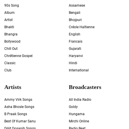
90s Song
Assamese
Album
Bengali
Artist
Bhojpuri
Bhakti
Créole Haïtienne
Bhangra
English
Bollywood
Francais
Chill Out
Gujarati
Chrétienne Gospel
Haryanvi
Classic
Hindi
Club
International
Artists
Broadcasters
Ammy Virk Songs
All India Radio
Asha Bhosle Songs
Goldy
B Praak Songs
Hungama
Best Of Kumar Sanu
Mirchi Online
Diljit Dosanjh Songs
Radio Beat