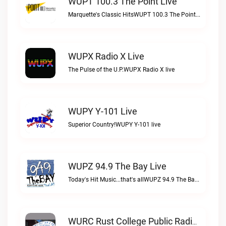
WUPT 100.3 The Point Live
Marquette's Classic HitsWUPT 100.3 The Point live
WUPX Radio X Live
The Pulse of the U.P.WUPX Radio X live
WUPY Y-101 Live
Superior Country!WUPY Y-101 live
WUPZ 94.9 The Bay Live
Today's Hit Music...that's allWUPZ 94.9 The Bay live
WURC Rust College Public Radio 88.1 FM Live