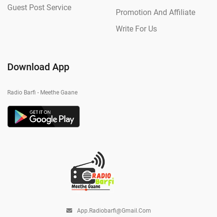
Guest Post Service
Promotion And Affiliate
Write For Us
Download App
Radio Barfi - Meethe Gaane
App.radiobarfi@gmail.com