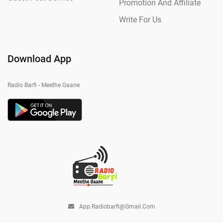
Promotion And Affiliate
Write For Us
Download App
Radio Barfi - Meethe Gaane
App.radiobarfi@gmail.com