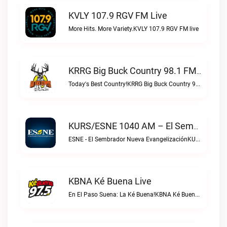
KVLY 107.9 RGV FM Live
More Hits. More Variety.KVLY 107.9 RGV FM live
KRRG Big Buck Country 98.1 FM Live
Today's Best Country!KRRG Big Buck Country 98.1 FM live
KURS/ESNE 1040 AM – El Sembrador Radio Catolica Live
ESNE - El Sembrador Nueva EvangelizaciónKURS/ESNE 1040 AM – El Sembrador Radio Catolica live
KBNA Ké Buena Live
En El Paso Suena: La Ké Buena!KBNA Ké Buena live