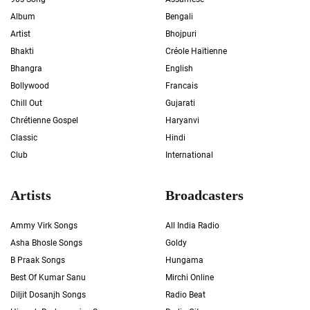
Album
Bengali
Artist
Bhojpuri
Bhakti
Créole Haïtienne
Bhangra
English
Bollywood
Francais
Chill Out
Gujarati
Chrétienne Gospel
Haryanvi
Classic
Hindi
Club
International
Artists
Broadcasters
Ammy Virk Songs
All India Radio
Asha Bhosle Songs
Goldy
B Praak Songs
Hungama
Best Of Kumar Sanu
Mirchi Online
Diljit Dosanjh Songs
Radio Beat