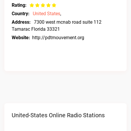
Rating:
Country:
United States
,
Address:
7300 west mcnab road suite 112
Tamarac Florida 33321
Website:
http://pdtmouvement.org
United-States Online Radio Stations