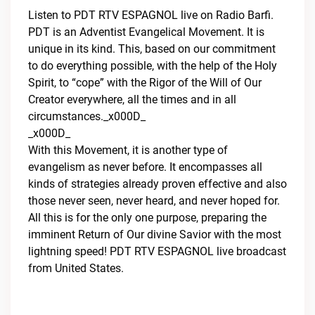
Listen to PDT RTV ESPAGNOL live on Radio Barfi.
PDT is an Adventist Evangelical Movement. It is
unique in its kind. This, based on our commitment
to do everything possible, with the help of the Holy
Spirit, to “cope” with the Rigor of the Will of Our
Creator everywhere, all the times and in all
circumstances._x000D_
_x000D_
With this Movement, it is another type of
evangelism as never before. It encompasses all
kinds of strategies already proven effective and also
those never seen, never heard, and never hoped for.
All this is for the only one purpose, preparing the
imminent Return of Our divine Savior with the most
lightning speed! PDT RTV ESPAGNOL live broadcast
from United States.