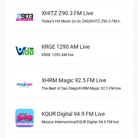
XHITZ Z90.3 FM Live
Today's Hit Music (is on Z90)XHITZ Z90.3 FM live
KRGE 1290 AM Live
KRGE 1290 AM live
XHRM Magic 92.5 FM Live
The Beat of San DiegoXHRM Magic 92.5 FM live
KQUR Digital 94.9 FM Live
Musica InternacionalKQUR Digital 94.9 FM live