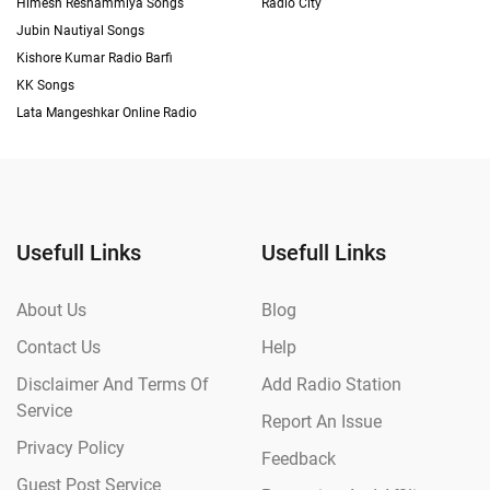
Himesh Reshammiya Songs
Radio City
Jubin Nautiyal Songs
Kishore Kumar Radio Barfi
KK Songs
Lata Mangeshkar Online Radio
Usefull Links
Usefull Links
About Us
Blog
Contact Us
Help
Disclaimer And Terms Of
Add Radio Station
Service
Report An Issue
Privacy Policy
Feedback
Guest Post Service