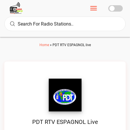
Home
»
PDT RTV ESPAGNOL live
PDT RTV ESPAGNOL Live