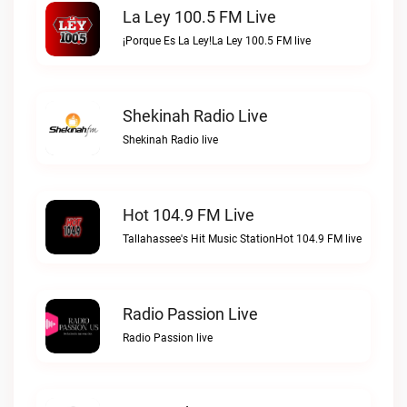
La Ley 100.5 FM Live
¡Porque Es La Ley!La Ley 100.5 FM live
Shekinah Radio Live
Shekinah Radio live
Hot 104.9 FM Live
Tallahassee's Hit Music StationHot 104.9 FM live
Radio Passion Live
Radio Passion live