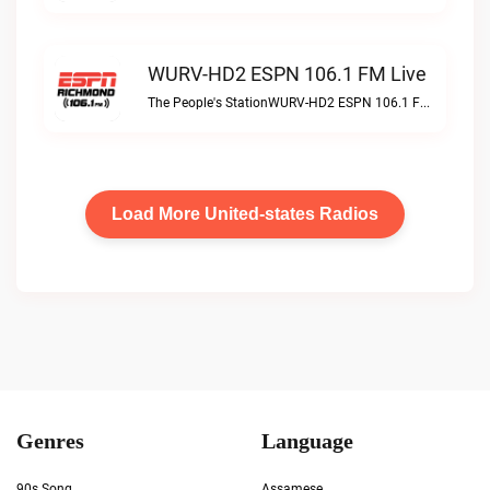
WURV-HD2 ESPN 106.1 FM Live
The People's StationWURV-HD2 ESPN 106.1 FM live
Load More United-states Radios
Genres
Language
90s Song
Assamese