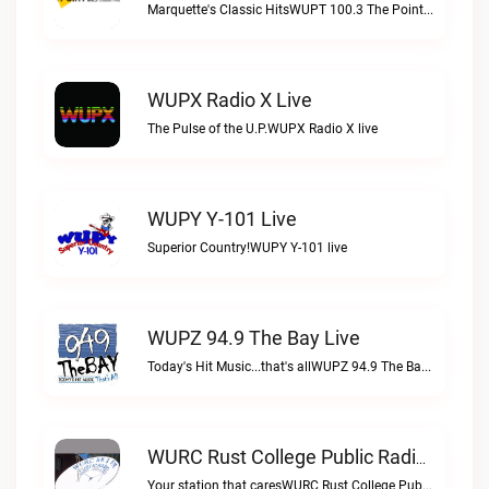
Marquette's Classic HitsWUPT 100.3 The Point live
WUPX Radio X Live
The Pulse of the U.P.WUPX Radio X live
WUPY Y-101 Live
Superior Country!WUPY Y-101 live
WUPZ 94.9 The Bay Live
Today's Hit Music...that's allWUPZ 94.9 The Bay live
WURC Rust College Public Radio 88.1 FM Live
Your station that caresWURC Rust College Public Radio 88.1 FM live