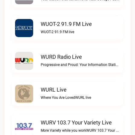
WUOT-2 91.9 FM Live
WUOT-2 91.9 FM live
WURD Radio Live
Progressive and Proud: Your Information Station, Committed to SolutionsWURD Radio live
WURL Live
Where You Are LovedWURL live
WURV 103.7 Your Variety Live
More Variety while you workWURV 103.7 Your Variety live