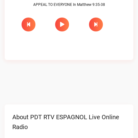
APPEAL TO EVERYONE In Matthew 9:35-38
About PDT RTV ESPAGNOL Live Online
Radio