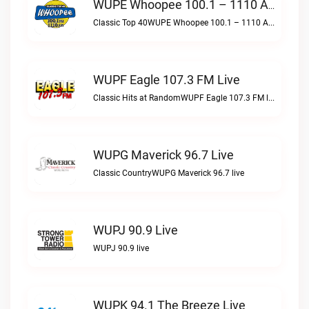
WUPE Whoopee 100.1 – 1110 AM Live
Classic Top 40WUPE Whoopee 100.1 – 1110 AM live
WUPF Eagle 107.3 FM Live
Classic Hits at RandomWUPF Eagle 107.3 FM live
WUPG Maverick 96.7 Live
Classic CountryWUPG Maverick 96.7 live
WUPJ 90.9 Live
WUPJ 90.9 live
WUPK 94.1 The Breeze Live