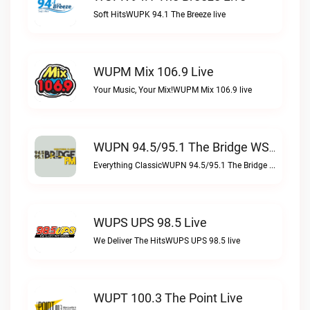
Soft HitsWUPK 94.1 The Breeze live
WUPM Mix 106.9 Live
Your Music, Your Mix!WUPM Mix 106.9 live
WUPN 94.5/95.1 The Bridge WSBX Live
Everything ClassicWUPN 94.5/95.1 The Bridge WSBX live
WUPS UPS 98.5 Live
We Deliver The HitsWUPS UPS 98.5 live
WUPT 100.3 The Point Live