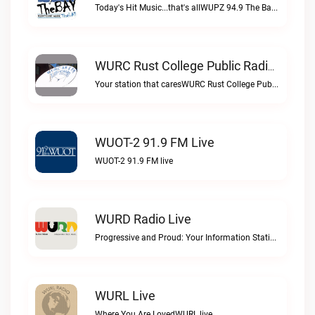
Today's Hit Music...that's allWUPZ 94.9 The Bay live
WURC Rust College Public Radio 88.1 FM Live
Your station that caresWURC Rust College Public Radio 88.1 FM live
WUOT-2 91.9 FM Live
WUOT-2 91.9 FM live
WURD Radio Live
Progressive and Proud: Your Information Station, Committed to SolutionsWURD Radio live
WURL Live
Where You Are LovedWURL live