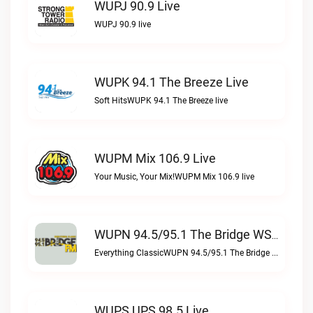
WUPJ 90.9 Live
WUPJ 90.9 live
WUPK 94.1 The Breeze Live
Soft HitsWUPK 94.1 The Breeze live
WUPM Mix 106.9 Live
Your Music, Your Mix!WUPM Mix 106.9 live
WUPN 94.5/95.1 The Bridge WSBX Live
Everything ClassicWUPN 94.5/95.1 The Bridge WSBX live
WUPS UPS 98.5 Live