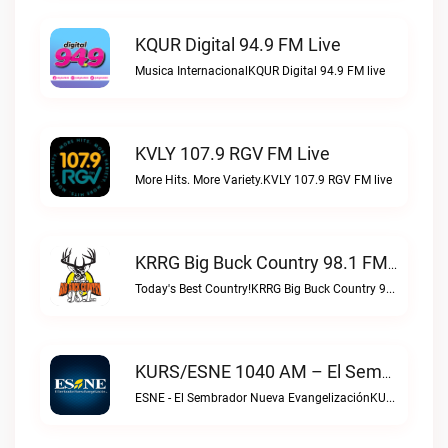
KQUR Digital 94.9 FM Live
Musica InternacionalKQUR Digital 94.9 FM live
KVLY 107.9 RGV FM Live
More Hits. More Variety.KVLY 107.9 RGV FM live
KRRG Big Buck Country 98.1 FM Live
Today's Best Country!KRRG Big Buck Country 98.1 FM live
KURS/ESNE 1040 AM – El Sembrador Radio Catolica Live
ESNE - El Sembrador Nueva EvangelizaciónKURS/ESNE 1040 AM – El Sembrador Radio Catolica live