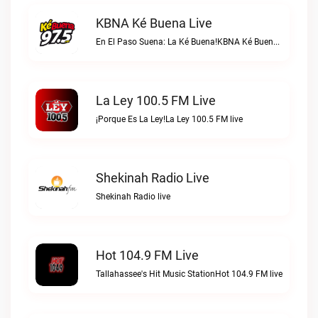
KBNA Ké Buena Live
En El Paso Suena: La Ké Buena!KBNA Ké Buena live
La Ley 100.5 FM Live
¡Porque Es La Ley!La Ley 100.5 FM live
Shekinah Radio Live
Shekinah Radio live
Hot 104.9 FM Live
Tallahassee's Hit Music StationHot 104.9 FM live