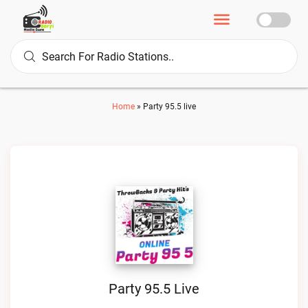
Home
»
Party 95.5 live
Party 95.5 Live