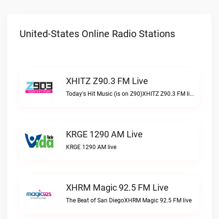
United-States Online Radio Stations
XHITZ Z90.3 FM Live
Today's Hit Music (is on Z90)XHITZ Z90.3 FM live
KRGE 1290 AM Live
KRGE 1290 AM live
XHRM Magic 92.5 FM Live
The Beat of San DiegoXHRM Magic 92.5 FM live