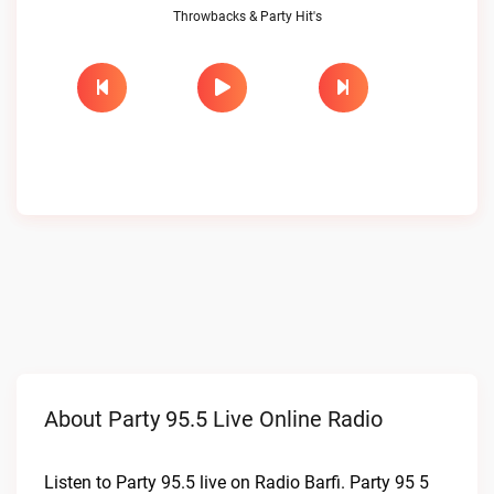
Throwbacks & Party Hit's
About Party 95.5 Live Online Radio
Listen to Party 95.5 live on Radio Barfi. Party 95 5