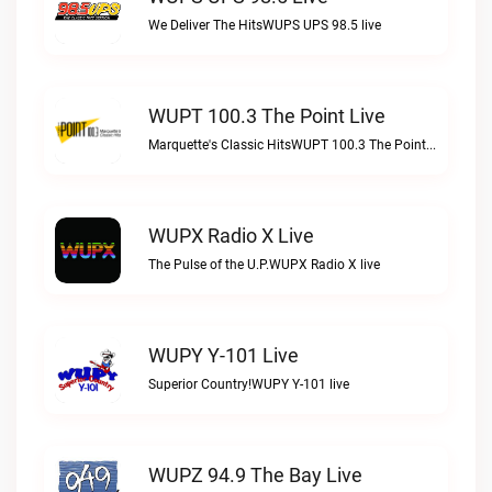
We Deliver The HitsWUPS UPS 98.5 live
WUPT 100.3 The Point Live
Marquette's Classic HitsWUPT 100.3 The Point live
WUPX Radio X Live
The Pulse of the U.P.WUPX Radio X live
WUPY Y-101 Live
Superior Country!WUPY Y-101 live
WUPZ 94.9 The Bay Live