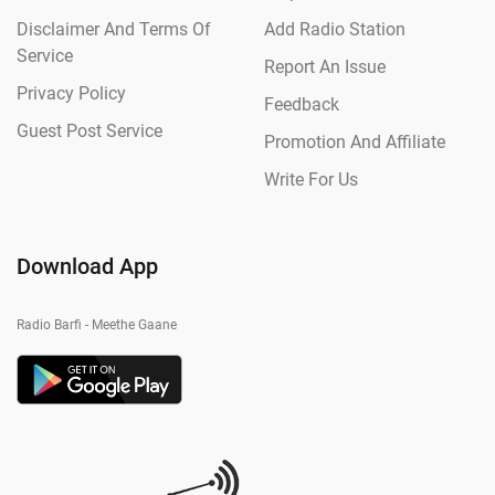
Disclaimer And Terms Of
Add Radio Station
Service
Report An Issue
Privacy Policy
Feedback
Guest Post Service
Promotion And Affiliate
Write For Us
Download App
Radio Barfi - Meethe Gaane