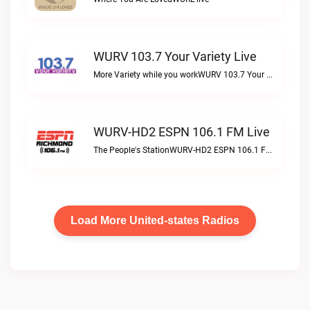
WURV 103.7 Your Variety Live
More Variety while you workWURV 103.7 Your Variety live
WURV-HD2 ESPN 106.1 FM Live
The People's StationWURV-HD2 ESPN 106.1 FM live
Load More United-states Radios