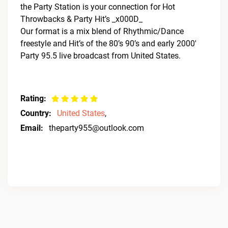
the Party Station is your connection for Hot
Throwbacks & Party Hit’s _x000D_
Our format is a mix blend of Rhythmic/Dance
freestyle and Hit’s of the 80’s 90’s and early 2000′
Party 95.5 live broadcast from United States.
Rating:
Country:
United States
,
Email:
theparty955@outlook.com