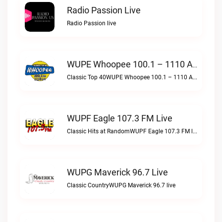
Radio Passion Live
Radio Passion live
WUPE Whoopee 100.1 – 1110 AM Live
Classic Top 40WUPE Whoopee 100.1 – 1110 AM live
WUPF Eagle 107.3 FM Live
Classic Hits at RandomWUPF Eagle 107.3 FM live
WUPG Maverick 96.7 Live
Classic CountryWUPG Maverick 96.7 live