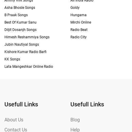
Ammy Virk Songs
All India Radio
Asha Bhosle Songs
Goldy
B Praak Songs
Hungama
Best Of Kumar Sanu
Mirchi Online
Diljit Dosanjh Songs
Radio Beat
Himesh Reshammiya Songs
Radio City
Jubin Nautiyal Songs
Kishore Kumar Radio Barfi
KK Songs
Lata Mangeshkar Online Radio
Usefull Links
Usefull Links
About Us
Blog
Contact Us
Help