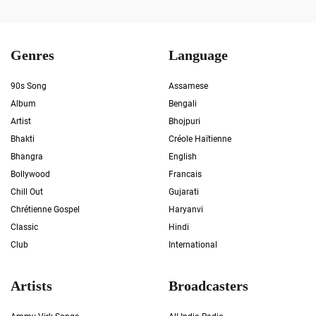
Genres
Language
90s Song
Assamese
Album
Bengali
Artist
Bhojpuri
Bhakti
Créole Haïtienne
Bhangra
English
Bollywood
Francais
Chill Out
Gujarati
Chrétienne Gospel
Haryanvi
Classic
Hindi
Club
International
Artists
Broadcasters