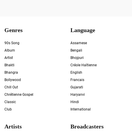
Genres
Language
90s Song
Assamese
Album
Bengali
Artist
Bhojpuri
Bhakti
Créole Haïtienne
Bhangra
English
Bollywood
Francais
Chill Out
Gujarati
Chrétienne Gospel
Haryanvi
Classic
Hindi
Club
International
Artists
Broadcasters