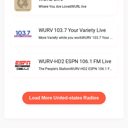
Where You Are LovedWURL live
WURV 103.7 Your Variety Live
More Variety while you workWURV 103.7 Your Variety live
WURV-HD2 ESPN 106.1 FM Live
The People's StationWURV-HD2 ESPN 106.1 FM live
Load More United-states Radios