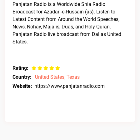
Panjatan Radio is a Worldwide Shia Radio
Broadcast for Azadari-e-Hussain (as). Listen to
Latest Content from Around the World Speeches,
News, Nohay, Majalis, Duas, and Holy Quran.
Panjatan Radio live broadcast from Dallas United
States.
Rating:
Country:
United States
,
Texas
Website:
https://www.panjatanradio.com