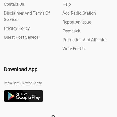
Contact Us
Help
Disclaimer And Terms Of
Add Radio Station
Service
Report An Issue
Privacy Policy
Feedback
Guest Post Service
Promotion And Affiliate
Write For Us
Download App
Radio Barfi - Meethe Gaane