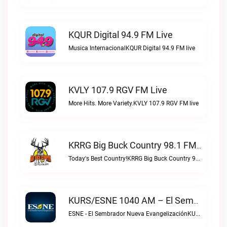
KQUR Digital 94.9 FM Live
Musica InternacionalKQUR Digital 94.9 FM live
KVLY 107.9 RGV FM Live
More Hits. More Variety.KVLY 107.9 RGV FM live
KRRG Big Buck Country 98.1 FM Live
Today's Best Country!KRRG Big Buck Country 98.1 FM live
KURS/ESNE 1040 AM – El Sembrador Radio Catolica Live
ESNE - El Sembrador Nueva EvangelizaciónKURS/ESNE 1040 AM – El Sembrador Radio Catolica live