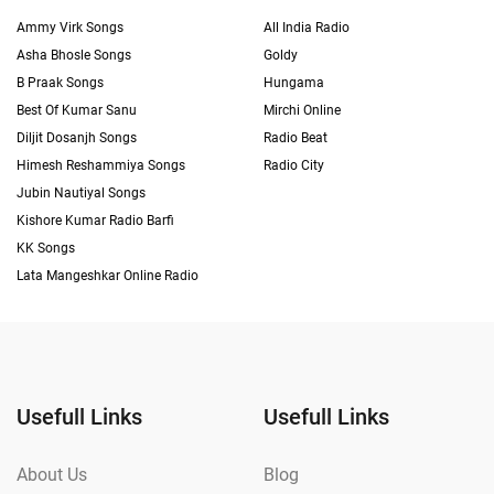
Ammy Virk Songs
All India Radio
Asha Bhosle Songs
Goldy
B Praak Songs
Hungama
Best Of Kumar Sanu
Mirchi Online
Diljit Dosanjh Songs
Radio Beat
Himesh Reshammiya Songs
Radio City
Jubin Nautiyal Songs
Kishore Kumar Radio Barfi
KK Songs
Lata Mangeshkar Online Radio
Usefull Links
Usefull Links
About Us
Blog