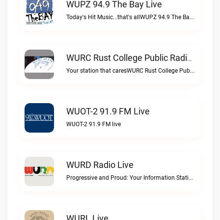
WUPZ 94.9 The Bay Live
Today's Hit Music...that's allWUPZ 94.9 The Bay live
WURC Rust College Public Radio 88.1 FM Live
Your station that caresWURC Rust College Public Radio 88.1 FM live
WUOT-2 91.9 FM Live
WUOT-2 91.9 FM live
WURD Radio Live
Progressive and Proud: Your Information Station, Committed to SolutionsWURD Radio live
WURL Live