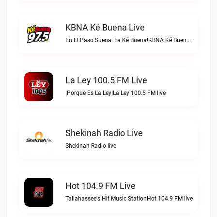
KBNA Ké Buena Live
En El Paso Suena: La Ké Buena!KBNA Ké Buena live
La Ley 100.5 FM Live
¡Porque Es La Ley!La Ley 100.5 FM live
Shekinah Radio Live
Shekinah Radio live
Hot 104.9 FM Live
Tallahassee's Hit Music StationHot 104.9 FM live