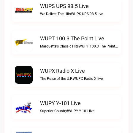
WUPS UPS 98.5 Live
We Deliver The HitsWUPS UPS 98.5 live
WUPT 100.3 The Point Live
Marquette's Classic HitsWUPT 100.3 The Point live
WUPX Radio X Live
The Pulse of the U.P.WUPX Radio X live
WUPY Y-101 Live
Superior Country!WUPY Y-101 live