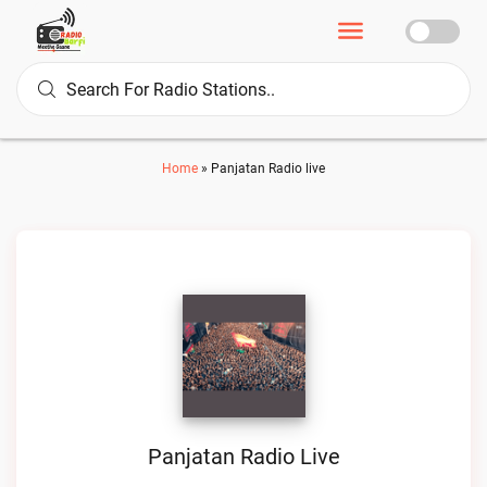
Home
»
Panjatan Radio live
Panjatan Radio Live