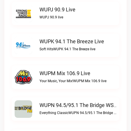
WUPJ 90.9 Live
WUPJ 90.9 live
WUPK 94.1 The Breeze Live
Soft HitsWUPK 94.1 The Breeze live
WUPM Mix 106.9 Live
Your Music, Your Mix!WUPM Mix 106.9 live
WUPN 94.5/95.1 The Bridge WSBX Live
Everything ClassicWUPN 94.5/95.1 The Bridge WSBX live