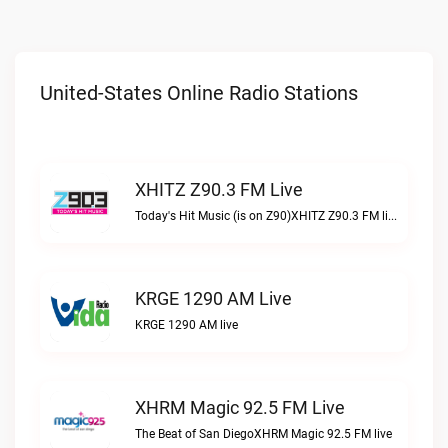
United-States Online Radio Stations
XHITZ Z90.3 FM Live
Today's Hit Music (is on Z90)XHITZ Z90.3 FM live
KRGE 1290 AM Live
KRGE 1290 AM live
XHRM Magic 92.5 FM Live
The Beat of San DiegoXHRM Magic 92.5 FM live