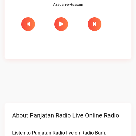
Azadari-e-Hussain
About Panjatan Radio Live Online Radio
Listen to Panjatan Radio live on Radio Barfi.