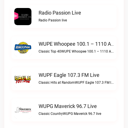
Radio Passion Live
Radio Passion live
WUPE Whoopee 100.1 – 1110 AM Live
Classic Top 40WUPE Whoopee 100.1 – 1110 AM live
WUPF Eagle 107.3 FM Live
Classic Hits at RandomWUPF Eagle 107.3 FM live
WUPG Maverick 96.7 Live
Classic CountryWUPG Maverick 96.7 live