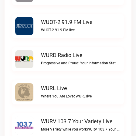
WUOT-2 91.9 FM Live
WUOT-2 91.9 FM live
WURD Radio Live
Progressive and Proud: Your Information Station, Committed to SolutionsWURD Radio live
WURL Live
Where You Are LovedWURL live
WURV 103.7 Your Variety Live
More Variety while you workWURV 103.7 Your Variety live