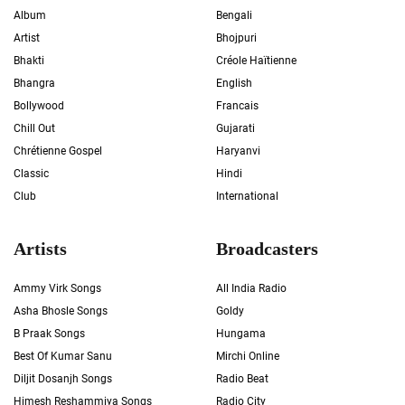
Album
Bengali
Artist
Bhojpuri
Bhakti
Créole Haïtienne
Bhangra
English
Bollywood
Francais
Chill Out
Gujarati
Chrétienne Gospel
Haryanvi
Classic
Hindi
Club
International
Artists
Broadcasters
Ammy Virk Songs
All India Radio
Asha Bhosle Songs
Goldy
B Praak Songs
Hungama
Best Of Kumar Sanu
Mirchi Online
Diljit Dosanjh Songs
Radio Beat
Himesh Reshammiya Songs
Radio City