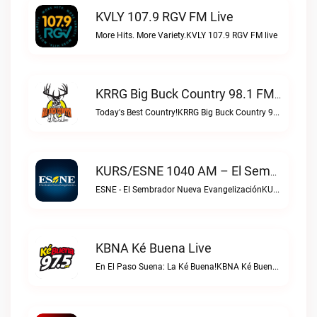
KVLY 107.9 RGV FM Live
More Hits. More Variety.KVLY 107.9 RGV FM live
KRRG Big Buck Country 98.1 FM Live
Today's Best Country!KRRG Big Buck Country 98.1 FM live
KURS/ESNE 1040 AM – El Sembrador Radio Catolica Live
ESNE - El Sembrador Nueva EvangelizaciónKURS/ESNE 1040 AM – El Sembrador Radio Catolica live
KBNA Ké Buena Live
En El Paso Suena: La Ké Buena!KBNA Ké Buena live