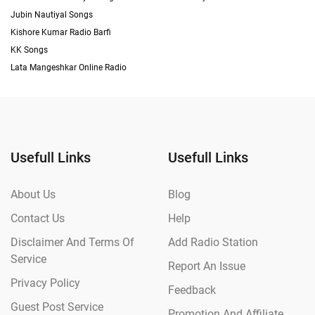
Jubin Nautiyal Songs
Kishore Kumar Radio Barfi
KK Songs
Lata Mangeshkar Online Radio
Usefull Links
Usefull Links
About Us
Blog
Contact Us
Help
Disclaimer And Terms Of
Add Radio Station
Service
Report An Issue
Privacy Policy
Feedback
Guest Post Service
Promotion And Affiliate