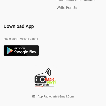
Write For Us
Download App
Radio Barfi - Meethe Gaane
App.radiobarfi@gmail.com