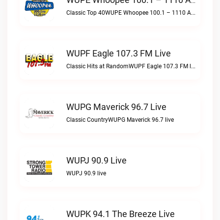
WUPE Whoopee 100.1 – 1110 AM Live
Classic Top 40WUPE Whoopee 100.1 – 1110 AM live
WUPF Eagle 107.3 FM Live
Classic Hits at RandomWUPF Eagle 107.3 FM live
WUPG Maverick 96.7 Live
Classic CountryWUPG Maverick 96.7 live
WUPJ 90.9 Live
WUPJ 90.9 live
WUPK 94.1 The Breeze Live