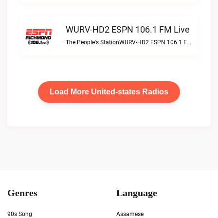
WURV-HD2 ESPN 106.1 FM Live
The People's StationWURV-HD2 ESPN 106.1 FM live
Load More United-states Radios
Genres
Language
90s Song
Assamese