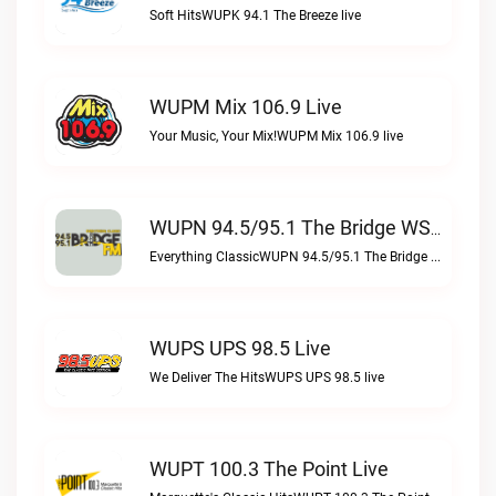
Soft HitsWUPK 94.1 The Breeze live
WUPM Mix 106.9 Live
Your Music, Your Mix!WUPM Mix 106.9 live
WUPN 94.5/95.1 The Bridge WSBX Live
Everything ClassicWUPN 94.5/95.1 The Bridge WSBX live
WUPS UPS 98.5 Live
We Deliver The HitsWUPS UPS 98.5 live
WUPT 100.3 The Point Live