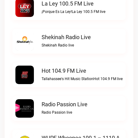
La Ley 100.5 FM Live
¡Porque Es La Ley!La Ley 100.5 FM live
Shekinah Radio Live
Shekinah Radio live
Hot 104.9 FM Live
Tallahassee's Hit Music StationHot 104.9 FM live
Radio Passion Live
Radio Passion live