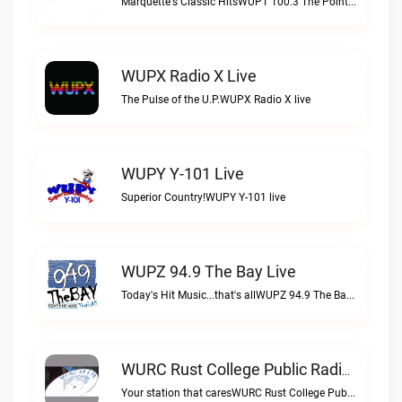
Marquette's Classic HitsWUPT 100.3 The Point live
WUPX Radio X Live
The Pulse of the U.P.WUPX Radio X live
WUPY Y-101 Live
Superior Country!WUPY Y-101 live
WUPZ 94.9 The Bay Live
Today's Hit Music...that's allWUPZ 94.9 The Bay live
WURC Rust College Public Radio 88.1 FM Live
Your station that caresWURC Rust College Public Radio 88.1 FM live