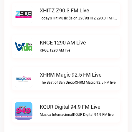
XHITZ Z90.3 FM Live
Today's Hit Music (is on Z90)XHITZ Z90.3 FM live
KRGE 1290 AM Live
KRGE 1290 AM live
XHRM Magic 92.5 FM Live
The Beat of San DiegoXHRM Magic 92.5 FM live
KQUR Digital 94.9 FM Live
Musica InternacionalKQUR Digital 94.9 FM live