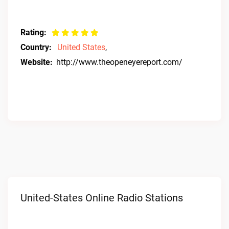
Rating:
Country:
United States
,
Website:
http://www.theopeneyereport.com/
United-States Online Radio Stations