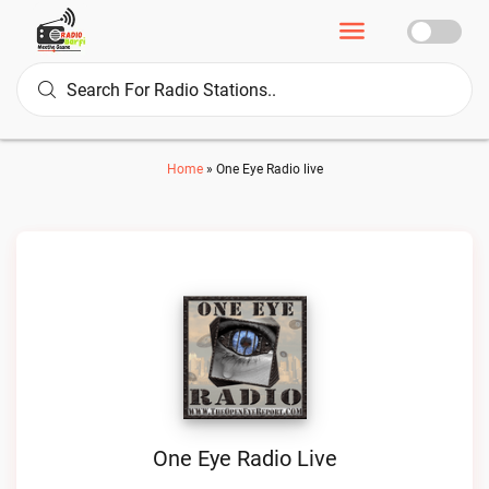
Home
»
One Eye Radio live
One Eye Radio Live