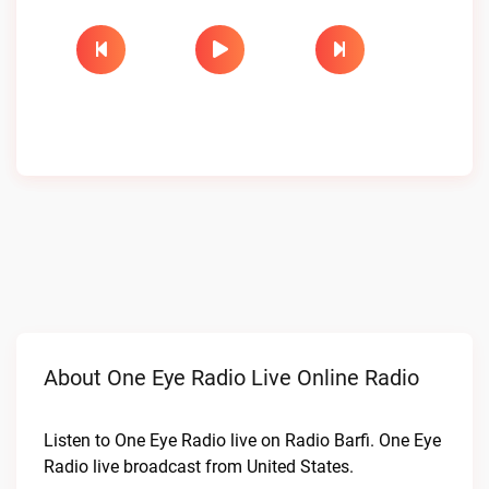
About One Eye Radio Live Online Radio
Listen to One Eye Radio live on Radio Barfi. One Eye
Radio live broadcast from United States.