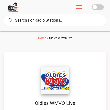
Home
»
Oldies WMVO live
Oldies WMVO Live