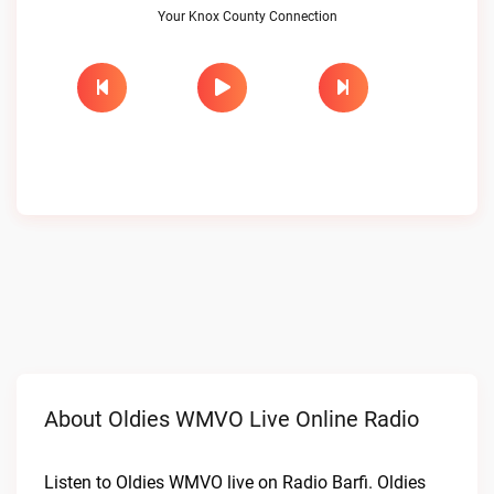
Your Knox County Connection
About Oldies WMVO Live Online Radio
Listen to Oldies WMVO live on Radio Barfi. Oldies