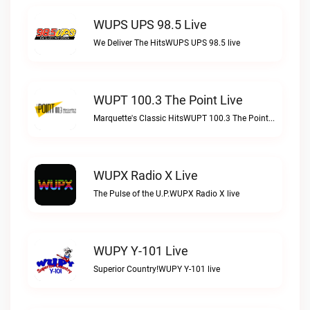
WUPS UPS 98.5 Live
We Deliver The HitsWUPS UPS 98.5 live
WUPT 100.3 The Point Live
Marquette's Classic HitsWUPT 100.3 The Point live
WUPX Radio X Live
The Pulse of the U.P.WUPX Radio X live
WUPY Y-101 Live
Superior Country!WUPY Y-101 live