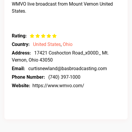
WMVO live broadcast from Mount Vernon United
States.
Rating:
Country:
United States
,
Ohio
Address:
17421 Coshocton Road_x000D_ Mt.
Vernon, Ohio 43050
Email:
curtisnewland@basbroadcasting.com
Phone Number:
(740) 397-1000
Website:
https://www.wmvo.com/