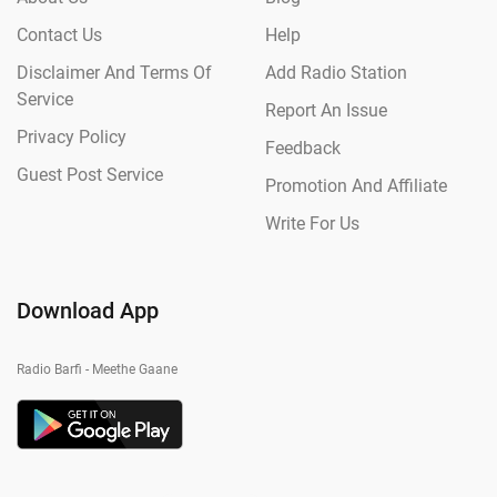
Contact Us
Help
Disclaimer And Terms Of
Add Radio Station
Service
Report An Issue
Privacy Policy
Feedback
Guest Post Service
Promotion And Affiliate
Write For Us
Download App
Radio Barfi - Meethe Gaane