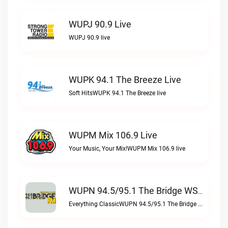
WUPJ 90.9 Live
WUPJ 90.9 live
WUPK 94.1 The Breeze Live
Soft HitsWUPK 94.1 The Breeze live
WUPM Mix 106.9 Live
Your Music, Your Mix!WUPM Mix 106.9 live
WUPN 94.5/95.1 The Bridge WSBX Live
Everything ClassicWUPN 94.5/95.1 The Bridge WSBX live