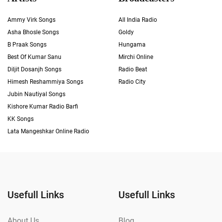
Ammy Virk Songs
All India Radio
Asha Bhosle Songs
Goldy
B Praak Songs
Hungama
Best Of Kumar Sanu
Mirchi Online
Diljit Dosanjh Songs
Radio Beat
Himesh Reshammiya Songs
Radio City
Jubin Nautiyal Songs
Kishore Kumar Radio Barfi
KK Songs
Lata Mangeshkar Online Radio
Usefull Links
Usefull Links
About Us
Blog