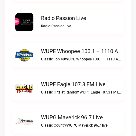
Radio Passion Live
Radio Passion live
WUPE Whoopee 100.1 – 1110 AM Live
Classic Top 40WUPE Whoopee 100.1 – 1110 AM live
WUPF Eagle 107.3 FM Live
Classic Hits at RandomWUPF Eagle 107.3 FM live
WUPG Maverick 96.7 Live
Classic CountryWUPG Maverick 96.7 live