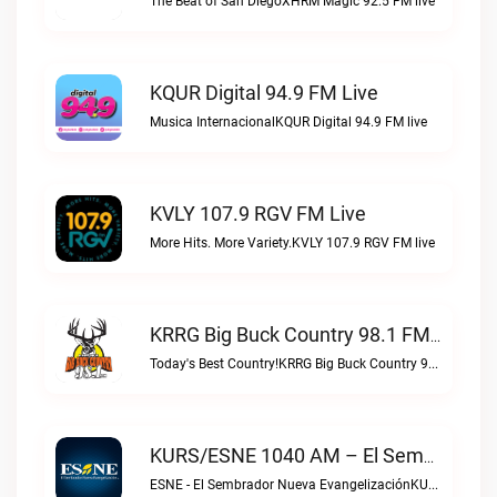
The Beat of San DiegoXHRM Magic 92.5 FM live
KQUR Digital 94.9 FM Live
Musica InternacionalKQUR Digital 94.9 FM live
KVLY 107.9 RGV FM Live
More Hits. More Variety.KVLY 107.9 RGV FM live
KRRG Big Buck Country 98.1 FM Live
Today's Best Country!KRRG Big Buck Country 98.1 FM live
KURS/ESNE 1040 AM – El Sembrador Radio Catolica Live
ESNE - El Sembrador Nueva EvangelizaciónKURS/ESNE 1040 AM – El Sembrador Radio Catolica live