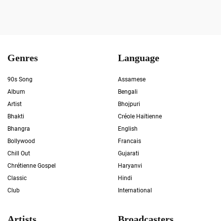
Genres
Language
90s Song
Assamese
Album
Bengali
Artist
Bhojpuri
Bhakti
Créole Haïtienne
Bhangra
English
Bollywood
Francais
Chill Out
Gujarati
Chrétienne Gospel
Haryanvi
Classic
Hindi
Club
International
Artists
Broadcasters