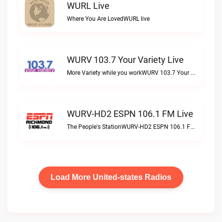
WURL Live
Where You Are LovedWURL live
WURV 103.7 Your Variety Live
More Variety while you workWURV 103.7 Your Variety live
WURV-HD2 ESPN 106.1 FM Live
The People's StationWURV-HD2 ESPN 106.1 FM live
Load More United-states Radios