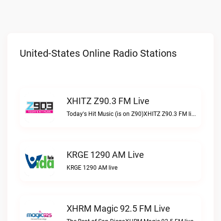
United-States Online Radio Stations
XHITZ Z90.3 FM Live
Today's Hit Music (is on Z90)XHITZ Z90.3 FM live
KRGE 1290 AM Live
KRGE 1290 AM live
XHRM Magic 92.5 FM Live