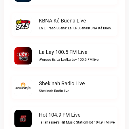
KBNA Ké Buena Live
En El Paso Suena: La Ké Buena!KBNA Ké Buena live
La Ley 100.5 FM Live
¡Porque Es La Ley!La Ley 100.5 FM live
Shekinah Radio Live
Shekinah Radio live
Hot 104.9 FM Live
Tallahassee's Hit Music StationHot 104.9 FM live