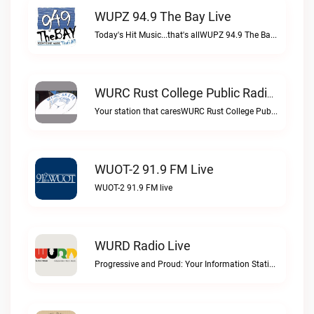
WUPZ 94.9 The Bay Live
Today's Hit Music...that's allWUPZ 94.9 The Bay live
WURC Rust College Public Radio 88.1 FM Live
Your station that caresWURC Rust College Public Radio 88.1 FM live
WUOT-2 91.9 FM Live
WUOT-2 91.9 FM live
WURD Radio Live
Progressive and Proud: Your Information Station, Committed to SolutionsWURD Radio live