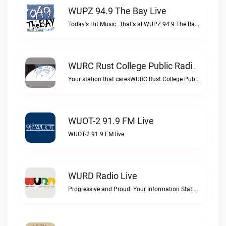
WUPZ 94.9 The Bay Live
Today's Hit Music...that's allWUPZ 94.9 The Bay live
WURC Rust College Public Radio 88.1 FM Live
Your station that caresWURC Rust College Public Radio 88.1 FM live
WUOT-2 91.9 FM Live
WUOT-2 91.9 FM live
WURD Radio Live
Progressive and Proud: Your Information Station, Committed to SolutionsWURD Radio live