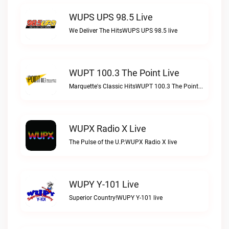
WUPS UPS 98.5 Live
We Deliver The HitsWUPS UPS 98.5 live
WUPT 100.3 The Point Live
Marquette's Classic HitsWUPT 100.3 The Point live
WUPX Radio X Live
The Pulse of the U.P.WUPX Radio X live
WUPY Y-101 Live
Superior Country!WUPY Y-101 live