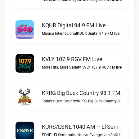
KQUR Digital 94.9 FM Live
Musica InternacionalKQUR Digital 94.9 FM live
KVLY 107.9 RGV FM Live
More Hits. More Variety.KVLY 107.9 RGV FM live
KRRG Big Buck Country 98.1 FM Live
Today's Best Country!KRRG Big Buck Country 98.1 FM live
KURS/ESNE 1040 AM – El Sembrador Radio Catolica Live
ESNE - El Sembrador Nueva EvangelizaciónKURS/ESNE 1040 AM – El Sembrador Radio Catolica live