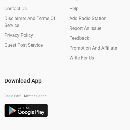
Contact Us
Help
Disclaimer And Terms Of
Add Radio Station
Service
Report An Issue
Privacy Policy
Feedback
Guest Post Service
Promotion And Affiliate
Write For Us
Download App
Radio Barfi - Meethe Gaane