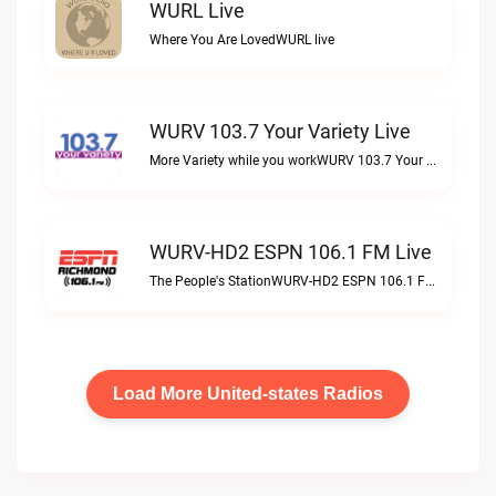
WURL Live
Where You Are LovedWURL live
WURV 103.7 Your Variety Live
More Variety while you workWURV 103.7 Your Variety live
WURV-HD2 ESPN 106.1 FM Live
The People's StationWURV-HD2 ESPN 106.1 FM live
Load More United-states Radios