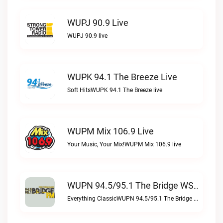
WUPJ 90.9 Live
WUPJ 90.9 live
WUPK 94.1 The Breeze Live
Soft HitsWUPK 94.1 The Breeze live
WUPM Mix 106.9 Live
Your Music, Your Mix!WUPM Mix 106.9 live
WUPN 94.5/95.1 The Bridge WSBX Live
Everything ClassicWUPN 94.5/95.1 The Bridge WSBX live