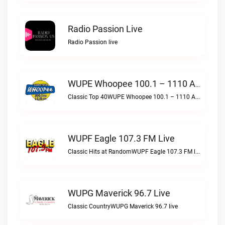
Radio Passion Live
Radio Passion live
WUPE Whoopee 100.1 – 1110 AM Live
Classic Top 40WUPE Whoopee 100.1 – 1110 AM live
WUPF Eagle 107.3 FM Live
Classic Hits at RandomWUPF Eagle 107.3 FM live
WUPG Maverick 96.7 Live
Classic CountryWUPG Maverick 96.7 live