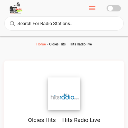
Home
»
Oldies Hits – Hits Radio live
Oldies Hits – Hits Radio Live