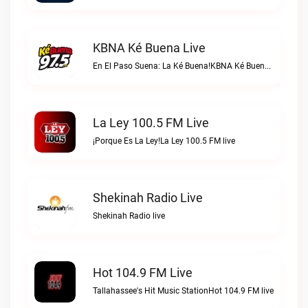
KBNA Ké Buena Live
En El Paso Suena: La Ké Buena!KBNA Ké Buena live
La Ley 100.5 FM Live
¡Porque Es La Ley!La Ley 100.5 FM live
Shekinah Radio Live
Shekinah Radio live
Hot 104.9 FM Live
Tallahassee's Hit Music StationHot 104.9 FM live