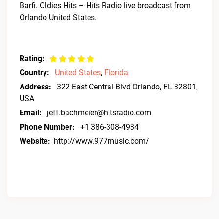
Barfi. Oldies Hits – Hits Radio live broadcast from
Orlando United States.
Rating:
Country:
United States
,
Florida
Address:
322 East Central Blvd Orlando, FL 32801,
USA
Email:
jeff.bachmeier@hitsradio.com
Phone Number:
+1 386-308-4934
Website:
http://www.977music.com/