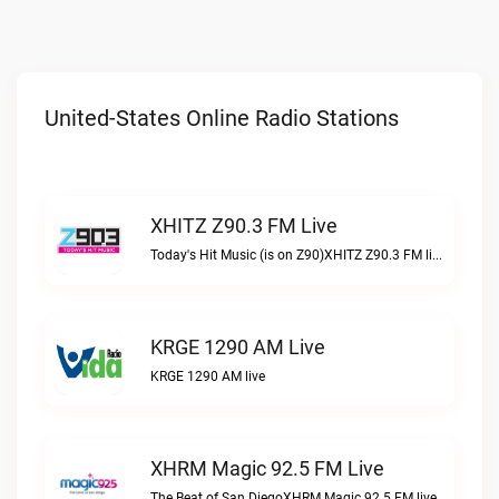
United-States Online Radio Stations
XHITZ Z90.3 FM Live
Today's Hit Music (is on Z90)XHITZ Z90.3 FM live
KRGE 1290 AM Live
KRGE 1290 AM live
XHRM Magic 92.5 FM Live
The Beat of San DiegoXHRM Magic 92.5 FM live