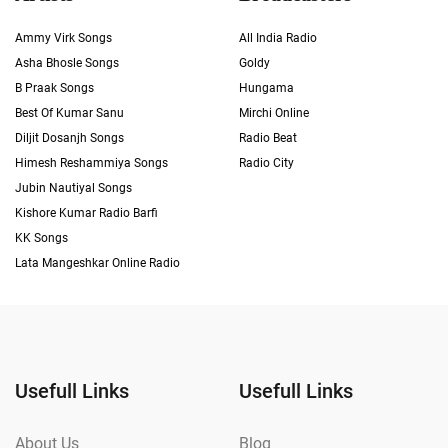
Ammy Virk Songs
All India Radio
Asha Bhosle Songs
Goldy
B Praak Songs
Hungama
Best Of Kumar Sanu
Mirchi Online
Diljit Dosanjh Songs
Radio Beat
Himesh Reshammiya Songs
Radio City
Jubin Nautiyal Songs
Kishore Kumar Radio Barfi
KK Songs
Lata Mangeshkar Online Radio
Usefull Links
Usefull Links
About Us
Blog