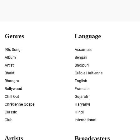
Genres
Language
90s Song
Assamese
Album
Bengali
Artist
Bhojpuri
Bhakti
Créole Haïtienne
Bhangra
English
Bollywood
Francais
Chill Out
Gujarati
Chrétienne Gospel
Haryanvi
Classic
Hindi
Club
International
Artists
Broadcasters