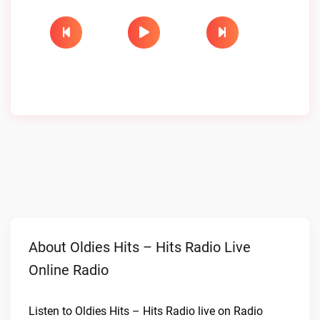
About Oldies Hits – Hits Radio Live
Online Radio
Listen to Oldies Hits – Hits Radio live on Radio