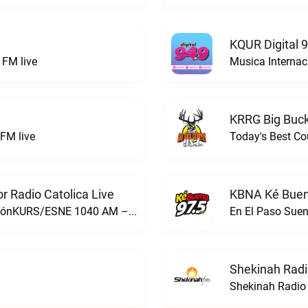
KQUR Digital 
FM live
Musica Internac
KRRG Big Buck
FM live
Today's Best Co
 Radio Catolica Live
KBNA Ké Buen
ESNE - El Sembrador Nueva EvangelizaciónKURS/ESNE 1040 AM – El Sembrador Radio Catolica live
En El Paso Sue
Shekinah Radi
Shekinah Radio 