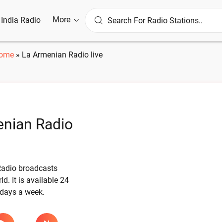
More
l India Radio
ome
»
La Armenian Radio live
nian Radio
adio broadcasts
d. It is available 24
 days a week.