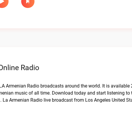
Online Radio
 LA Armenian Radio broadcasts around the world. It is available
menian music of all time. Download today and start listening to 
a. La Armenian Radio live broadcast from Los Angeles United St