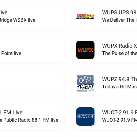
ive
WUPS UPS 98.
Bridge WSBX live
We Deliver The 
WUPX Radio X
Point live
The Pulse of th
WUPZ 94.9 Th
Today's Hit Musi
1 FM Live
WUOT-2 91.9 
e Public Radio 88.1 FM live
WUOT-2 91.9 FM