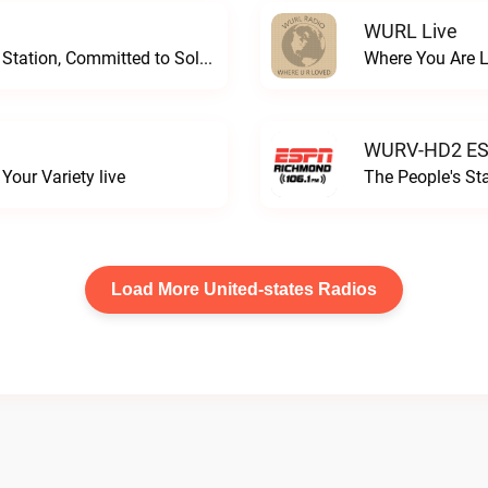
WURL Live
Progressive and Proud: Your Information Station, Committed to SolutionsWURD Radio live
Where You Are 
WURV-HD2 ESP
our Variety live
The People's S
Load More United-states Radios