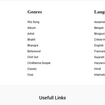
Genres
Lang
90s Song
Assame
Album
Bengali
Artist
Bhojpuri
Bhakti
Créole H
Bhangra
English
Bollywood
Francai
Chill Out
Gujarati
Chrétienne Gospel
Haryanv
Classic
Hindi
Club
Internat
Usefull Links