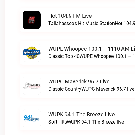
Hot 104.9 FM Live
Tallahassee's Hit Music StationHot 104.9
WUPE Whoopee 100.1 – 1110 AM L
Classic Top 40WUPE Whoopee 100.1 – 1
WUPG Maverick 96.7 Live
Classic CountryWUPG Maverick 96.7 live
WUPK 94.1 The Breeze Live
Soft HitsWUPK 94.1 The Breeze live