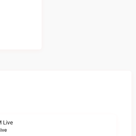
 Live
ive