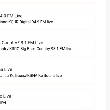
94.9 FM Live
ionalKQUR Digital 94.9 FM live
 Country 98.1 FM Live
untry!KRRG Big Buck Country 98.1 FM live
a Live
na: La Ké Buena!KBNA Ké Buena live
o Live
live