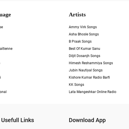
uage
Artists
se
Ammy Virk Songs
Asha Bhosle Songs
B Praak Songs
aïtienne
Best Of Kumar Sanu
Diljit Dosanjh Songs
s
Himesh Reshammiya Songs
Jubin Nautiyal Songs
i
Kishore Kumar Radio Barfi
KK Songs
ional
Lata Mangeshkar Online Radio
Usefull Links
Download App