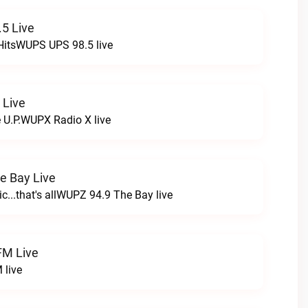
5 Live
HitsWUPS UPS 98.5 live
 Live
e U.P.WUPX Radio X live
e Bay Live
c...that's allWUPZ 94.9 The Bay live
FM Live
 live