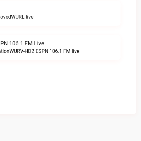
LovedWURL live
N 106.1 FM Live
tationWURV-HD2 ESPN 106.1 FM live