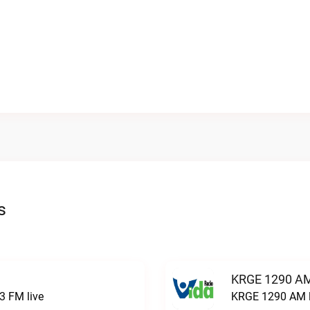
s
KRGE 1290 AM
3 FM live
KRGE 1290 AM l