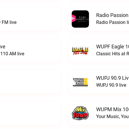
Radio Passion
 FM live
Radio Passion l
ive
WUPF Eagle 1
110 AM live
Classic Hits a
WUPJ 90.9 Li
WUPJ 90.9 live
WUPM Mix 106
Your Music, You