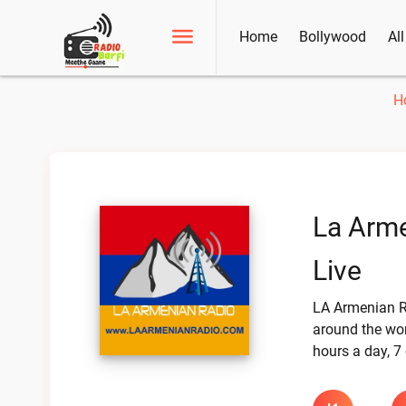
Home
Bollywood
Al
H
La Arme
Live
LA Armenian R
around the worl
hours a day, 7