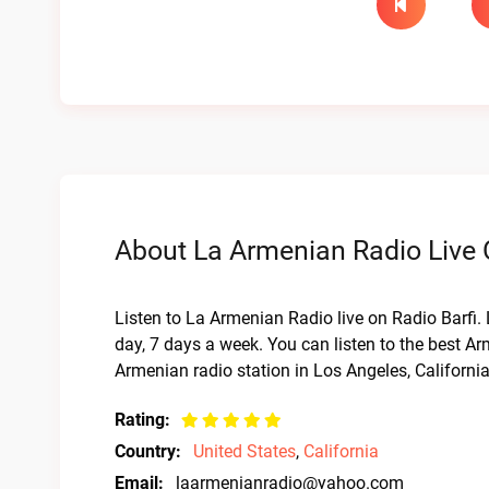
About La Armenian Radio Live 
Listen to La Armenian Radio live on Radio Barfi.
day, 7 days a week. You can listen to the best Ar
Armenian radio station in Los Angeles, Californi
Rating:
Country:
United States
,
California
Email:
laarmenianradio@yahoo.com