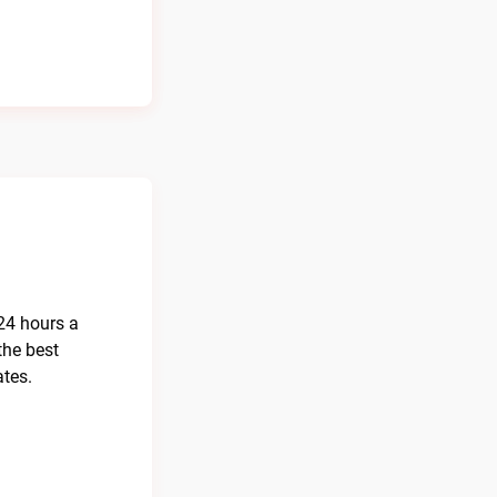
 24 hours a
the best
ates.