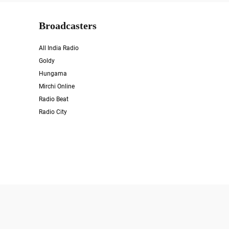
Broadcasters
All India Radio
Goldy
Hungama
Mirchi Online
Radio Beat
Radio City