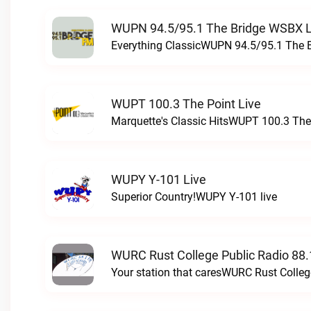
WUPN 94.5/95.1 The Bridge WSBX L
Everything ClassicWUPN 94.5/95.1 The 
WUPT 100.3 The Point Live
Marquette's Classic HitsWUPT 100.3 The 
WUPY Y-101 Live
Superior Country!WUPY Y-101 live
WURC Rust College Public Radio 88.
Your station that caresWURC Rust Colleg