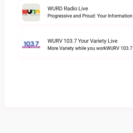
WURD Radio Live
WURV 103.7 Your Variety Live
More Variety while you workWURV 103.7 Y