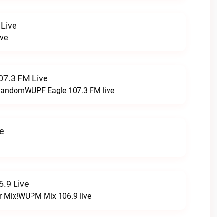
 Live
ive
07.3 FM Live
t RandomWUPF Eagle 107.3 FM live
ve
.9 Live
r Mix!WUPM Mix 106.9 live