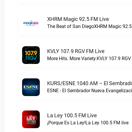
XHRM Magic 92.5 FM Live
The Beat of San DiegoXHRM Magic 92.5 
KVLY 107.9 RGV FM Live
More Hits. More Variety.KVLY 107.9 RGV 
KURS/ESNE 1040 AM – El Sembrador
La Ley 100.5 FM Live
¡Porque Es La Ley!La Ley 100.5 FM live