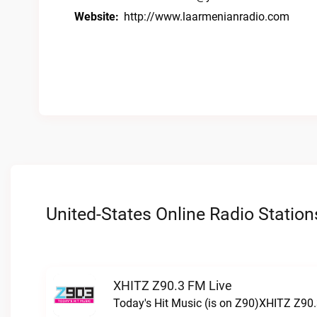
Website:
http://www.laarmenianradio.com
United-States Online Radio Station
XHITZ Z90.3 FM Live
Today's Hit Music (is on Z90)XHITZ Z90.