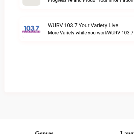
WURV 103.7 Your Variety Live
More Variety while you workWURV 103.7 Y
Genres
Lang