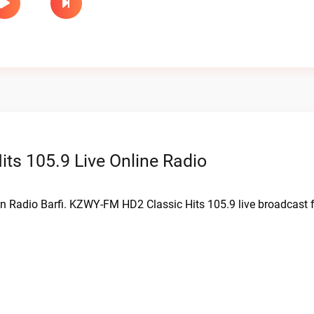
s 105.9 Live Online Radio
on Radio Barfi. KZWY-FM HD2 Classic Hits 105.9 live broadcast 