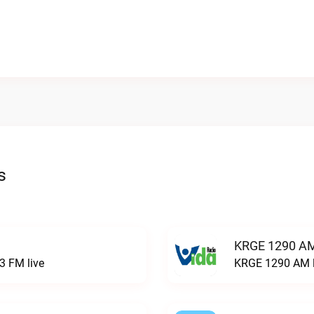
s
KRGE 1290 AM
3 FM live
KRGE 1290 AM l