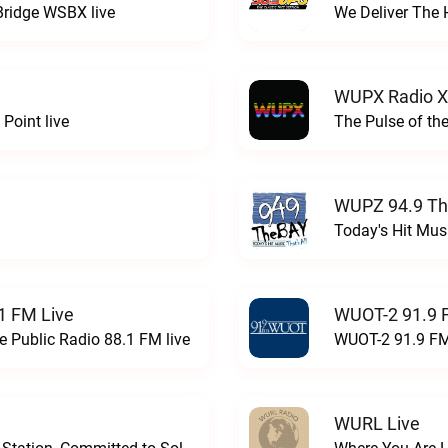
Bridge WSBX live
We Deliver The 
WUPX Radio X
Point live
The Pulse of th
WUPZ 94.9 Th
Today's Hit Musi
1 FM Live
WUOT-2 91.9 
e Public Radio 88.1 FM live
WUOT-2 91.9 FM
WURL Live