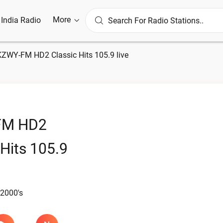
More
l India Radio
KZWY-FM HD2 Classic Hits 105.9 live
FM HD2
 Hits 105.9
 2000's