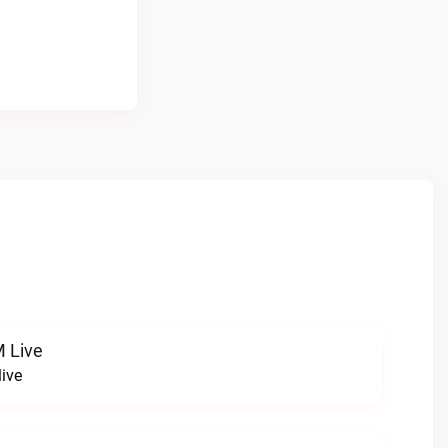
 Live
ive