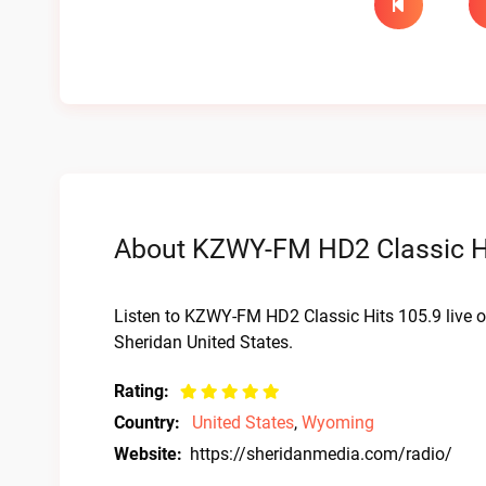
About KZWY-FM HD2 Classic Hit
Listen to KZWY-FM HD2 Classic Hits 105.9 live 
Sheridan United States.
Rating:
Country:
United States
,
Wyoming
Website:
https://sheridanmedia.com/radio/