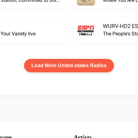
Progressive and Proud: Your Information Station, Committed to SolutionsWURD Radio live
Where You Are 
WURV-HD2 ESP
our Variety live
The People's S
Load More United-states Radios
uage
Artists