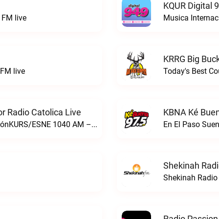
KQUR Digital 
FM live
Musica Internac
KRRG Big Buck
FM live
Today's Best Co
 Radio Catolica Live
KBNA Ké Buen
ESNE - El Sembrador Nueva EvangelizaciónKURS/ESNE 1040 AM – El Sembrador Radio Catolica live
En El Paso Sue
Shekinah Radi
Shekinah Radio 
Radio Passion