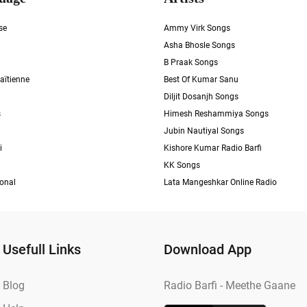
se
Ammy Virk Songs
Asha Bhosle Songs
B Praak Songs
aïtienne
Best Of Kumar Sanu
Diljit Dosanjh Songs
s
Himesh Reshammiya Songs
Jubin Nautiyal Songs
i
Kishore Kumar Radio Barfi
KK Songs
ional
Lata Mangeshkar Online Radio
Usefull Links
Download App
Blog
Radio Barfi - Meethe Gaane