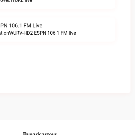
LovedWURL live
N 106.1 FM Live
tationWURV-HD2 ESPN 106.1 FM live
Broadcasters