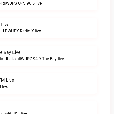
HitsWUPS UPS 98.5 live
 Live
e U.P.WUPX Radio X live
e Bay Live
c...that's allWUPZ 94.9 The Bay live
FM Live
 live