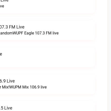
ive
07.3 FM Live
t RandomWUPF Eagle 107.3 FM live
ve
.9 Live
r Mix!WUPM Mix 106.9 live
5 Live