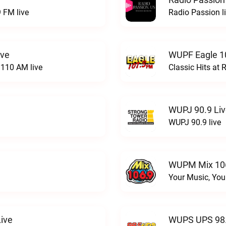
 FM live
Radio Passion l
ive
WUPF Eagle 1
110 AM live
Classic Hits a
WUPJ 90.9 Li
WUPJ 90.9 live
WUPM Mix 106
Your Music, You
ive
WUPS UPS 98.