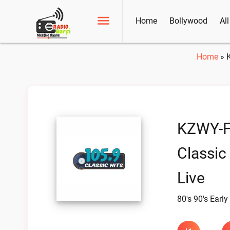
Home
Bollywood
Al
Home
»
KZWY-
Classic
Live
80's 90's Early