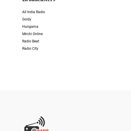
All India Radio
Goldy
Hungama
Mirchi Online
Radio Beat
Radio City