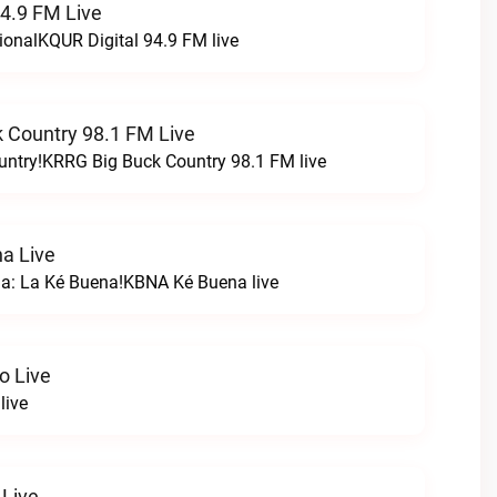
94.9 FM Live
ionalKQUR Digital 94.9 FM live
 Country 98.1 FM Live
untry!KRRG Big Buck Country 98.1 FM live
a Live
na: La Ké Buena!KBNA Ké Buena live
o Live
live
 Live