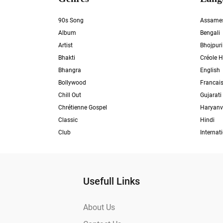
90s Song
Assame
Album
Bengali
Artist
Bhojpuri
Bhakti
Créole H
Bhangra
English
Bollywood
Francai
Chill Out
Gujarati
Chrétienne Gospel
Haryanv
Classic
Hindi
Club
Internat
Usefull Links
About Us