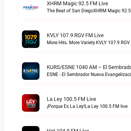
XHRM Magic 92.5 FM Live
The Beat of San DiegoXHRM Magic 92.5 
KVLY 107.9 RGV FM Live
More Hits. More Variety.KVLY 107.9 RGV 
KURS/ESNE 1040 AM – El Sembrador
La Ley 100.5 FM Live
¡Porque Es La Ley!La Ley 100.5 FM live
Hot 104.9 FM Live