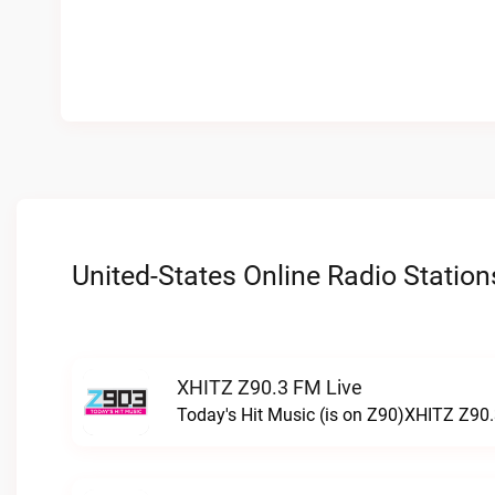
United-States Online Radio Station
XHITZ Z90.3 FM Live
Today's Hit Music (is on Z90)XHITZ Z90.