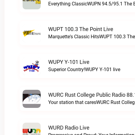
Everything ClassicWUPN 94.5/95.1 The 
WUPT 100.3 The Point Live
Marquette's Classic HitsWUPT 100.3 The 
WUPY Y-101 Live
Superior Country!WUPY Y-101 live
WURC Rust College Public Radio 88.
Your station that caresWURC Rust Colleg
WURD Radio Live