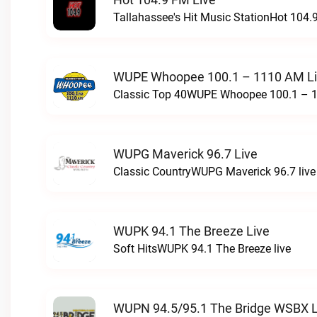
Tallahassee's Hit Music StationHot 104.9
WUPE Whoopee 100.1 – 1110 AM L
Classic Top 40WUPE Whoopee 100.1 – 1
WUPG Maverick 96.7 Live
Classic CountryWUPG Maverick 96.7 live
WUPK 94.1 The Breeze Live
Soft HitsWUPK 94.1 The Breeze live
WUPN 94.5/95.1 The Bridge WSBX L