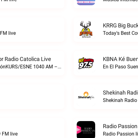
KRRG Big Buck
FM live
Today's Best Co
 Radio Catolica Live
KBNA Ké Buen
ESNE - El Sembrador Nueva EvangelizaciónKURS/ESNE 1040 AM – El Sembrador Radio Catolica live
En El Paso Sue
Shekinah Radi
Shekinah Radio 
Radio Passion
 FM live
Radio Passion l