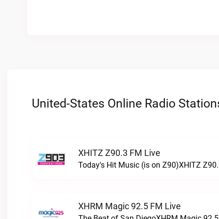
United-States Online Radio Station
XHITZ Z90.3 FM Live
Today's Hit Music (is on Z90)XHITZ Z90.
XHRM Magic 92.5 FM Live
The Beat of San DiegoXHRM Magic 92.5 