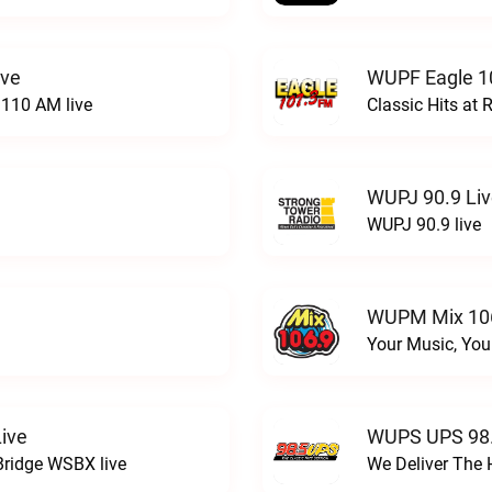
ive
WUPF Eagle 1
110 AM live
Classic Hits a
WUPJ 90.9 Li
WUPJ 90.9 live
WUPM Mix 106
Your Music, You
ive
WUPS UPS 98.
Bridge WSBX live
We Deliver The 