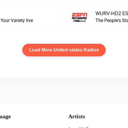
WURV-HD2 ESP
our Variety live
The People's S
Load More United-states Radios
uage
Artists