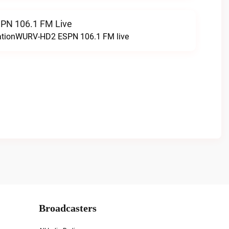
N 106.1 FM Live
tationWURV-HD2 ESPN 106.1 FM live
Broadcasters