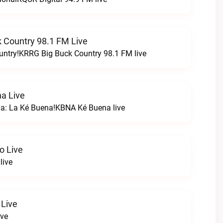
 Country 98.1 FM Live
untry!KRRG Big Buck Country 98.1 FM live
a Live
na: La Ké Buena!KBNA Ké Buena live
o Live
live
 Live
ive