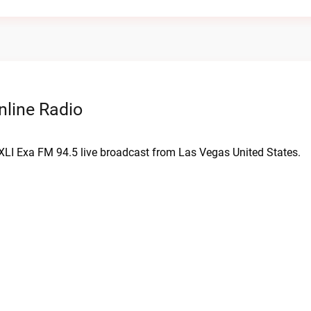
nline Radio
KXLI Exa FM 94.5 live broadcast from Las Vegas United States.