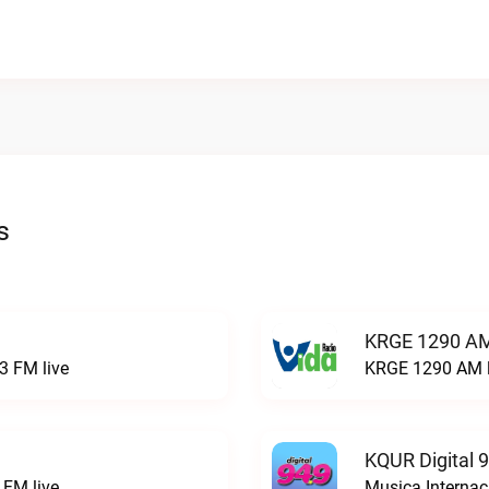
s
KRGE 1290 AM
3 FM live
KRGE 1290 AM l
KQUR Digital 
FM live
Musica Internac