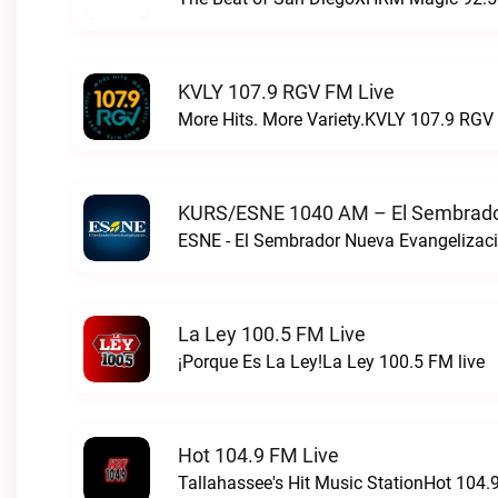
KVLY 107.9 RGV FM Live
More Hits. More Variety.KVLY 107.9 RGV 
KURS/ESNE 1040 AM – El Sembrador
La Ley 100.5 FM Live
¡Porque Es La Ley!La Ley 100.5 FM live
Hot 104.9 FM Live
Tallahassee's Hit Music StationHot 104.9