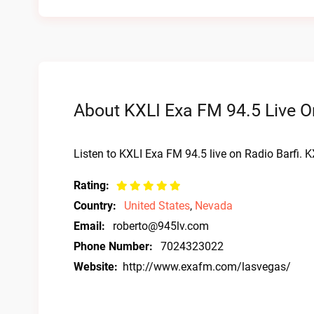
About KXLI Exa FM 94.5 Live O
Listen to KXLI Exa FM 94.5 live on Radio Barfi. 
Rating:
Country:
United States
,
Nevada
Email:
roberto@945lv.com
Phone Number:
7024323022
Website:
http://www.exafm.com/lasvegas/