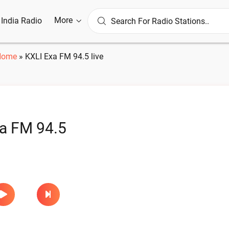
More
l India Radio
Home
»
KXLI Exa FM 94.5 live
a FM 94.5