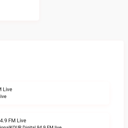
 Live
ive
94.9 FM Live
ionalKQUR Digital 94.9 FM live