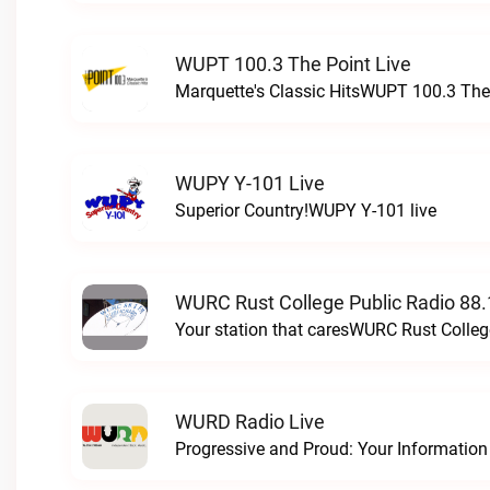
WUPT 100.3 The Point Live
Marquette's Classic HitsWUPT 100.3 The 
WUPY Y-101 Live
Superior Country!WUPY Y-101 live
WURC Rust College Public Radio 88.
Your station that caresWURC Rust Colleg
WURD Radio Live