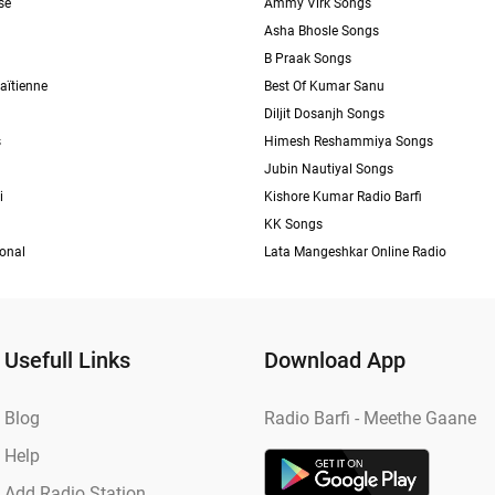
se
Ammy Virk Songs
Asha Bhosle Songs
B Praak Songs
aïtienne
Best Of Kumar Sanu
Diljit Dosanjh Songs
s
Himesh Reshammiya Songs
Jubin Nautiyal Songs
i
Kishore Kumar Radio Barfi
KK Songs
ional
Lata Mangeshkar Online Radio
Usefull Links
Download App
Blog
Radio Barfi - Meethe Gaane
Help
Add Radio Station