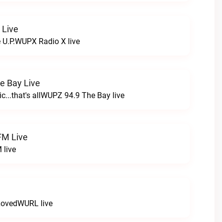
 Live
e U.P.WUPX Radio X live
e Bay Live
c...that's allWUPZ 94.9 The Bay live
FM Live
 live
LovedWURL live