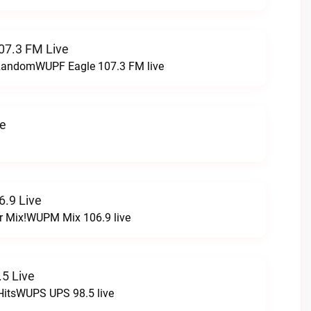
07.3 FM Live
t RandomWUPF Eagle 107.3 FM live
ve
.9 Live
r Mix!WUPM Mix 106.9 live
5 Live
HitsWUPS UPS 98.5 live