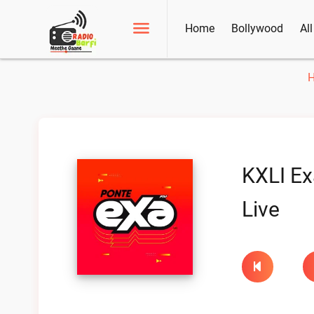
Home
Bollywood
Al
KXLI Ex
Live