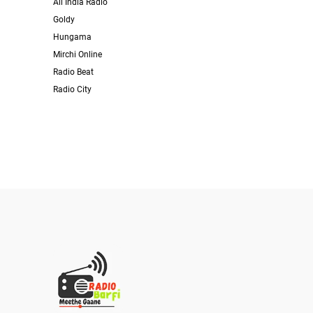
All India Radio
Goldy
Hungama
Mirchi Online
Radio Beat
Radio City