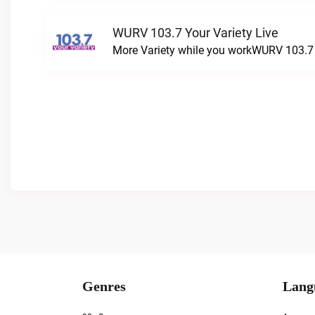
WURV 103.7 Your Variety Live
More Variety while you workWURV 103.7 Y
Genres
Lang