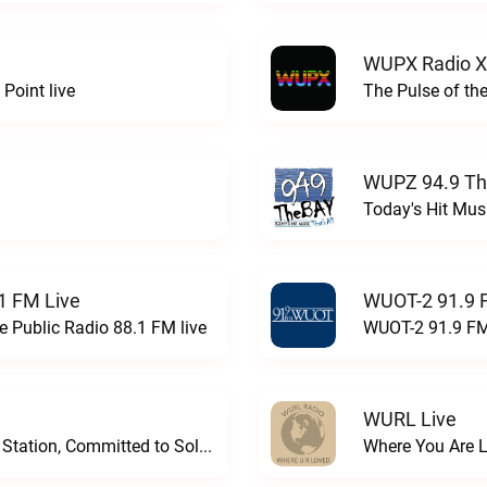
WUPX Radio X
Point live
The Pulse of th
WUPZ 94.9 Th
Today's Hit Musi
1 FM Live
WUOT-2 91.9 
e Public Radio 88.1 FM live
WUOT-2 91.9 FM
WURL Live
Progressive and Proud: Your Information Station, Committed to SolutionsWURD Radio live
Where You Are 