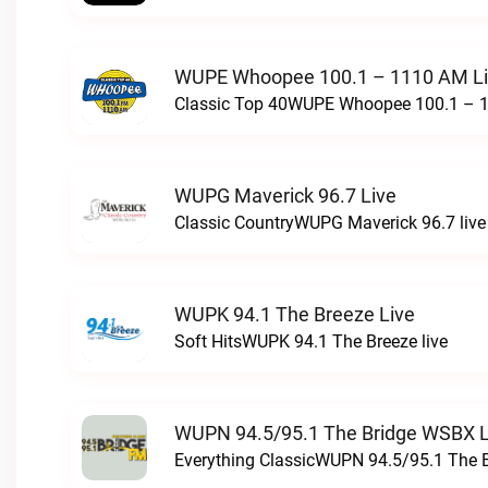
WUPE Whoopee 100.1 – 1110 AM L
Classic Top 40WUPE Whoopee 100.1 – 1
WUPG Maverick 96.7 Live
Classic CountryWUPG Maverick 96.7 live
WUPK 94.1 The Breeze Live
Soft HitsWUPK 94.1 The Breeze live
WUPN 94.5/95.1 The Bridge WSBX L
Everything ClassicWUPN 94.5/95.1 The 