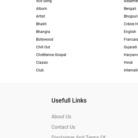
90s Song
Assame
Album
Bengali
Artist
Bhojpuri
Bhakti
Créole H
Bhangra
English
Bollywood
Francai
Chill Out
Gujarati
Chrétienne Gospel
Haryanv
Classic
Hindi
Club
Internat
Usefull Links
About Us
Contact Us
Disclaimer And Terms Of