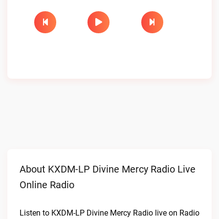
About KXDM-LP Divine Mercy Radio Live
Online Radio
Listen to KXDM-LP Divine Mercy Radio live on Radio