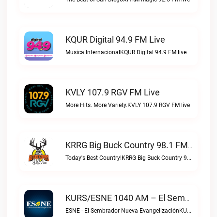
KQUR Digital 94.9 FM Live
Musica InternacionalKQUR Digital 94.9 FM live
KVLY 107.9 RGV FM Live
More Hits. More Variety.KVLY 107.9 RGV FM live
KRRG Big Buck Country 98.1 FM Live
Today's Best Country!KRRG Big Buck Country 98.1 FM live
KURS/ESNE 1040 AM – El Sembrador Radio Catolica Live
ESNE - El Sembrador Nueva EvangelizaciónKURS/ESNE 1040 AM – El Sembrador Radio Catolica live