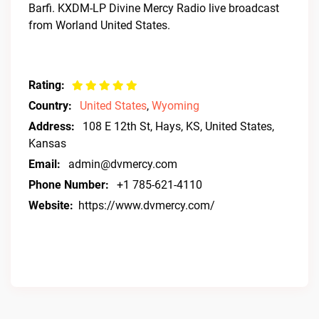
Barfi. KXDM-LP Divine Mercy Radio live broadcast
from Worland United States.
Rating:
Country:
United States
,
Wyoming
Address:
108 E 12th St, Hays, KS, United States,
Kansas
Email:
admin@dvmercy.com
Phone Number:
+1 785-621-4110
Website:
https://www.dvmercy.com/