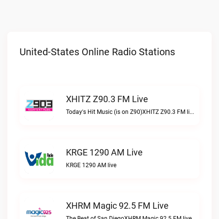
United-States Online Radio Stations
XHITZ Z90.3 FM Live
Today's Hit Music (is on Z90)XHITZ Z90.3 FM live
KRGE 1290 AM Live
KRGE 1290 AM live
XHRM Magic 92.5 FM Live
The Beat of San DiegoXHRM Magic 92.5 FM live