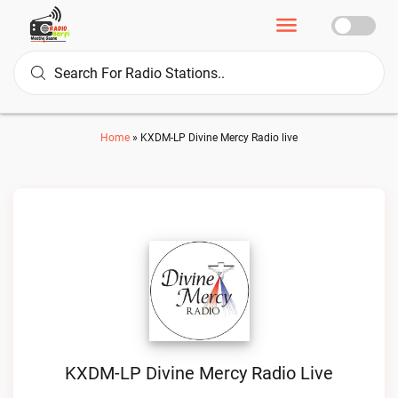
Home
»
KXDM-LP Divine Mercy Radio live
KXDM-LP Divine Mercy Radio Live