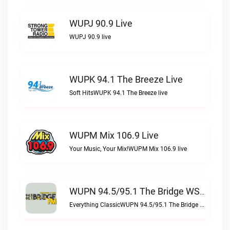
WUPJ 90.9 Live
WUPJ 90.9 live
WUPK 94.1 The Breeze Live
Soft HitsWUPK 94.1 The Breeze live
WUPM Mix 106.9 Live
Your Music, Your Mix!WUPM Mix 106.9 live
WUPN 94.5/95.1 The Bridge WSBX Live
Everything ClassicWUPN 94.5/95.1 The Bridge WSBX live