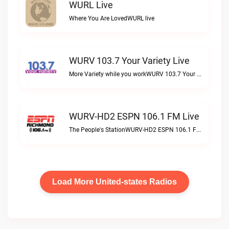
WURL Live
Where You Are LovedWURL live
WURV 103.7 Your Variety Live
More Variety while you workWURV 103.7 Your Variety live
WURV-HD2 ESPN 106.1 FM Live
The People's StationWURV-HD2 ESPN 106.1 FM live
Load More United-states Radios