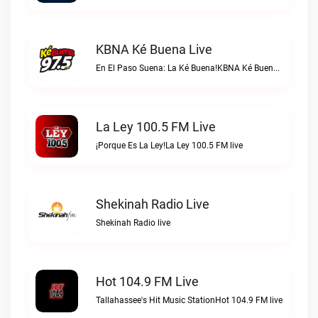
KBNA Ké Buena Live
En El Paso Suena: La Ké Buena!KBNA Ké Buena live
La Ley 100.5 FM Live
¡Porque Es La Ley!La Ley 100.5 FM live
Shekinah Radio Live
Shekinah Radio live
Hot 104.9 FM Live
Tallahassee's Hit Music StationHot 104.9 FM live