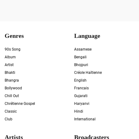
Genres
Language
90s Song
Assamese
Album
Bengali
Artist
Bhojpuri
Bhakti
Créole Haïtienne
Bhangra
English
Bollywood
Francais
Chill Out
Gujarati
Chrétienne Gospel
Haryanvi
Classic
Hindi
Club
International
Artists
Broadcasters