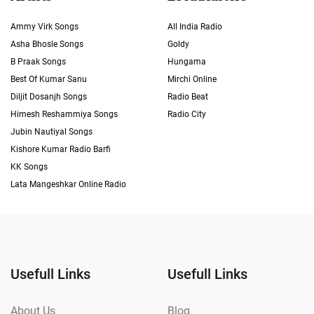
Ammy Virk Songs
All India Radio
Asha Bhosle Songs
Goldy
B Praak Songs
Hungama
Best Of Kumar Sanu
Mirchi Online
Diljit Dosanjh Songs
Radio Beat
Himesh Reshammiya Songs
Radio City
Jubin Nautiyal Songs
Kishore Kumar Radio Barfi
KK Songs
Lata Mangeshkar Online Radio
Usefull Links
Usefull Links
About Us
Blog