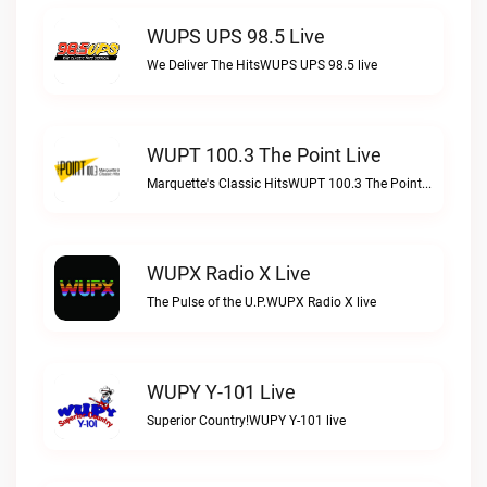
WUPS UPS 98.5 Live
We Deliver The HitsWUPS UPS 98.5 live
WUPT 100.3 The Point Live
Marquette's Classic HitsWUPT 100.3 The Point live
WUPX Radio X Live
The Pulse of the U.P.WUPX Radio X live
WUPY Y-101 Live
Superior Country!WUPY Y-101 live