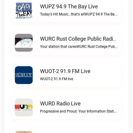
WUPZ 94.9 The Bay Live
Today's Hit Music...that's allWUPZ 94.9 The Bay live
WURC Rust College Public Radio 88.1 FM Live
Your station that caresWURC Rust College Public Radio 88.1 FM live
WUOT-2 91.9 FM Live
WUOT-2 91.9 FM live
WURD Radio Live
Progressive and Proud: Your Information Station, Committed to SolutionsWURD Radio live