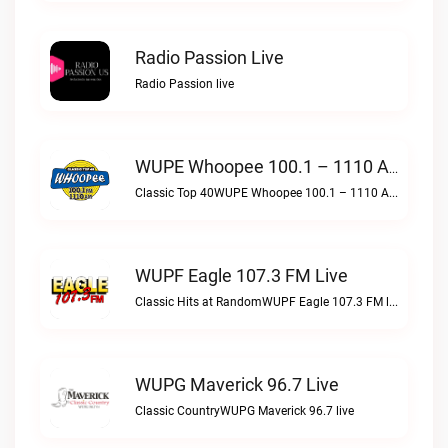
Radio Passion Live
Radio Passion live
WUPE Whoopee 100.1 – 1110 AM Live
Classic Top 40WUPE Whoopee 100.1 – 1110 AM live
WUPF Eagle 107.3 FM Live
Classic Hits at RandomWUPF Eagle 107.3 FM live
WUPG Maverick 96.7 Live
Classic CountryWUPG Maverick 96.7 live