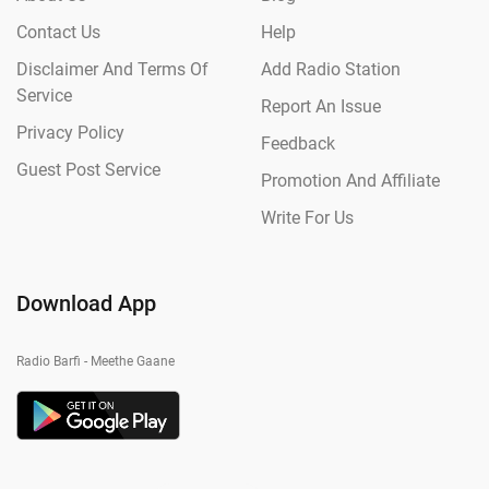
Contact Us
Help
Disclaimer And Terms Of
Add Radio Station
Service
Report An Issue
Privacy Policy
Feedback
Guest Post Service
Promotion And Affiliate
Write For Us
Download App
Radio Barfi - Meethe Gaane