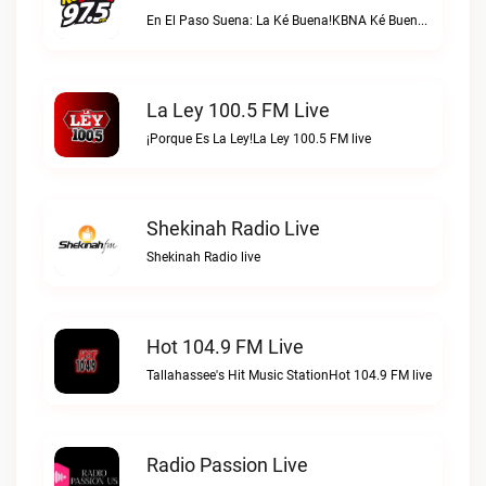
En El Paso Suena: La Ké Buena!KBNA Ké Buena live
La Ley 100.5 FM Live
¡Porque Es La Ley!La Ley 100.5 FM live
Shekinah Radio Live
Shekinah Radio live
Hot 104.9 FM Live
Tallahassee's Hit Music StationHot 104.9 FM live
Radio Passion Live