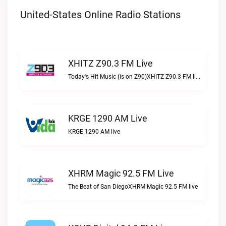
United-States Online Radio Stations
XHITZ Z90.3 FM Live
Today's Hit Music (is on Z90)XHITZ Z90.3 FM live
KRGE 1290 AM Live
KRGE 1290 AM live
XHRM Magic 92.5 FM Live
The Beat of San DiegoXHRM Magic 92.5 FM live