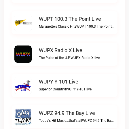
WUPT 100.3 The Point Live
Marquette's Classic HitsWUPT 100.3 The Point live
WUPX Radio X Live
The Pulse of the U.P.WUPX Radio X live
WUPY Y-101 Live
Superior Country!WUPY Y-101 live
WUPZ 94.9 The Bay Live
Today's Hit Music...that's allWUPZ 94.9 The Bay live