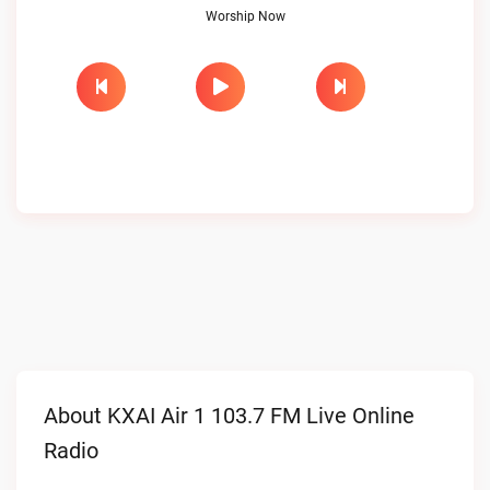
Worship Now
About KXAI Air 1 103.7 FM Live Online
Radio