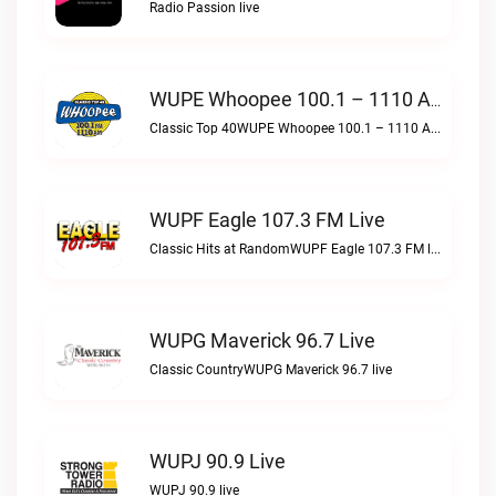
Radio Passion live
WUPE Whoopee 100.1 – 1110 AM Live
Classic Top 40WUPE Whoopee 100.1 – 1110 AM live
WUPF Eagle 107.3 FM Live
Classic Hits at RandomWUPF Eagle 107.3 FM live
WUPG Maverick 96.7 Live
Classic CountryWUPG Maverick 96.7 live
WUPJ 90.9 Live
WUPJ 90.9 live