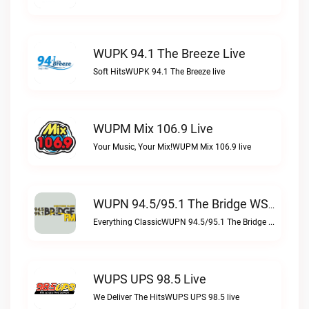
WUPK 94.1 The Breeze Live
Soft HitsWUPK 94.1 The Breeze live
WUPM Mix 106.9 Live
Your Music, Your Mix!WUPM Mix 106.9 live
WUPN 94.5/95.1 The Bridge WSBX Live
Everything ClassicWUPN 94.5/95.1 The Bridge WSBX live
WUPS UPS 98.5 Live
We Deliver The HitsWUPS UPS 98.5 live