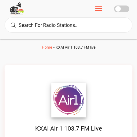
Home
»
KXAI Air 1 103.7 FM live
KXAI Air 1 103.7 FM Live