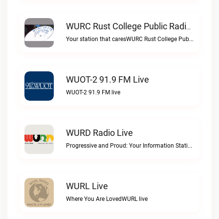
WURC Rust College Public Radio 88.1 FM Live
Your station that caresWURC Rust College Public Radio 88.1 FM live
WUOT-2 91.9 FM Live
WUOT-2 91.9 FM live
WURD Radio Live
Progressive and Proud: Your Information Station, Committed to SolutionsWURD Radio live
WURL Live
Where You Are LovedWURL live