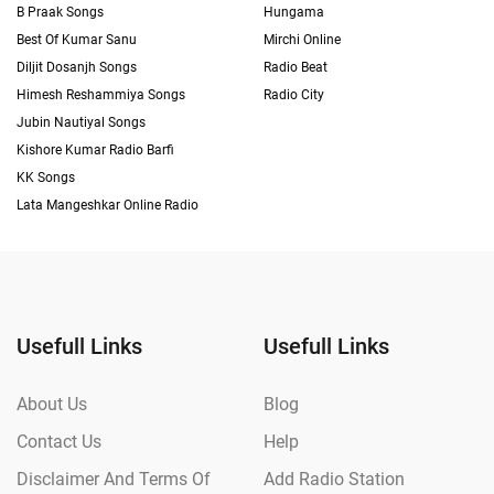
B Praak Songs
Hungama
Best Of Kumar Sanu
Mirchi Online
Diljit Dosanjh Songs
Radio Beat
Himesh Reshammiya Songs
Radio City
Jubin Nautiyal Songs
Kishore Kumar Radio Barfi
KK Songs
Lata Mangeshkar Online Radio
Usefull Links
Usefull Links
About Us
Blog
Contact Us
Help
Disclaimer And Terms Of
Add Radio Station