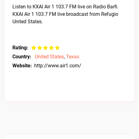
Listen to KXAI Air 1 103.7 FM live on Radio Barfi.
KXAI Air 1 103.7 FM live broadcast from Refugio
United States.
Rating:
Country:
United States
,
Texas
Website:
http://www.air1.com/