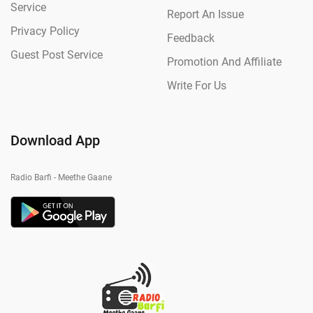
Service
Report An Issue
Privacy Policy
Feedback
Guest Post Service
Promotion And Affiliate
Write For Us
Download App
Radio Barfi - Meethe Gaane