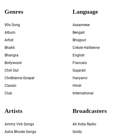
Genres
Language
90s Song
Assamese
Album
Bengali
Artist
Bhojpuri
Bhakti
Créole Haïtienne
Bhangra
English
Bollywood
Francais
Chill Out
Gujarati
Chrétienne Gospel
Haryanvi
Classic
Hindi
Club
International
Artists
Broadcasters
Ammy Virk Songs
All India Radio
Asha Bhosle Songs
Goldy