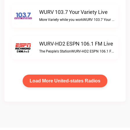
WURV 103.7 Your Variety Live
More Variety while you workWURV 103.7 Your Variety live
WURV-HD2 ESPN 106.1 FM Live
The People's StationWURV-HD2 ESPN 106.1 FM live
Load More United-states Radios