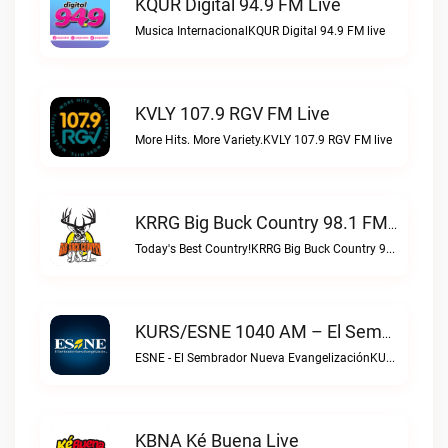
KQUR Digital 94.9 FM Live
Musica InternacionalKQUR Digital 94.9 FM live
KVLY 107.9 RGV FM Live
More Hits. More Variety.KVLY 107.9 RGV FM live
KRRG Big Buck Country 98.1 FM Live
Today's Best Country!KRRG Big Buck Country 98.1 FM live
KURS/ESNE 1040 AM – El Sembrador Radio Catolica Live
ESNE - El Sembrador Nueva EvangelizaciónKURS/ESNE 1040 AM – El Sembrador Radio Catolica live
KBNA Ké Buena Live