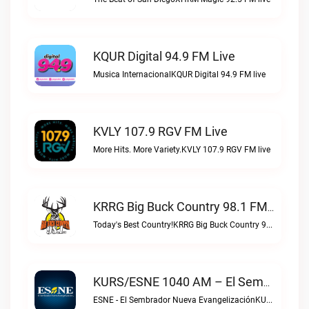
KQUR Digital 94.9 FM Live
Musica InternacionalKQUR Digital 94.9 FM live
KVLY 107.9 RGV FM Live
More Hits. More Variety.KVLY 107.9 RGV FM live
KRRG Big Buck Country 98.1 FM Live
Today's Best Country!KRRG Big Buck Country 98.1 FM live
KURS/ESNE 1040 AM – El Sembrador Radio Catolica Live
ESNE - El Sembrador Nueva EvangelizaciónKURS/ESNE 1040 AM – El Sembrador Radio Catolica live