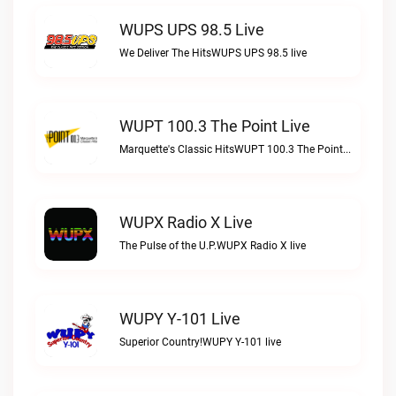
WUPS UPS 98.5 Live
We Deliver The HitsWUPS UPS 98.5 live
WUPT 100.3 The Point Live
Marquette's Classic HitsWUPT 100.3 The Point live
WUPX Radio X Live
The Pulse of the U.P.WUPX Radio X live
WUPY Y-101 Live
Superior Country!WUPY Y-101 live