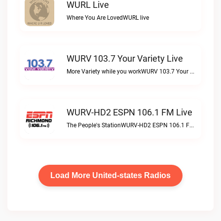
WURL Live
Where You Are LovedWURL live
WURV 103.7 Your Variety Live
More Variety while you workWURV 103.7 Your Variety live
WURV-HD2 ESPN 106.1 FM Live
The People's StationWURV-HD2 ESPN 106.1 FM live
Load More United-states Radios