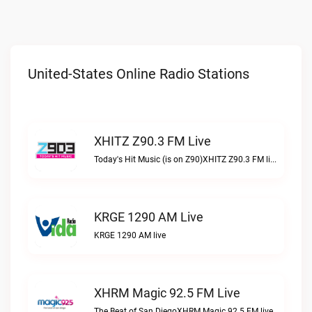
United-States Online Radio Stations
XHITZ Z90.3 FM Live
Today's Hit Music (is on Z90)XHITZ Z90.3 FM live
KRGE 1290 AM Live
KRGE 1290 AM live
XHRM Magic 92.5 FM Live
The Beat of San DiegoXHRM Magic 92.5 FM live