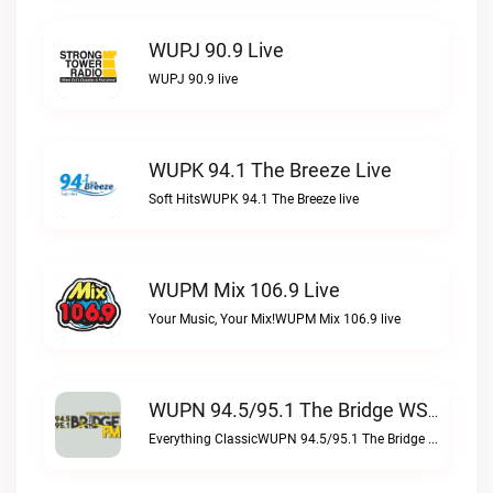
WUPJ 90.9 Live
WUPJ 90.9 live
WUPK 94.1 The Breeze Live
Soft HitsWUPK 94.1 The Breeze live
WUPM Mix 106.9 Live
Your Music, Your Mix!WUPM Mix 106.9 live
WUPN 94.5/95.1 The Bridge WSBX Live
Everything ClassicWUPN 94.5/95.1 The Bridge WSBX live