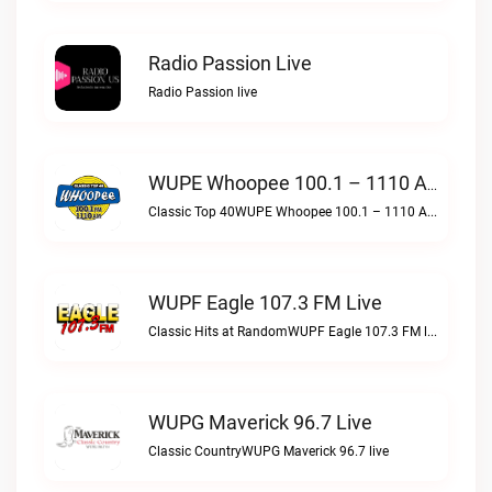
Radio Passion Live
Radio Passion live
WUPE Whoopee 100.1 – 1110 AM Live
Classic Top 40WUPE Whoopee 100.1 – 1110 AM live
WUPF Eagle 107.3 FM Live
Classic Hits at RandomWUPF Eagle 107.3 FM live
WUPG Maverick 96.7 Live
Classic CountryWUPG Maverick 96.7 live