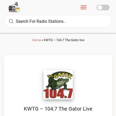
Home
»
KWTG – 104.7 The Gator live
KWTG – 104.7 The Gator Live