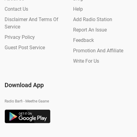
Contact Us
Help
Disclaimer And Terms Of
Add Radio Station
Service
Report An Issue
Privacy Policy
Feedback
Guest Post Service
Promotion And Affiliate
Write For Us
Download App
Radio Barfi - Meethe Gaane