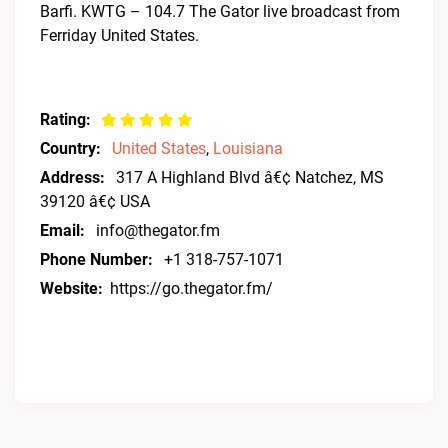
Barfi. KWTG – 104.7 The Gator live broadcast from
Ferriday United States.
Rating:
Country:
United States
,
Louisiana
Address:
317 A Highland Blvd â€¢ Natchez, MS
39120 â€¢ USA
Email:
info@thegator.fm
Phone Number:
+1 318-757-1071
Website:
https://go.thegator.fm/