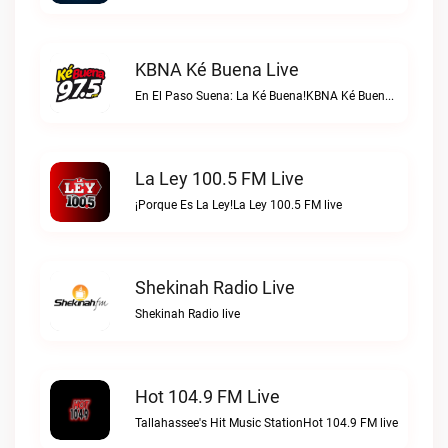
KBNA Ké Buena Live
En El Paso Suena: La Ké Buena!KBNA Ké Buena live
La Ley 100.5 FM Live
¡Porque Es La Ley!La Ley 100.5 FM live
Shekinah Radio Live
Shekinah Radio live
Hot 104.9 FM Live
Tallahassee's Hit Music StationHot 104.9 FM live