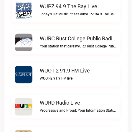
WUPZ 94.9 The Bay Live
Today's Hit Music...that's allWUPZ 94.9 The Bay live
WURC Rust College Public Radio 88.1 FM Live
Your station that caresWURC Rust College Public Radio 88.1 FM live
WUOT-2 91.9 FM Live
WUOT-2 91.9 FM live
WURD Radio Live
Progressive and Proud: Your Information Station, Committed to SolutionsWURD Radio live