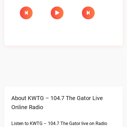
About KWTG – 104.7 The Gator Live
Online Radio
Listen to KWTG – 104.7 The Gator live on Radio