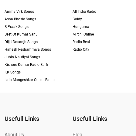
Ammy Virk Songs
All India Radio
Asha Bhosle Songs
Goldy
B Praak Songs
Hungama
Best Of Kumar Sanu
Mirchi Online
Diljit Dosanjh Songs
Radio Beat
Himesh Reshammiya Songs
Radio City
Jubin Nautiyal Songs
Kishore Kumar Radio Barfi
KK Songs
Lata Mangeshkar Online Radio
Usefull Links
Usefull Links
About Us
Blog