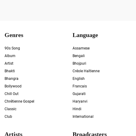
Genres
Language
90s Song
Assamese
Album
Bengali
Artist
Bhojpuri
Bhakti
Créole Haïtienne
Bhangra
English
Bollywood
Francais
Chill Out
Gujarati
Chrétienne Gospel
Haryanvi
Classic
Hindi
Club
International
Artists
Broadcasters