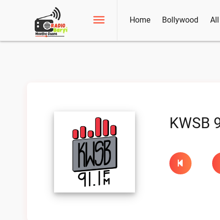
Home
Bollywood
Al
KWSB 9