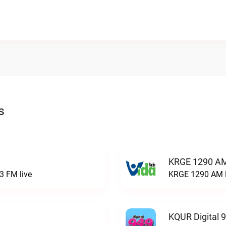
s
KRGE 1290 AM
3 FM live
KRGE 1290 AM l
KQUR Digital 