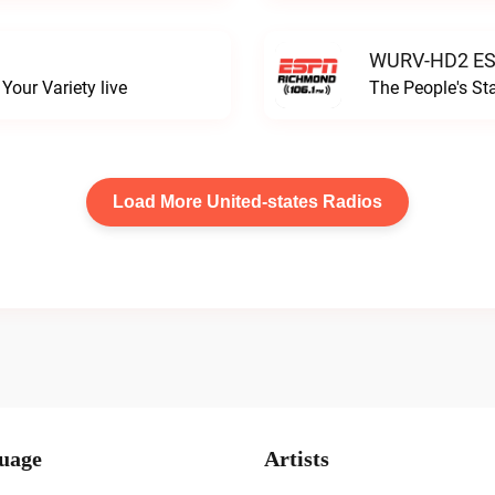
WURV-HD2 ESP
our Variety live
The People's S
Load More United-states Radios
uage
Artists