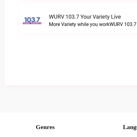
WURV 103.7 Your Variety Live
More Variety while you workWURV 103.7 Y
Genres
Lang