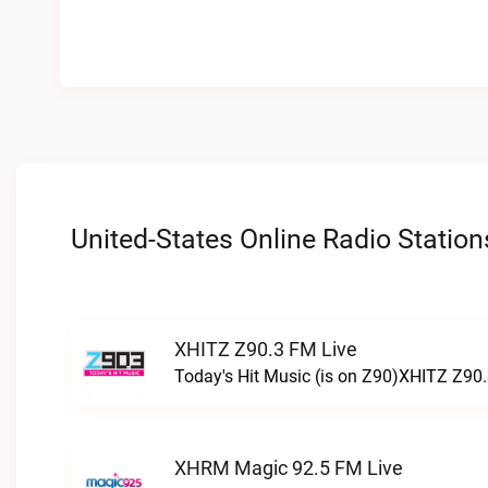
United-States Online Radio Station
XHITZ Z90.3 FM Live
Today's Hit Music (is on Z90)XHITZ Z90.
XHRM Magic 92.5 FM Live