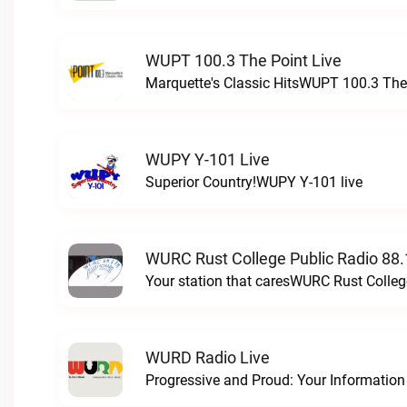
WUPT 100.3 The Point Live
Marquette's Classic HitsWUPT 100.3 The 
WUPY Y-101 Live
Superior Country!WUPY Y-101 live
WURC Rust College Public Radio 88.
Your station that caresWURC Rust Colleg
WURD Radio Live