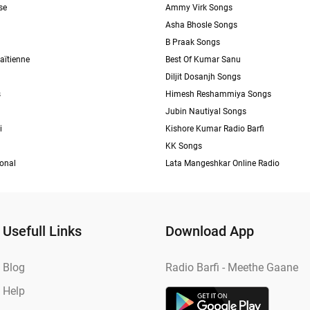
se
Ammy Virk Songs
Asha Bhosle Songs
B Praak Songs
aïtienne
Best Of Kumar Sanu
Diljit Dosanjh Songs
s
Himesh Reshammiya Songs
Jubin Nautiyal Songs
i
Kishore Kumar Radio Barfi
KK Songs
ional
Lata Mangeshkar Online Radio
Usefull Links
Download App
Blog
Radio Barfi - Meethe Gaane
Help