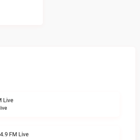
 Live
ive
94.9 FM Live