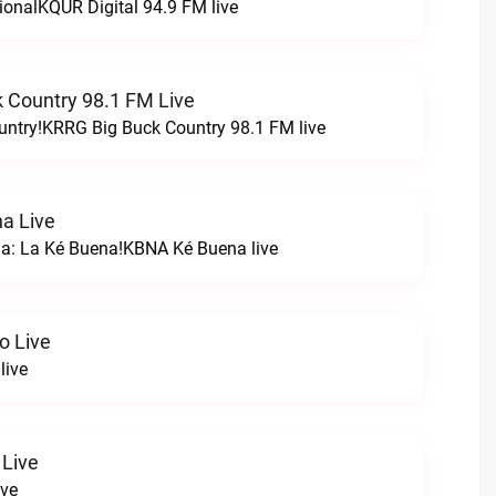
ionalKQUR Digital 94.9 FM live
 Country 98.1 FM Live
untry!KRRG Big Buck Country 98.1 FM live
a Live
na: La Ké Buena!KBNA Ké Buena live
o Live
live
 Live
ive