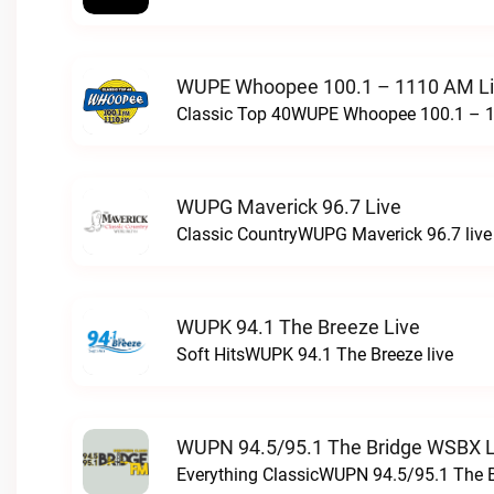
WUPE Whoopee 100.1 – 1110 AM L
Classic Top 40WUPE Whoopee 100.1 – 1
WUPG Maverick 96.7 Live
Classic CountryWUPG Maverick 96.7 live
WUPK 94.1 The Breeze Live
Soft HitsWUPK 94.1 The Breeze live
WUPN 94.5/95.1 The Bridge WSBX L
Everything ClassicWUPN 94.5/95.1 The 