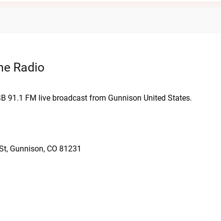
ne Radio
SB 91.1 FM live broadcast from Gunnison United States.
 St, Gunnison, CO 81231