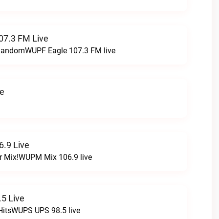
07.3 FM Live
t RandomWUPF Eagle 107.3 FM live
ve
.9 Live
r Mix!WUPM Mix 106.9 live
5 Live
HitsWUPS UPS 98.5 live