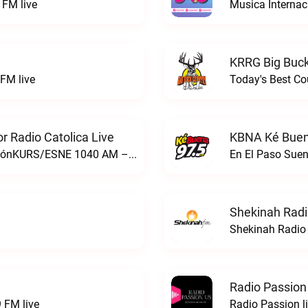
FM live
Musica Internac
KRRG Big Buck
FM live
Today's Best Co
 Radio Catolica Live
KBNA Ké Buen
ESNE - El Sembrador Nueva EvangelizaciónKURS/ESNE 1040 AM – El Sembrador Radio Catolica live
En El Paso Sue
Shekinah Radi
Shekinah Radio 
Radio Passion
 FM live
Radio Passion l