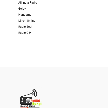
All India Radio
Goldy
Hungama
Mirchi Online
Radio Beat
Radio City