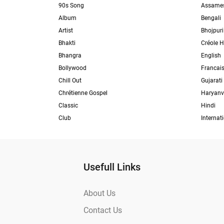
90s Song
Assame
Album
Bengali
Artist
Bhojpuri
Bhakti
Créole H
Bhangra
English
Bollywood
Francai
Chill Out
Gujarati
Chrétienne Gospel
Haryanv
Classic
Hindi
Club
Internat
Usefull Links
About Us
Contact Us