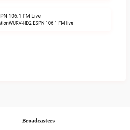
N 106.1 FM Live
tationWURV-HD2 ESPN 106.1 FM live
Broadcasters