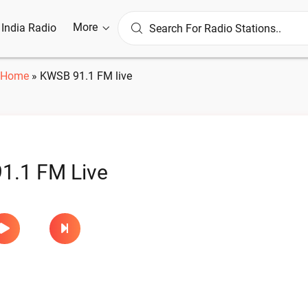
More
l India Radio
Home
»
KWSB 91.1 FM live
1.1 FM Live