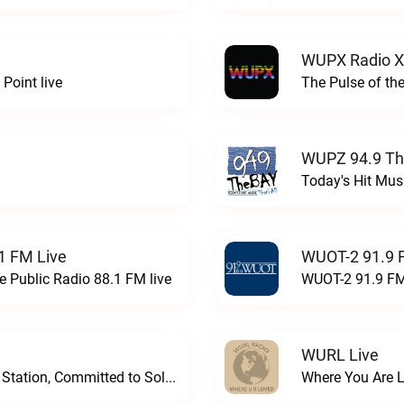
WUPX Radio X
Point live
The Pulse of th
WUPZ 94.9 Th
Today's Hit Musi
1 FM Live
WUOT-2 91.9 
e Public Radio 88.1 FM live
WUOT-2 91.9 FM
WURL Live
Progressive and Proud: Your Information Station, Committed to SolutionsWURD Radio live
Where You Are 