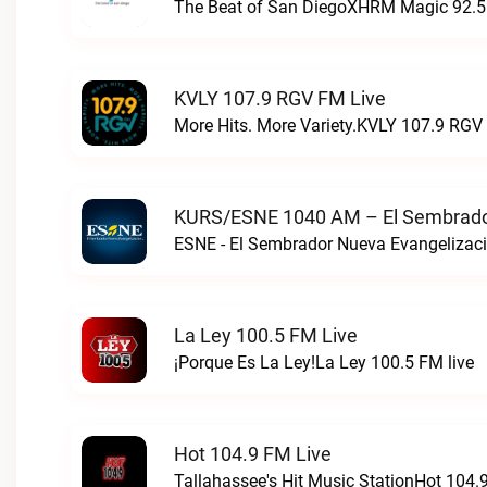
The Beat of San DiegoXHRM Magic 92.5 
KVLY 107.9 RGV FM Live
More Hits. More Variety.KVLY 107.9 RGV 
KURS/ESNE 1040 AM – El Sembrador
La Ley 100.5 FM Live
¡Porque Es La Ley!La Ley 100.5 FM live
Hot 104.9 FM Live
Tallahassee's Hit Music StationHot 104.9