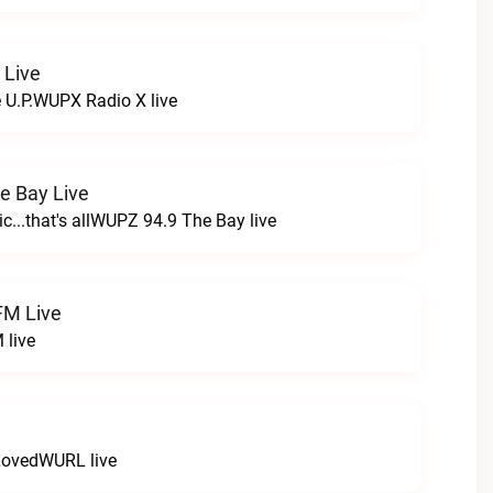
 Live
e U.P.WUPX Radio X live
e Bay Live
c...that's allWUPZ 94.9 The Bay live
FM Live
 live
LovedWURL live