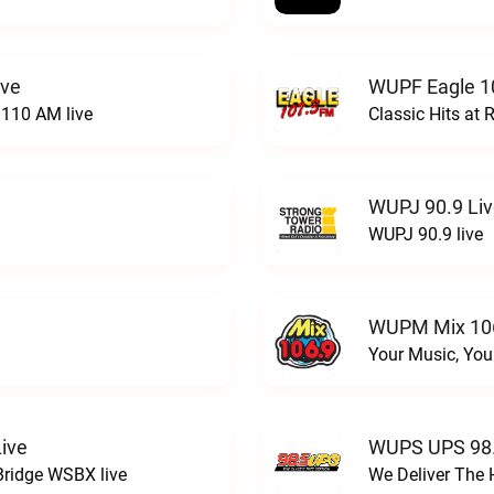
ive
WUPF Eagle 1
110 AM live
Classic Hits a
WUPJ 90.9 Li
WUPJ 90.9 live
WUPM Mix 106
Your Music, You
ive
WUPS UPS 98.
Bridge WSBX live
We Deliver The 