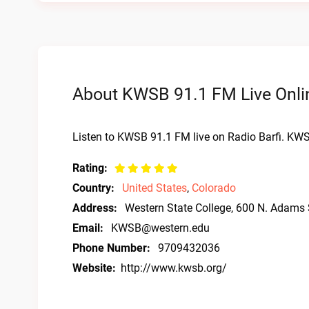
About KWSB 91.1 FM Live Onli
Listen to KWSB 91.1 FM live on Radio Barfi. KW
Rating:
Country:
United States
,
Colorado
Address:
Western State College, 600 N. Adams
Email:
KWSB@western.edu
Phone Number:
9709432036
Website:
http://www.kwsb.org/