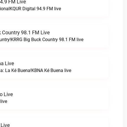
94.9 FM Live
ionalKQUR Digital 94.9 FM live
 Country 98.1 FM Live
untry!KRRG Big Buck Country 98.1 FM live
a Live
na: La Ké Buena!KBNA Ké Buena live
o Live
live
 Live