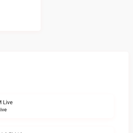
 Live
ive