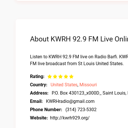
About KWRH 92.9 FM Live Onli
Listen to KWRH 92.9 FM live on Radio Barfi. KW
FM live broadcast from St Louis United States.
Rating:
Country:
United States
,
Missouri
Address:
P.O. Box 430123_x000D_ Saint Louis
Email:
KWRHradio@gmail.com
Phone Number:
(314) 723-5302
Website:
http://kwrh929.org/