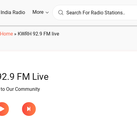
More
l India Radio
Home
»
KWRH 92.9 FM live
2.9 FM Live
e to Our Community