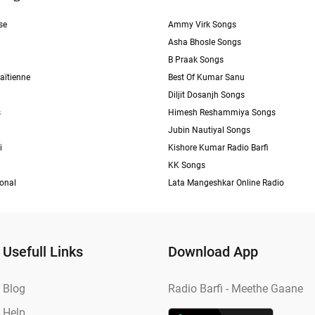
se
Ammy Virk Songs
Asha Bhosle Songs
B Praak Songs
aïtienne
Best Of Kumar Sanu
Diljit Dosanjh Songs
s
Himesh Reshammiya Songs
Jubin Nautiyal Songs
i
Kishore Kumar Radio Barfi
KK Songs
ional
Lata Mangeshkar Online Radio
Usefull Links
Download App
Blog
Radio Barfi - Meethe Gaane
Help