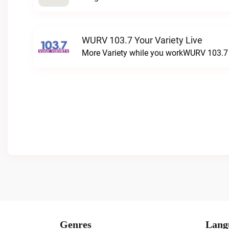
WURV 103.7 Your Variety Live
More Variety while you workWURV 103.7 Y
Genres
Lang