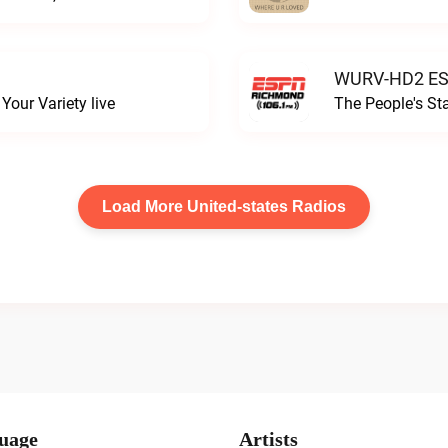
WURV-HD2 ESP
our Variety live
The People's S
Load More United-states Radios
uage
Artists