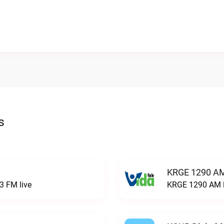
s
KRGE 1290 AM
3 FM live
KRGE 1290 AM l