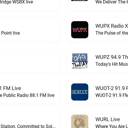
Bridge WSBX live
We Deliver The 
WUPX Radio X
Point live
The Pulse of th
WUPZ 94.9 Th
Today's Hit Musi
1 FM Live
WUOT-2 91.9 
e Public Radio 88.1 FM live
WUOT-2 91.9 FM
WURL Live
Progressive and Proud: Your Information Station, Committed to SolutionsWURD Radio live
Where You Are 