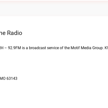
ne Radio
RH – 92.9FM is a broadcast service of the Motif Media Group. 
, MO 63143