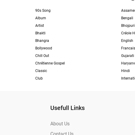
90s Song
Assame
Album
Bengali
Artist
Bhojpuri
Bhakti
Créole H
Bhangra
English
Bollywood
Francai
Chill Out
Gujarati
Chrétienne Gospel
Haryanv
Classic
Hindi
Club
Internat
Usefull Links
About Us
Contact Us