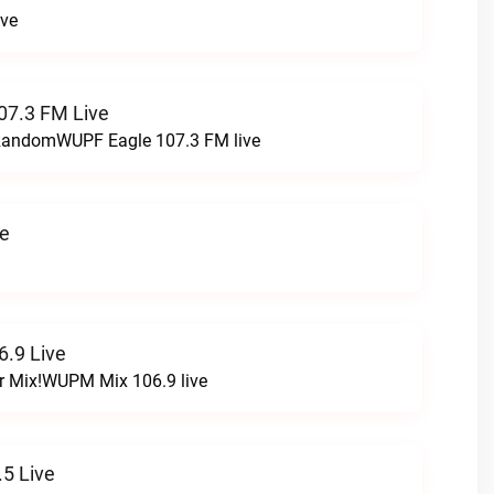
ive
07.3 FM Live
t RandomWUPF Eagle 107.3 FM live
ve
.9 Live
r Mix!WUPM Mix 106.9 live
5 Live