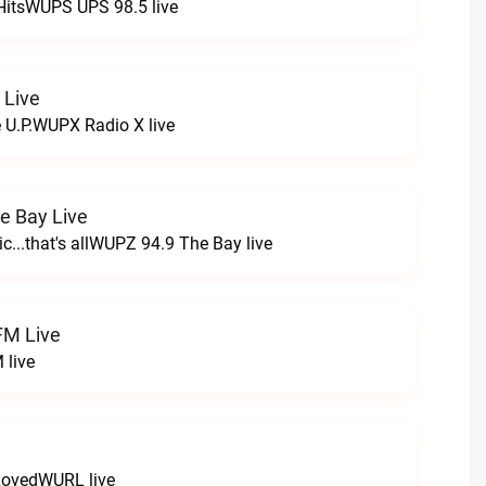
HitsWUPS UPS 98.5 live
 Live
e U.P.WUPX Radio X live
e Bay Live
c...that's allWUPZ 94.9 The Bay live
FM Live
 live
LovedWURL live