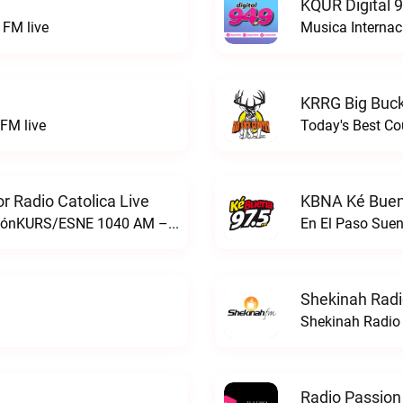
KQUR Digital 
FM live
Musica Internac
KRRG Big Buck
FM live
Today's Best Co
 Radio Catolica Live
KBNA Ké Buen
ESNE - El Sembrador Nueva EvangelizaciónKURS/ESNE 1040 AM – El Sembrador Radio Catolica live
En El Paso Sue
Shekinah Radi
Shekinah Radio 
Radio Passion