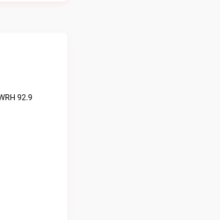
KWRH 92.9