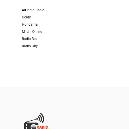
All India Radio
Goldy
Hungama
Mirchi Online
Radio Beat
Radio City