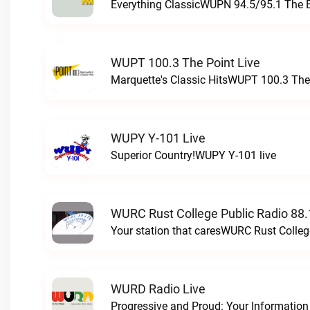
Everything ClassicWUPN 94.5/95.1 The 
WUPT 100.3 The Point Live
Marquette's Classic HitsWUPT 100.3 The 
WUPY Y-101 Live
Superior Country!WUPY Y-101 live
WURC Rust College Public Radio 88.
Your station that caresWURC Rust Colleg
WURD Radio Live