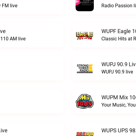
 FM live
Radio Passion l
ive
WUPF Eagle 1
110 AM live
Classic Hits a
WUPJ 90.9 Li
WUPJ 90.9 live
WUPM Mix 106
Your Music, You
ive
WUPS UPS 98.