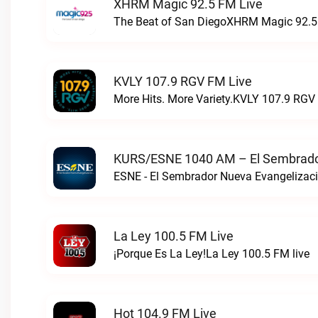
XHRM Magic 92.5 FM Live
The Beat of San DiegoXHRM Magic 92.5 
KVLY 107.9 RGV FM Live
More Hits. More Variety.KVLY 107.9 RGV 
KURS/ESNE 1040 AM – El Sembrador
La Ley 100.5 FM Live
¡Porque Es La Ley!La Ley 100.5 FM live
Hot 104.9 FM Live