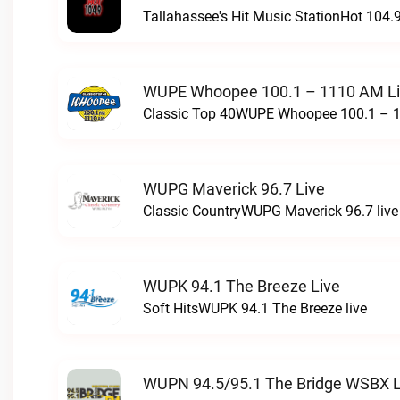
Tallahassee's Hit Music StationHot 104.9
WUPE Whoopee 100.1 – 1110 AM L
Classic Top 40WUPE Whoopee 100.1 – 1
WUPG Maverick 96.7 Live
Classic CountryWUPG Maverick 96.7 live
WUPK 94.1 The Breeze Live
Soft HitsWUPK 94.1 The Breeze live
WUPN 94.5/95.1 The Bridge WSBX L