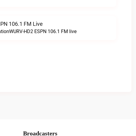
N 106.1 FM Live
tationWURV-HD2 ESPN 106.1 FM live
Broadcasters