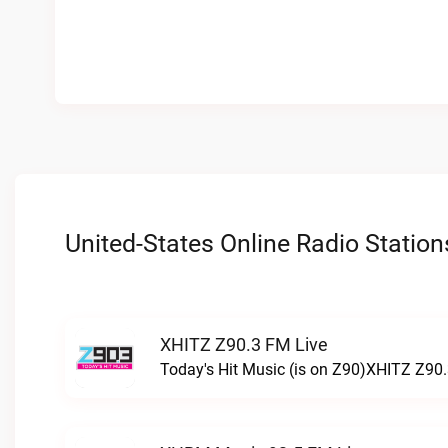
United-States Online Radio Station
XHITZ Z90.3 FM Live
Today's Hit Music (is on Z90)XHITZ Z90.