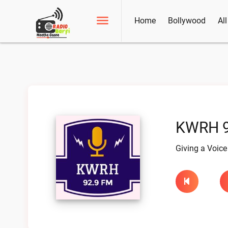
Home
Bollywood
Al
KWRH 9
Giving a Voic