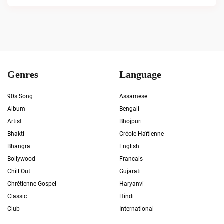
Genres
Language
90s Song
Assamese
Album
Bengali
Artist
Bhojpuri
Bhakti
Créole Haïtienne
Bhangra
English
Bollywood
Francais
Chill Out
Gujarati
Chrétienne Gospel
Haryanvi
Classic
Hindi
Club
International