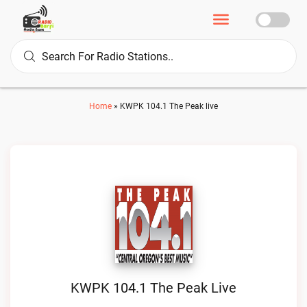
Home
»
KWPK 104.1 The Peak live
KWPK 104.1 The Peak Live