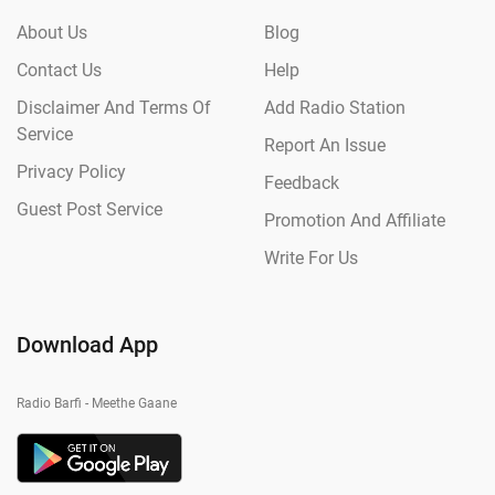
About Us
Blog
Contact Us
Help
Disclaimer And Terms Of
Add Radio Station
Service
Report An Issue
Privacy Policy
Feedback
Guest Post Service
Promotion And Affiliate
Write For Us
Download App
Radio Barfi - Meethe Gaane