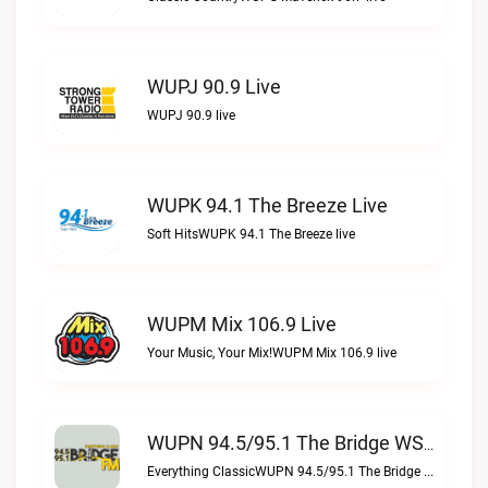
WUPJ 90.9 Live
WUPJ 90.9 live
WUPK 94.1 The Breeze Live
Soft HitsWUPK 94.1 The Breeze live
WUPM Mix 106.9 Live
Your Music, Your Mix!WUPM Mix 106.9 live
WUPN 94.5/95.1 The Bridge WSBX Live
Everything ClassicWUPN 94.5/95.1 The Bridge WSBX live