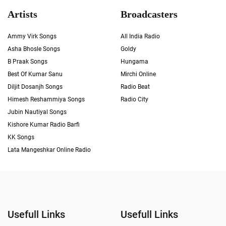
Artists
Broadcasters
Ammy Virk Songs
All India Radio
Asha Bhosle Songs
Goldy
B Praak Songs
Hungama
Best Of Kumar Sanu
Mirchi Online
Diljit Dosanjh Songs
Radio Beat
Himesh Reshammiya Songs
Radio City
Jubin Nautiyal Songs
Kishore Kumar Radio Barfi
KK Songs
Lata Mangeshkar Online Radio
Usefull Links
Usefull Links