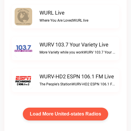
WURL Live
Where You Are LovedWURL live
WURV 103.7 Your Variety Live
More Variety while you workWURV 103.7 Your Variety live
WURV-HD2 ESPN 106.1 FM Live
The People's StationWURV-HD2 ESPN 106.1 FM live
Load More United-states Radios