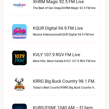
XHRM Magic 92.5 FM Live
The Beat of San DiegoXHRM Magic 92.5 FM live
KQUR Digital 94.9 FM Live
Musica InternacionalKQUR Digital 94.9 FM live
KVLY 107.9 RGV FM Live
More Hits. More Variety.KVLY 107.9 RGV FM live
KRRG Big Buck Country 98.1 FM Live
Today's Best Country!KRRG Big Buck Country 98.1 FM live
KURS/ESNE 1040 AM – El Sembrador Radio Catolica Live