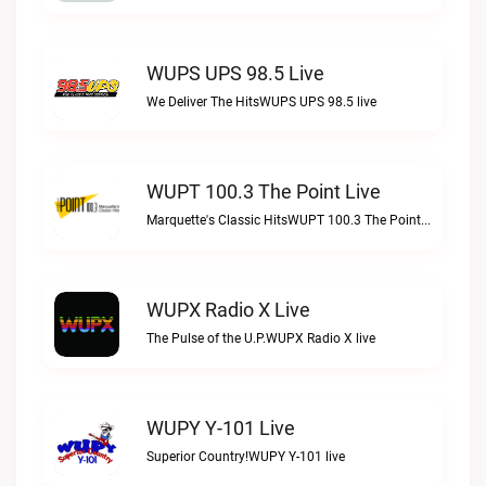
WUPS UPS 98.5 Live
We Deliver The HitsWUPS UPS 98.5 live
WUPT 100.3 The Point Live
Marquette's Classic HitsWUPT 100.3 The Point live
WUPX Radio X Live
The Pulse of the U.P.WUPX Radio X live
WUPY Y-101 Live
Superior Country!WUPY Y-101 live