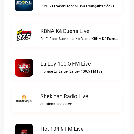
ESNE - El Sembrador Nueva EvangelizaciónKURS/ESNE 1040 AM – El Sembrador Radio Catolica live
KBNA Ké Buena Live
En El Paso Suena: La Ké Buena!KBNA Ké Buena live
La Ley 100.5 FM Live
¡Porque Es La Ley!La Ley 100.5 FM live
Shekinah Radio Live
Shekinah Radio live
Hot 104.9 FM Live