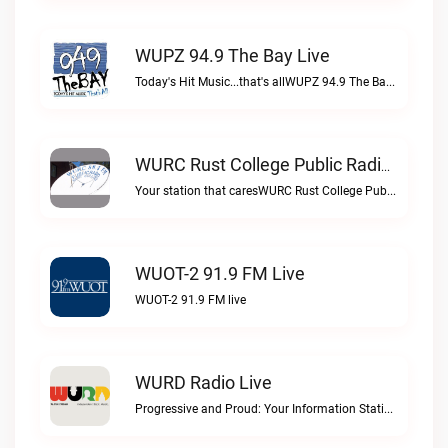
WUPZ 94.9 The Bay Live
Today's Hit Music...that's allWUPZ 94.9 The Bay live
WURC Rust College Public Radio 88.1 FM Live
Your station that caresWURC Rust College Public Radio 88.1 FM live
WUOT-2 91.9 FM Live
WUOT-2 91.9 FM live
WURD Radio Live
Progressive and Proud: Your Information Station, Committed to SolutionsWURD Radio live