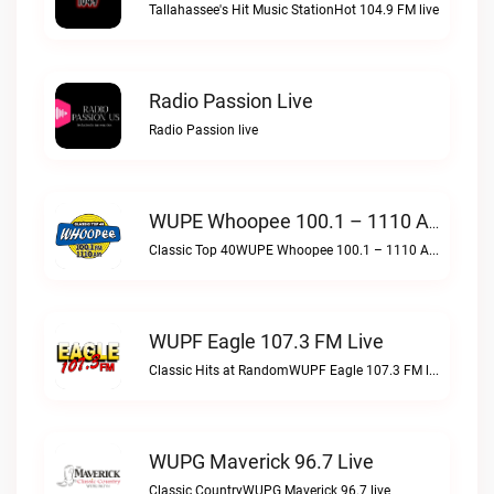
Tallahassee's Hit Music StationHot 104.9 FM live
Radio Passion Live
Radio Passion live
WUPE Whoopee 100.1 – 1110 AM Live
Classic Top 40WUPE Whoopee 100.1 – 1110 AM live
WUPF Eagle 107.3 FM Live
Classic Hits at RandomWUPF Eagle 107.3 FM live
WUPG Maverick 96.7 Live
Classic CountryWUPG Maverick 96.7 live