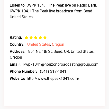
Listen to KWPK 104.1 The Peak live on Radio Barfi.
KWPK 104.1 The Peak live broadcast from Bend
United States.
Rating:
Country:
United States
,
Oregon
Address:
854 NE 4th St, Bend, OR, United States,
Oregon
Email:
kwpk1041@horizonbroadcastinggroup.com
Phone Number:
(541) 317-1041
Website:
http://www.thepeak1041.com/