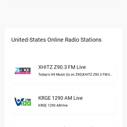
United-States Online Radio Stations
XHITZ Z90.3 FM Live
Today's Hit Music (is on Z90)XHITZ Z90.3 FM live
KRGE 1290 AM Live
KRGE 1290 AM live