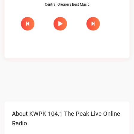
Central Oregon's Best Music
About KWPK 104.1 The Peak Live Online
Radio