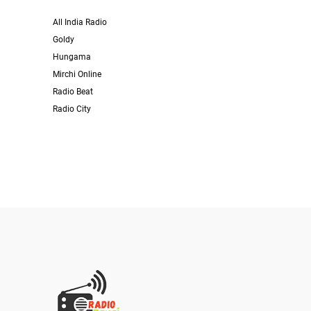
All India Radio
Goldy
Hungama
Mirchi Online
Radio Beat
Radio City