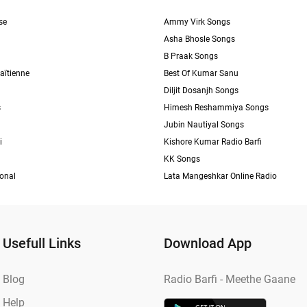
se
Ammy Virk Songs
Asha Bhosle Songs
B Praak Songs
aïtienne
Best Of Kumar Sanu
Diljit Dosanjh Songs
s
Himesh Reshammiya Songs
Jubin Nautiyal Songs
i
Kishore Kumar Radio Barfi
KK Songs
ional
Lata Mangeshkar Online Radio
Usefull Links
Download App
Blog
Radio Barfi - Meethe Gaane
Help