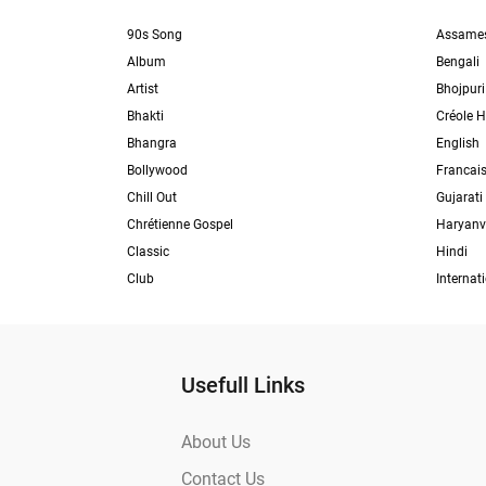
90s Song
Assame
Album
Bengali
Artist
Bhojpuri
Bhakti
Créole H
Bhangra
English
Bollywood
Francai
Chill Out
Gujarati
Chrétienne Gospel
Haryanv
Classic
Hindi
Club
Internat
Usefull Links
About Us
Contact Us