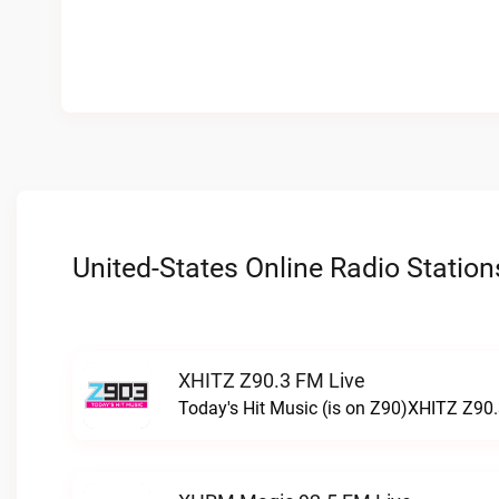
United-States Online Radio Station
XHITZ Z90.3 FM Live
Today's Hit Music (is on Z90)XHITZ Z90.