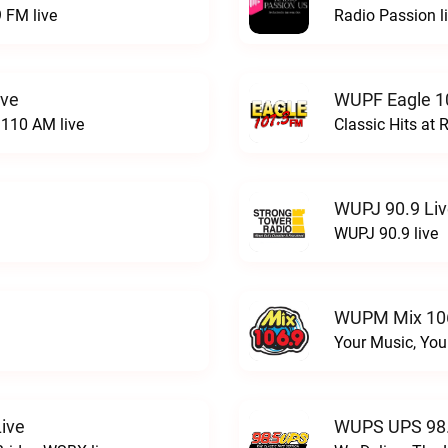
 FM live
Radio Passion l
ive
WUPF Eagle 1
110 AM live
Classic Hits a
WUPJ 90.9 Li
WUPJ 90.9 live
WUPM Mix 106
Your Music, You
ive
WUPS UPS 98.