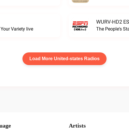
WURV-HD2 ESP
our Variety live
The People's S
Load More United-states Radios
uage
Artists