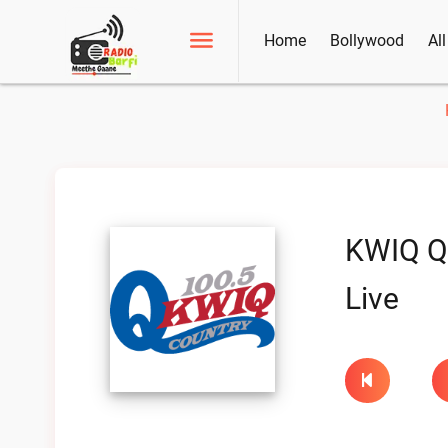
Home
Bollywood
Al
KWIQ Q
Live