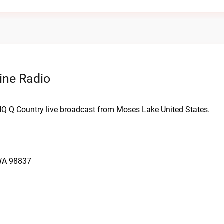
ine Radio
WIQ Q Country live broadcast from Moses Lake United States.
 WA 98837