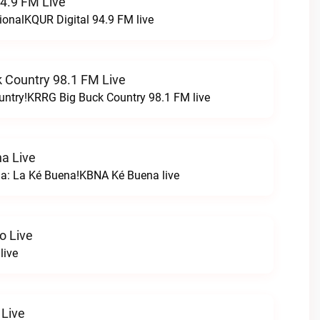
94.9 FM Live
ionalKQUR Digital 94.9 FM live
 Country 98.1 FM Live
untry!KRRG Big Buck Country 98.1 FM live
a Live
na: La Ké Buena!KBNA Ké Buena live
o Live
live
 Live