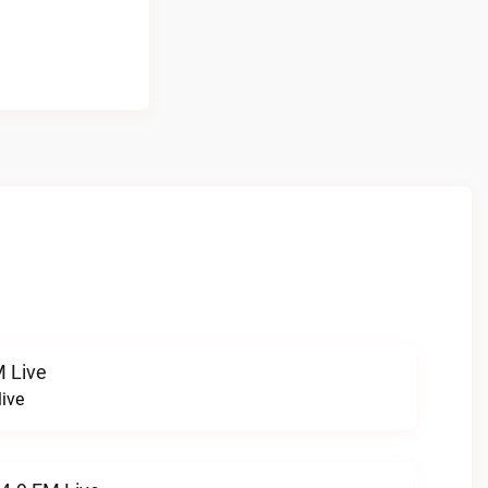
 Live
ive