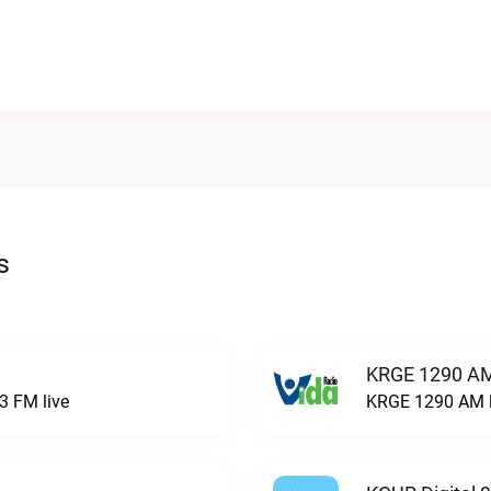
s
KRGE 1290 AM
3 FM live
KRGE 1290 AM l