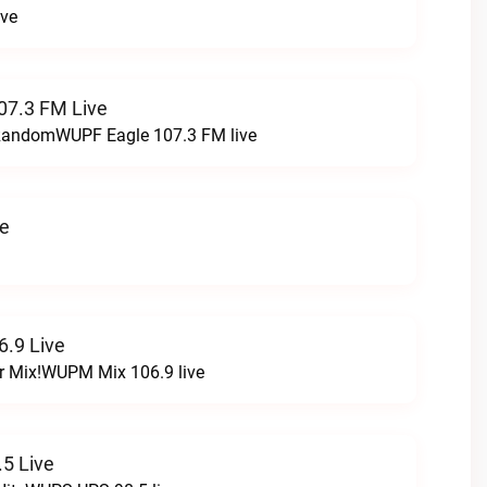
ive
07.3 FM Live
t RandomWUPF Eagle 107.3 FM live
ve
.9 Live
r Mix!WUPM Mix 106.9 live
5 Live