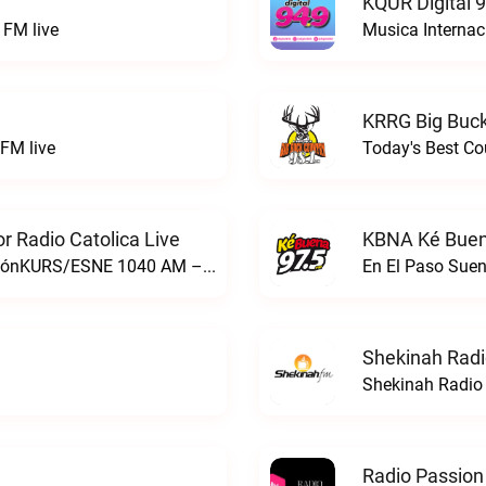
KQUR Digital 
FM live
Musica Internac
KRRG Big Buck
FM live
Today's Best Co
 Radio Catolica Live
KBNA Ké Buen
ESNE - El Sembrador Nueva EvangelizaciónKURS/ESNE 1040 AM – El Sembrador Radio Catolica live
En El Paso Sue
Shekinah Radi
Shekinah Radio 
Radio Passion