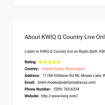
About KWIQ Q Country Live Onl
Listen to KWIQ Q Country live on Radio Barfi. K
Rating:
Country:
United States
,
Washington
Address:
11768 Kittleson Rd NE, Moses Lake,
Email:
brent.rhodes@alphamediausa.com
Phone Number:
(509) 765-6334
Website:
http://www.kwiq.com/