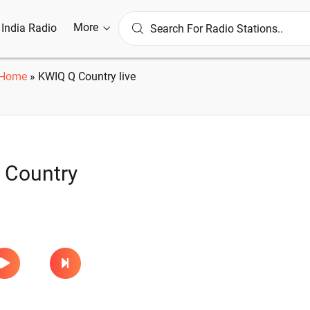
More
l India Radio
Home
»
KWIQ Q Country live
 Country