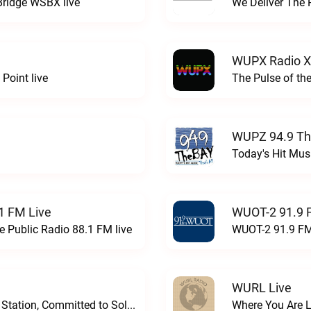
Bridge WSBX live
We Deliver The 
WUPX Radio X
Point live
The Pulse of th
WUPZ 94.9 Th
Today's Hit Musi
1 FM Live
WUOT-2 91.9 
e Public Radio 88.1 FM live
WUOT-2 91.9 FM
WURL Live
Progressive and Proud: Your Information Station, Committed to SolutionsWURD Radio live
Where You Are 