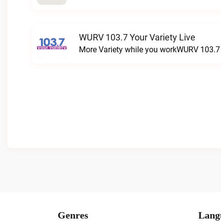
WURV 103.7 Your Variety Live
More Variety while you workWURV 103.7 Y
Genres
Lang