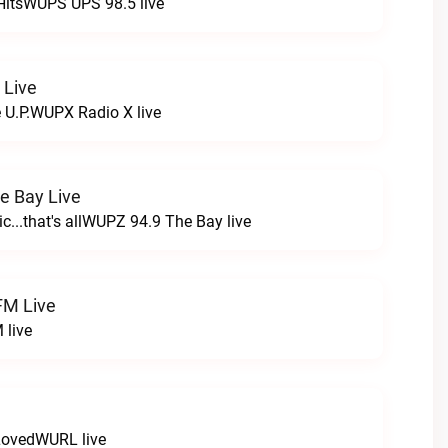
HitsWUPS UPS 98.5 live
 Live
e U.P.WUPX Radio X live
e Bay Live
c...that's allWUPZ 94.9 The Bay live
FM Live
 live
LovedWURL live