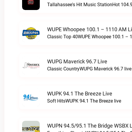
Tallahassee's Hit Music StationHot 104.9
WUPE Whoopee 100.1 – 1110 AM L
Classic Top 40WUPE Whoopee 100.1 – 1
WUPG Maverick 96.7 Live
Classic CountryWUPG Maverick 96.7 live
WUPK 94.1 The Breeze Live
Soft HitsWUPK 94.1 The Breeze live
WUPN 94.5/95.1 The Bridge WSBX L