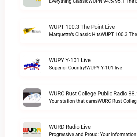
Everything ClassicWUPN 94.5/95.1 The 
WUPT 100.3 The Point Live
Marquette's Classic HitsWUPT 100.3 The 
WUPY Y-101 Live
Superior Country!WUPY Y-101 live
WURC Rust College Public Radio 88.
Your station that caresWURC Rust Colleg
WURD Radio Live