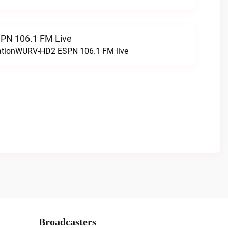
N 106.1 FM Live
tationWURV-HD2 ESPN 106.1 FM live
Broadcasters