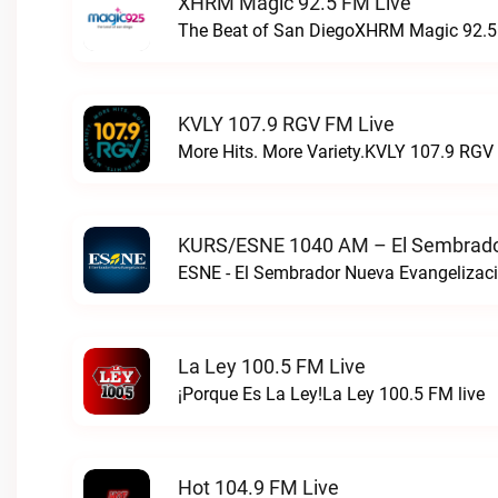
XHRM Magic 92.5 FM Live
The Beat of San DiegoXHRM Magic 92.5 
KVLY 107.9 RGV FM Live
More Hits. More Variety.KVLY 107.9 RGV 
KURS/ESNE 1040 AM – El Sembrador
La Ley 100.5 FM Live
¡Porque Es La Ley!La Ley 100.5 FM live
Hot 104.9 FM Live