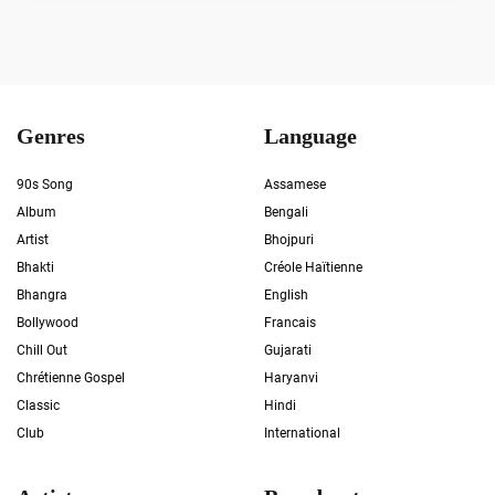
Genres
Language
90s Song
Assamese
Album
Bengali
Artist
Bhojpuri
Bhakti
Créole Haïtienne
Bhangra
English
Bollywood
Francais
Chill Out
Gujarati
Chrétienne Gospel
Haryanvi
Classic
Hindi
Club
International