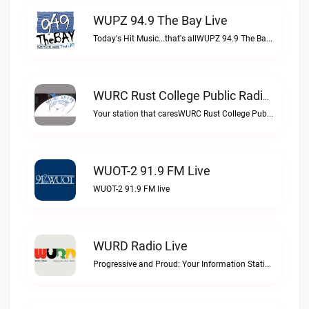
WUPZ 94.9 The Bay Live
Today's Hit Music...that's allWUPZ 94.9 The Bay live
WURC Rust College Public Radio 88.1 FM Live
Your station that caresWURC Rust College Public Radio 88.1 FM live
WUOT-2 91.9 FM Live
WUOT-2 91.9 FM live
WURD Radio Live
Progressive and Proud: Your Information Station, Committed to SolutionsWURD Radio live