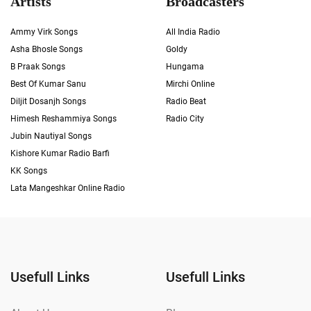
Artists
Broadcasters
Ammy Virk Songs
All India Radio
Asha Bhosle Songs
Goldy
B Praak Songs
Hungama
Best Of Kumar Sanu
Mirchi Online
Diljit Dosanjh Songs
Radio Beat
Himesh Reshammiya Songs
Radio City
Jubin Nautiyal Songs
Kishore Kumar Radio Barfi
KK Songs
Lata Mangeshkar Online Radio
Usefull Links
Usefull Links