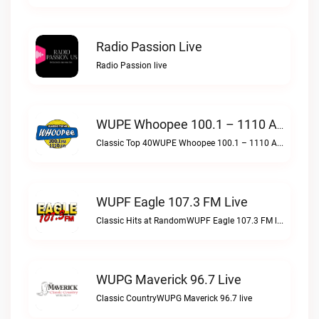
Radio Passion Live
Radio Passion live
WUPE Whoopee 100.1 – 1110 AM Live
Classic Top 40WUPE Whoopee 100.1 – 1110 AM live
WUPF Eagle 107.3 FM Live
Classic Hits at RandomWUPF Eagle 107.3 FM live
WUPG Maverick 96.7 Live
Classic CountryWUPG Maverick 96.7 live