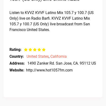
Listen to KVVZ KVVF Latino Mix 105.7 y 100.7 (US
Only) live on Radio Barfi. KVVZ KVVF Latino Mix
105.7 y 100.7 (US Only) live broadcast from San
Francisco United States.
Rating:
Country:
United States
,
California
Address:
1490 Zanker Rd. San Jose, CA. 95112 US
Website:
http://www.hot1057fm.com