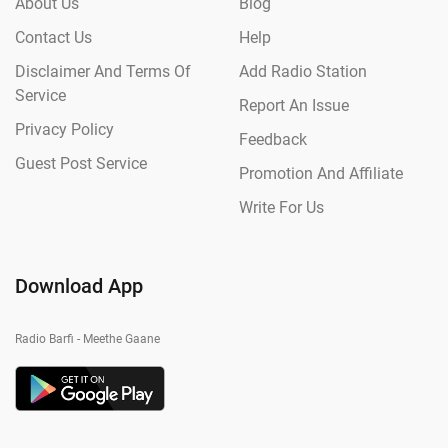
About Us
Blog
Contact Us
Help
Disclaimer And Terms Of
Add Radio Station
Service
Report An Issue
Privacy Policy
Feedback
Guest Post Service
Promotion And Affiliate
Write For Us
Download App
Radio Barfi - Meethe Gaane