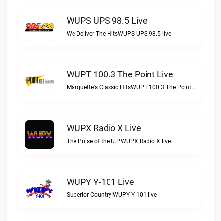
WUPS UPS 98.5 Live
We Deliver The HitsWUPS UPS 98.5 live
WUPT 100.3 The Point Live
Marquette's Classic HitsWUPT 100.3 The Point live
WUPX Radio X Live
The Pulse of the U.P.WUPX Radio X live
WUPY Y-101 Live
Superior Country!WUPY Y-101 live