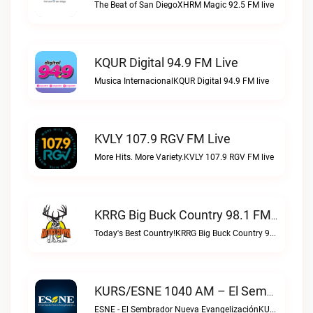
The Beat of San DiegoXHRM Magic 92.5 FM live
KQUR Digital 94.9 FM Live
Musica InternacionalKQUR Digital 94.9 FM live
KVLY 107.9 RGV FM Live
More Hits. More Variety.KVLY 107.9 RGV FM live
KRRG Big Buck Country 98.1 FM Live
Today's Best Country!KRRG Big Buck Country 98.1 FM live
KURS/ESNE 1040 AM – El Sembrador Radio Catolica Live
ESNE - El Sembrador Nueva EvangelizaciónKURS/ESNE 1040 AM – El Sembrador Radio Catolica live