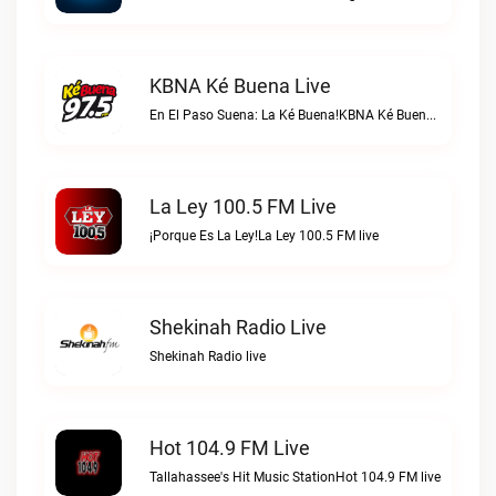
KBNA Ké Buena Live
En El Paso Suena: La Ké Buena!KBNA Ké Buena live
La Ley 100.5 FM Live
¡Porque Es La Ley!La Ley 100.5 FM live
Shekinah Radio Live
Shekinah Radio live
Hot 104.9 FM Live
Tallahassee's Hit Music StationHot 104.9 FM live