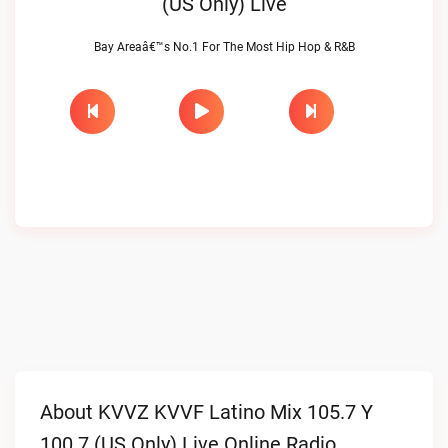
(US Only) Live
Bay Areaâ€™s No.1 For The Most Hip Hop & R&B
About KVVZ KVVF Latino Mix 105.7 Y
100.7 (US Only) Live Online Radio