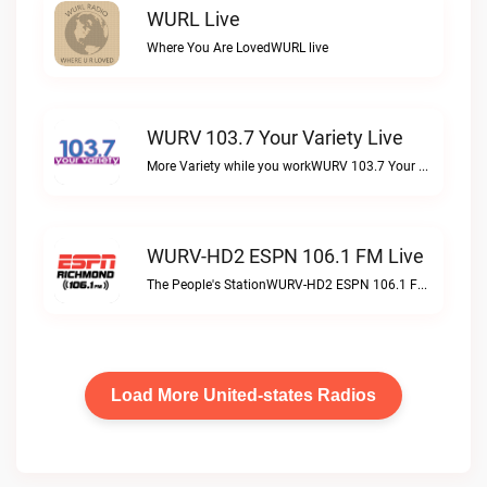
WURL Live
Where You Are LovedWURL live
WURV 103.7 Your Variety Live
More Variety while you workWURV 103.7 Your Variety live
WURV-HD2 ESPN 106.1 FM Live
The People's StationWURV-HD2 ESPN 106.1 FM live
Load More United-states Radios