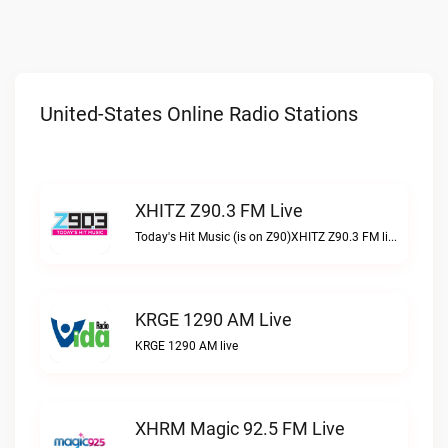
United-States Online Radio Stations
XHITZ Z90.3 FM Live
Today's Hit Music (is on Z90)XHITZ Z90.3 FM live
KRGE 1290 AM Live
KRGE 1290 AM live
XHRM Magic 92.5 FM Live