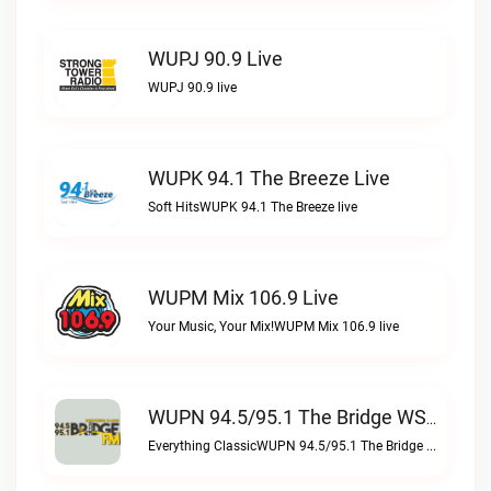
WUPJ 90.9 Live
WUPJ 90.9 live
WUPK 94.1 The Breeze Live
Soft HitsWUPK 94.1 The Breeze live
WUPM Mix 106.9 Live
Your Music, Your Mix!WUPM Mix 106.9 live
WUPN 94.5/95.1 The Bridge WSBX Live
Everything ClassicWUPN 94.5/95.1 The Bridge WSBX live