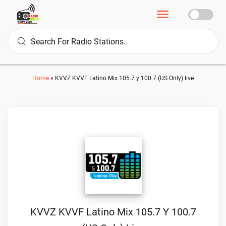
Home
»
KVVZ KVVF Latino Mix 105.7 y 100.7 (US Only) live
KVVZ KVVF Latino Mix 105.7 Y 100.7