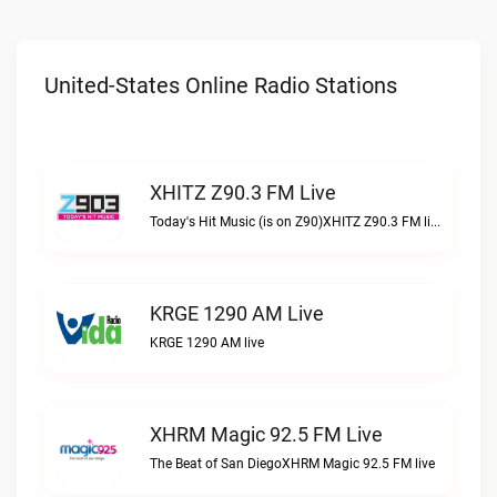
United-States Online Radio Stations
XHITZ Z90.3 FM Live
Today's Hit Music (is on Z90)XHITZ Z90.3 FM live
KRGE 1290 AM Live
KRGE 1290 AM live
XHRM Magic 92.5 FM Live
The Beat of San DiegoXHRM Magic 92.5 FM live