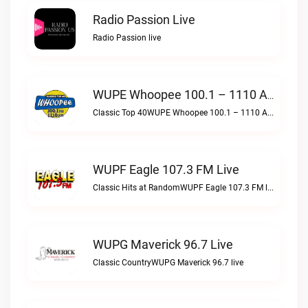
Radio Passion Live
Radio Passion live
WUPE Whoopee 100.1 – 1110 AM Live
Classic Top 40WUPE Whoopee 100.1 – 1110 AM live
WUPF Eagle 107.3 FM Live
Classic Hits at RandomWUPF Eagle 107.3 FM live
WUPG Maverick 96.7 Live
Classic CountryWUPG Maverick 96.7 live