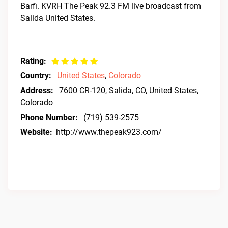
Barfi. KVRH The Peak 92.3 FM live broadcast from
Salida United States.
Rating:
Country:
United States
,
Colorado
Address:
7600 CR-120, Salida, CO, United States,
Colorado
Phone Number:
(719) 539-2575
Website:
http://www.thepeak923.com/