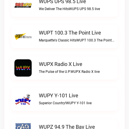
WUPS UPS 98.5 Live
We Deliver The HitsWUPS UPS 98.5 live
WUPT 100.3 The Point Live
Marquette's Classic HitsWUPT 100.3 The Point live
WUPX Radio X Live
The Pulse of the U.P.WUPX Radio X live
WUPY Y-101 Live
Superior Country!WUPY Y-101 live
WUPZ 94.9 The Bay Live