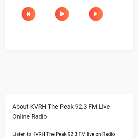
About KVRH The Peak 92.3 FM Live
Online Radio
Listen to KVRH The Peak 92.3 FM live on Radio