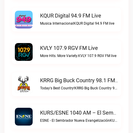
KQUR Digital 94.9 FM Live
Musica InternacionalKQUR Digital 94.9 FM live
KVLY 107.9 RGV FM Live
More Hits. More Variety.KVLY 107.9 RGV FM live
KRRG Big Buck Country 98.1 FM Live
Today's Best Country!KRRG Big Buck Country 98.1 FM live
KURS/ESNE 1040 AM – El Sembrador Radio Catolica Live
ESNE - El Sembrador Nueva EvangelizaciónKURS/ESNE 1040 AM – El Sembrador Radio Catolica live