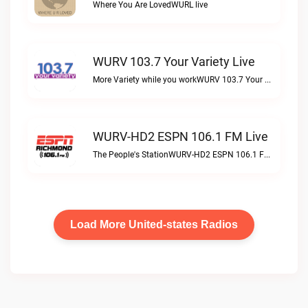
Where You Are LovedWURL live
WURV 103.7 Your Variety Live
More Variety while you workWURV 103.7 Your Variety live
WURV-HD2 ESPN 106.1 FM Live
The People's StationWURV-HD2 ESPN 106.1 FM live
Load More United-states Radios