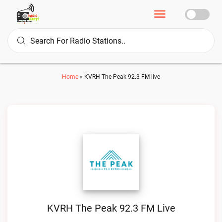
Home
»
KVRH The Peak 92.3 FM live
KVRH The Peak 92.3 FM Live