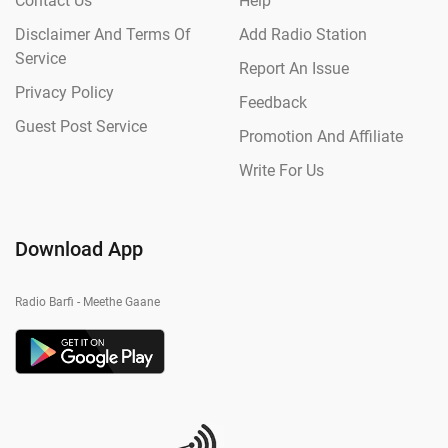
Contact Us
Help
Disclaimer And Terms Of
Add Radio Station
Service
Report An Issue
Privacy Policy
Feedback
Guest Post Service
Promotion And Affiliate
Write For Us
Download App
Radio Barfi - Meethe Gaane