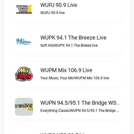
WUPJ 90.9 Live
WUPJ 90.9 live
WUPK 94.1 The Breeze Live
Soft HitsWUPK 94.1 The Breeze live
WUPM Mix 106.9 Live
Your Music, Your Mix!WUPM Mix 106.9 live
WUPN 94.5/95.1 The Bridge WSBX Live
Everything ClassicWUPN 94.5/95.1 The Bridge WSBX live