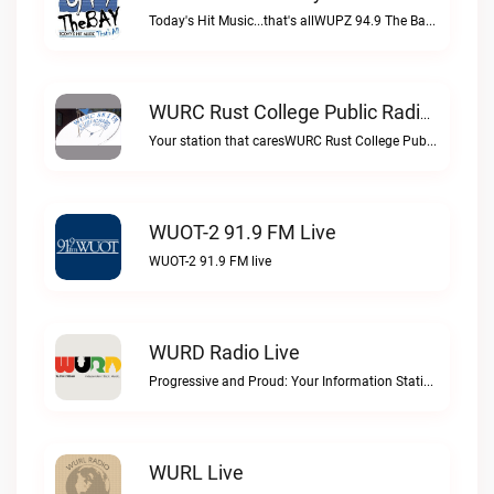
Today's Hit Music...that's allWUPZ 94.9 The Bay live
WURC Rust College Public Radio 88.1 FM Live
Your station that caresWURC Rust College Public Radio 88.1 FM live
WUOT-2 91.9 FM Live
WUOT-2 91.9 FM live
WURD Radio Live
Progressive and Proud: Your Information Station, Committed to SolutionsWURD Radio live
WURL Live