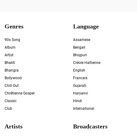
Genres
Language
90s Song
Assamese
Album
Bengali
Artist
Bhojpuri
Bhakti
Créole Haïtienne
Bhangra
English
Bollywood
Francais
Chill Out
Gujarati
Chrétienne Gospel
Haryanvi
Classic
Hindi
Club
International
Artists
Broadcasters