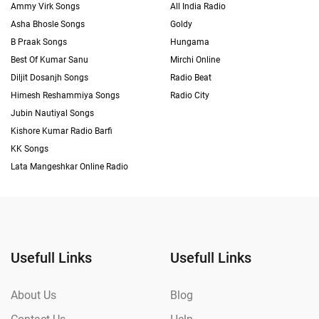
Ammy Virk Songs
All India Radio
Asha Bhosle Songs
Goldy
B Praak Songs
Hungama
Best Of Kumar Sanu
Mirchi Online
Diljit Dosanjh Songs
Radio Beat
Himesh Reshammiya Songs
Radio City
Jubin Nautiyal Songs
Kishore Kumar Radio Barfi
KK Songs
Lata Mangeshkar Online Radio
Usefull Links
Usefull Links
About Us
Blog