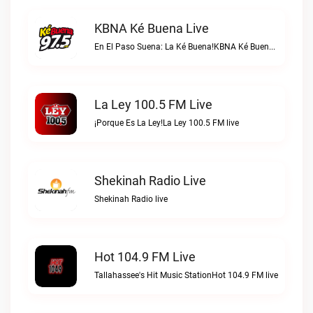
KBNA Ké Buena Live
En El Paso Suena: La Ké Buena!KBNA Ké Buena live
La Ley 100.5 FM Live
¡Porque Es La Ley!La Ley 100.5 FM live
Shekinah Radio Live
Shekinah Radio live
Hot 104.9 FM Live
Tallahassee's Hit Music StationHot 104.9 FM live