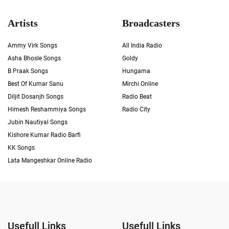
Artists
Broadcasters
Ammy Virk Songs
All India Radio
Asha Bhosle Songs
Goldy
B Praak Songs
Hungama
Best Of Kumar Sanu
Mirchi Online
Diljit Dosanjh Songs
Radio Beat
Himesh Reshammiya Songs
Radio City
Jubin Nautiyal Songs
Kishore Kumar Radio Barfi
KK Songs
Lata Mangeshkar Online Radio
Usefull Links
Usefull Links