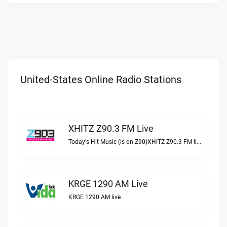
United-States Online Radio Stations
XHITZ Z90.3 FM Live
Today's Hit Music (is on Z90)XHITZ Z90.3 FM live
KRGE 1290 AM Live
KRGE 1290 AM live