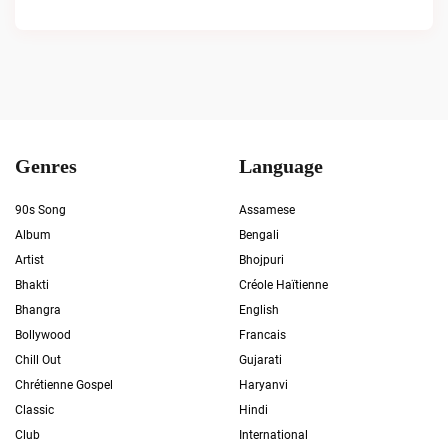
Genres
Language
90s Song
Assamese
Album
Bengali
Artist
Bhojpuri
Bhakti
Créole Haïtienne
Bhangra
English
Bollywood
Francais
Chill Out
Gujarati
Chrétienne Gospel
Haryanvi
Classic
Hindi
Club
International