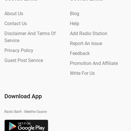
About Us
Blog
Contact Us
Help
Disclaimer And Terms Of
Add Radio Station
Service
Report An Issue
Privacy Policy
Feedback
Guest Post Service
Promotion And Affiliate
Write For Us
Download App
Radio Barfi - Meethe Gaane