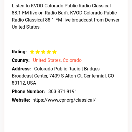
Listen to KVOD Colorado Public Radio Classical
88.1 FM live on Radio Barfi. KVOD Colorado Public
Radio Classical 88.1 FM live broadcast from Denver
United States.
Rating:
Country:
United States
,
Colorado
Address:
Colorado Public Radio | Bridges
Broadcast Center, 7409 S Alton Ct, Centennial, CO
80112, USA
Phone Number:
303-871-9191
Website:
https://www.cpr.org/classical/