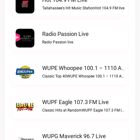
Tallahassee's Hit Music StationHot 104.9 FM live
Radio Passion Live
Radio Passion live
WUPE Whoopee 100.1 – 1110 AM Live
Classic Top 40WUPE Whoopee 100.1 – 1110 AM live
WUPF Eagle 107.3 FM Live
Classic Hits at RandomWUPF Eagle 107.3 FM live
WUPG Maverick 96.7 Live