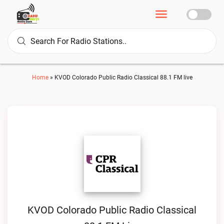
Home
»
KVOD Colorado Public Radio Classical 88.1 FM live
KVOD Colorado Public Radio Classical