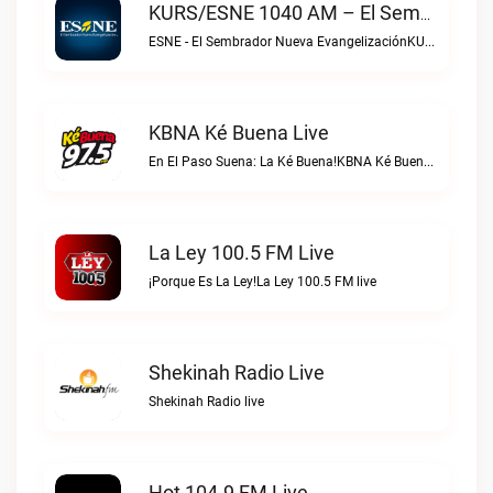
KURS/ESNE 1040 AM – El Sembrador Radio Catolica Live
ESNE - El Sembrador Nueva EvangelizaciónKURS/ESNE 1040 AM – El Sembrador Radio Catolica live
KBNA Ké Buena Live
En El Paso Suena: La Ké Buena!KBNA Ké Buena live
La Ley 100.5 FM Live
¡Porque Es La Ley!La Ley 100.5 FM live
Shekinah Radio Live
Shekinah Radio live
Hot 104.9 FM Live