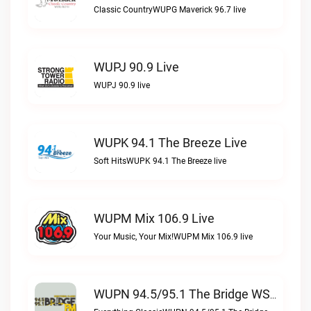
Classic CountryWUPG Maverick 96.7 live
WUPJ 90.9 Live
WUPJ 90.9 live
WUPK 94.1 The Breeze Live
Soft HitsWUPK 94.1 The Breeze live
WUPM Mix 106.9 Live
Your Music, Your Mix!WUPM Mix 106.9 live
WUPN 94.5/95.1 The Bridge WSBX Live