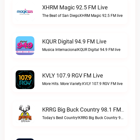
XHRM Magic 92.5 FM Live
The Beat of San DiegoXHRM Magic 92.5 FM live
KQUR Digital 94.9 FM Live
Musica InternacionalKQUR Digital 94.9 FM live
KVLY 107.9 RGV FM Live
More Hits. More Variety.KVLY 107.9 RGV FM live
KRRG Big Buck Country 98.1 FM Live
Today's Best Country!KRRG Big Buck Country 98.1 FM live