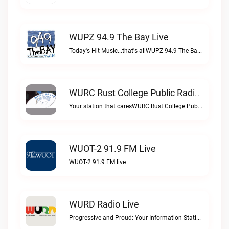
WUPZ 94.9 The Bay Live
Today's Hit Music...that's allWUPZ 94.9 The Bay live
WURC Rust College Public Radio 88.1 FM Live
Your station that caresWURC Rust College Public Radio 88.1 FM live
WUOT-2 91.9 FM Live
WUOT-2 91.9 FM live
WURD Radio Live
Progressive and Proud: Your Information Station, Committed to SolutionsWURD Radio live