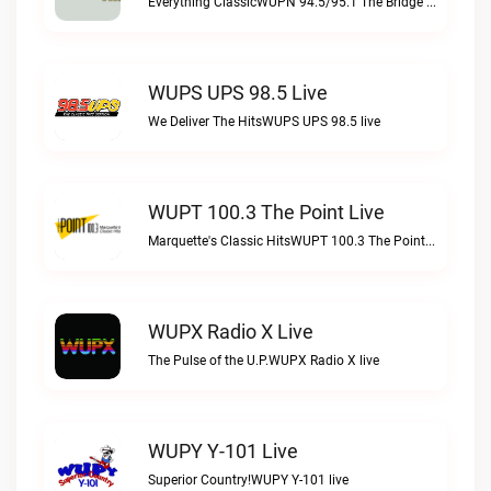
Everything ClassicWUPN 94.5/95.1 The Bridge WSBX live
WUPS UPS 98.5 Live
We Deliver The HitsWUPS UPS 98.5 live
WUPT 100.3 The Point Live
Marquette's Classic HitsWUPT 100.3 The Point live
WUPX Radio X Live
The Pulse of the U.P.WUPX Radio X live
WUPY Y-101 Live
Superior Country!WUPY Y-101 live