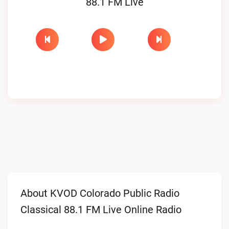
88.1 FM Live
About KVOD Colorado Public Radio
Classical 88.1 FM Live Online Radio