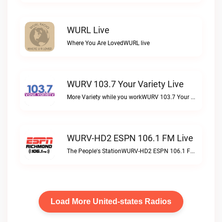
WURL Live
Where You Are LovedWURL live
WURV 103.7 Your Variety Live
More Variety while you workWURV 103.7 Your Variety live
WURV-HD2 ESPN 106.1 FM Live
The People's StationWURV-HD2 ESPN 106.1 FM live
Load More United-states Radios