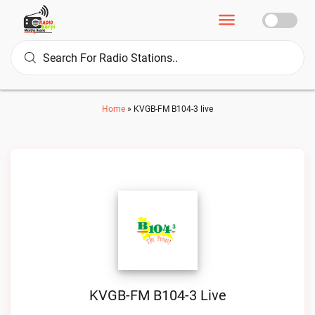
Home
»
KVGB-FM B104-3 live
KVGB-FM B104-3 Live