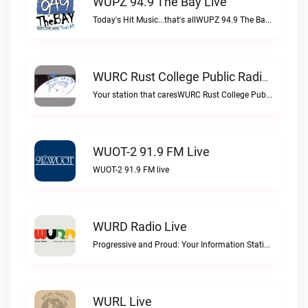
WUPZ 94.9 The Bay Live
Today's Hit Music...that's allWUPZ 94.9 The Bay live
WURC Rust College Public Radio 88.1 FM Live
Your station that caresWURC Rust College Public Radio 88.1 FM live
WUOT-2 91.9 FM Live
WUOT-2 91.9 FM live
WURD Radio Live
Progressive and Proud: Your Information Station, Committed to SolutionsWURD Radio live
WURL Live