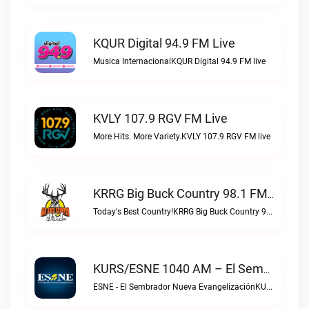
KQUR Digital 94.9 FM Live
Musica InternacionalKQUR Digital 94.9 FM live
KVLY 107.9 RGV FM Live
More Hits. More Variety.KVLY 107.9 RGV FM live
KRRG Big Buck Country 98.1 FM Live
Today's Best Country!KRRG Big Buck Country 98.1 FM live
KURS/ESNE 1040 AM – El Sembrador Radio Catolica Live
ESNE - El Sembrador Nueva EvangelizaciónKURS/ESNE 1040 AM – El Sembrador Radio Catolica live