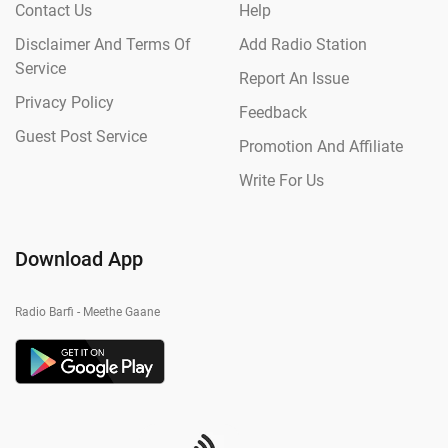
Contact Us
Help
Disclaimer And Terms Of
Add Radio Station
Service
Report An Issue
Privacy Policy
Feedback
Guest Post Service
Promotion And Affiliate
Write For Us
Download App
Radio Barfi - Meethe Gaane