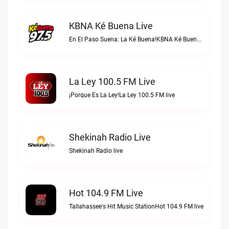
KBNA Ké Buena Live
En El Paso Suena: La Ké Buena!KBNA Ké Buena live
La Ley 100.5 FM Live
¡Porque Es La Ley!La Ley 100.5 FM live
Shekinah Radio Live
Shekinah Radio live
Hot 104.9 FM Live
Tallahassee's Hit Music StationHot 104.9 FM live