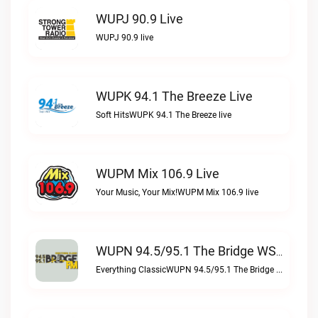
WUPJ 90.9 Live
WUPJ 90.9 live
WUPK 94.1 The Breeze Live
Soft HitsWUPK 94.1 The Breeze live
WUPM Mix 106.9 Live
Your Music, Your Mix!WUPM Mix 106.9 live
WUPN 94.5/95.1 The Bridge WSBX Live
Everything ClassicWUPN 94.5/95.1 The Bridge WSBX live