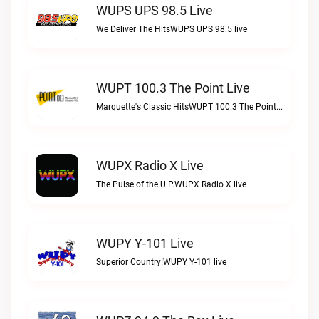
WUPS UPS 98.5 Live
We Deliver The HitsWUPS UPS 98.5 live
WUPT 100.3 The Point Live
Marquette's Classic HitsWUPT 100.3 The Point live
WUPX Radio X Live
The Pulse of the U.P.WUPX Radio X live
WUPY Y-101 Live
Superior Country!WUPY Y-101 live