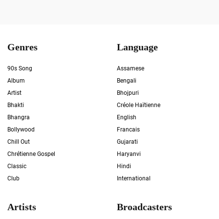
Genres
Language
90s Song
Assamese
Album
Bengali
Artist
Bhojpuri
Bhakti
Créole Haïtienne
Bhangra
English
Bollywood
Francais
Chill Out
Gujarati
Chrétienne Gospel
Haryanvi
Classic
Hindi
Club
International
Artists
Broadcasters