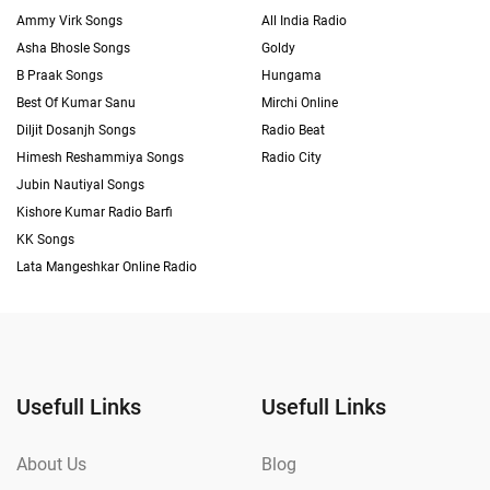
Ammy Virk Songs
All India Radio
Asha Bhosle Songs
Goldy
B Praak Songs
Hungama
Best Of Kumar Sanu
Mirchi Online
Diljit Dosanjh Songs
Radio Beat
Himesh Reshammiya Songs
Radio City
Jubin Nautiyal Songs
Kishore Kumar Radio Barfi
KK Songs
Lata Mangeshkar Online Radio
Usefull Links
Usefull Links
About Us
Blog