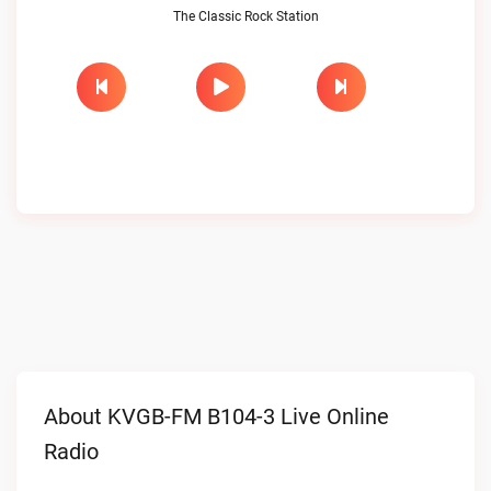
The Classic Rock Station
About KVGB-FM B104-3 Live Online
Radio