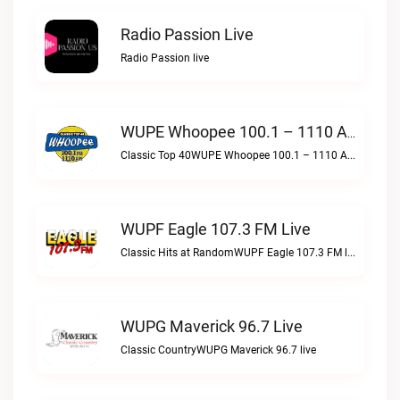
Radio Passion Live
Radio Passion live
WUPE Whoopee 100.1 – 1110 AM Live
Classic Top 40WUPE Whoopee 100.1 – 1110 AM live
WUPF Eagle 107.3 FM Live
Classic Hits at RandomWUPF Eagle 107.3 FM live
WUPG Maverick 96.7 Live
Classic CountryWUPG Maverick 96.7 live