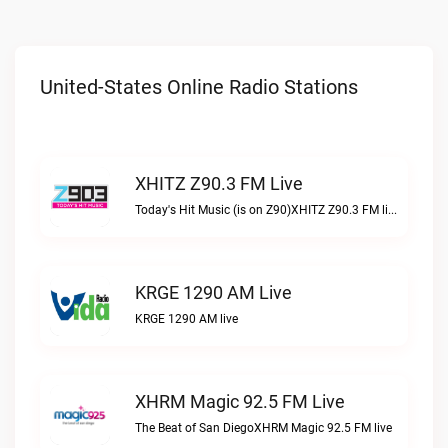
United-States Online Radio Stations
XHITZ Z90.3 FM Live
Today's Hit Music (is on Z90)XHITZ Z90.3 FM live
KRGE 1290 AM Live
KRGE 1290 AM live
XHRM Magic 92.5 FM Live
The Beat of San DiegoXHRM Magic 92.5 FM live