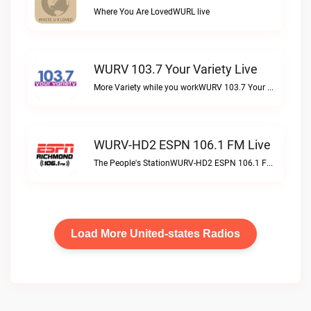
Where You Are LovedWURL live
WURV 103.7 Your Variety Live
More Variety while you workWURV 103.7 Your Variety live
WURV-HD2 ESPN 106.1 FM Live
The People's StationWURV-HD2 ESPN 106.1 FM live
Load More United-states Radios