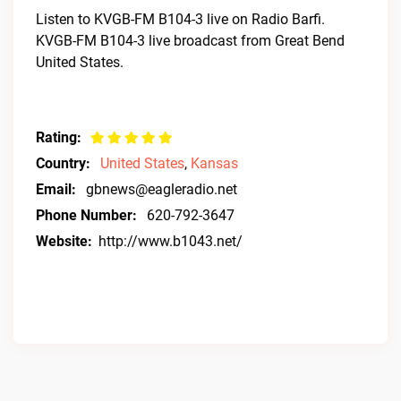
Listen to KVGB-FM B104-3 live on Radio Barfi.
KVGB-FM B104-3 live broadcast from Great Bend
United States.
Rating:
Country:
United States
,
Kansas
Email:
gbnews@eagleradio.net
Phone Number:
620-792-3647
Website:
http://www.b1043.net/