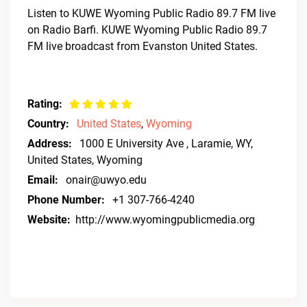
Listen to KUWE Wyoming Public Radio 89.7 FM live
on Radio Barfi. KUWE Wyoming Public Radio 89.7
FM live broadcast from Evanston United States.
Rating:
Country:
United States
,
Wyoming
Address:
1000 E University Ave , Laramie, WY,
United States, Wyoming
Email:
onair@uwyo.edu
Phone Number:
+1 307-766-4240
Website:
http://www.wyomingpublicmedia.org