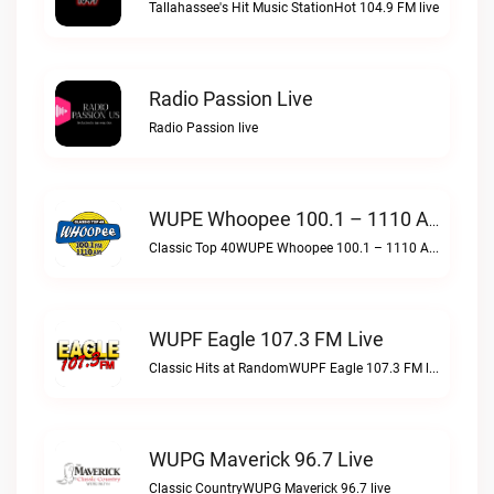
Tallahassee's Hit Music StationHot 104.9 FM live
Radio Passion Live
Radio Passion live
WUPE Whoopee 100.1 – 1110 AM Live
Classic Top 40WUPE Whoopee 100.1 – 1110 AM live
WUPF Eagle 107.3 FM Live
Classic Hits at RandomWUPF Eagle 107.3 FM live
WUPG Maverick 96.7 Live
Classic CountryWUPG Maverick 96.7 live