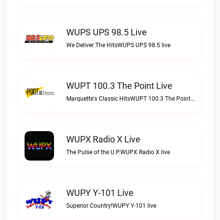
WUPS UPS 98.5 Live
We Deliver The HitsWUPS UPS 98.5 live
WUPT 100.3 The Point Live
Marquette's Classic HitsWUPT 100.3 The Point live
WUPX Radio X Live
The Pulse of the U.P.WUPX Radio X live
WUPY Y-101 Live
Superior Country!WUPY Y-101 live