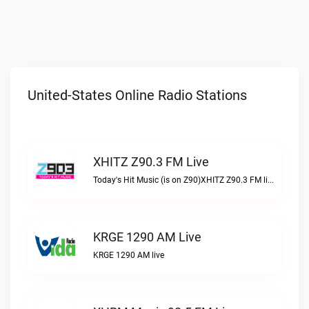
United-States Online Radio Stations
XHITZ Z90.3 FM Live
Today's Hit Music (is on Z90)XHITZ Z90.3 FM live
KRGE 1290 AM Live
KRGE 1290 AM live