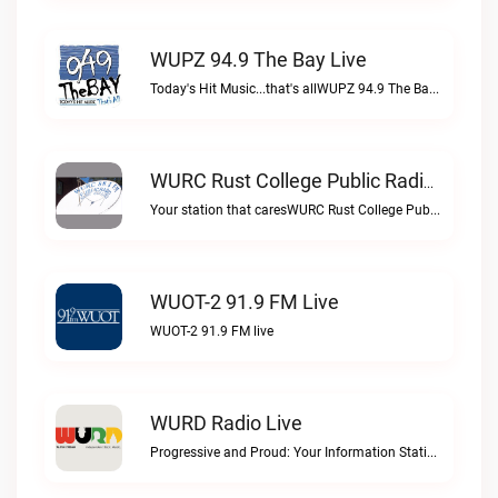
WUPZ 94.9 The Bay Live
Today's Hit Music...that's allWUPZ 94.9 The Bay live
WURC Rust College Public Radio 88.1 FM Live
Your station that caresWURC Rust College Public Radio 88.1 FM live
WUOT-2 91.9 FM Live
WUOT-2 91.9 FM live
WURD Radio Live
Progressive and Proud: Your Information Station, Committed to SolutionsWURD Radio live