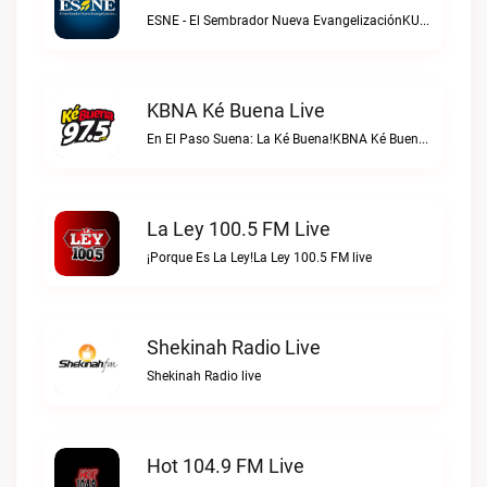
ESNE - El Sembrador Nueva EvangelizaciónKURS/ESNE 1040 AM – El Sembrador Radio Catolica live
KBNA Ké Buena Live
En El Paso Suena: La Ké Buena!KBNA Ké Buena live
La Ley 100.5 FM Live
¡Porque Es La Ley!La Ley 100.5 FM live
Shekinah Radio Live
Shekinah Radio live
Hot 104.9 FM Live