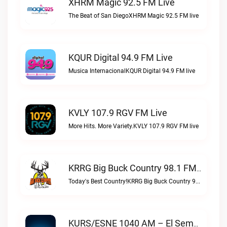
XHRM Magic 92.5 FM Live
The Beat of San DiegoXHRM Magic 92.5 FM live
KQUR Digital 94.9 FM Live
Musica InternacionalKQUR Digital 94.9 FM live
KVLY 107.9 RGV FM Live
More Hits. More Variety.KVLY 107.9 RGV FM live
KRRG Big Buck Country 98.1 FM Live
Today's Best Country!KRRG Big Buck Country 98.1 FM live
KURS/ESNE 1040 AM – El Sembrador Radio Catolica Live