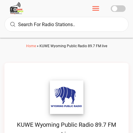
Home
»
KUWE Wyoming Public Radio 89.7 FM live
KUWE Wyoming Public Radio 89.7 FM