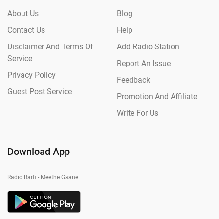
About Us
Blog
Contact Us
Help
Disclaimer And Terms Of
Add Radio Station
Service
Report An Issue
Privacy Policy
Feedback
Guest Post Service
Promotion And Affiliate
Write For Us
Download App
Radio Barfi - Meethe Gaane