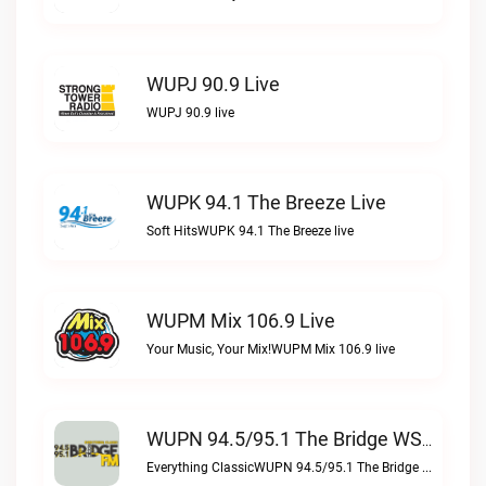
WUPJ 90.9 Live
WUPJ 90.9 live
WUPK 94.1 The Breeze Live
Soft HitsWUPK 94.1 The Breeze live
WUPM Mix 106.9 Live
Your Music, Your Mix!WUPM Mix 106.9 live
WUPN 94.5/95.1 The Bridge WSBX Live
Everything ClassicWUPN 94.5/95.1 The Bridge WSBX live