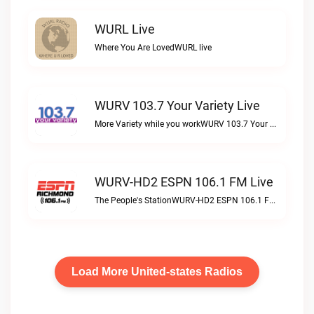
WURL Live
Where You Are LovedWURL live
WURV 103.7 Your Variety Live
More Variety while you workWURV 103.7 Your Variety live
WURV-HD2 ESPN 106.1 FM Live
The People's StationWURV-HD2 ESPN 106.1 FM live
Load More United-states Radios