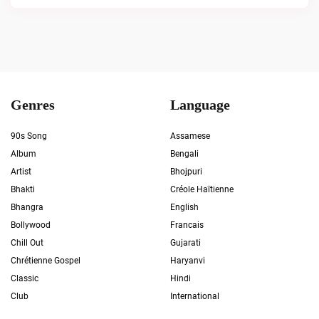
Genres
Language
90s Song
Assamese
Album
Bengali
Artist
Bhojpuri
Bhakti
Créole Haïtienne
Bhangra
English
Bollywood
Francais
Chill Out
Gujarati
Chrétienne Gospel
Haryanvi
Classic
Hindi
Club
International