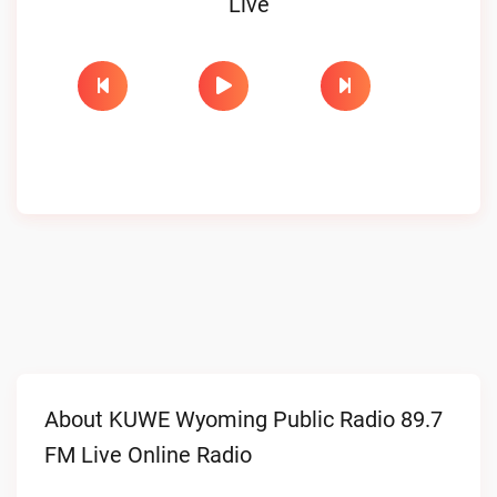
Live
About KUWE Wyoming Public Radio 89.7
FM Live Online Radio