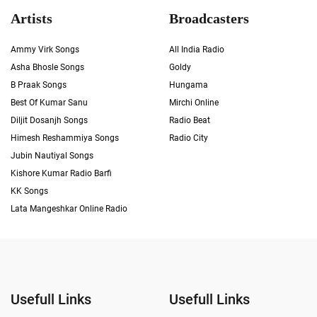
Artists
Broadcasters
Ammy Virk Songs
All India Radio
Asha Bhosle Songs
Goldy
B Praak Songs
Hungama
Best Of Kumar Sanu
Mirchi Online
Diljit Dosanjh Songs
Radio Beat
Himesh Reshammiya Songs
Radio City
Jubin Nautiyal Songs
Kishore Kumar Radio Barfi
KK Songs
Lata Mangeshkar Online Radio
Usefull Links
Usefull Links