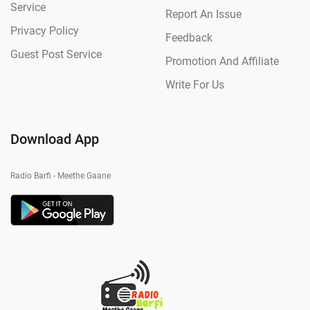
Service
Report An Issue
Privacy Policy
Feedback
Guest Post Service
Promotion And Affiliate
Write For Us
Download App
Radio Barfi - Meethe Gaane