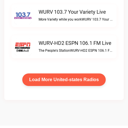
WURV 103.7 Your Variety Live
More Variety while you workWURV 103.7 Your Variety live
WURV-HD2 ESPN 106.1 FM Live
The People's StationWURV-HD2 ESPN 106.1 FM live
Load More United-states Radios