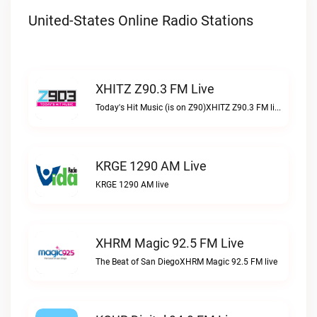
United-States Online Radio Stations
XHITZ Z90.3 FM Live
Today's Hit Music (is on Z90)XHITZ Z90.3 FM live
KRGE 1290 AM Live
KRGE 1290 AM live
XHRM Magic 92.5 FM Live
The Beat of San DiegoXHRM Magic 92.5 FM live