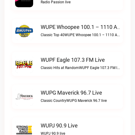
Radio Passion live
WUPE Whoopee 100.1 – 1110 AM Live
Classic Top 40WUPE Whoopee 100.1 – 1110 AM live
WUPF Eagle 107.3 FM Live
Classic Hits at RandomWUPF Eagle 107.3 FM live
WUPG Maverick 96.7 Live
Classic CountryWUPG Maverick 96.7 live
WUPJ 90.9 Live
WUPJ 90.9 live