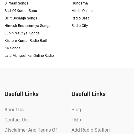
B Praak Songs
Hungama
Best Of Kumar Sanu
Mirchi Online
Diljit Dosanjh Songs
Radio Beat
Himesh Reshammiya Songs
Radio City
Jubin Nautiyal Songs
Kishore Kumar Radio Barfi
KK Songs
Lata Mangeshkar Online Radio
Usefull Links
Usefull Links
About Us
Blog
Contact Us
Help
Disclaimer And Terms Of
Add Radio Station