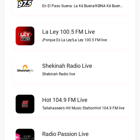
En El Paso Suena: La Ké Buena!KBNA Ké Buena live
La Ley 100.5 FM Live
¡Porque Es La Ley!La Ley 100.5 FM live
Shekinah Radio Live
Shekinah Radio live
Hot 104.9 FM Live
Tallahassee's Hit Music StationHot 104.9 FM live
Radio Passion Live