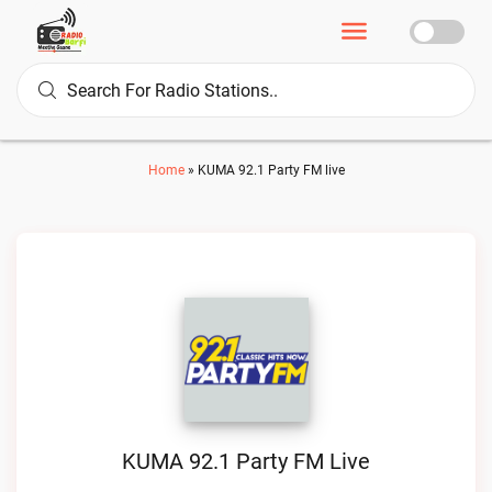
Home
»
KUMA 92.1 Party FM live
KUMA 92.1 Party FM Live