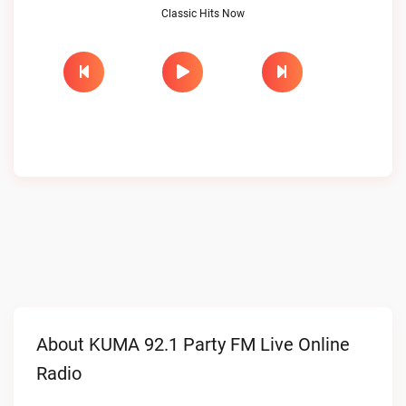
Classic Hits Now
About KUMA 92.1 Party FM Live Online
Radio