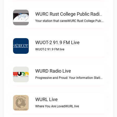
WURC Rust College Public Radio 88.1 FM Live
Your station that caresWURC Rust College Public Radio 88.1 FM live
WUOT-2 91.9 FM Live
WUOT-2 91.9 FM live
WURD Radio Live
Progressive and Proud: Your Information Station, Committed to SolutionsWURD Radio live
WURL Live
Where You Are LovedWURL live