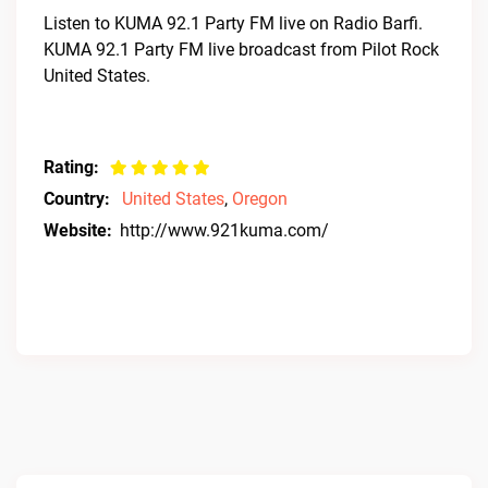
Listen to KUMA 92.1 Party FM live on Radio Barfi.
KUMA 92.1 Party FM live broadcast from Pilot Rock
United States.
Rating:
Country:
United States
,
Oregon
Website:
http://www.921kuma.com/