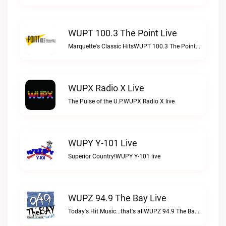
WUPT 100.3 The Point Live
Marquette's Classic HitsWUPT 100.3 The Point live
WUPX Radio X Live
The Pulse of the U.P.WUPX Radio X live
WUPY Y-101 Live
Superior Country!WUPY Y-101 live
WUPZ 94.9 The Bay Live
Today's Hit Music...that's allWUPZ 94.9 The Bay live