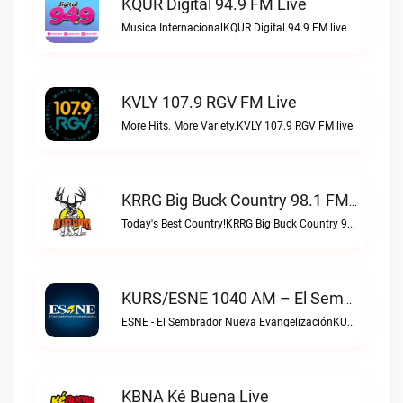
KQUR Digital 94.9 FM Live
Musica InternacionalKQUR Digital 94.9 FM live
KVLY 107.9 RGV FM Live
More Hits. More Variety.KVLY 107.9 RGV FM live
KRRG Big Buck Country 98.1 FM Live
Today's Best Country!KRRG Big Buck Country 98.1 FM live
KURS/ESNE 1040 AM – El Sembrador Radio Catolica Live
ESNE - El Sembrador Nueva EvangelizaciónKURS/ESNE 1040 AM – El Sembrador Radio Catolica live
KBNA Ké Buena Live