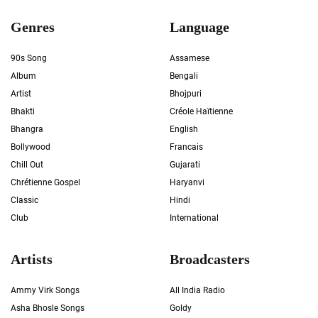
Genres
Language
90s Song
Assamese
Album
Bengali
Artist
Bhojpuri
Bhakti
Créole Haïtienne
Bhangra
English
Bollywood
Francais
Chill Out
Gujarati
Chrétienne Gospel
Haryanvi
Classic
Hindi
Club
International
Artists
Broadcasters
Ammy Virk Songs
All India Radio
Asha Bhosle Songs
Goldy