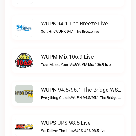
WUPK 94.1 The Breeze Live
Soft HitsWUPK 94.1 The Breeze live
WUPM Mix 106.9 Live
Your Music, Your Mix!WUPM Mix 106.9 live
WUPN 94.5/95.1 The Bridge WSBX Live
Everything ClassicWUPN 94.5/95.1 The Bridge WSBX live
WUPS UPS 98.5 Live
We Deliver The HitsWUPS UPS 98.5 live