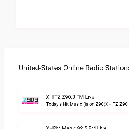
United-States Online Radio Station
XHITZ Z90.3 FM Live
Today's Hit Music (is on Z90)XHITZ Z90.
XHRM Magic 92.5 FM Live