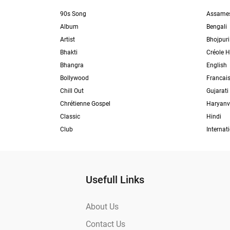
90s Song
Assame
Album
Bengali
Artist
Bhojpuri
Bhakti
Créole H
Bhangra
English
Bollywood
Francai
Chill Out
Gujarati
Chrétienne Gospel
Haryanv
Classic
Hindi
Club
Internat
Usefull Links
About Us
Contact Us