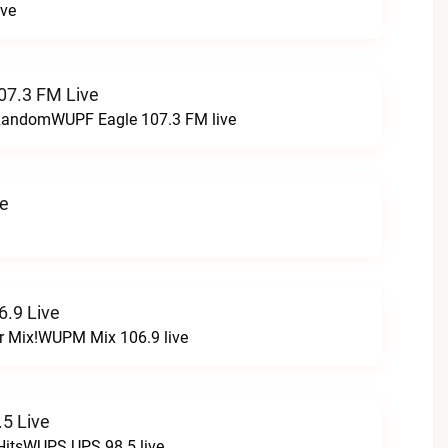
ive
07.3 FM Live
t RandomWUPF Eagle 107.3 FM live
ve
.9 Live
r Mix!WUPM Mix 106.9 live
5 Live
HitsWUPS UPS 98.5 live