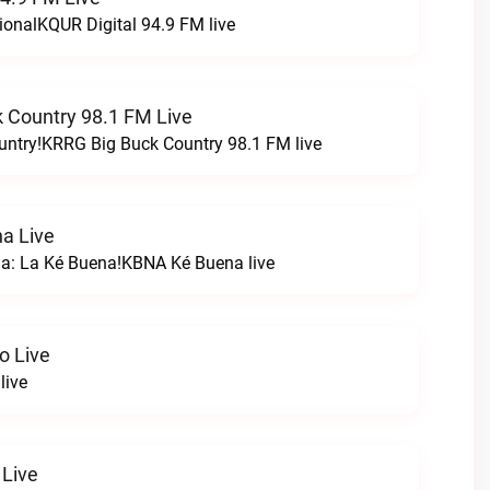
ionalKQUR Digital 94.9 FM live
 Country 98.1 FM Live
untry!KRRG Big Buck Country 98.1 FM live
a Live
na: La Ké Buena!KBNA Ké Buena live
o Live
live
 Live