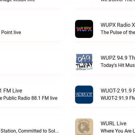
WUPX Radio X
Point live
The Pulse of th
WUPZ 94.9 Th
Today's Hit Musi
1 FM Live
WUOT-2 91.9 
e Public Radio 88.1 FM live
WUOT-2 91.9 FM
WURL Live
Progressive and Proud: Your Information Station, Committed to SolutionsWURD Radio live
Where You Are 