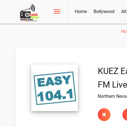
Home
Bollywood
Al
Ho
KUEZ E
FM Liv
Northern Nevad