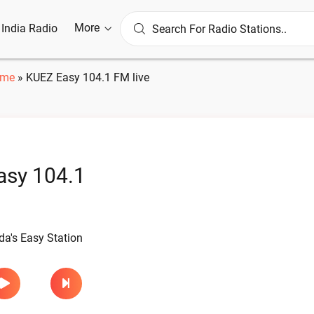
More
l India Radio
me
»
KUEZ Easy 104.1 FM live
asy 104.1
e
a's Easy Station