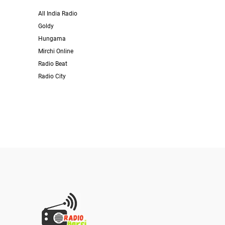
All India Radio
Goldy
Hungama
Mirchi Online
Radio Beat
Radio City