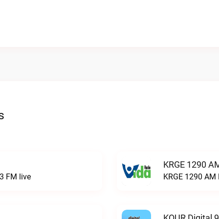
s
KRGE 1290 AM
3 FM live
KRGE 1290 AM l
KQUR Digital 