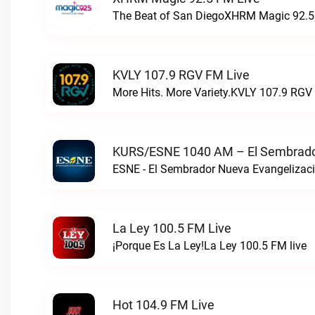
The Beat of San DiegoXHRM Magic 92.5 
KVLY 107.9 RGV FM Live
More Hits. More Variety.KVLY 107.9 RGV 
KURS/ESNE 1040 AM – El Sembrador
La Ley 100.5 FM Live
¡Porque Es La Ley!La Ley 100.5 FM live
Hot 104.9 FM Live