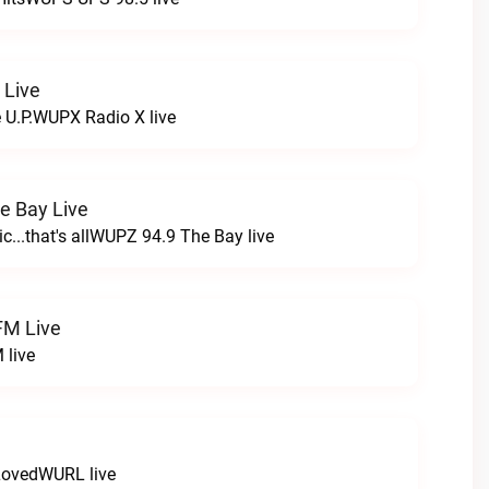
 Live
e U.P.WUPX Radio X live
e Bay Live
c...that's allWUPZ 94.9 The Bay live
FM Live
 live
LovedWURL live