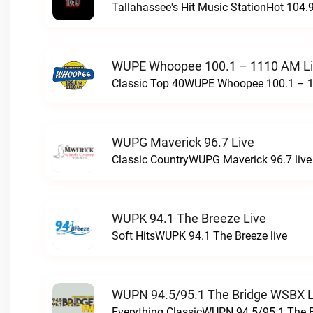
Tallahassee's Hit Music StationHot 104.9
WUPE Whoopee 100.1 – 1110 AM L
Classic Top 40WUPE Whoopee 100.1 – 1
WUPG Maverick 96.7 Live
Classic CountryWUPG Maverick 96.7 live
WUPK 94.1 The Breeze Live
Soft HitsWUPK 94.1 The Breeze live
WUPN 94.5/95.1 The Bridge WSBX L
Everything ClassicWUPN 94.5/95.1 The 