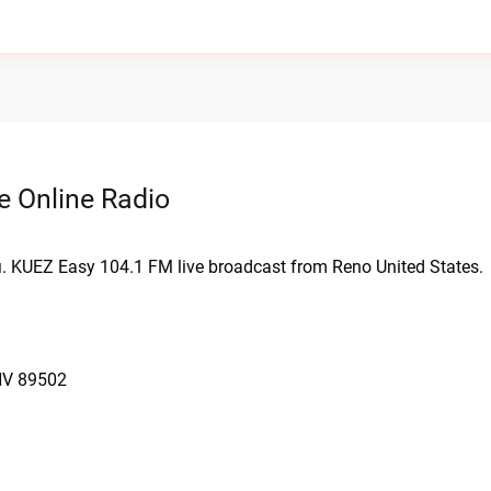
e Online Radio
i. KUEZ Easy 104.1 FM live broadcast from Reno United States.
NV 89502