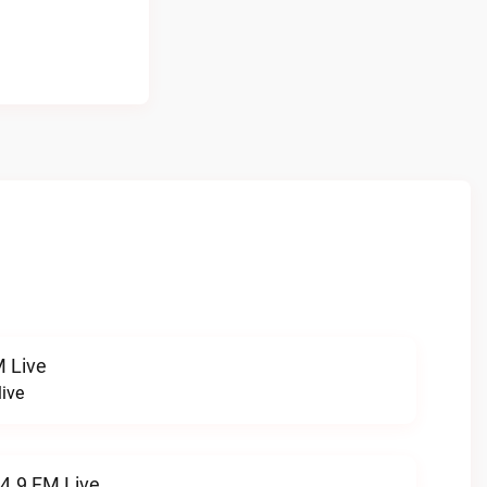
 Live
ive
94.9 FM Live