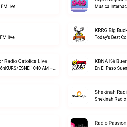
FM live
Musica Internac
KRRG Big Buck
FM live
Today's Best Co
 Radio Catolica Live
KBNA Ké Buen
ESNE - El Sembrador Nueva EvangelizaciónKURS/ESNE 1040 AM – El Sembrador Radio Catolica live
En El Paso Sue
Shekinah Radi
Shekinah Radio 
Radio Passion