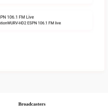
N 106.1 FM Live
tationWURV-HD2 ESPN 106.1 FM live
Broadcasters