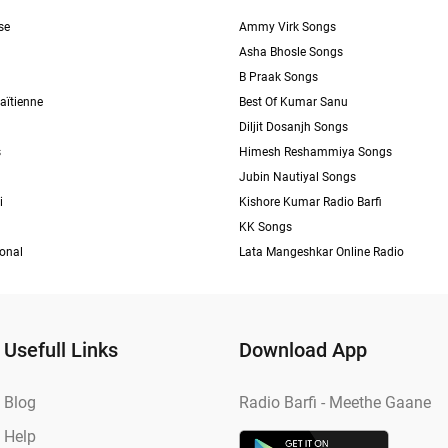
se
Ammy Virk Songs
Asha Bhosle Songs
B Praak Songs
aïtienne
Best Of Kumar Sanu
Diljit Dosanjh Songs
s
Himesh Reshammiya Songs
Jubin Nautiyal Songs
i
Kishore Kumar Radio Barfi
KK Songs
ional
Lata Mangeshkar Online Radio
Usefull Links
Download App
Blog
Radio Barfi - Meethe Gaane
Help