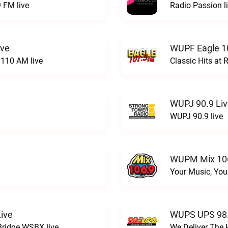
 FM live
Radio Passion l
ive
WUPF Eagle 1
110 AM live
Classic Hits a
WUPJ 90.9 Li
WUPJ 90.9 live
WUPM Mix 106
Your Music, You
ive
WUPS UPS 98.
Bridge WSBX live
We Deliver The 