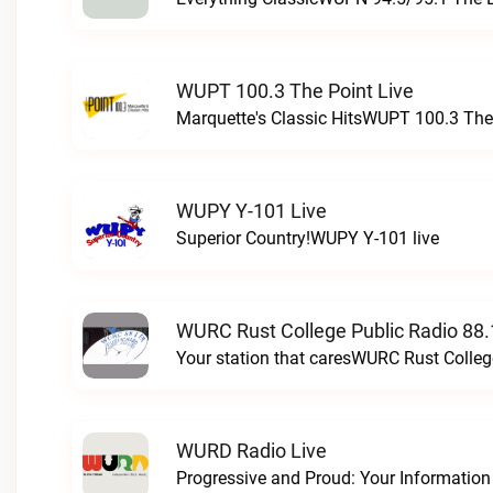
WUPT 100.3 The Point Live
Marquette's Classic HitsWUPT 100.3 The 
WUPY Y-101 Live
Superior Country!WUPY Y-101 live
WURC Rust College Public Radio 88.
Your station that caresWURC Rust Colleg
WURD Radio Live