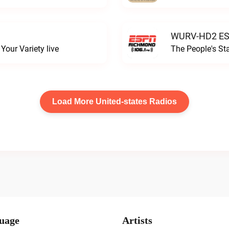
WURV-HD2 ESP
our Variety live
The People's S
Load More United-states Radios
uage
Artists