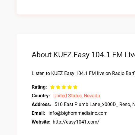
About KUEZ Easy 104.1 FM Liv
Listen to KUEZ Easy 104.1 FM live on Radio Barf
Rating:
Country:
United States
,
Nevada
Address:
510 East Plumb Lane_x000D_ Reno, 
Email:
info@bighornmediainc.com
Website:
http://easy1041.com/