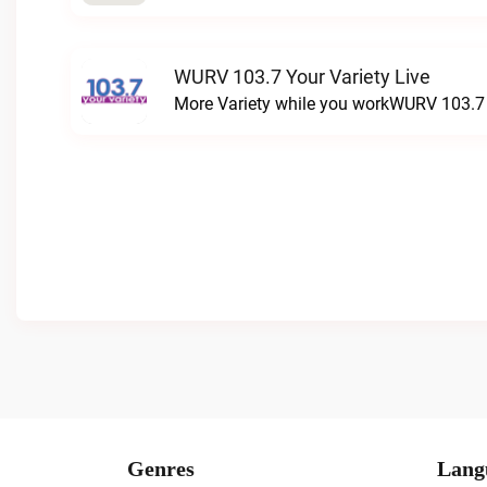
WURV 103.7 Your Variety Live
More Variety while you workWURV 103.7 Y
Genres
Lang