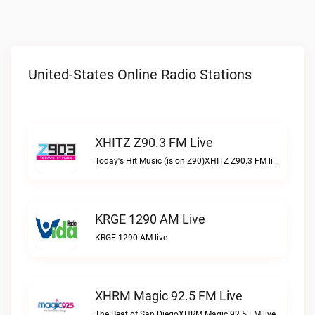
United-States Online Radio Stations
XHITZ Z90.3 FM Live
Today's Hit Music (is on Z90)XHITZ Z90.3 FM live
KRGE 1290 AM Live
KRGE 1290 AM live
XHRM Magic 92.5 FM Live
The Beat of San DiegoXHRM Magic 92.5 FM live