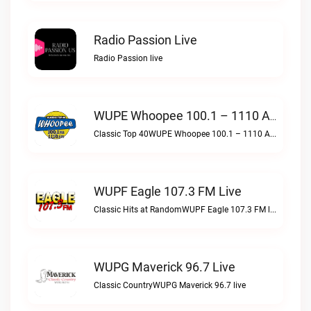
Radio Passion Live
Radio Passion live
WUPE Whoopee 100.1 – 1110 AM Live
Classic Top 40WUPE Whoopee 100.1 – 1110 AM live
WUPF Eagle 107.3 FM Live
Classic Hits at RandomWUPF Eagle 107.3 FM live
WUPG Maverick 96.7 Live
Classic CountryWUPG Maverick 96.7 live