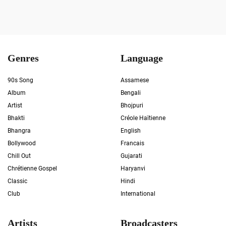
Genres
Language
90s Song
Assamese
Album
Bengali
Artist
Bhojpuri
Bhakti
Créole Haïtienne
Bhangra
English
Bollywood
Francais
Chill Out
Gujarati
Chrétienne Gospel
Haryanvi
Classic
Hindi
Club
International
Artists
Broadcasters