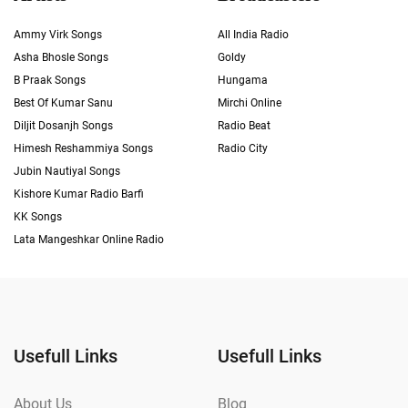
Ammy Virk Songs
All India Radio
Asha Bhosle Songs
Goldy
B Praak Songs
Hungama
Best Of Kumar Sanu
Mirchi Online
Diljit Dosanjh Songs
Radio Beat
Himesh Reshammiya Songs
Radio City
Jubin Nautiyal Songs
Kishore Kumar Radio Barfi
KK Songs
Lata Mangeshkar Online Radio
Usefull Links
Usefull Links
About Us
Blog