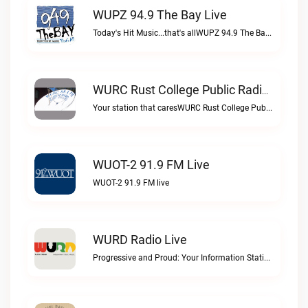
WUPZ 94.9 The Bay Live
Today's Hit Music...that's allWUPZ 94.9 The Bay live
WURC Rust College Public Radio 88.1 FM Live
Your station that caresWURC Rust College Public Radio 88.1 FM live
WUOT-2 91.9 FM Live
WUOT-2 91.9 FM live
WURD Radio Live
Progressive and Proud: Your Information Station, Committed to SolutionsWURD Radio live