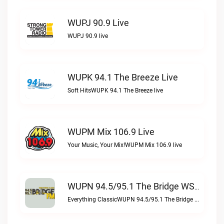
WUPJ 90.9 Live
WUPJ 90.9 live
WUPK 94.1 The Breeze Live
Soft HitsWUPK 94.1 The Breeze live
WUPM Mix 106.9 Live
Your Music, Your Mix!WUPM Mix 106.9 live
WUPN 94.5/95.1 The Bridge WSBX Live
Everything ClassicWUPN 94.5/95.1 The Bridge WSBX live