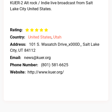
KUER-2 Alt rock / Indie live broadcast from Salt
Lake City United States.
Rating:
Country:
United States
,
Utah
Address:
101 S. Wasatch Drive_x000D_ Salt Lake
City, UT 84112
Email:
news@kuer.org
Phone Number:
(801) 581-6625
Website:
http://www.kuer.org/