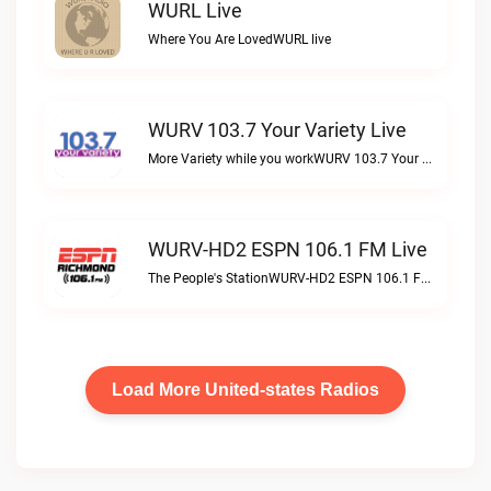
WURL Live
Where You Are LovedWURL live
WURV 103.7 Your Variety Live
More Variety while you workWURV 103.7 Your Variety live
WURV-HD2 ESPN 106.1 FM Live
The People's StationWURV-HD2 ESPN 106.1 FM live
Load More United-states Radios