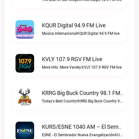
KQUR Digital 94.9 FM Live
Musica InternacionalKQUR Digital 94.9 FM live
KVLY 107.9 RGV FM Live
More Hits. More Variety.KVLY 107.9 RGV FM live
KRRG Big Buck Country 98.1 FM Live
Today's Best Country!KRRG Big Buck Country 98.1 FM live
KURS/ESNE 1040 AM – El Sembrador Radio Catolica Live
ESNE - El Sembrador Nueva EvangelizaciónKURS/ESNE 1040 AM – El Sembrador Radio Catolica live