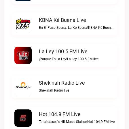
KBNA Ké Buena Live
En El Paso Suena: La Ké Buena!KBNA Ké Buena live
La Ley 100.5 FM Live
¡Porque Es La Ley!La Ley 100.5 FM live
Shekinah Radio Live
Shekinah Radio live
Hot 104.9 FM Live
Tallahassee's Hit Music StationHot 104.9 FM live