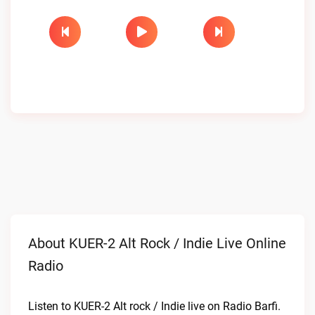
About KUER-2 Alt Rock / Indie Live Online
Radio
Listen to KUER-2 Alt rock / Indie live on Radio Barfi.