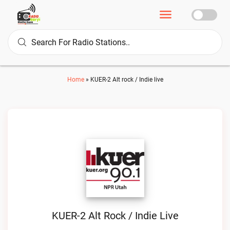
Home
»
KUER-2 Alt rock / Indie live
KUER-2 Alt Rock / Indie Live