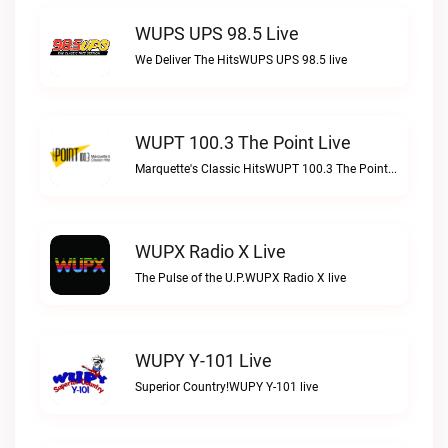
WUPS UPS 98.5 Live
We Deliver The HitsWUPS UPS 98.5 live
WUPT 100.3 The Point Live
Marquette's Classic HitsWUPT 100.3 The Point live
WUPX Radio X Live
The Pulse of the U.P.WUPX Radio X live
WUPY Y-101 Live
Superior Country!WUPY Y-101 live