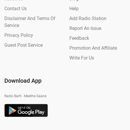
Contact Us
Help
Disclaimer And Terms Of
Add Radio Station
Service
Report An Issue
Privacy Policy
Feedback
Guest Post Service
Promotion And Affiliate
Write For Us
Download App
Radio Barfi - Meethe Gaane