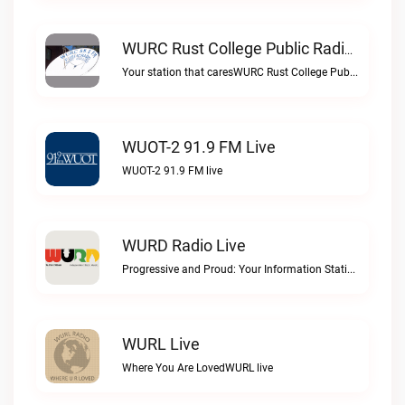
WURC Rust College Public Radio 88.1 FM Live
Your station that caresWURC Rust College Public Radio 88.1 FM live
WUOT-2 91.9 FM Live
WUOT-2 91.9 FM live
WURD Radio Live
Progressive and Proud: Your Information Station, Committed to SolutionsWURD Radio live
WURL Live
Where You Are LovedWURL live