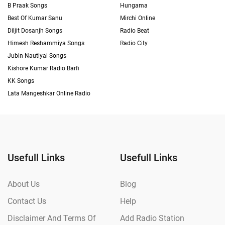
B Praak Songs
Hungama
Best Of Kumar Sanu
Mirchi Online
Diljit Dosanjh Songs
Radio Beat
Himesh Reshammiya Songs
Radio City
Jubin Nautiyal Songs
Kishore Kumar Radio Barfi
KK Songs
Lata Mangeshkar Online Radio
Usefull Links
Usefull Links
About Us
Blog
Contact Us
Help
Disclaimer And Terms Of
Add Radio Station