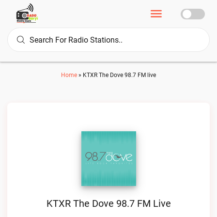
Home
»
KTXR The Dove 98.7 FM live
KTXR The Dove 98.7 FM Live