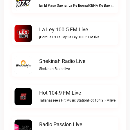
En El Paso Suena: La Ké Buena!KBNA Ké Buena live
La Ley 100.5 FM Live
¡Porque Es La Ley!La Ley 100.5 FM live
Shekinah Radio Live
Shekinah Radio live
Hot 104.9 FM Live
Tallahassee's Hit Music StationHot 104.9 FM live
Radio Passion Live