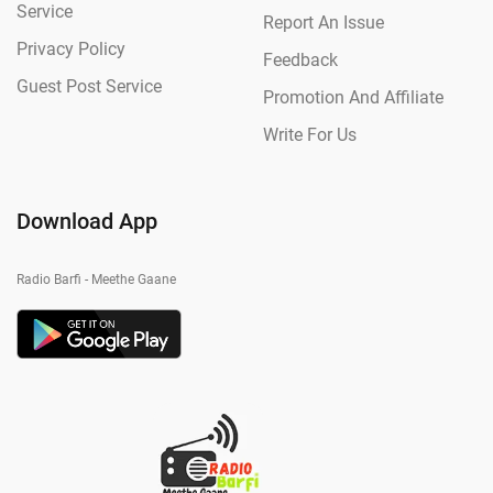
Service
Report An Issue
Privacy Policy
Feedback
Guest Post Service
Promotion And Affiliate
Write For Us
Download App
Radio Barfi - Meethe Gaane