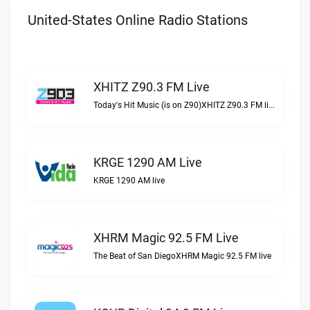
United-States Online Radio Stations
XHITZ Z90.3 FM Live
Today's Hit Music (is on Z90)XHITZ Z90.3 FM live
KRGE 1290 AM Live
KRGE 1290 AM live
XHRM Magic 92.5 FM Live
The Beat of San DiegoXHRM Magic 92.5 FM live