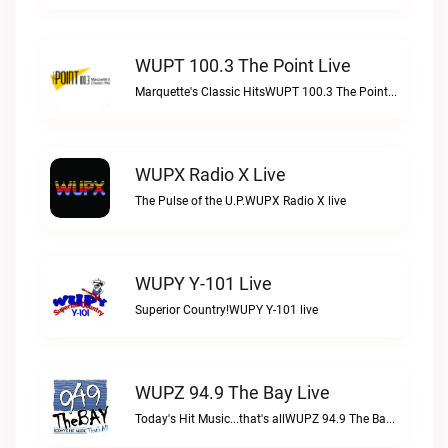
WUPT 100.3 The Point Live
Marquette's Classic HitsWUPT 100.3 The Point live
WUPX Radio X Live
The Pulse of the U.P.WUPX Radio X live
WUPY Y-101 Live
Superior Country!WUPY Y-101 live
WUPZ 94.9 The Bay Live
Today's Hit Music...that's allWUPZ 94.9 The Bay live