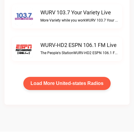
WURV 103.7 Your Variety Live
More Variety while you workWURV 103.7 Your Variety live
WURV-HD2 ESPN 106.1 FM Live
The People's StationWURV-HD2 ESPN 106.1 FM live
Load More United-states Radios