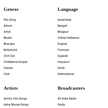
Genres
Language
90s Song
Assamese
Album
Bengali
Artist
Bhojpuri
Bhakti
Créole Haïtienne
Bhangra
English
Bollywood
Francais
Chill Out
Gujarati
Chrétienne Gospel
Haryanvi
Classic
Hindi
Club
International
Artists
Broadcasters
Ammy Virk Songs
All India Radio
Asha Bhosle Songs
Goldy