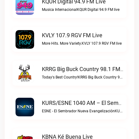
KQUR Digital 94.9 FM Live
Musica InternacionalKQUR Digital 94.9 FM live
KVLY 107.9 RGV FM Live
More Hits. More Variety.KVLY 107.9 RGV FM live
KRRG Big Buck Country 98.1 FM Live
Today's Best Country!KRRG Big Buck Country 98.1 FM live
KURS/ESNE 1040 AM – El Sembrador Radio Catolica Live
ESNE - El Sembrador Nueva EvangelizaciónKURS/ESNE 1040 AM – El Sembrador Radio Catolica live
KBNA Ké Buena Live