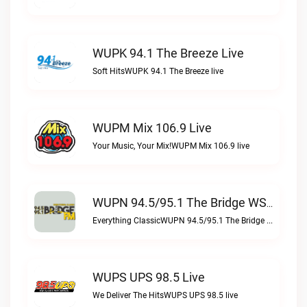
WUPK 94.1 The Breeze Live
Soft HitsWUPK 94.1 The Breeze live
WUPM Mix 106.9 Live
Your Music, Your Mix!WUPM Mix 106.9 live
WUPN 94.5/95.1 The Bridge WSBX Live
Everything ClassicWUPN 94.5/95.1 The Bridge WSBX live
WUPS UPS 98.5 Live
We Deliver The HitsWUPS UPS 98.5 live