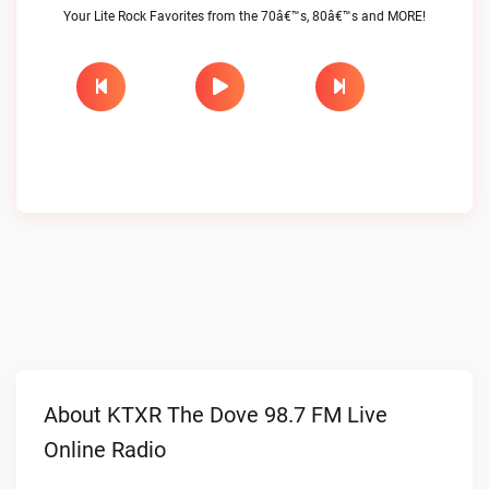
Your Lite Rock Favorites from the 70â€™s, 80â€™s and MORE!
About KTXR The Dove 98.7 FM Live
Online Radio