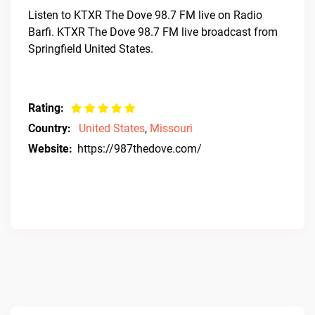
Listen to KTXR The Dove 98.7 FM live on Radio
Barfi. KTXR The Dove 98.7 FM live broadcast from
Springfield United States.
Rating:
Country:
United States
,
Missouri
Website:
https://987thedove.com/