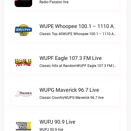
Radio Passion live
WUPE Whoopee 100.1 – 1110 AM Live
Classic Top 40WUPE Whoopee 100.1 – 1110 AM live
WUPF Eagle 107.3 FM Live
Classic Hits at RandomWUPF Eagle 107.3 FM live
WUPG Maverick 96.7 Live
Classic CountryWUPG Maverick 96.7 live
WUPJ 90.9 Live
WUPJ 90.9 live