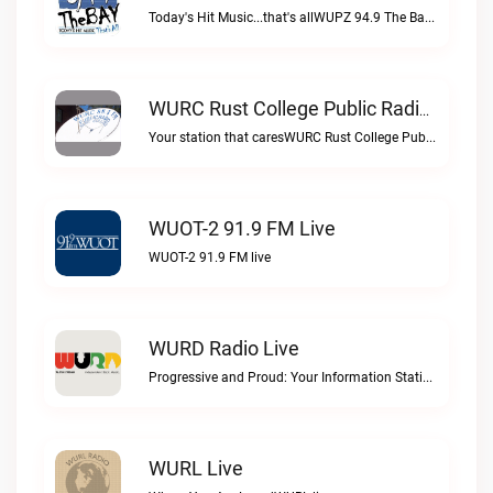
Today's Hit Music...that's allWUPZ 94.9 The Bay live
WURC Rust College Public Radio 88.1 FM Live
Your station that caresWURC Rust College Public Radio 88.1 FM live
WUOT-2 91.9 FM Live
WUOT-2 91.9 FM live
WURD Radio Live
Progressive and Proud: Your Information Station, Committed to SolutionsWURD Radio live
WURL Live