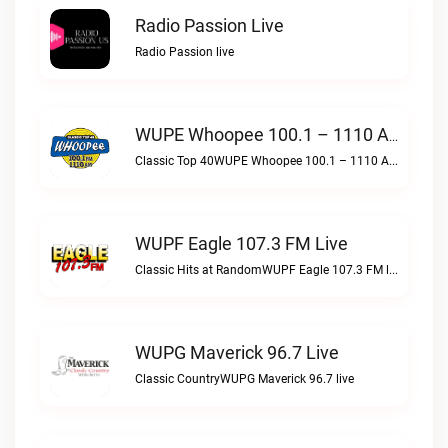
Radio Passion Live
Radio Passion live
WUPE Whoopee 100.1 – 1110 AM Live
Classic Top 40WUPE Whoopee 100.1 – 1110 AM live
WUPF Eagle 107.3 FM Live
Classic Hits at RandomWUPF Eagle 107.3 FM live
WUPG Maverick 96.7 Live
Classic CountryWUPG Maverick 96.7 live