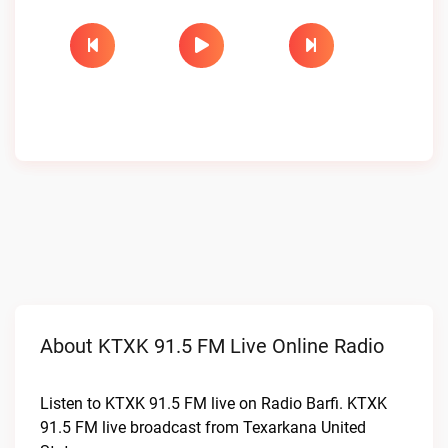
About KTXK 91.5 FM Live Online Radio
Listen to KTXK 91.5 FM live on Radio Barfi. KTXK
91.5 FM live broadcast from Texarkana United