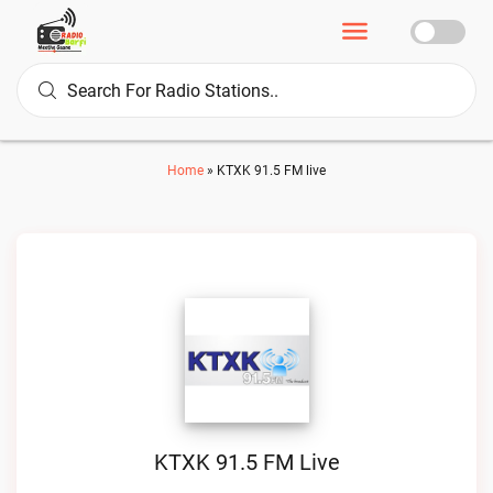
Home
»
KTXK 91.5 FM live
KTXK 91.5 FM Live