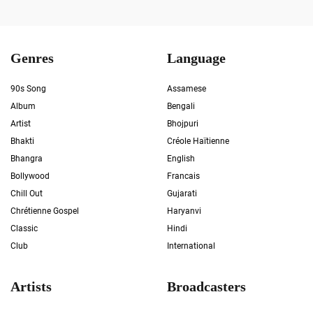
Genres
Language
90s Song
Assamese
Album
Bengali
Artist
Bhojpuri
Bhakti
Créole Haïtienne
Bhangra
English
Bollywood
Francais
Chill Out
Gujarati
Chrétienne Gospel
Haryanvi
Classic
Hindi
Club
International
Artists
Broadcasters