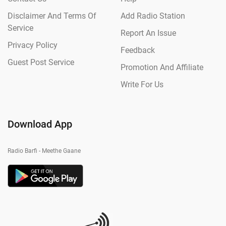
Disclaimer And Terms Of
Add Radio Station
Service
Report An Issue
Privacy Policy
Feedback
Guest Post Service
Promotion And Affiliate
Write For Us
Download App
Radio Barfi - Meethe Gaane