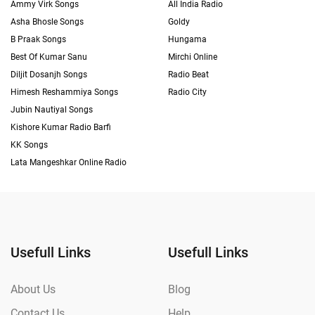
Ammy Virk Songs
All India Radio
Asha Bhosle Songs
Goldy
B Praak Songs
Hungama
Best Of Kumar Sanu
Mirchi Online
Diljit Dosanjh Songs
Radio Beat
Himesh Reshammiya Songs
Radio City
Jubin Nautiyal Songs
Kishore Kumar Radio Barfi
KK Songs
Lata Mangeshkar Online Radio
Usefull Links
Usefull Links
About Us
Blog
Contact Us
Help