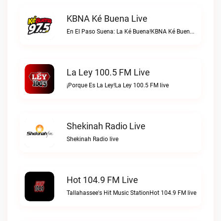
KBNA Ké Buena Live
En El Paso Suena: La Ké Buena!KBNA Ké Buena live
La Ley 100.5 FM Live
¡Porque Es La Ley!La Ley 100.5 FM live
Shekinah Radio Live
Shekinah Radio live
Hot 104.9 FM Live
Tallahassee's Hit Music StationHot 104.9 FM live