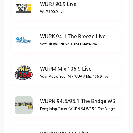
WUPJ 90.9 Live
WUPJ 90.9 live
WUPK 94.1 The Breeze Live
Soft HitsWUPK 94.1 The Breeze live
WUPM Mix 106.9 Live
Your Music, Your Mix!WUPM Mix 106.9 live
WUPN 94.5/95.1 The Bridge WSBX Live
Everything ClassicWUPN 94.5/95.1 The Bridge WSBX live