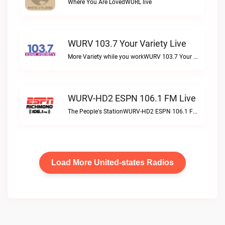
Where You Are LovedWURL live
WURV 103.7 Your Variety Live
More Variety while you workWURV 103.7 Your Variety live
WURV-HD2 ESPN 106.1 FM Live
The People's StationWURV-HD2 ESPN 106.1 FM live
Load More United-states Radios