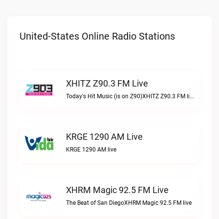
United-States Online Radio Stations
XHITZ Z90.3 FM Live
Today's Hit Music (is on Z90)XHITZ Z90.3 FM live
KRGE 1290 AM Live
KRGE 1290 AM live
XHRM Magic 92.5 FM Live
The Beat of San DiegoXHRM Magic 92.5 FM live