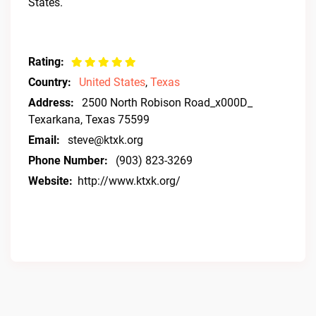
States.
Rating:
Country:
United States
,
Texas
Address:
2500 North Robison Road_x000D_
Texarkana, Texas 75599
Email:
steve@ktxk.org
Phone Number:
(903) 823-3269
Website:
http://www.ktxk.org/