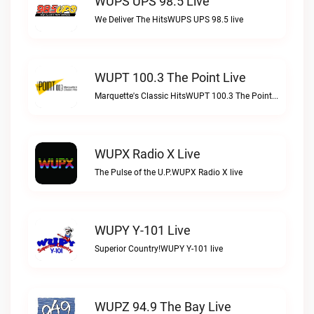
WUPS UPS 98.5 Live
We Deliver The HitsWUPS UPS 98.5 live
WUPT 100.3 The Point Live
Marquette's Classic HitsWUPT 100.3 The Point live
WUPX Radio X Live
The Pulse of the U.P.WUPX Radio X live
WUPY Y-101 Live
Superior Country!WUPY Y-101 live
WUPZ 94.9 The Bay Live