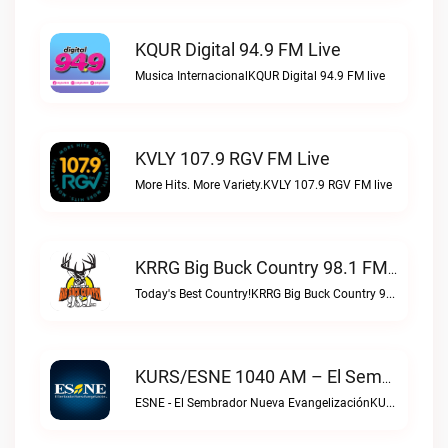
KQUR Digital 94.9 FM Live
Musica InternacionalKQUR Digital 94.9 FM live
KVLY 107.9 RGV FM Live
More Hits. More Variety.KVLY 107.9 RGV FM live
KRRG Big Buck Country 98.1 FM Live
Today's Best Country!KRRG Big Buck Country 98.1 FM live
KURS/ESNE 1040 AM – El Sembrador Radio Catolica Live
ESNE - El Sembrador Nueva EvangelizaciónKURS/ESNE 1040 AM – El Sembrador Radio Catolica live