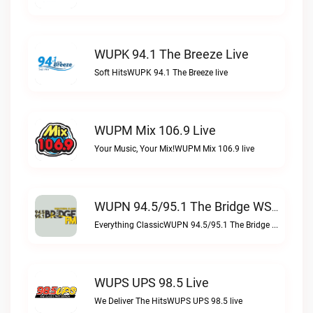
WUPK 94.1 The Breeze Live
Soft HitsWUPK 94.1 The Breeze live
WUPM Mix 106.9 Live
Your Music, Your Mix!WUPM Mix 106.9 live
WUPN 94.5/95.1 The Bridge WSBX Live
Everything ClassicWUPN 94.5/95.1 The Bridge WSBX live
WUPS UPS 98.5 Live
We Deliver The HitsWUPS UPS 98.5 live