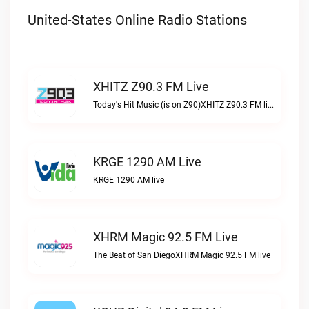
United-States Online Radio Stations
XHITZ Z90.3 FM Live
Today's Hit Music (is on Z90)XHITZ Z90.3 FM live
KRGE 1290 AM Live
KRGE 1290 AM live
XHRM Magic 92.5 FM Live
The Beat of San DiegoXHRM Magic 92.5 FM live