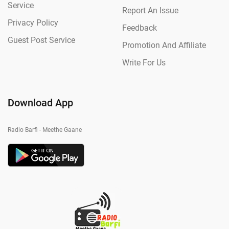
Service
Report An Issue
Privacy Policy
Feedback
Guest Post Service
Promotion And Affiliate
Write For Us
Download App
Radio Barfi - Meethe Gaane