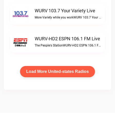
WURV 103.7 Your Variety Live
More Variety while you workWURV 103.7 Your Variety live
WURV-HD2 ESPN 106.1 FM Live
The People's StationWURV-HD2 ESPN 106.1 FM live
Load More United-states Radios