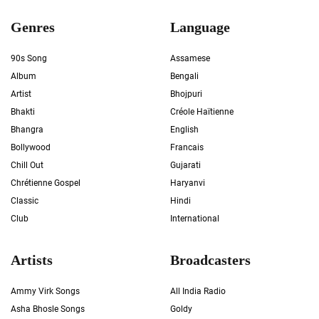
Genres
Language
90s Song
Assamese
Album
Bengali
Artist
Bhojpuri
Bhakti
Créole Haïtienne
Bhangra
English
Bollywood
Francais
Chill Out
Gujarati
Chrétienne Gospel
Haryanvi
Classic
Hindi
Club
International
Artists
Broadcasters
Ammy Virk Songs
All India Radio
Asha Bhosle Songs
Goldy