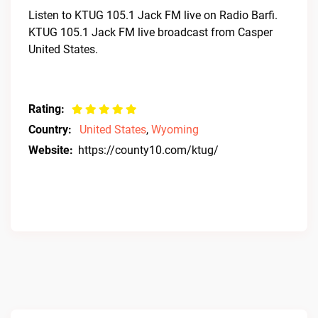
Listen to KTUG 105.1 Jack FM live on Radio Barfi.
KTUG 105.1 Jack FM live broadcast from Casper
United States.
Rating:
Country:
United States
,
Wyoming
Website:
https://county10.com/ktug/