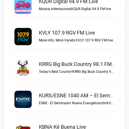
KQUR Digital 94.9 FM Live
Musica InternacionalKQUR Digital 94.9 FM live
KVLY 107.9 RGV FM Live
More Hits. More Variety.KVLY 107.9 RGV FM live
KRRG Big Buck Country 98.1 FM Live
Today's Best Country!KRRG Big Buck Country 98.1 FM live
KURS/ESNE 1040 AM – El Sembrador Radio Catolica Live
ESNE - El Sembrador Nueva EvangelizaciónKURS/ESNE 1040 AM – El Sembrador Radio Catolica live
KBNA Ké Buena Live