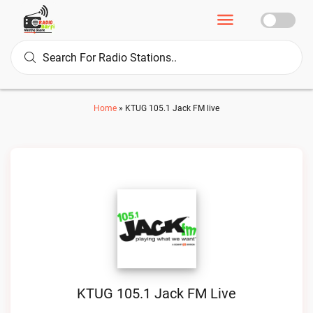
Home
»
KTUG 105.1 Jack FM live
KTUG 105.1 Jack FM Live