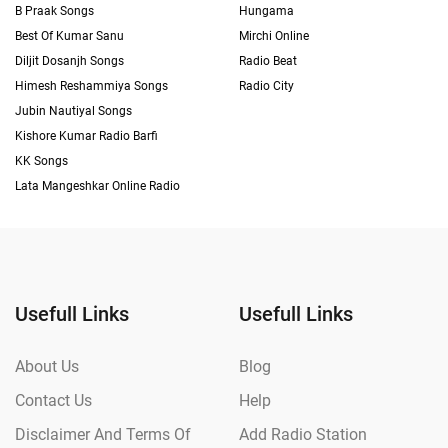
B Praak Songs
Hungama
Best Of Kumar Sanu
Mirchi Online
Diljit Dosanjh Songs
Radio Beat
Himesh Reshammiya Songs
Radio City
Jubin Nautiyal Songs
Kishore Kumar Radio Barfi
KK Songs
Lata Mangeshkar Online Radio
Usefull Links
Usefull Links
About Us
Blog
Contact Us
Help
Disclaimer And Terms Of
Add Radio Station