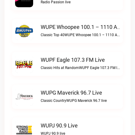
Radio Passion live
WUPE Whoopee 100.1 – 1110 AM Live
Classic Top 40WUPE Whoopee 100.1 – 1110 AM live
WUPF Eagle 107.3 FM Live
Classic Hits at RandomWUPF Eagle 107.3 FM live
WUPG Maverick 96.7 Live
Classic CountryWUPG Maverick 96.7 live
WUPJ 90.9 Live
WUPJ 90.9 live