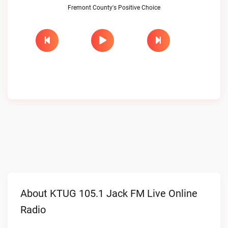
Fremont County's Positive Choice
About KTUG 105.1 Jack FM Live Online
Radio