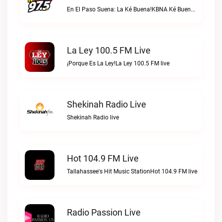
En El Paso Suena: La Ké Buena!KBNA Ké Buena live
La Ley 100.5 FM Live
¡Porque Es La Ley!La Ley 100.5 FM live
Shekinah Radio Live
Shekinah Radio live
Hot 104.9 FM Live
Tallahassee's Hit Music StationHot 104.9 FM live
Radio Passion Live