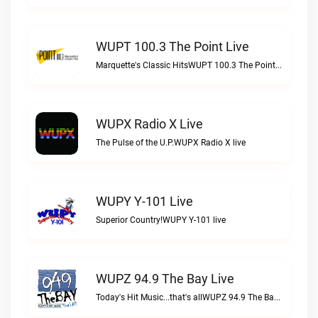
WUPT 100.3 The Point Live
Marquette's Classic HitsWUPT 100.3 The Point live
WUPX Radio X Live
The Pulse of the U.P.WUPX Radio X live
WUPY Y-101 Live
Superior Country!WUPY Y-101 live
WUPZ 94.9 The Bay Live
Today's Hit Music...that's allWUPZ 94.9 The Bay live