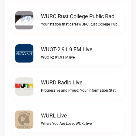
WURC Rust College Public Radio 88.1 FM Live
Your station that caresWURC Rust College Public Radio 88.1 FM live
WUOT-2 91.9 FM Live
WUOT-2 91.9 FM live
WURD Radio Live
Progressive and Proud: Your Information Station, Committed to SolutionsWURD Radio live
WURL Live
Where You Are LovedWURL live