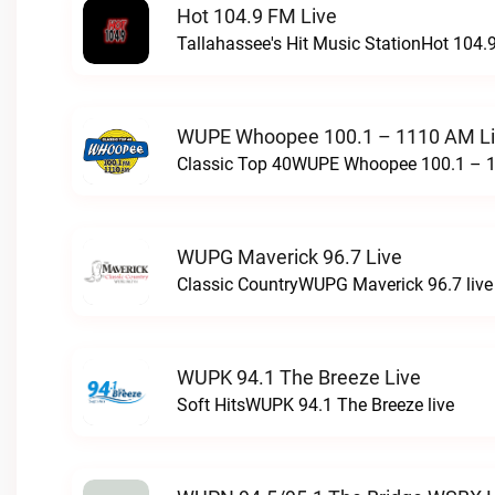
Hot 104.9 FM Live
Tallahassee's Hit Music StationHot 104.9
WUPE Whoopee 100.1 – 1110 AM L
Classic Top 40WUPE Whoopee 100.1 – 1
WUPG Maverick 96.7 Live
Classic CountryWUPG Maverick 96.7 live
WUPK 94.1 The Breeze Live
Soft HitsWUPK 94.1 The Breeze live