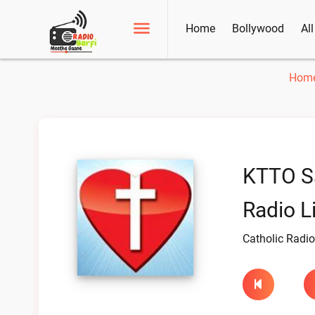
Home
Bollywood
Al
Hom
KTTO S
Radio L
Catholic Radio