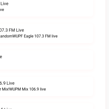
 Live
ive
07.3 FM Live
t RandomWUPF Eagle 107.3 FM live
ve
.9 Live
r Mix!WUPM Mix 106.9 live