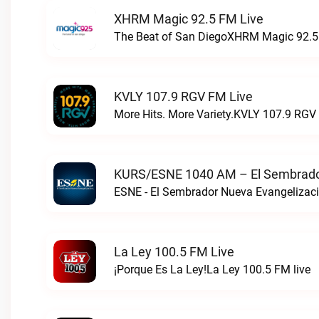
XHRM Magic 92.5 FM Live
The Beat of San DiegoXHRM Magic 92.5 
KVLY 107.9 RGV FM Live
More Hits. More Variety.KVLY 107.9 RGV 
KURS/ESNE 1040 AM – El Sembrador
La Ley 100.5 FM Live
¡Porque Es La Ley!La Ley 100.5 FM live