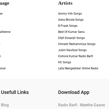
uage
Artists
se
Ammy Virk Songs
Asha Bhosle Songs
B Praak Songs
aïtienne
Best Of Kumar Sanu
Diljit Dosanjh Songs
s
Himesh Reshammiya Songs
Jubin Nautiyal Songs
i
Kishore Kumar Radio Barfi
KK Songs
ional
Lata Mangeshkar Online Radio
Usefull Links
Download App
Blog
Radio Barfi - Meethe Gaane