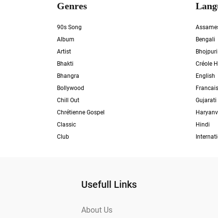
Genres
Lang
90s Song
Assame
Album
Bengali
Artist
Bhojpuri
Bhakti
Créole H
Bhangra
English
Bollywood
Francai
Chill Out
Gujarati
Chrétienne Gospel
Haryanv
Classic
Hindi
Club
Internat
Usefull Links
About Us