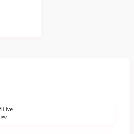
 Live
ive