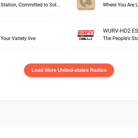
Progressive and Proud: Your Information Station, Committed to SolutionsWURD Radio live
Where You Are 
WURV-HD2 ESP
our Variety live
The People's S
Load More United-states Radios