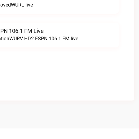
LovedWURL live
N 106.1 FM Live
tationWURV-HD2 ESPN 106.1 FM live