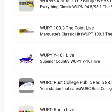
WUPN 94.5/95.1 The Bridge WSBX L
Everything ClassicWUPN 94.5/95.1 The 
WUPT 100.3 The Point Live
Marquette's Classic HitsWUPT 100.3 The 
WUPY Y-101 Live
Superior Country!WUPY Y-101 live
WURC Rust College Public Radio 88.
Your station that caresWURC Rust Colleg
WURD Radio Live