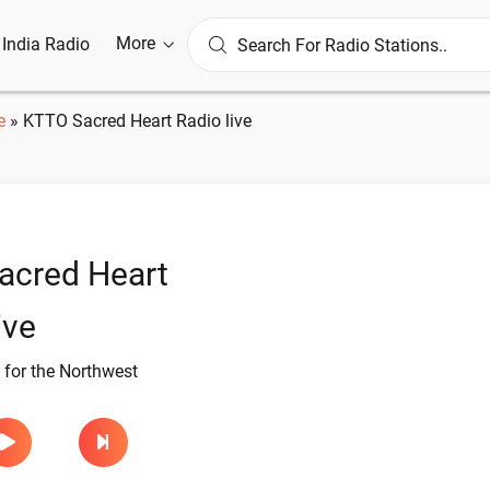
More
l India Radio
e
»
KTTO Sacred Heart Radio live
acred Heart
ive
 for the Northwest