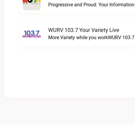
WURV 103.7 Your Variety Live
More Variety while you workWURV 103.7 Y