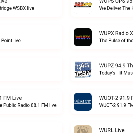
ive
WUPS UPS 98.
Bridge WSBX live
We Deliver The 
WUPX Radio X
Point live
The Pulse of th
WUPZ 94.9 Th
Today's Hit Musi
1 FM Live
WUOT-2 91.9 
e Public Radio 88.1 FM live
WUOT-2 91.9 FM
WURL Live