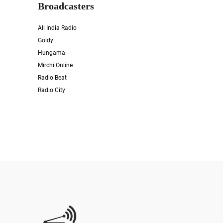
Broadcasters
All India Radio
Goldy
Hungama
Mirchi Online
Radio Beat
Radio City