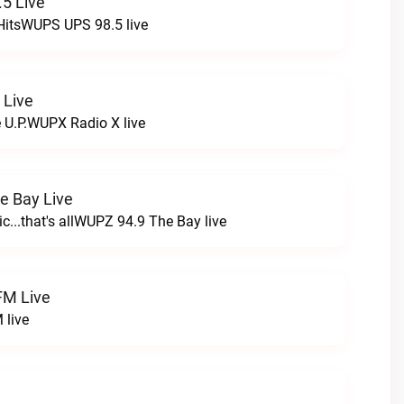
5 Live
HitsWUPS UPS 98.5 live
 Live
e U.P.WUPX Radio X live
e Bay Live
c...that's allWUPZ 94.9 The Bay live
FM Live
 live