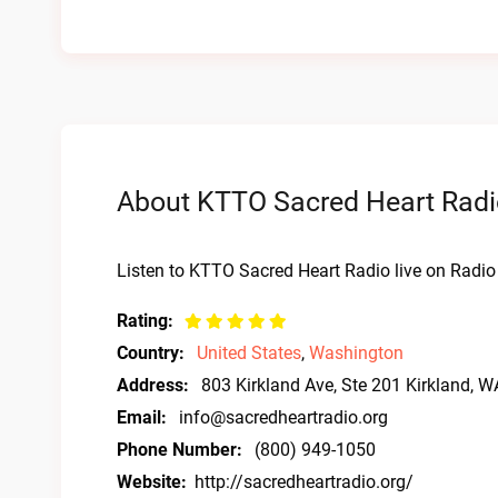
About KTTO Sacred Heart Radio
Listen to KTTO Sacred Heart Radio live on Radio
Rating:
Country:
United States
,
Washington
Address:
803 Kirkland Ave, Ste 201 Kirkland, 
Email:
info@sacredheartradio.org
Phone Number:
(800) 949-1050
Website:
http://sacredheartradio.org/