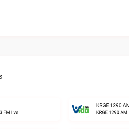
s
KRGE 1290 AM
3 FM live
KRGE 1290 AM l