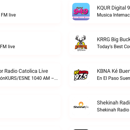
KQUR Digital 
FM live
Musica Internac
KRRG Big Buck
FM live
Today's Best Co
 Radio Catolica Live
KBNA Ké Buen
ESNE - El Sembrador Nueva EvangelizaciónKURS/ESNE 1040 AM – El Sembrador Radio Catolica live
En El Paso Sue
Shekinah Radi
Shekinah Radio 