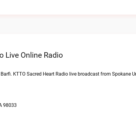
 Live Online Radio
 Barfi. KTTO Sacred Heart Radio live broadcast from Spokane Un
WA 98033