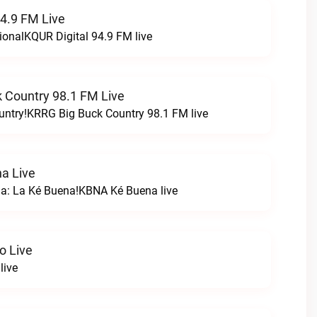
94.9 FM Live
ionalKQUR Digital 94.9 FM live
 Country 98.1 FM Live
untry!KRRG Big Buck Country 98.1 FM live
a Live
na: La Ké Buena!KBNA Ké Buena live
o Live
live