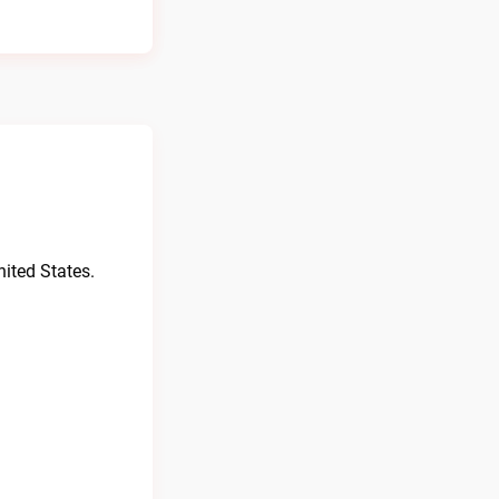
ited States.