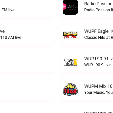
Radio Passion
 FM live
Radio Passion l
ive
WUPF Eagle 1
110 AM live
Classic Hits a
WUPJ 90.9 Li
WUPJ 90.9 live
WUPM Mix 106
Your Music, You