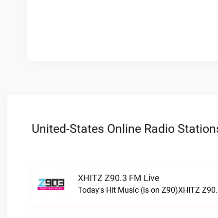
United-States Online Radio Station
XHITZ Z90.3 FM Live
Today's Hit Music (is on Z90)XHITZ Z90.