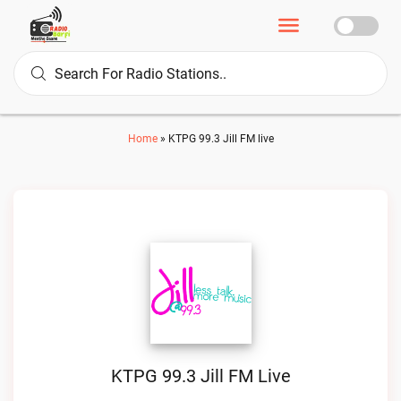
Home
»
KTPG 99.3 Jill FM live
KTPG 99.3 Jill FM Live