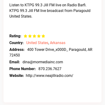
Listen to KTPG 99.3 Jill FM live on Radio Barfi.
KTPG 99.3 Jill FM live broadcast from Paragould
United States.
Rating:
Country:
United States
,
Arkansas
Address:
400 Tower Drive_x000D_ Paragould, AR
72450
Email:
dina@mormediainc.com
Phone Number:
870.236.7627
Website:
http://www.neajillradio.com/