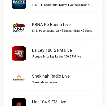
ESNE - El Sembrador Nueva EvangelizaciónKURS/ESNE 1040 AM – El Sembrador Radio Catolica live
KBNA Ké Buena Live
En El Paso Suena: La Ké Buena!KBNA Ké Buena live
La Ley 100.5 FM Live
¡Porque Es La Ley!La Ley 100.5 FM live
Shekinah Radio Live
Shekinah Radio live
Hot 104.9 FM Live