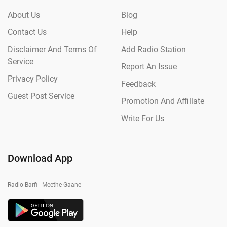
About Us
Blog
Contact Us
Help
Disclaimer And Terms Of
Add Radio Station
Service
Report An Issue
Privacy Policy
Feedback
Guest Post Service
Promotion And Affiliate
Write For Us
Download App
Radio Barfi - Meethe Gaane