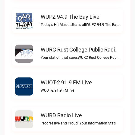
WUPZ 94.9 The Bay Live
Today's Hit Music...that's allWUPZ 94.9 The Bay live
WURC Rust College Public Radio 88.1 FM Live
Your station that caresWURC Rust College Public Radio 88.1 FM live
WUOT-2 91.9 FM Live
WUOT-2 91.9 FM live
WURD Radio Live
Progressive and Proud: Your Information Station, Committed to SolutionsWURD Radio live