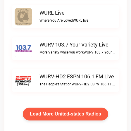
WURL Live
Where You Are LovedWURL live
WURV 103.7 Your Variety Live
More Variety while you workWURV 103.7 Your Variety live
WURV-HD2 ESPN 106.1 FM Live
The People's StationWURV-HD2 ESPN 106.1 FM live
Load More United-states Radios