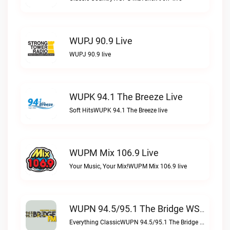
WUPJ 90.9 Live
WUPJ 90.9 live
WUPK 94.1 The Breeze Live
Soft HitsWUPK 94.1 The Breeze live
WUPM Mix 106.9 Live
Your Music, Your Mix!WUPM Mix 106.9 live
WUPN 94.5/95.1 The Bridge WSBX Live
Everything ClassicWUPN 94.5/95.1 The Bridge WSBX live