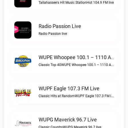
Tallahassee's Hit Music StationHot 104.9 FM live
Radio Passion Live
Radio Passion live
WUPE Whoopee 100.1 – 1110 AM Live
Classic Top 40WUPE Whoopee 100.1 – 1110 AM live
WUPF Eagle 107.3 FM Live
Classic Hits at RandomWUPF Eagle 107.3 FM live
WUPG Maverick 96.7 Live
Classic CountryWUPG Maverick 96.7 live