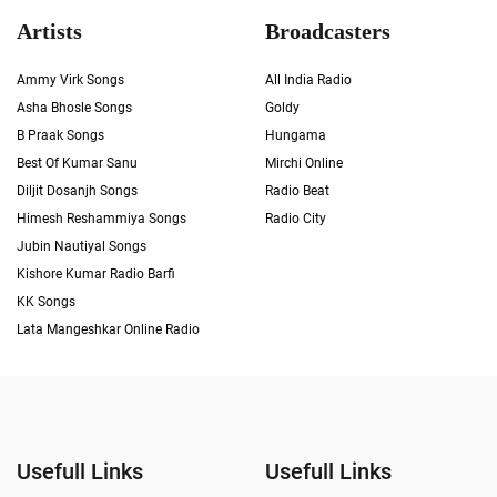
Artists
Broadcasters
Ammy Virk Songs
All India Radio
Asha Bhosle Songs
Goldy
B Praak Songs
Hungama
Best Of Kumar Sanu
Mirchi Online
Diljit Dosanjh Songs
Radio Beat
Himesh Reshammiya Songs
Radio City
Jubin Nautiyal Songs
Kishore Kumar Radio Barfi
KK Songs
Lata Mangeshkar Online Radio
Usefull Links
Usefull Links