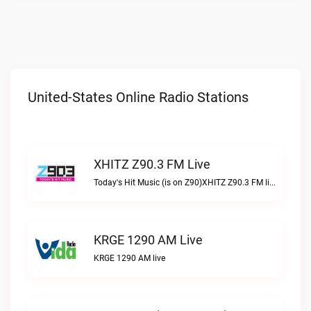
United-States Online Radio Stations
XHITZ Z90.3 FM Live
Today's Hit Music (is on Z90)XHITZ Z90.3 FM live
KRGE 1290 AM Live
KRGE 1290 AM live