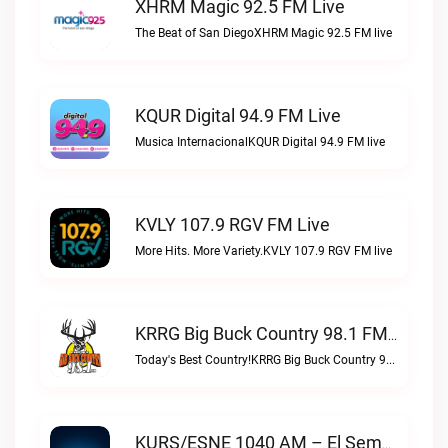
XHRM Magic 92.5 FM Live
The Beat of San DiegoXHRM Magic 92.5 FM live
KQUR Digital 94.9 FM Live
Musica InternacionalKQUR Digital 94.9 FM live
KVLY 107.9 RGV FM Live
More Hits. More Variety.KVLY 107.9 RGV FM live
KRRG Big Buck Country 98.1 FM Live
Today's Best Country!KRRG Big Buck Country 98.1 FM live
KURS/ESNE 1040 AM – El Sembrador Radio Catolica Live