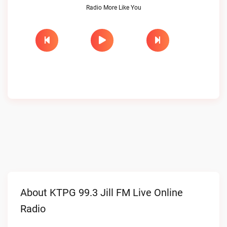
Radio More Like You
About KTPG 99.3 Jill FM Live Online
Radio