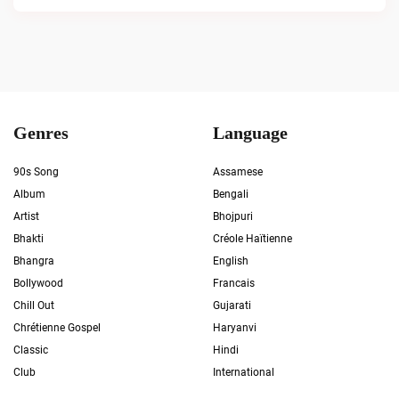
Genres
Language
90s Song
Assamese
Album
Bengali
Artist
Bhojpuri
Bhakti
Créole Haïtienne
Bhangra
English
Bollywood
Francais
Chill Out
Gujarati
Chrétienne Gospel
Haryanvi
Classic
Hindi
Club
International