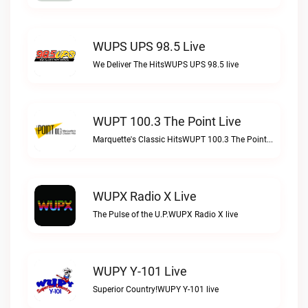
WUPS UPS 98.5 Live
We Deliver The HitsWUPS UPS 98.5 live
WUPT 100.3 The Point Live
Marquette's Classic HitsWUPT 100.3 The Point live
WUPX Radio X Live
The Pulse of the U.P.WUPX Radio X live
WUPY Y-101 Live
Superior Country!WUPY Y-101 live