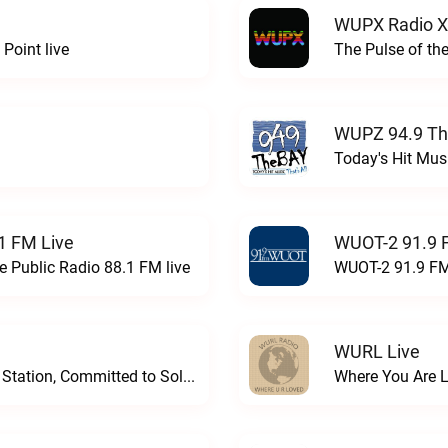
WUPX Radio X
Point live
The Pulse of th
WUPZ 94.9 Th
Today's Hit Musi
1 FM Live
WUOT-2 91.9 
e Public Radio 88.1 FM live
WUOT-2 91.9 FM
WURL Live
Progressive and Proud: Your Information Station, Committed to SolutionsWURD Radio live
Where You Are 