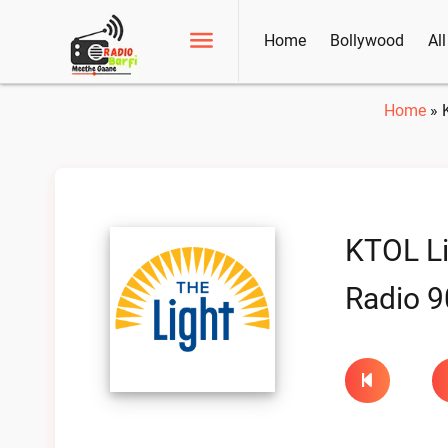
Home
Bollywood
Al
Home
»
KTOL Li
Radio 9