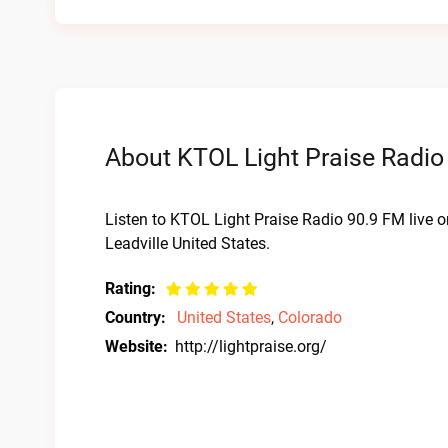
About KTOL Light Praise Radio
Listen to KTOL Light Praise Radio 90.9 FM live 
Leadville United States.
Rating:
Country:
United States
,
Colorado
Website:
http://lightpraise.org/