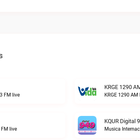
s
KRGE 1290 AM
3 FM live
KRGE 1290 AM l
KQUR Digital 
FM live
Musica Internac