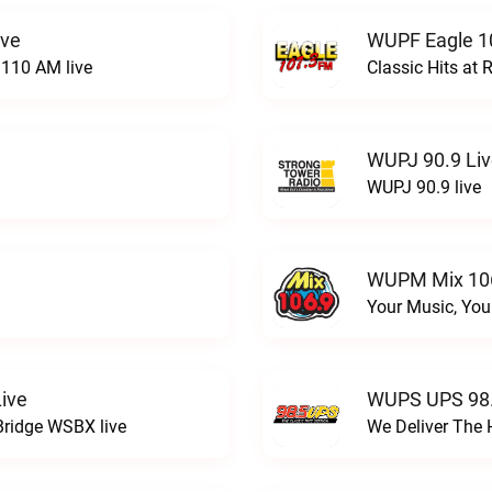
ive
WUPF Eagle 1
110 AM live
Classic Hits a
WUPJ 90.9 Li
WUPJ 90.9 live
WUPM Mix 106
Your Music, You
ive
WUPS UPS 98.
Bridge WSBX live
We Deliver The 