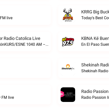
KRRG Big Buck
FM live
Today's Best Co
 Radio Catolica Live
KBNA Ké Buen
ESNE - El Sembrador Nueva EvangelizaciónKURS/ESNE 1040 AM – El Sembrador Radio Catolica live
En El Paso Sue
Shekinah Radi
Shekinah Radio 
Radio Passion
 FM live
Radio Passion l