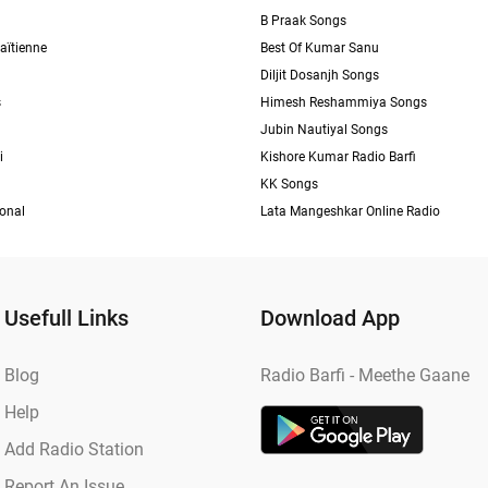
B Praak Songs
aïtienne
Best Of Kumar Sanu
Diljit Dosanjh Songs
s
Himesh Reshammiya Songs
Jubin Nautiyal Songs
i
Kishore Kumar Radio Barfi
KK Songs
ional
Lata Mangeshkar Online Radio
Usefull Links
Download App
Blog
Radio Barfi - Meethe Gaane
Help
Add Radio Station
Report An Issue