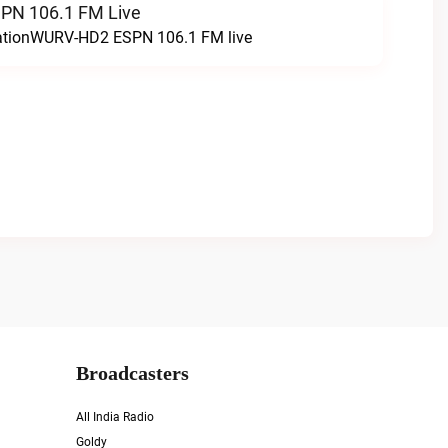
N 106.1 FM Live
tationWURV-HD2 ESPN 106.1 FM live
Broadcasters
All India Radio
Goldy