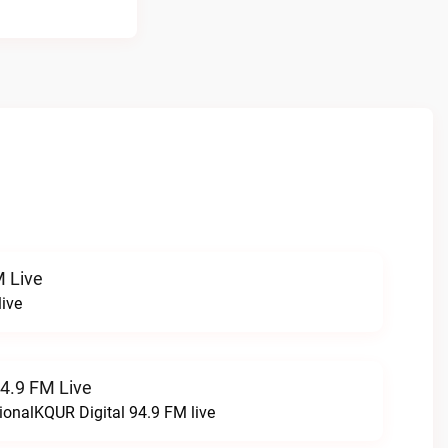
 Live
ive
94.9 FM Live
ionalKQUR Digital 94.9 FM live