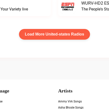
WURV-HD2 ESP
our Variety live
The People's S
Load More United-states Radios
uage
Artists
se
Ammy Virk Songs
Asha Bhosle Songs