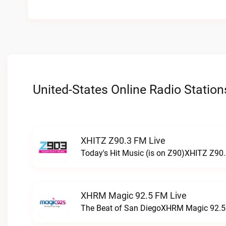
United-States Online Radio Station
XHITZ Z90.3 FM Live
Today's Hit Music (is on Z90)XHITZ Z90.
XHRM Magic 92.5 FM Live
The Beat of San DiegoXHRM Magic 92.5 