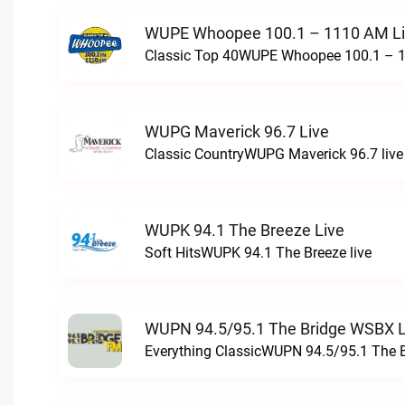
WUPE Whoopee 100.1 – 1110 AM L
Classic Top 40WUPE Whoopee 100.1 – 1
WUPG Maverick 96.7 Live
Classic CountryWUPG Maverick 96.7 live
WUPK 94.1 The Breeze Live
Soft HitsWUPK 94.1 The Breeze live
WUPN 94.5/95.1 The Bridge WSBX L
Everything ClassicWUPN 94.5/95.1 The 