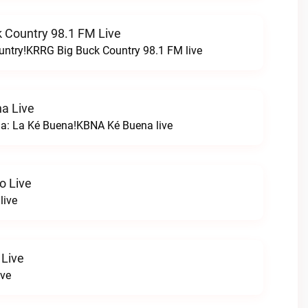
 Country 98.1 FM Live
untry!KRRG Big Buck Country 98.1 FM live
a Live
na: La Ké Buena!KBNA Ké Buena live
o Live
live
 Live
ive