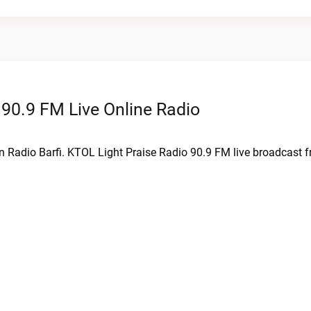
 90.9 FM Live Online Radio
on Radio Barfi. KTOL Light Praise Radio 90.9 FM live broadcast 