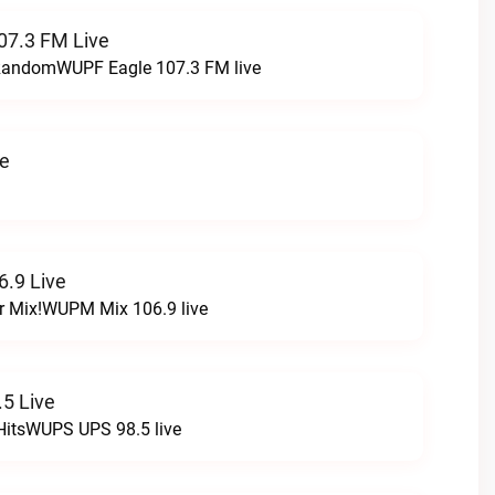
07.3 FM Live
t RandomWUPF Eagle 107.3 FM live
ve
.9 Live
r Mix!WUPM Mix 106.9 live
5 Live
HitsWUPS UPS 98.5 live