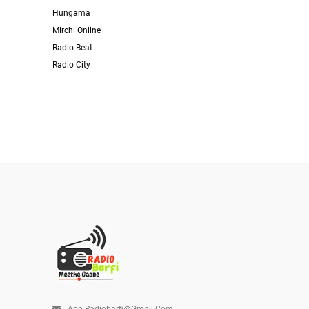
Hungama
Mirchi Online
Radio Beat
Radio City