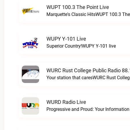
WUPT 100.3 The Point Live
Marquette's Classic HitsWUPT 100.3 The 
WUPY Y-101 Live
Superior Country!WUPY Y-101 live
WURC Rust College Public Radio 88.
Your station that caresWURC Rust Colleg
WURD Radio Live