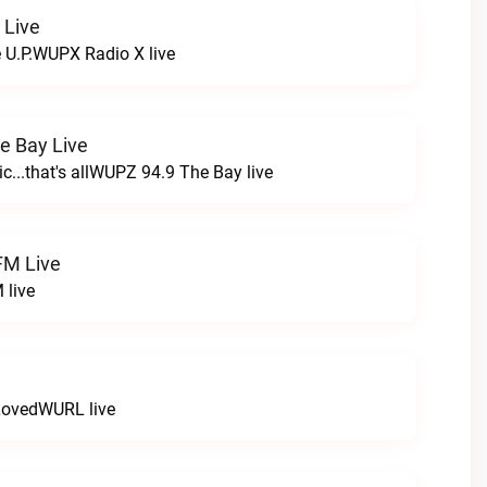
 Live
e U.P.WUPX Radio X live
e Bay Live
c...that's allWUPZ 94.9 The Bay live
FM Live
 live
LovedWURL live