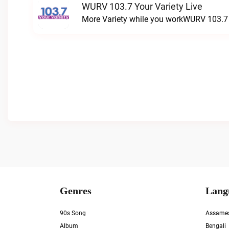
WURV 103.7 Your Variety Live
More Variety while you workWURV 103.7 Y
Genres
Lang
90s Song
Assame
Album
Bengali