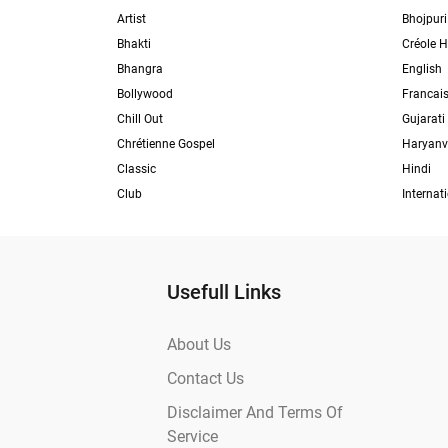
Artist
Bhojpuri
Bhakti
Créole H
Bhangra
English
Bollywood
Francai
Chill Out
Gujarati
Chrétienne Gospel
Haryanv
Classic
Hindi
Club
Internat
Usefull Links
About Us
Contact Us
Disclaimer And Terms Of
Service