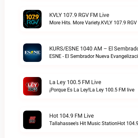
KVLY 107.9 RGV FM Live
More Hits. More Variety.KVLY 107.9 RGV 
KURS/ESNE 1040 AM – El Sembrador
La Ley 100.5 FM Live
¡Porque Es La Ley!La Ley 100.5 FM live
Hot 104.9 FM Live
Tallahassee's Hit Music StationHot 104.9