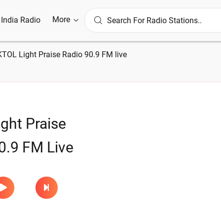
More
l India Radio
KTOL Light Praise Radio 90.9 FM live
ght Praise
0.9 FM Live