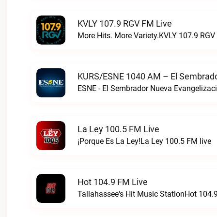
KVLY 107.9 RGV FM Live
More Hits. More Variety.KVLY 107.9 RGV 
KURS/ESNE 1040 AM – El Sembrador
La Ley 100.5 FM Live
¡Porque Es La Ley!La Ley 100.5 FM live
Hot 104.9 FM Live
Tallahassee's Hit Music StationHot 104.9