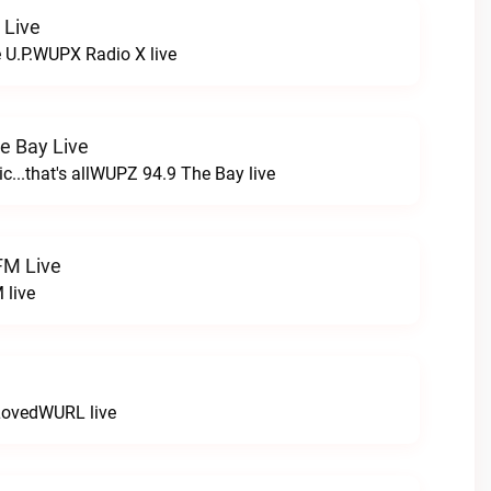
 Live
e U.P.WUPX Radio X live
e Bay Live
c...that's allWUPZ 94.9 The Bay live
FM Live
 live
LovedWURL live