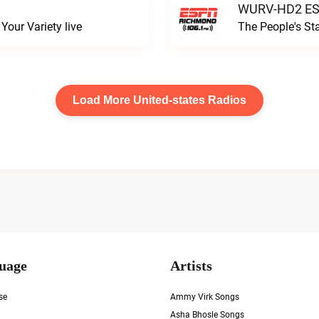
WURV-HD2 ESP
our Variety live
The People's S
Load More United-states Radios
uage
Artists
se
Ammy Virk Songs
Asha Bhosle Songs