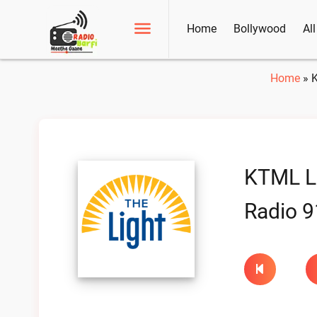
Home
Bollywood
Al
Home
»
K
KTML Li
Radio 9