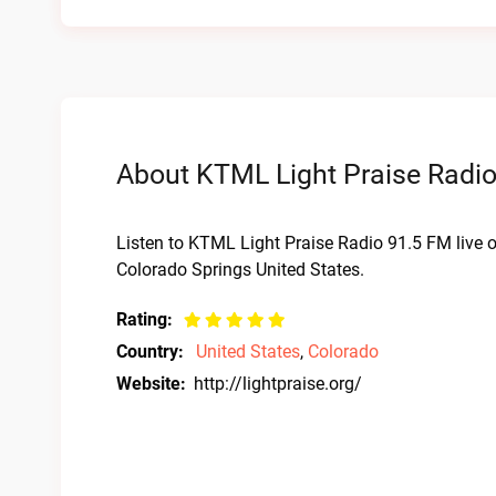
About KTML Light Praise Radio
Listen to KTML Light Praise Radio 91.5 FM live 
Colorado Springs United States.
Rating:
Country:
United States
,
Colorado
Website:
http://lightpraise.org/