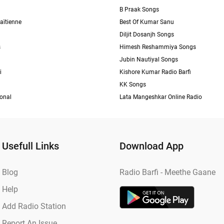
B Praak Songs
aïtienne
Best Of Kumar Sanu
Diljit Dosanjh Songs
s
Himesh Reshammiya Songs
Jubin Nautiyal Songs
i
Kishore Kumar Radio Barfi
KK Songs
ional
Lata Mangeshkar Online Radio
Usefull Links
Download App
Blog
Radio Barfi - Meethe Gaane
Help
Add Radio Station
Report An Issue