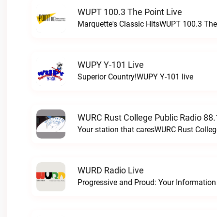
WUPT 100.3 The Point Live
Marquette's Classic HitsWUPT 100.3 The 
WUPY Y-101 Live
Superior Country!WUPY Y-101 live
WURC Rust College Public Radio 88.
Your station that caresWURC Rust Colleg
WURD Radio Live