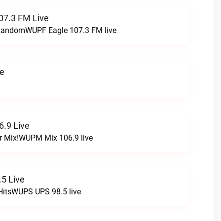
07.3 FM Live
t RandomWUPF Eagle 107.3 FM live
ve
.9 Live
r Mix!WUPM Mix 106.9 live
5 Live
HitsWUPS UPS 98.5 live