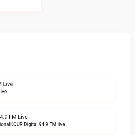
 Live
ive
94.9 FM Live
ionalKQUR Digital 94.9 FM live