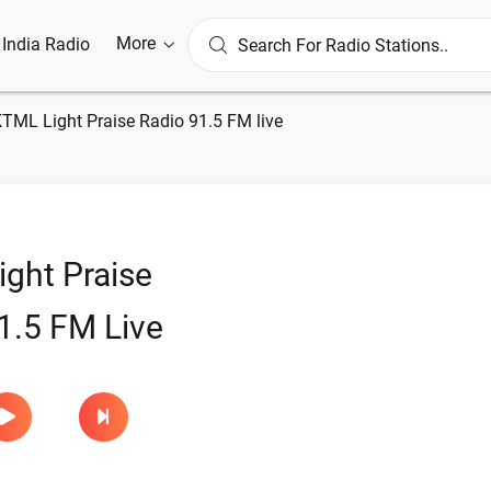
More
l India Radio
TML Light Praise Radio 91.5 FM live
ght Praise
1.5 FM Live