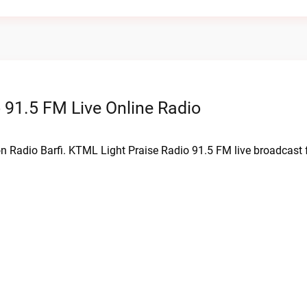
 91.5 FM Live Online Radio
on Radio Barfi. KTML Light Praise Radio 91.5 FM live broadcast