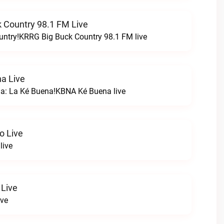
 Country 98.1 FM Live
untry!KRRG Big Buck Country 98.1 FM live
a Live
na: La Ké Buena!KBNA Ké Buena live
o Live
live
 Live
ive