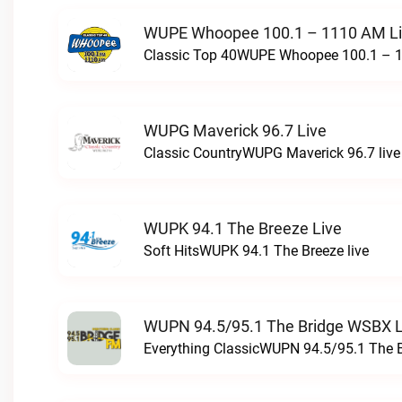
WUPE Whoopee 100.1 – 1110 AM L
Classic Top 40WUPE Whoopee 100.1 – 1
WUPG Maverick 96.7 Live
Classic CountryWUPG Maverick 96.7 live
WUPK 94.1 The Breeze Live
Soft HitsWUPK 94.1 The Breeze live
WUPN 94.5/95.1 The Bridge WSBX L
Everything ClassicWUPN 94.5/95.1 The 