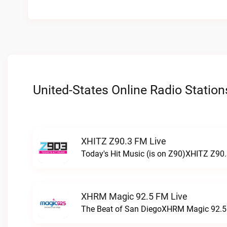
United-States Online Radio Station
XHITZ Z90.3 FM Live
Today's Hit Music (is on Z90)XHITZ Z90.
XHRM Magic 92.5 FM Live
The Beat of San DiegoXHRM Magic 92.5 