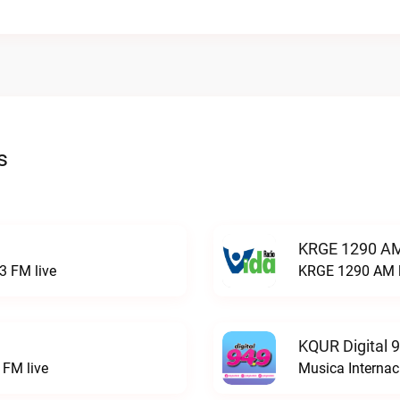
s
KRGE 1290 AM
3 FM live
KRGE 1290 AM l
KQUR Digital 
FM live
Musica Internac