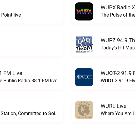
WUPX Radio X
Point live
The Pulse of th
WUPZ 94.9 Th
Today's Hit Musi
1 FM Live
WUOT-2 91.9 
e Public Radio 88.1 FM live
WUOT-2 91.9 FM
WURL Live
Progressive and Proud: Your Information Station, Committed to SolutionsWURD Radio live
Where You Are 