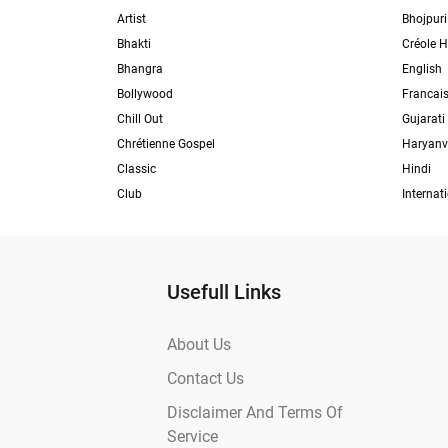
Artist
Bhojpuri
Bhakti
Créole H
Bhangra
English
Bollywood
Francai
Chill Out
Gujarati
Chrétienne Gospel
Haryanv
Classic
Hindi
Club
Internat
Usefull Links
About Us
Contact Us
Disclaimer And Terms Of
Service