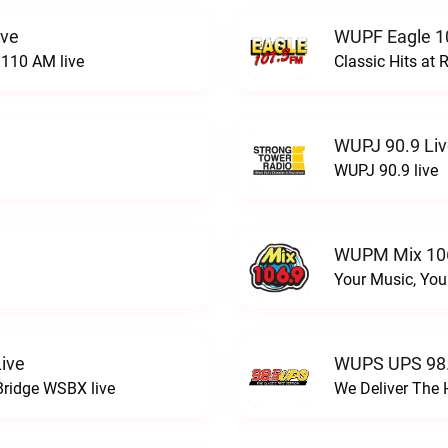
ive
WUPF Eagle 1
110 AM live
Classic Hits a
WUPJ 90.9 Li
WUPJ 90.9 live
WUPM Mix 106
Your Music, You
ive
WUPS UPS 98.
Bridge WSBX live
We Deliver The 