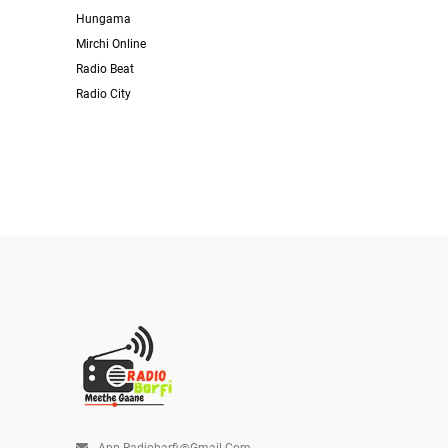
Hungama
Mirchi Online
Radio Beat
Radio City