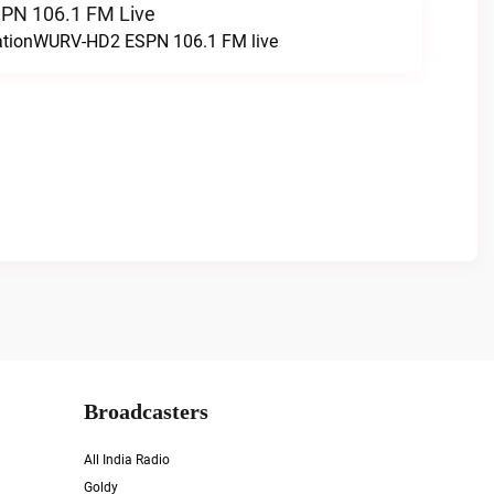
N 106.1 FM Live
tationWURV-HD2 ESPN 106.1 FM live
Broadcasters
All India Radio
Goldy