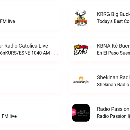
KRRG Big Buck
FM live
Today's Best Co
 Radio Catolica Live
KBNA Ké Buen
ESNE - El Sembrador Nueva EvangelizaciónKURS/ESNE 1040 AM – El Sembrador Radio Catolica live
En El Paso Sue
Shekinah Radi
Shekinah Radio 
Radio Passion
 FM live
Radio Passion l