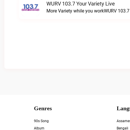
WURV 103.7 Your Variety Live
More Variety while you workWURV 103.7 Y
Genres
Lang
90s Song
Assame
Album
Bengali