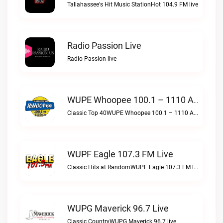
Tallahassee's Hit Music StationHot 104.9 FM live
Radio Passion Live
Radio Passion live
WUPE Whoopee 100.1 – 1110 AM Live
Classic Top 40WUPE Whoopee 100.1 – 1110 AM live
WUPF Eagle 107.3 FM Live
Classic Hits at RandomWUPF Eagle 107.3 FM live
WUPG Maverick 96.7 Live
Classic CountryWUPG Maverick 96.7 live