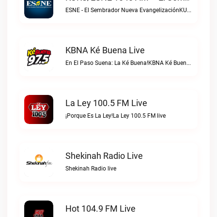
ESNE - El Sembrador Nueva EvangelizaciónKURS/ESNE 1040 AM – El Sembrador Radio Catolica live
KBNA Ké Buena Live
En El Paso Suena: La Ké Buena!KBNA Ké Buena live
La Ley 100.5 FM Live
¡Porque Es La Ley!La Ley 100.5 FM live
Shekinah Radio Live
Shekinah Radio live
Hot 104.9 FM Live