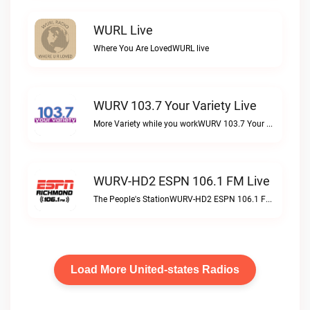
WURL Live
Where You Are LovedWURL live
WURV 103.7 Your Variety Live
More Variety while you workWURV 103.7 Your Variety live
WURV-HD2 ESPN 106.1 FM Live
The People's StationWURV-HD2 ESPN 106.1 FM live
Load More United-states Radios