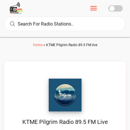
Home
»
KTME Pilgrim Radio 89.5 FM live
KTME Pilgrim Radio 89.5 FM Live