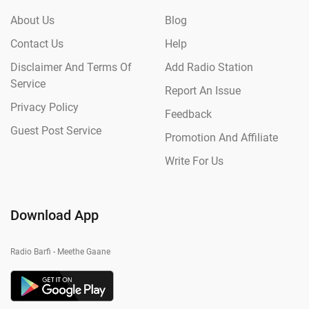
About Us
Blog
Contact Us
Help
Disclaimer And Terms Of
Add Radio Station
Service
Report An Issue
Privacy Policy
Feedback
Guest Post Service
Promotion And Affiliate
Write For Us
Download App
Radio Barfi - Meethe Gaane