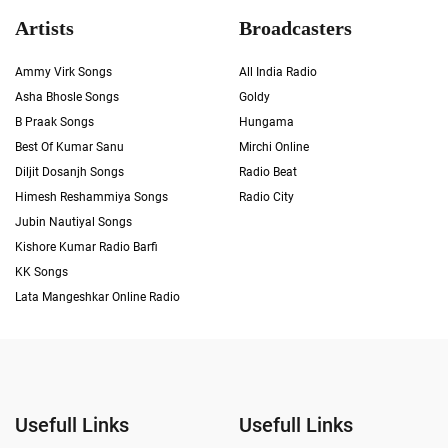
Artists
Broadcasters
Ammy Virk Songs
All India Radio
Asha Bhosle Songs
Goldy
B Praak Songs
Hungama
Best Of Kumar Sanu
Mirchi Online
Diljit Dosanjh Songs
Radio Beat
Himesh Reshammiya Songs
Radio City
Jubin Nautiyal Songs
Kishore Kumar Radio Barfi
KK Songs
Lata Mangeshkar Online Radio
Usefull Links
Usefull Links