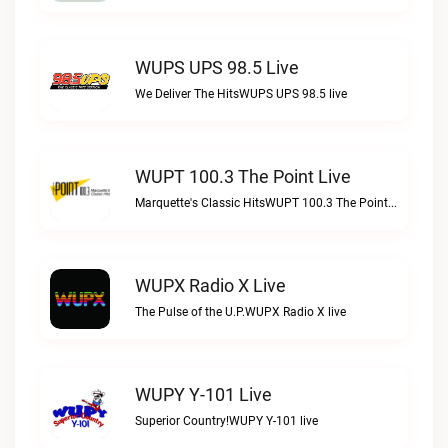
WUPS UPS 98.5 Live
We Deliver The HitsWUPS UPS 98.5 live
WUPT 100.3 The Point Live
Marquette's Classic HitsWUPT 100.3 The Point live
WUPX Radio X Live
The Pulse of the U.P.WUPX Radio X live
WUPY Y-101 Live
Superior Country!WUPY Y-101 live