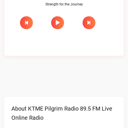
Strength for the Journey
About KTME Pilgrim Radio 89.5 FM Live
Online Radio