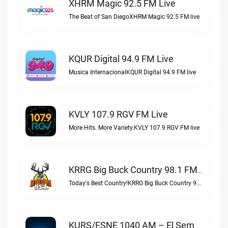
XHRM Magic 92.5 FM Live
The Beat of San DiegoXHRM Magic 92.5 FM live
KQUR Digital 94.9 FM Live
Musica InternacionalKQUR Digital 94.9 FM live
KVLY 107.9 RGV FM Live
More Hits. More Variety.KVLY 107.9 RGV FM live
KRRG Big Buck Country 98.1 FM Live
Today's Best Country!KRRG Big Buck Country 98.1 FM live
KURS/ESNE 1040 AM – El Sembrador Radio Catolica Live