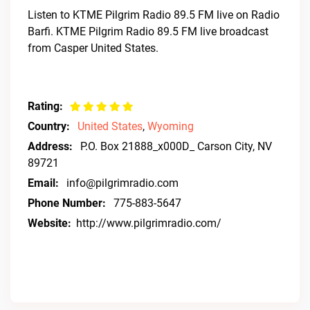
Listen to KTME Pilgrim Radio 89.5 FM live on Radio
Barfi. KTME Pilgrim Radio 89.5 FM live broadcast
from Casper United States.
Rating:
Country:
United States
,
Wyoming
Address:
P.O. Box 21888_x000D_ Carson City, NV
89721
Email:
info@pilgrimradio.com
Phone Number:
775-883-5647
Website:
http://www.pilgrimradio.com/