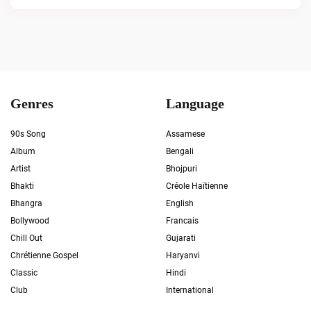
Genres
Language
90s Song
Assamese
Album
Bengali
Artist
Bhojpuri
Bhakti
Créole Haïtienne
Bhangra
English
Bollywood
Francais
Chill Out
Gujarati
Chrétienne Gospel
Haryanvi
Classic
Hindi
Club
International