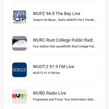
WUPZ 94.9 The Bay Live
Today's Hit Music...that's allWUPZ 94.9 The Bay live
WURC Rust College Public Radio 88.1 FM Live
Your station that caresWURC Rust College Public Radio 88.1 FM live
WUOT-2 91.9 FM Live
WUOT-2 91.9 FM live
WURD Radio Live
Progressive and Proud: Your Information Station, Committed to SolutionsWURD Radio live