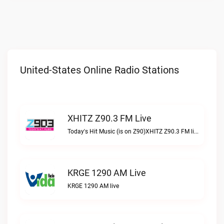
United-States Online Radio Stations
XHITZ Z90.3 FM Live
Today's Hit Music (is on Z90)XHITZ Z90.3 FM live
KRGE 1290 AM Live
KRGE 1290 AM live