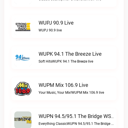
WUPJ 90.9 Live
WUPJ 90.9 live
WUPK 94.1 The Breeze Live
Soft HitsWUPK 94.1 The Breeze live
WUPM Mix 106.9 Live
Your Music, Your Mix!WUPM Mix 106.9 live
WUPN 94.5/95.1 The Bridge WSBX Live
Everything ClassicWUPN 94.5/95.1 The Bridge WSBX live