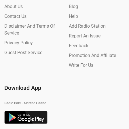
About Us
Blog
Contact Us
Help
Disclaimer And Terms Of
Add Radio Station
Service
Report An Issue
Privacy Policy
Feedback
Guest Post Service
Promotion And Affiliate
Write For Us
Download App
Radio Barfi - Meethe Gaane