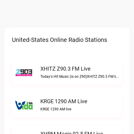
United-States Online Radio Stations
XHITZ Z90.3 FM Live
Today's Hit Music (is on Z90)XHITZ Z90.3 FM live
KRGE 1290 AM Live
KRGE 1290 AM live
XHRM Magic 92.5 FM Live