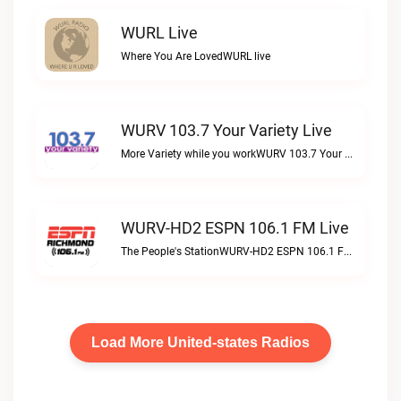
WURL Live
Where You Are LovedWURL live
WURV 103.7 Your Variety Live
More Variety while you workWURV 103.7 Your Variety live
WURV-HD2 ESPN 106.1 FM Live
The People's StationWURV-HD2 ESPN 106.1 FM live
Load More United-states Radios