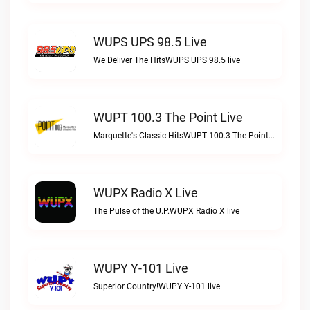
WUPS UPS 98.5 Live
We Deliver The HitsWUPS UPS 98.5 live
WUPT 100.3 The Point Live
Marquette's Classic HitsWUPT 100.3 The Point live
WUPX Radio X Live
The Pulse of the U.P.WUPX Radio X live
WUPY Y-101 Live
Superior Country!WUPY Y-101 live