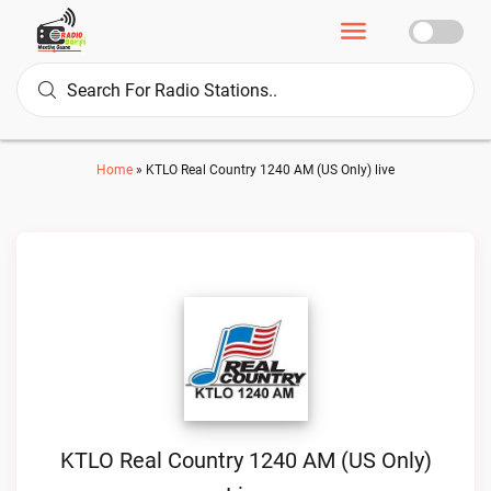
Home
»
KTLO Real Country 1240 AM (US Only) live
KTLO Real Country 1240 AM (US Only)