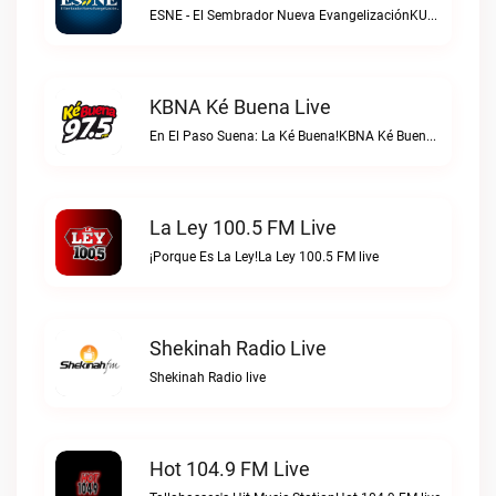
ESNE - El Sembrador Nueva EvangelizaciónKURS/ESNE 1040 AM – El Sembrador Radio Catolica live
KBNA Ké Buena Live
En El Paso Suena: La Ké Buena!KBNA Ké Buena live
La Ley 100.5 FM Live
¡Porque Es La Ley!La Ley 100.5 FM live
Shekinah Radio Live
Shekinah Radio live
Hot 104.9 FM Live