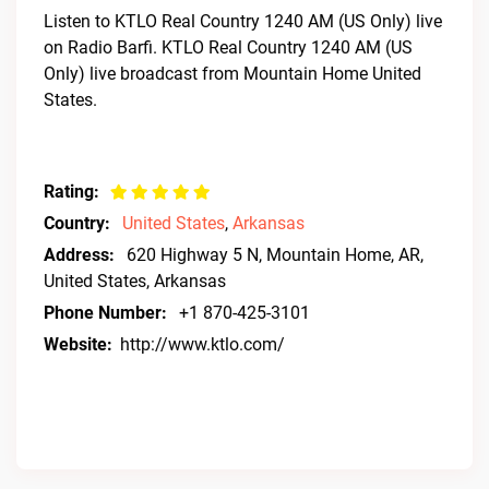
Listen to KTLO Real Country 1240 AM (US Only) live
on Radio Barfi. KTLO Real Country 1240 AM (US
Only) live broadcast from Mountain Home United
States.
Rating:
Country:
United States
,
Arkansas
Address:
620 Highway 5 N, Mountain Home, AR,
United States, Arkansas
Phone Number:
+1 870-425-3101
Website:
http://www.ktlo.com/