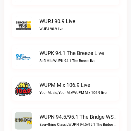
WUPJ 90.9 Live
WUPJ 90.9 live
WUPK 94.1 The Breeze Live
Soft HitsWUPK 94.1 The Breeze live
WUPM Mix 106.9 Live
Your Music, Your Mix!WUPM Mix 106.9 live
WUPN 94.5/95.1 The Bridge WSBX Live
Everything ClassicWUPN 94.5/95.1 The Bridge WSBX live