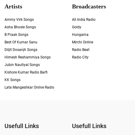
Artists
Broadcasters
Ammy Virk Songs
All India Radio
Asha Bhosle Songs
Goldy
B Praak Songs
Hungama
Best Of Kumar Sanu
Mirchi Online
Diljit Dosanjh Songs
Radio Beat
Himesh Reshammiya Songs
Radio City
Jubin Nautiyal Songs
Kishore Kumar Radio Barfi
KK Songs
Lata Mangeshkar Online Radio
Usefull Links
Usefull Links