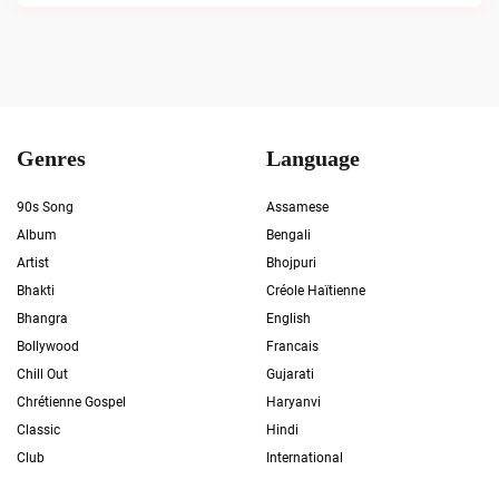
Genres
Language
90s Song
Assamese
Album
Bengali
Artist
Bhojpuri
Bhakti
Créole Haïtienne
Bhangra
English
Bollywood
Francais
Chill Out
Gujarati
Chrétienne Gospel
Haryanvi
Classic
Hindi
Club
International