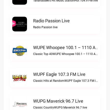
Tallahassee's Hit Music StationHot 104.9 FM live
Radio Passion Live
Radio Passion live
WUPE Whoopee 100.1 – 1110 AM Live
Classic Top 40WUPE Whoopee 100.1 – 1110 AM live
WUPF Eagle 107.3 FM Live
Classic Hits at RandomWUPF Eagle 107.3 FM live
WUPG Maverick 96.7 Live
Classic CountryWUPG Maverick 96.7 live