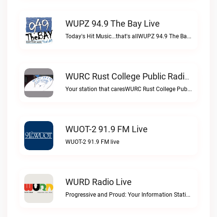
WUPZ 94.9 The Bay Live
Today's Hit Music...that's allWUPZ 94.9 The Bay live
WURC Rust College Public Radio 88.1 FM Live
Your station that caresWURC Rust College Public Radio 88.1 FM live
WUOT-2 91.9 FM Live
WUOT-2 91.9 FM live
WURD Radio Live
Progressive and Proud: Your Information Station, Committed to SolutionsWURD Radio live