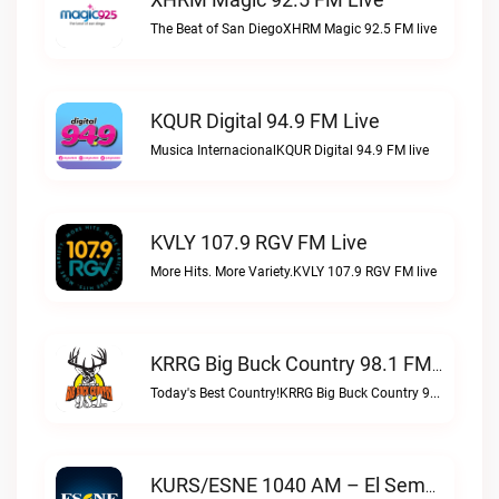
The Beat of San DiegoXHRM Magic 92.5 FM live
KQUR Digital 94.9 FM Live
Musica InternacionalKQUR Digital 94.9 FM live
KVLY 107.9 RGV FM Live
More Hits. More Variety.KVLY 107.9 RGV FM live
KRRG Big Buck Country 98.1 FM Live
Today's Best Country!KRRG Big Buck Country 98.1 FM live
KURS/ESNE 1040 AM – El Sembrador Radio Catolica Live