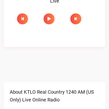
Live
About KTLO Real Country 1240 AM (US
Only) Live Online Radio