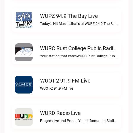
WUPZ 94.9 The Bay Live
Today's Hit Music...that's allWUPZ 94.9 The Bay live
WURC Rust College Public Radio 88.1 FM Live
Your station that caresWURC Rust College Public Radio 88.1 FM live
WUOT-2 91.9 FM Live
WUOT-2 91.9 FM live
WURD Radio Live
Progressive and Proud: Your Information Station, Committed to SolutionsWURD Radio live