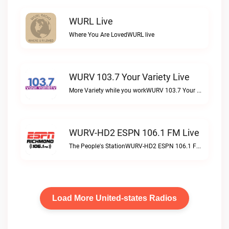
WURL Live
Where You Are LovedWURL live
WURV 103.7 Your Variety Live
More Variety while you workWURV 103.7 Your Variety live
WURV-HD2 ESPN 106.1 FM Live
The People's StationWURV-HD2 ESPN 106.1 FM live
Load More United-states Radios