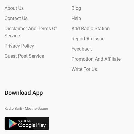
About Us
Blog
Contact Us
Help
Disclaimer And Terms Of
Add Radio Station
Service
Report An Issue
Privacy Policy
Feedback
Guest Post Service
Promotion And Affiliate
Write For Us
Download App
Radio Barfi - Meethe Gaane