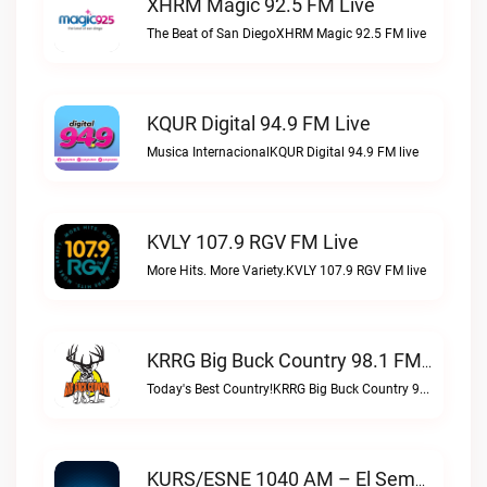
XHRM Magic 92.5 FM Live
The Beat of San DiegoXHRM Magic 92.5 FM live
KQUR Digital 94.9 FM Live
Musica InternacionalKQUR Digital 94.9 FM live
KVLY 107.9 RGV FM Live
More Hits. More Variety.KVLY 107.9 RGV FM live
KRRG Big Buck Country 98.1 FM Live
Today's Best Country!KRRG Big Buck Country 98.1 FM live
KURS/ESNE 1040 AM – El Sembrador Radio Catolica Live