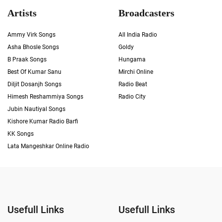
Artists
Broadcasters
Ammy Virk Songs
All India Radio
Asha Bhosle Songs
Goldy
B Praak Songs
Hungama
Best Of Kumar Sanu
Mirchi Online
Diljit Dosanjh Songs
Radio Beat
Himesh Reshammiya Songs
Radio City
Jubin Nautiyal Songs
Kishore Kumar Radio Barfi
KK Songs
Lata Mangeshkar Online Radio
Usefull Links
Usefull Links