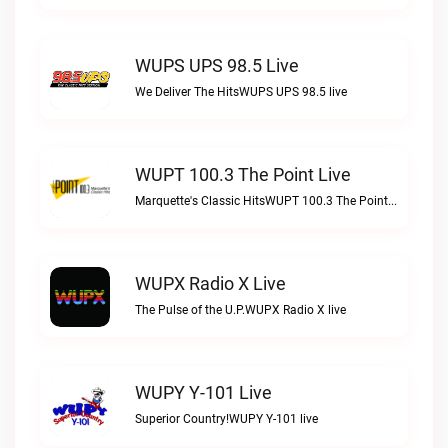
WUPS UPS 98.5 Live
We Deliver The HitsWUPS UPS 98.5 live
WUPT 100.3 The Point Live
Marquette's Classic HitsWUPT 100.3 The Point live
WUPX Radio X Live
The Pulse of the U.P.WUPX Radio X live
WUPY Y-101 Live
Superior Country!WUPY Y-101 live