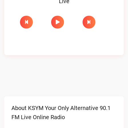
Live
About KSYM Your Only Alternative 90.1
FM Live Online Radio