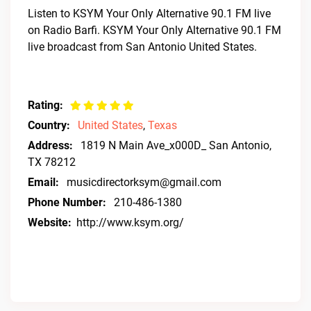
Listen to KSYM Your Only Alternative 90.1 FM live
on Radio Barfi. KSYM Your Only Alternative 90.1 FM
live broadcast from San Antonio United States.
Rating:
Country:
United States
,
Texas
Address:
1819 N Main Ave_x000D_ San Antonio,
TX 78212
Email:
musicdirectorksym@gmail.com
Phone Number:
210-486-1380
Website:
http://www.ksym.org/