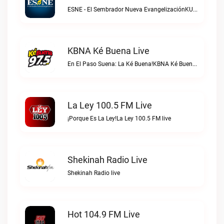
ESNE - El Sembrador Nueva EvangelizaciónKURS/ESNE 1040 AM – El Sembrador Radio Catolica live
KBNA Ké Buena Live
En El Paso Suena: La Ké Buena!KBNA Ké Buena live
La Ley 100.5 FM Live
¡Porque Es La Ley!La Ley 100.5 FM live
Shekinah Radio Live
Shekinah Radio live
Hot 104.9 FM Live