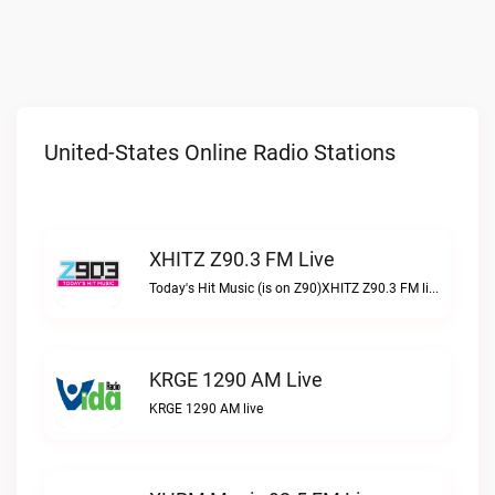
United-States Online Radio Stations
XHITZ Z90.3 FM Live
Today's Hit Music (is on Z90)XHITZ Z90.3 FM live
KRGE 1290 AM Live
KRGE 1290 AM live