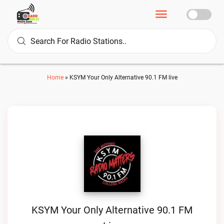
Home
»
KSYM Your Only Alternative 90.1 FM live
KSYM Your Only Alternative 90.1 FM