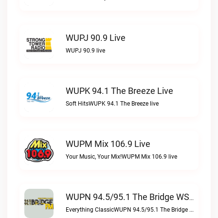
WUPJ 90.9 Live
WUPJ 90.9 live
WUPK 94.1 The Breeze Live
Soft HitsWUPK 94.1 The Breeze live
WUPM Mix 106.9 Live
Your Music, Your Mix!WUPM Mix 106.9 live
WUPN 94.5/95.1 The Bridge WSBX Live
Everything ClassicWUPN 94.5/95.1 The Bridge WSBX live