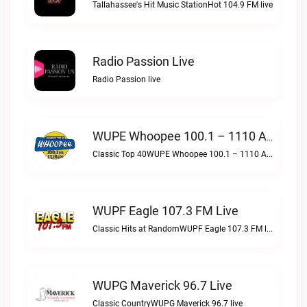
Tallahassee's Hit Music StationHot 104.9 FM live
Radio Passion Live
Radio Passion live
WUPE Whoopee 100.1 – 1110 AM Live
Classic Top 40WUPE Whoopee 100.1 – 1110 AM live
WUPF Eagle 107.3 FM Live
Classic Hits at RandomWUPF Eagle 107.3 FM live
WUPG Maverick 96.7 Live
Classic CountryWUPG Maverick 96.7 live