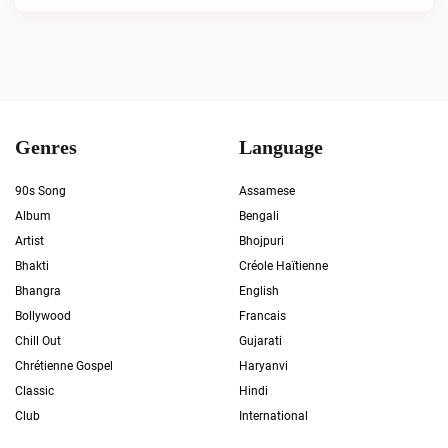
Genres
Language
90s Song
Assamese
Album
Bengali
Artist
Bhojpuri
Bhakti
Créole Haïtienne
Bhangra
English
Bollywood
Francais
Chill Out
Gujarati
Chrétienne Gospel
Haryanvi
Classic
Hindi
Club
International