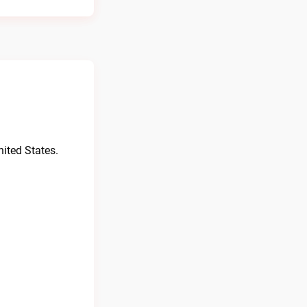
ited States.