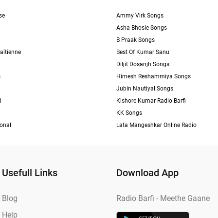
se
Ammy Virk Songs
Asha Bhosle Songs
B Praak Songs
aïtienne
Best Of Kumar Sanu
Diljit Dosanjh Songs
s
Himesh Reshammiya Songs
Jubin Nautiyal Songs
i
Kishore Kumar Radio Barfi
KK Songs
ional
Lata Mangeshkar Online Radio
Usefull Links
Download App
Blog
Radio Barfi - Meethe Gaane
Help