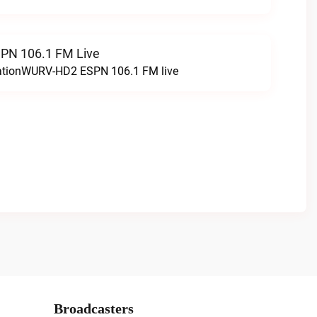
N 106.1 FM Live
tationWURV-HD2 ESPN 106.1 FM live
Broadcasters