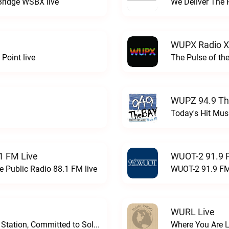
Bridge WSBX live
We Deliver The 
WUPX Radio X
Point live
The Pulse of th
WUPZ 94.9 Th
Today's Hit Musi
1 FM Live
WUOT-2 91.9 
e Public Radio 88.1 FM live
WUOT-2 91.9 FM
WURL Live
Progressive and Proud: Your Information Station, Committed to SolutionsWURD Radio live
Where You Are 