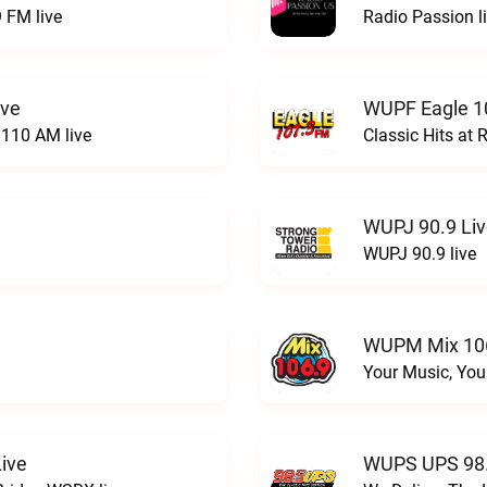
 FM live
Radio Passion l
ive
WUPF Eagle 1
110 AM live
Classic Hits a
WUPJ 90.9 Li
WUPJ 90.9 live
WUPM Mix 106
Your Music, You
ive
WUPS UPS 98.