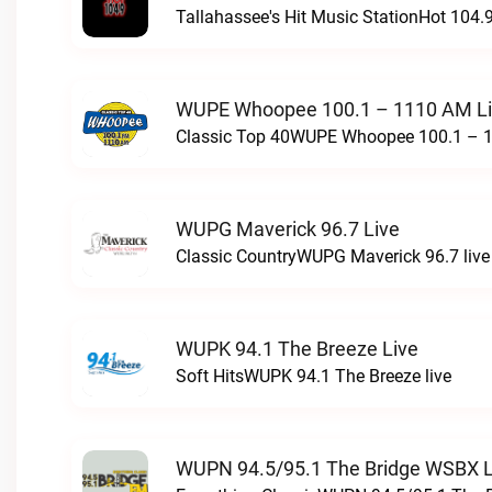
Tallahassee's Hit Music StationHot 104.9
WUPE Whoopee 100.1 – 1110 AM L
Classic Top 40WUPE Whoopee 100.1 – 1
WUPG Maverick 96.7 Live
Classic CountryWUPG Maverick 96.7 live
WUPK 94.1 The Breeze Live
Soft HitsWUPK 94.1 The Breeze live
WUPN 94.5/95.1 The Bridge WSBX L