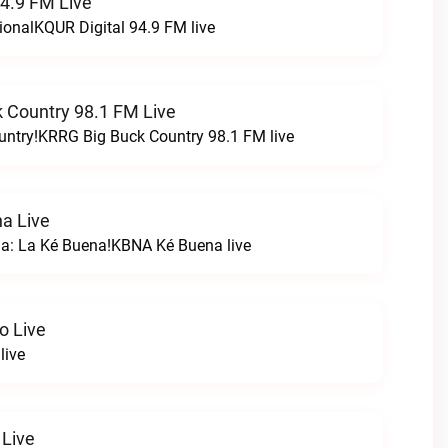
94.9 FM Live
ionalKQUR Digital 94.9 FM live
 Country 98.1 FM Live
untry!KRRG Big Buck Country 98.1 FM live
a Live
na: La Ké Buena!KBNA Ké Buena live
o Live
live
 Live