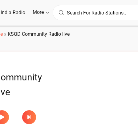
More
l India Radio
e
»
KSQD Community Radio live
ommunity
ive