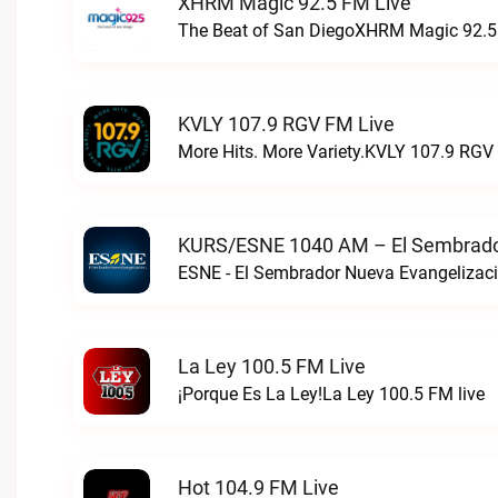
XHRM Magic 92.5 FM Live
The Beat of San DiegoXHRM Magic 92.5 
KVLY 107.9 RGV FM Live
More Hits. More Variety.KVLY 107.9 RGV 
KURS/ESNE 1040 AM – El Sembrador
La Ley 100.5 FM Live
¡Porque Es La Ley!La Ley 100.5 FM live
Hot 104.9 FM Live