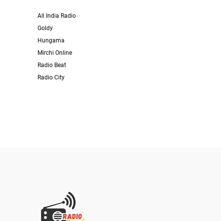
All India Radio
Goldy
Hungama
Mirchi Online
Radio Beat
Radio City