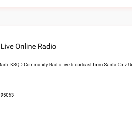
ive Online Radio
arfi. KSQD Community Radio live broadcast from Santa Cruz Un
A 95063