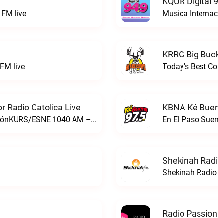
KQUR Digital 
FM live
Musica Internac
KRRG Big Buck
FM live
Today's Best Co
 Radio Catolica Live
KBNA Ké Buen
ESNE - El Sembrador Nueva EvangelizaciónKURS/ESNE 1040 AM – El Sembrador Radio Catolica live
En El Paso Sue
Shekinah Radi
Shekinah Radio 
Radio Passion