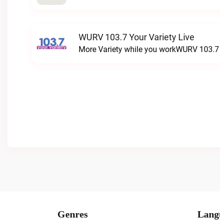
WURV 103.7 Your Variety Live
More Variety while you workWURV 103.7 Y
Genres
Lang