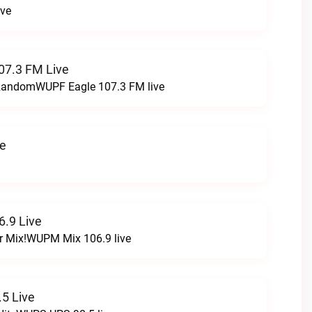
ive
07.3 FM Live
t RandomWUPF Eagle 107.3 FM live
ve
.9 Live
r Mix!WUPM Mix 106.9 live
5 Live