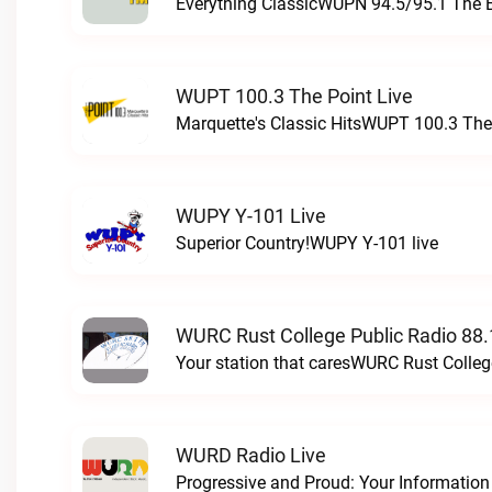
Everything ClassicWUPN 94.5/95.1 The 
WUPT 100.3 The Point Live
Marquette's Classic HitsWUPT 100.3 The 
WUPY Y-101 Live
Superior Country!WUPY Y-101 live
WURC Rust College Public Radio 88.
Your station that caresWURC Rust Colleg
WURD Radio Live