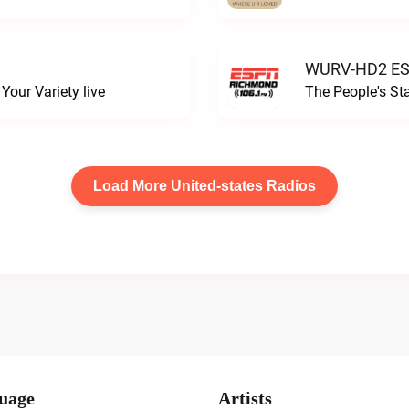
WURV-HD2 ESP
our Variety live
The People's S
Load More United-states Radios
uage
Artists