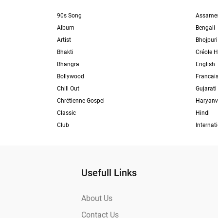
90s Song
Assame
Album
Bengali
Artist
Bhojpuri
Bhakti
Créole H
Bhangra
English
Bollywood
Francai
Chill Out
Gujarati
Chrétienne Gospel
Haryanv
Classic
Hindi
Club
Internat
Usefull Links
About Us
Contact Us