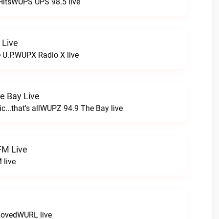
HitsWUPS UPS 98.5 live
 Live
e U.P.WUPX Radio X live
e Bay Live
c...that's allWUPZ 94.9 The Bay live
FM Live
 live
LovedWURL live