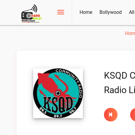
Home
Bollywood
Al
Hom
KSQD C
Radio L