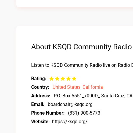
About KSQD Community Radio L
Listen to KSQD Community Radio live on Radio B
Rating:
Country:
United States
,
California
Address:
P.O. Box 5551_x000D_ Santa Cruz, C
Email:
boardchair@ksqd.org
Phone Number:
(831) 900-5773
Website:
https://ksqd.org/