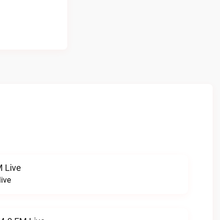
 Live
ive