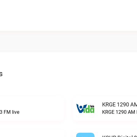
s
KRGE 1290 AM
3 FM live
KRGE 1290 AM l