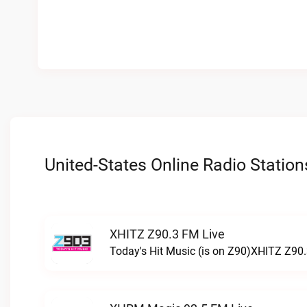
United-States Online Radio Station
XHITZ Z90.3 FM Live
Today's Hit Music (is on Z90)XHITZ Z90.