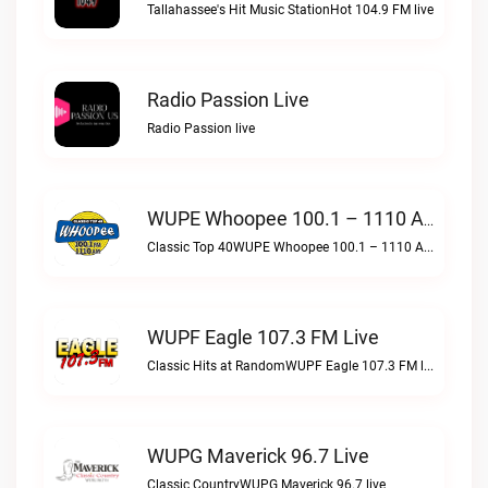
Tallahassee's Hit Music StationHot 104.9 FM live
Radio Passion Live
Radio Passion live
WUPE Whoopee 100.1 – 1110 AM Live
Classic Top 40WUPE Whoopee 100.1 – 1110 AM live
WUPF Eagle 107.3 FM Live
Classic Hits at RandomWUPF Eagle 107.3 FM live
WUPG Maverick 96.7 Live
Classic CountryWUPG Maverick 96.7 live