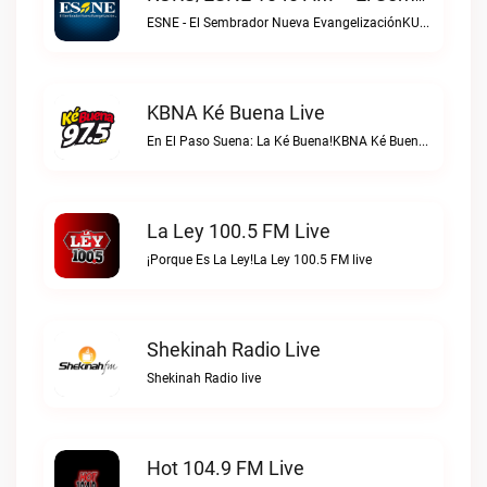
ESNE - El Sembrador Nueva EvangelizaciónKURS/ESNE 1040 AM – El Sembrador Radio Catolica live
KBNA Ké Buena Live
En El Paso Suena: La Ké Buena!KBNA Ké Buena live
La Ley 100.5 FM Live
¡Porque Es La Ley!La Ley 100.5 FM live
Shekinah Radio Live
Shekinah Radio live
Hot 104.9 FM Live