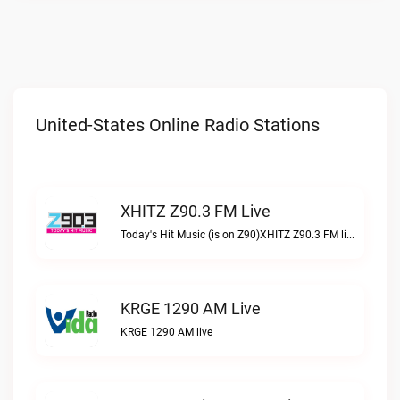
United-States Online Radio Stations
XHITZ Z90.3 FM Live
Today's Hit Music (is on Z90)XHITZ Z90.3 FM live
KRGE 1290 AM Live
KRGE 1290 AM live