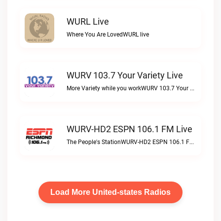
WURL Live
Where You Are LovedWURL live
WURV 103.7 Your Variety Live
More Variety while you workWURV 103.7 Your Variety live
WURV-HD2 ESPN 106.1 FM Live
The People's StationWURV-HD2 ESPN 106.1 FM live
Load More United-states Radios