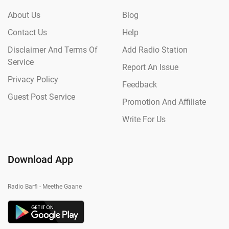
About Us
Blog
Contact Us
Help
Disclaimer And Terms Of
Add Radio Station
Service
Report An Issue
Privacy Policy
Feedback
Guest Post Service
Promotion And Affiliate
Write For Us
Download App
Radio Barfi - Meethe Gaane