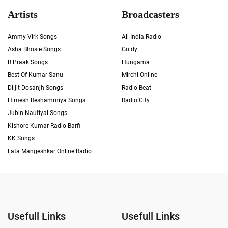
Artists
Broadcasters
Ammy Virk Songs
All India Radio
Asha Bhosle Songs
Goldy
B Praak Songs
Hungama
Best Of Kumar Sanu
Mirchi Online
Diljit Dosanjh Songs
Radio Beat
Himesh Reshammiya Songs
Radio City
Jubin Nautiyal Songs
Kishore Kumar Radio Barfi
KK Songs
Lata Mangeshkar Online Radio
Usefull Links
Usefull Links