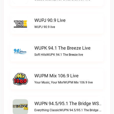
WUPJ 90.9 Live
WUPJ 90.9 live
WUPK 94.1 The Breeze Live
Soft HitsWUPK 94.1 The Breeze live
WUPM Mix 106.9 Live
Your Music, Your Mix!WUPM Mix 106.9 live
WUPN 94.5/95.1 The Bridge WSBX Live
Everything ClassicWUPN 94.5/95.1 The Bridge WSBX live