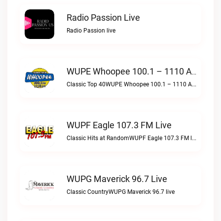
Radio Passion Live
Radio Passion live
WUPE Whoopee 100.1 – 1110 AM Live
Classic Top 40WUPE Whoopee 100.1 – 1110 AM live
WUPF Eagle 107.3 FM Live
Classic Hits at RandomWUPF Eagle 107.3 FM live
WUPG Maverick 96.7 Live
Classic CountryWUPG Maverick 96.7 live