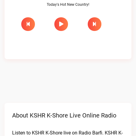
Today's Hot New Country!
About KSHR K-Shore Live Online Radio
Listen to KSHR K-Shore live on Radio Barfi. KSHR K-