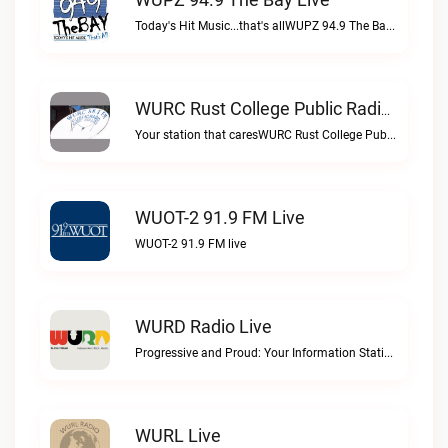
Today's Hit Music...that's allWUPZ 94.9 The Bay live
WURC Rust College Public Radio 88.1 FM Live
Your station that caresWURC Rust College Public Radio 88.1 FM live
WUOT-2 91.9 FM Live
WUOT-2 91.9 FM live
WURD Radio Live
Progressive and Proud: Your Information Station, Committed to SolutionsWURD Radio live
WURL Live