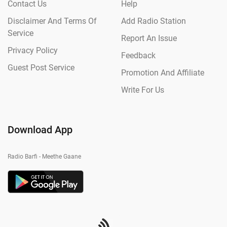
Contact Us
Help
Disclaimer And Terms Of
Add Radio Station
Service
Report An Issue
Privacy Policy
Feedback
Guest Post Service
Promotion And Affiliate
Write For Us
Download App
Radio Barfi - Meethe Gaane