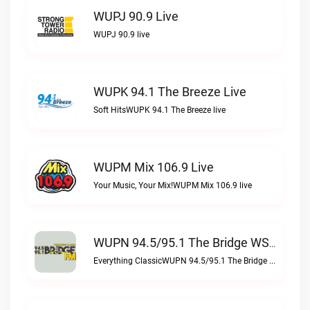
WUPJ 90.9 Live
WUPJ 90.9 live
WUPK 94.1 The Breeze Live
Soft HitsWUPK 94.1 The Breeze live
WUPM Mix 106.9 Live
Your Music, Your Mix!WUPM Mix 106.9 live
WUPN 94.5/95.1 The Bridge WSBX Live
Everything ClassicWUPN 94.5/95.1 The Bridge WSBX live