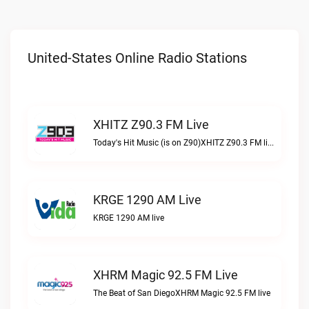
United-States Online Radio Stations
XHITZ Z90.3 FM Live
Today's Hit Music (is on Z90)XHITZ Z90.3 FM live
KRGE 1290 AM Live
KRGE 1290 AM live
XHRM Magic 92.5 FM Live
The Beat of San DiegoXHRM Magic 92.5 FM live