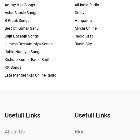
Ammy Virk Songs
All India Radio
Asha Bhosle Songs
Goldy
B Praak Songs
Hungama
Best Of Kumar Sanu
Mirchi Online
Diljit Dosanjh Songs
Radio Beat
Himesh Reshammiya Songs
Radio City
Jubin Nautiyal Songs
Kishore Kumar Radio Barfi
KK Songs
Lata Mangeshkar Online Radio
Usefull Links
Usefull Links
About Us
Blog