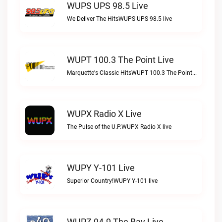
WUPS UPS 98.5 Live
We Deliver The HitsWUPS UPS 98.5 live
WUPT 100.3 The Point Live
Marquette's Classic HitsWUPT 100.3 The Point live
WUPX Radio X Live
The Pulse of the U.P.WUPX Radio X live
WUPY Y-101 Live
Superior Country!WUPY Y-101 live
WUPZ 94.9 The Bay Live