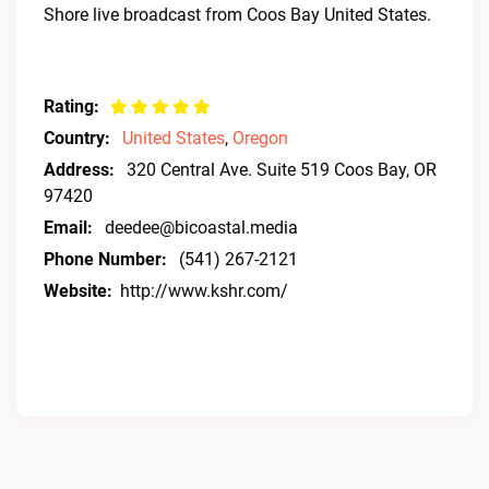
Shore live broadcast from Coos Bay United States.
Rating:
Country:
United States
,
Oregon
Address:
320 Central Ave. Suite 519 Coos Bay, OR
97420
Email:
deedee@bicoastal.media
Phone Number:
(541) 267-2121
Website:
http://www.kshr.com/