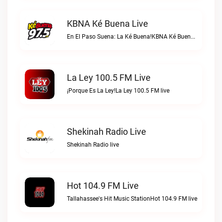
KBNA Ké Buena Live
En El Paso Suena: La Ké Buena!KBNA Ké Buena live
La Ley 100.5 FM Live
¡Porque Es La Ley!La Ley 100.5 FM live
Shekinah Radio Live
Shekinah Radio live
Hot 104.9 FM Live
Tallahassee's Hit Music StationHot 104.9 FM live