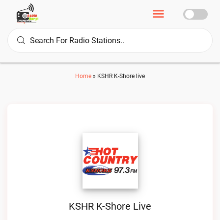
Home
»
KSHR K-Shore live
KSHR K-Shore Live