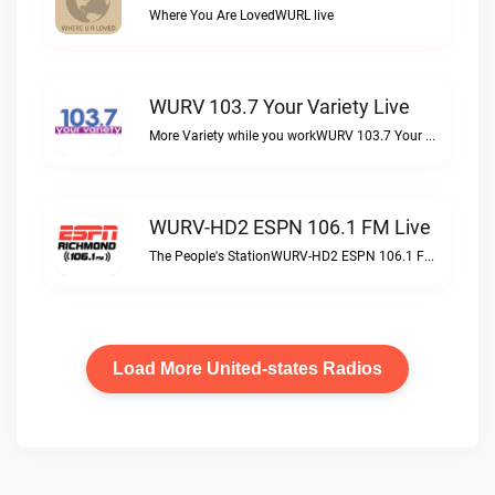
Where You Are LovedWURL live
WURV 103.7 Your Variety Live
More Variety while you workWURV 103.7 Your Variety live
WURV-HD2 ESPN 106.1 FM Live
The People's StationWURV-HD2 ESPN 106.1 FM live
Load More United-states Radios