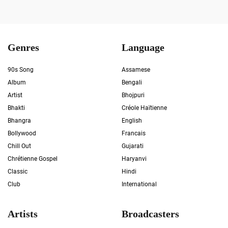
Genres
Language
90s Song
Assamese
Album
Bengali
Artist
Bhojpuri
Bhakti
Créole Haïtienne
Bhangra
English
Bollywood
Francais
Chill Out
Gujarati
Chrétienne Gospel
Haryanvi
Classic
Hindi
Club
International
Artists
Broadcasters