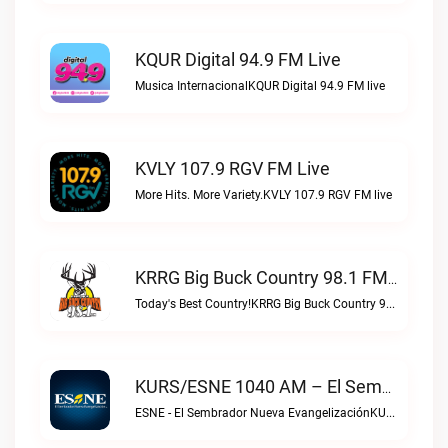
KQUR Digital 94.9 FM Live
Musica InternacionalKQUR Digital 94.9 FM live
KVLY 107.9 RGV FM Live
More Hits. More Variety.KVLY 107.9 RGV FM live
KRRG Big Buck Country 98.1 FM Live
Today's Best Country!KRRG Big Buck Country 98.1 FM live
KURS/ESNE 1040 AM – El Sembrador Radio Catolica Live
ESNE - El Sembrador Nueva EvangelizaciónKURS/ESNE 1040 AM – El Sembrador Radio Catolica live