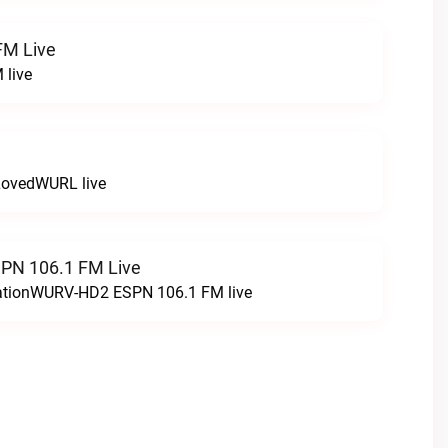
FM Live
 live
LovedWURL live
N 106.1 FM Live
tationWURV-HD2 ESPN 106.1 FM live