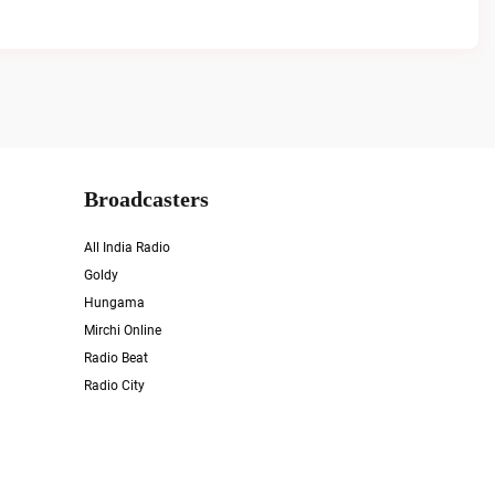
Broadcasters
All India Radio
Goldy
Hungama
Mirchi Online
Radio Beat
Radio City