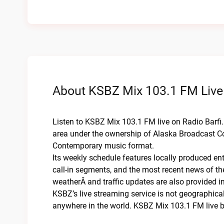
About KSBZ Mix 103.1 FM Live
Listen to KSBZ Mix 103.1 FM live on Radio Barfi. 
area under the ownership of Alaska Broadcast Co
Contemporary music format.
Its weekly schedule features locally produced en
call-in segments, and the most recent news of t
weatherÂ and traffic updates are also provided in 
KSBZ’s live streaming service is not geographicall
anywhere in the world. KSBZ Mix 103.1 FM live b