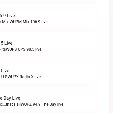
.9 Live
r Mix!WUPM Mix 106.9 live
5 Live
HitsWUPS UPS 98.5 live
 Live
e U.P.WUPX Radio X live
e Bay Live
c...that's allWUPZ 94.9 The Bay live