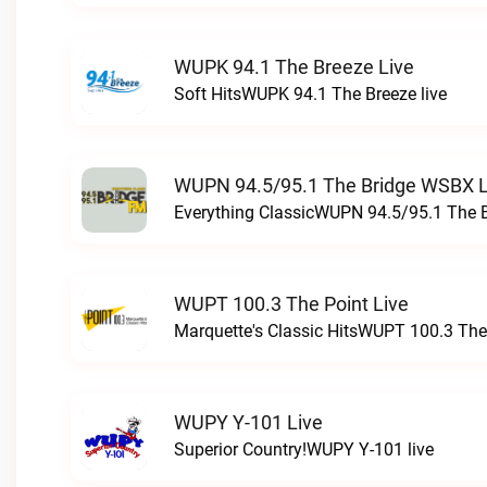
WUPK 94.1 The Breeze Live
Soft HitsWUPK 94.1 The Breeze live
WUPN 94.5/95.1 The Bridge WSBX L
Everything ClassicWUPN 94.5/95.1 The 
WUPT 100.3 The Point Live
Marquette's Classic HitsWUPT 100.3 The 
WUPY Y-101 Live
Superior Country!WUPY Y-101 live