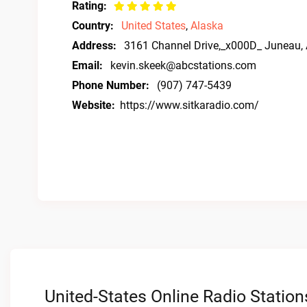
Rating:
Country:
United States
,
Alaska
Address:
3161 Channel Drive,_x000D_ Juneau,
Email:
kevin.skeek@abcstations.com
Phone Number:
(907) 747-5439
Website:
https://www.sitkaradio.com/
United-States Online Radio Station