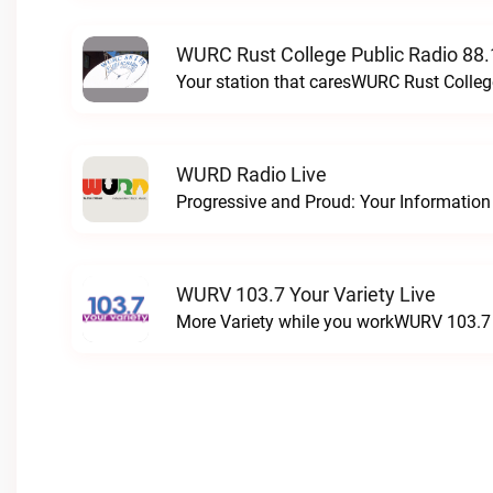
WURC Rust College Public Radio 88.
Your station that caresWURC Rust Colleg
WURD Radio Live
WURV 103.7 Your Variety Live
More Variety while you workWURV 103.7 Y