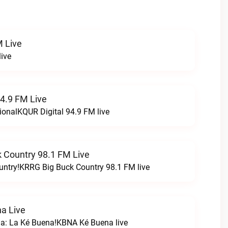
 Live
ive
94.9 FM Live
ionalKQUR Digital 94.9 FM live
 Country 98.1 FM Live
untry!KRRG Big Buck Country 98.1 FM live
a Live
na: La Ké Buena!KBNA Ké Buena live