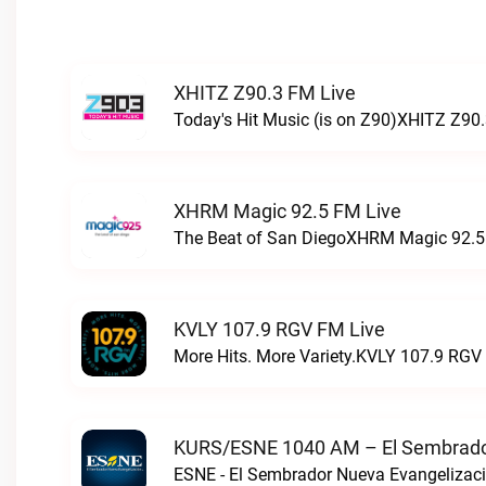
XHITZ Z90.3 FM Live
Today's Hit Music (is on Z90)XHITZ Z90.
XHRM Magic 92.5 FM Live
The Beat of San DiegoXHRM Magic 92.5 
KVLY 107.9 RGV FM Live
More Hits. More Variety.KVLY 107.9 RGV 
KURS/ESNE 1040 AM – El Sembrador