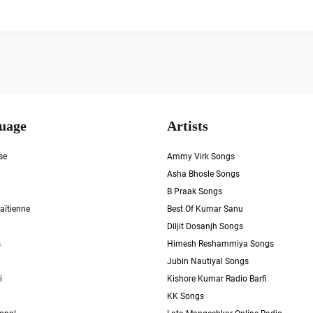
uage
Artists
se
Ammy Virk Songs
Asha Bhosle Songs
B Praak Songs
aïtienne
Best Of Kumar Sanu
Diljit Dosanjh Songs
s
Himesh Reshammiya Songs
Jubin Nautiyal Songs
i
Kishore Kumar Radio Barfi
KK Songs