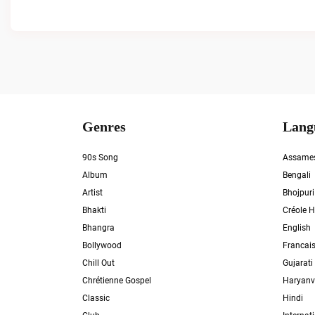
Genres
Lang
90s Song
Assame
Album
Bengali
Artist
Bhojpuri
Bhakti
Créole H
Bhangra
English
Bollywood
Francai
Chill Out
Gujarati
Chrétienne Gospel
Haryanv
Classic
Hindi