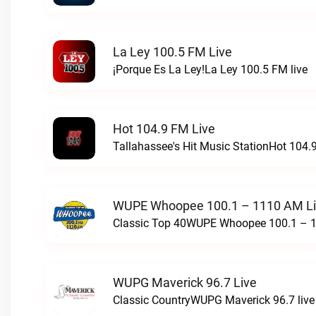
La Ley 100.5 FM Live
¡Porque Es La Ley!La Ley 100.5 FM live
Hot 104.9 FM Live
Tallahassee's Hit Music StationHot 104.9
WUPE Whoopee 100.1 – 1110 AM L
Classic Top 40WUPE Whoopee 100.1 – 1
WUPG Maverick 96.7 Live
Classic CountryWUPG Maverick 96.7 live