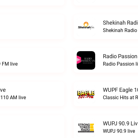
Shekinah Radi
Shekinah Radio 
Radio Passion
 FM live
Radio Passion l
ive
WUPF Eagle 1
110 AM live
Classic Hits a
WUPJ 90.9 Li
WUPJ 90.9 live