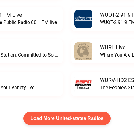
1 FM Live
WUOT-2 91.9 
e Public Radio 88.1 FM live
WUOT-2 91.9 FM
WURL Live
Progressive and Proud: Your Information Station, Committed to SolutionsWURD Radio live
Where You Are 
WURV-HD2 ESP
our Variety live
The People's S
Load More United-states Radios