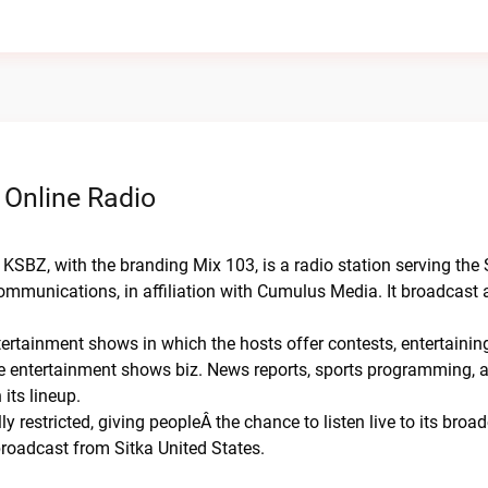
 Online Radio
KSBZ, with the branding Mix 103, is a radio station serving the 
mmunications, in affiliation with Cumulus Media. It broadcast 
tertainment shows in which the hosts offer contests, entertaini
he entertainment shows biz. News reports, sports programming, 
its lineup.
y restricted, giving peopleÂ the chance to listen live to its broa
roadcast from Sitka United States.