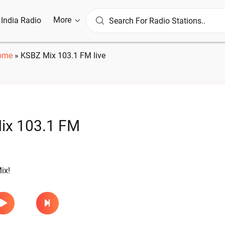
More
l India Radio
ome
»
KSBZ Mix 103.1 FM live
ix 103.1 FM
ix!