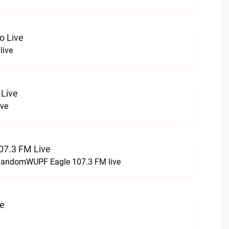
o Live
live
 Live
ive
07.3 FM Live
t RandomWUPF Eagle 107.3 FM live
ve