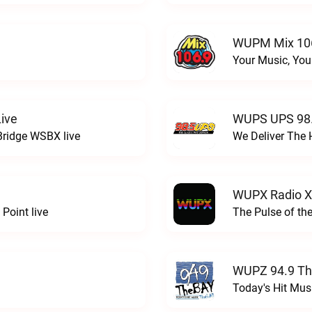
WUPM Mix 106
Your Music, You
ive
WUPS UPS 98.
Bridge WSBX live
We Deliver The 
WUPX Radio X
Point live
The Pulse of th
WUPZ 94.9 Th
Today's Hit Musi