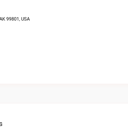
 AK 99801, USA
s