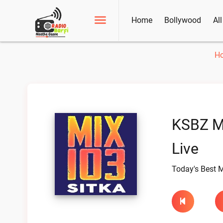
Home
Bollywood
Al
H
KSBZ M
Live
Today's Best M