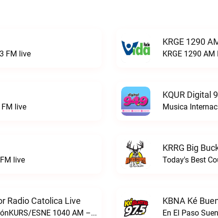
KRGE 1290 AM
3 FM live
KRGE 1290 AM l
KQUR Digital 
FM live
Musica Internac
KRRG Big Buck
FM live
Today's Best Co
 Radio Catolica Live
KBNA Ké Buen
ESNE - El Sembrador Nueva EvangelizaciónKURS/ESNE 1040 AM – El Sembrador Radio Catolica live
En El Paso Sue