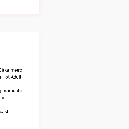
Sitka metro
a Hot Adult
ng moments,
and
dcast