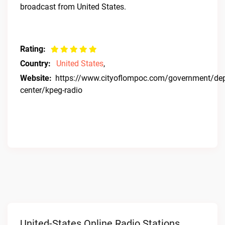
broadcast from United States.
Rating:
Country:
United States
,
Website:
https://www.cityoflompoc.com/government/depa
center/kpeg-radio
United-States Online Radio Stations