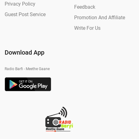
Privacy Policy
Feedback
Guest Post Service
Promotion And Affiliate
Write For Us
Download App
Radio Barfi - Meethe Gaane