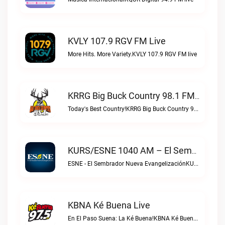
KVLY 107.9 RGV FM Live
More Hits. More Variety.KVLY 107.9 RGV FM live
KRRG Big Buck Country 98.1 FM Live
Today's Best Country!KRRG Big Buck Country 98.1 FM live
KURS/ESNE 1040 AM – El Sembrador Radio Catolica Live
ESNE - El Sembrador Nueva EvangelizaciónKURS/ESNE 1040 AM – El Sembrador Radio Catolica live
KBNA Ké Buena Live
En El Paso Suena: La Ké Buena!KBNA Ké Buena live