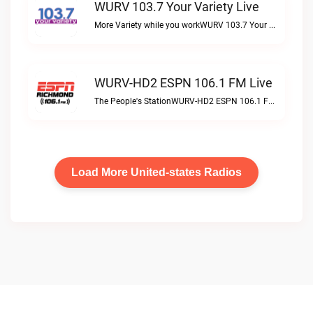
WURV 103.7 Your Variety Live
More Variety while you workWURV 103.7 Your Variety live
WURV-HD2 ESPN 106.1 FM Live
The People's StationWURV-HD2 ESPN 106.1 FM live
Load More United-states Radios