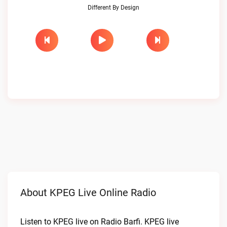
Different By Design
About KPEG Live Online Radio
Listen to KPEG live on Radio Barfi. KPEG live