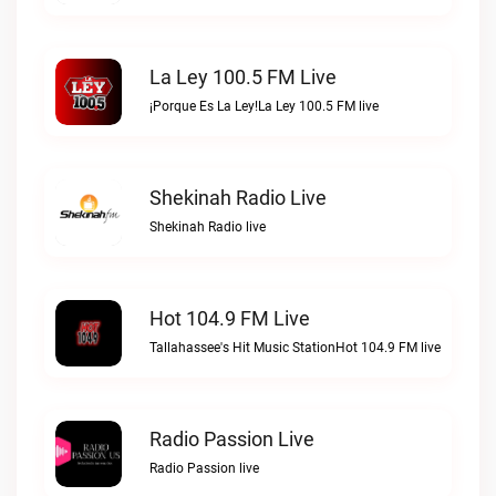
La Ley 100.5 FM Live
¡Porque Es La Ley!La Ley 100.5 FM live
Shekinah Radio Live
Shekinah Radio live
Hot 104.9 FM Live
Tallahassee's Hit Music StationHot 104.9 FM live
Radio Passion Live
Radio Passion live