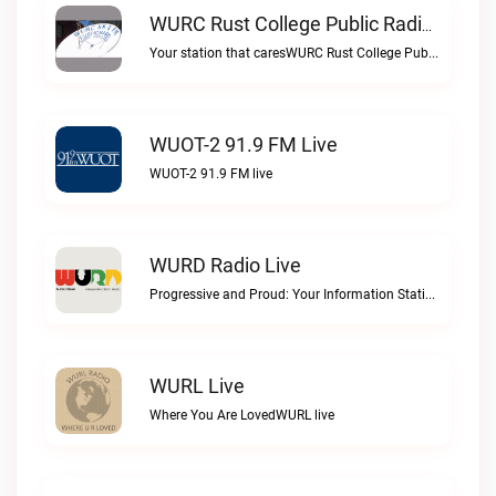
WURC Rust College Public Radio 88.1 FM Live
Your station that caresWURC Rust College Public Radio 88.1 FM live
WUOT-2 91.9 FM Live
WUOT-2 91.9 FM live
WURD Radio Live
Progressive and Proud: Your Information Station, Committed to SolutionsWURD Radio live
WURL Live
Where You Are LovedWURL live