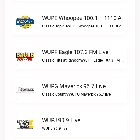
WUPE Whoopee 100.1 – 1110 AM Live
Classic Top 40WUPE Whoopee 100.1 – 1110 AM live
WUPF Eagle 107.3 FM Live
Classic Hits at RandomWUPF Eagle 107.3 FM live
WUPG Maverick 96.7 Live
Classic CountryWUPG Maverick 96.7 live
WUPJ 90.9 Live
WUPJ 90.9 live