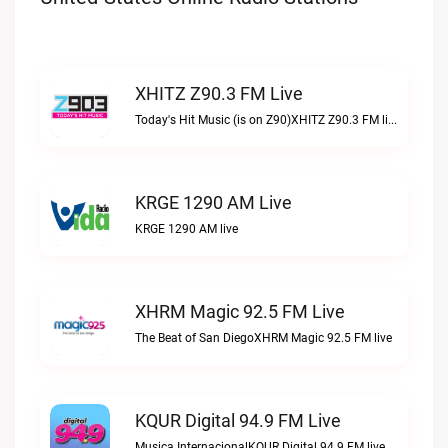
XHITZ Z90.3 FM Live
Today's Hit Music (is on Z90)XHITZ Z90.3 FM live
KRGE 1290 AM Live
KRGE 1290 AM live
XHRM Magic 92.5 FM Live
The Beat of San DiegoXHRM Magic 92.5 FM live
KQUR Digital 94.9 FM Live
Musica InternacionalKQUR Digital 94.9 FM live