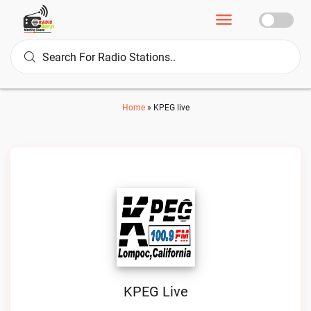
Home
»
KPEG live
KPEG Live