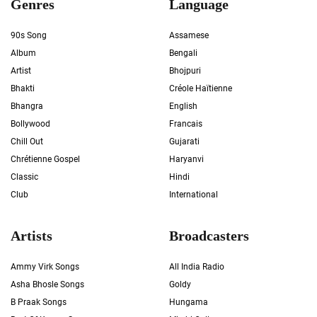
Genres
Language
90s Song
Assamese
Album
Bengali
Artist
Bhojpuri
Bhakti
Créole Haïtienne
Bhangra
English
Bollywood
Francais
Chill Out
Gujarati
Chrétienne Gospel
Haryanvi
Classic
Hindi
Club
International
Artists
Broadcasters
Ammy Virk Songs
All India Radio
Asha Bhosle Songs
Goldy
B Praak Songs
Hungama