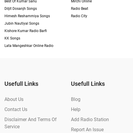
Best Of Kumar Sanu
Mirchi Online
Diljit Dosanjh Songs
Radio Beat
Himesh Reshammiya Songs
Radio City
Jubin Nautiyal Songs
Kishore Kumar Radio Barfi
KK Songs
Lata Mangeshkar Online Radio
Usefull Links
Usefull Links
About Us
Blog
Contact Us
Help
Disclaimer And Terms Of
Add Radio Station
Service
Report An Issue