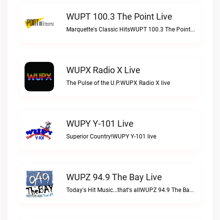
WUPT 100.3 The Point Live
Marquette's Classic HitsWUPT 100.3 The Point live
WUPX Radio X Live
The Pulse of the U.P.WUPX Radio X live
WUPY Y-101 Live
Superior Country!WUPY Y-101 live
WUPZ 94.9 The Bay Live
Today's Hit Music...that's allWUPZ 94.9 The Bay live