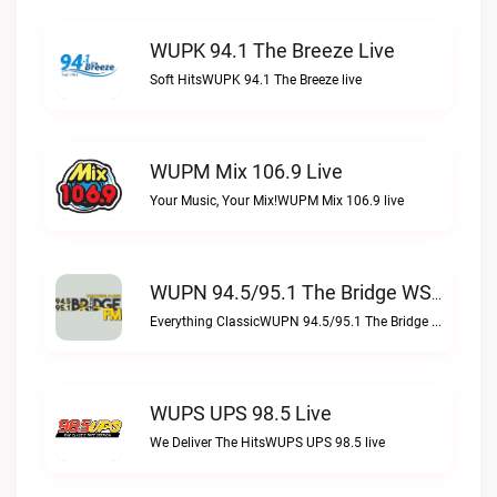
WUPK 94.1 The Breeze Live
Soft HitsWUPK 94.1 The Breeze live
WUPM Mix 106.9 Live
Your Music, Your Mix!WUPM Mix 106.9 live
WUPN 94.5/95.1 The Bridge WSBX Live
Everything ClassicWUPN 94.5/95.1 The Bridge WSBX live
WUPS UPS 98.5 Live
We Deliver The HitsWUPS UPS 98.5 live