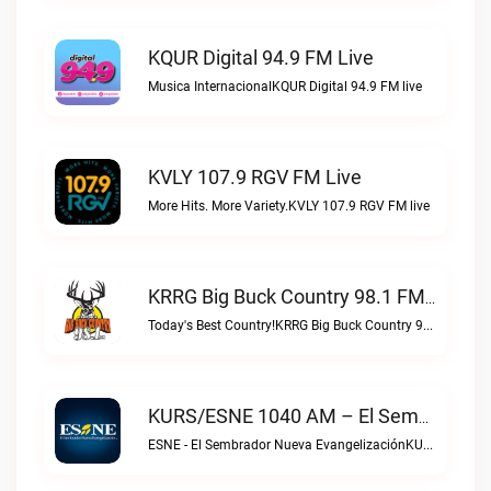
KQUR Digital 94.9 FM Live
Musica InternacionalKQUR Digital 94.9 FM live
KVLY 107.9 RGV FM Live
More Hits. More Variety.KVLY 107.9 RGV FM live
KRRG Big Buck Country 98.1 FM Live
Today's Best Country!KRRG Big Buck Country 98.1 FM live
KURS/ESNE 1040 AM – El Sembrador Radio Catolica Live
ESNE - El Sembrador Nueva EvangelizaciónKURS/ESNE 1040 AM – El Sembrador Radio Catolica live