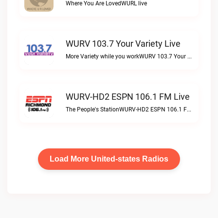
Where You Are LovedWURL live
WURV 103.7 Your Variety Live
More Variety while you workWURV 103.7 Your Variety live
WURV-HD2 ESPN 106.1 FM Live
The People's StationWURV-HD2 ESPN 106.1 FM live
Load More United-states Radios