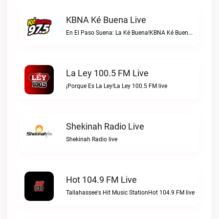
KBNA Ké Buena Live
En El Paso Suena: La Ké Buena!KBNA Ké Buena live
La Ley 100.5 FM Live
¡Porque Es La Ley!La Ley 100.5 FM live
Shekinah Radio Live
Shekinah Radio live
Hot 104.9 FM Live
Tallahassee's Hit Music StationHot 104.9 FM live