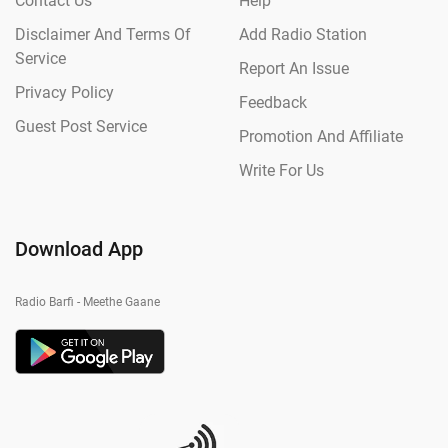
Contact Us
Help
Disclaimer And Terms Of
Add Radio Station
Service
Report An Issue
Privacy Policy
Feedback
Guest Post Service
Promotion And Affiliate
Write For Us
Download App
Radio Barfi - Meethe Gaane