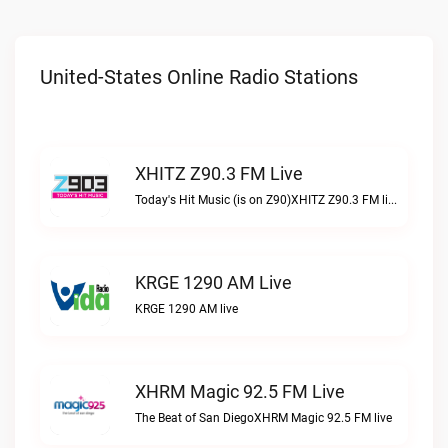
United-States Online Radio Stations
XHITZ Z90.3 FM Live
Today's Hit Music (is on Z90)XHITZ Z90.3 FM live
KRGE 1290 AM Live
KRGE 1290 AM live
XHRM Magic 92.5 FM Live
The Beat of San DiegoXHRM Magic 92.5 FM live