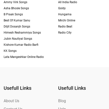
Ammy Virk Songs
All India Radio
Asha Bhosle Songs
Goldy
B Praak Songs
Hungama
Best Of Kumar Sanu
Mirchi Online
Diljit Dosanjh Songs
Radio Beat
Himesh Reshammiya Songs
Radio City
Jubin Nautiyal Songs
Kishore Kumar Radio Barfi
KK Songs
Lata Mangeshkar Online Radio
Usefull Links
Usefull Links
About Us
Blog