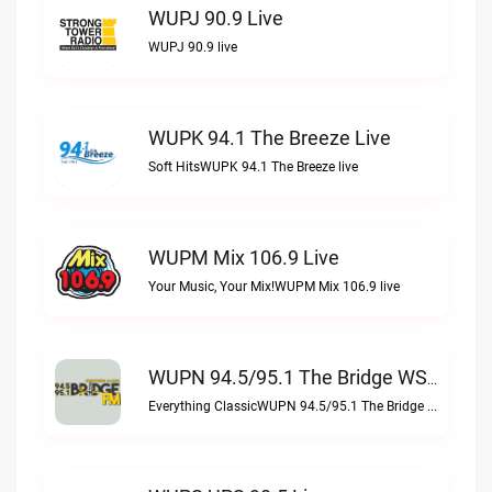
WUPJ 90.9 Live
WUPJ 90.9 live
WUPK 94.1 The Breeze Live
Soft HitsWUPK 94.1 The Breeze live
WUPM Mix 106.9 Live
Your Music, Your Mix!WUPM Mix 106.9 live
WUPN 94.5/95.1 The Bridge WSBX Live
Everything ClassicWUPN 94.5/95.1 The Bridge WSBX live