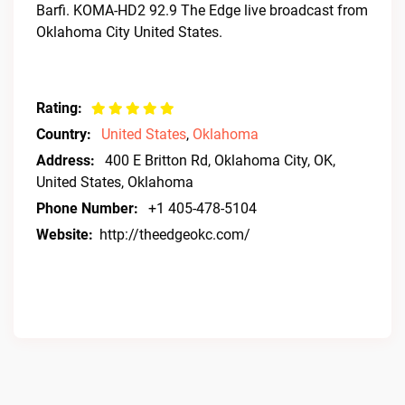
Barfi. KOMA-HD2 92.9 The Edge live broadcast from
Oklahoma City United States.
Rating:
Country:
United States
,
Oklahoma
Address:
400 E Britton Rd, Oklahoma City, OK,
United States, Oklahoma
Phone Number:
+1 405-478-5104
Website:
http://theedgeokc.com/