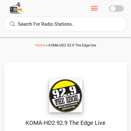
Home
»
KOMA-HD2 92.9 The Edge live
KOMA-HD2 92.9 The Edge Live