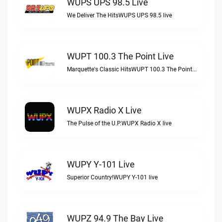
WUPS UPS 98.5 Live
We Deliver The HitsWUPS UPS 98.5 live
WUPT 100.3 The Point Live
Marquette's Classic HitsWUPT 100.3 The Point live
WUPX Radio X Live
The Pulse of the U.P.WUPX Radio X live
WUPY Y-101 Live
Superior Country!WUPY Y-101 live
WUPZ 94.9 The Bay Live