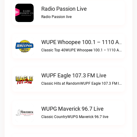
Radio Passion Live
Radio Passion live
WUPE Whoopee 100.1 – 1110 AM Live
Classic Top 40WUPE Whoopee 100.1 – 1110 AM live
WUPF Eagle 107.3 FM Live
Classic Hits at RandomWUPF Eagle 107.3 FM live
WUPG Maverick 96.7 Live
Classic CountryWUPG Maverick 96.7 live