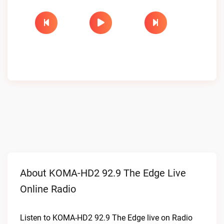
About KOMA-HD2 92.9 The Edge Live
Online Radio
Listen to KOMA-HD2 92.9 The Edge live on Radio