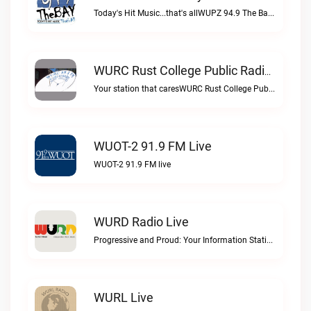
Today's Hit Music...that's allWUPZ 94.9 The Bay live
WURC Rust College Public Radio 88.1 FM Live
Your station that caresWURC Rust College Public Radio 88.1 FM live
WUOT-2 91.9 FM Live
WUOT-2 91.9 FM live
WURD Radio Live
Progressive and Proud: Your Information Station, Committed to SolutionsWURD Radio live
WURL Live