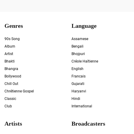
Genres
Language
90s Song
Assamese
Album
Bengali
Artist
Bhojpuri
Bhakti
Créole Haïtienne
Bhangra
English
Bollywood
Francais
Chill Out
Gujarati
Chrétienne Gospel
Haryanvi
Classic
Hindi
Club
International
Artists
Broadcasters