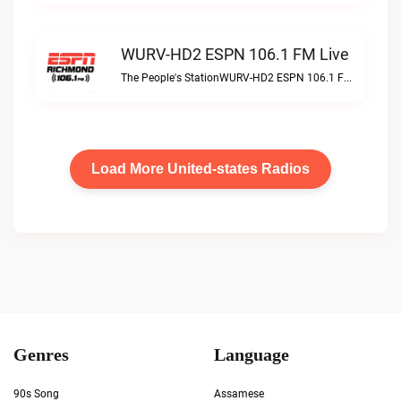
WURV-HD2 ESPN 106.1 FM Live
The People's StationWURV-HD2 ESPN 106.1 FM live
Load More United-states Radios
Genres
Language
90s Song
Assamese