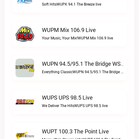
Soft HitsWUPK 94.1 The Breeze live
WUPM Mix 106.9 Live
Your Music, Your Mix!WUPM Mix 106.9 live
WUPN 94.5/95.1 The Bridge WSBX Live
Everything ClassicWUPN 94.5/95.1 The Bridge WSBX live
WUPS UPS 98.5 Live
We Deliver The HitsWUPS UPS 98.5 live
WUPT 100.3 The Point Live