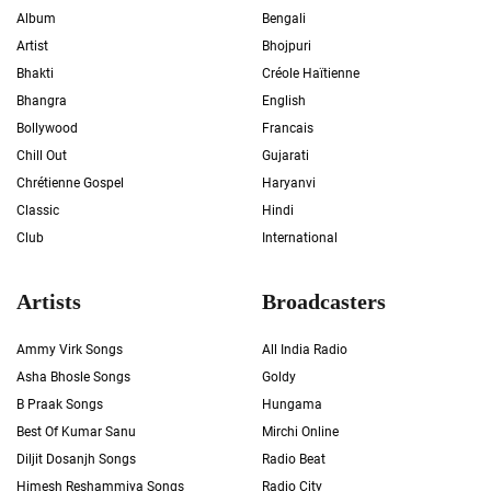
Album
Bengali
Artist
Bhojpuri
Bhakti
Créole Haïtienne
Bhangra
English
Bollywood
Francais
Chill Out
Gujarati
Chrétienne Gospel
Haryanvi
Classic
Hindi
Club
International
Artists
Broadcasters
Ammy Virk Songs
All India Radio
Asha Bhosle Songs
Goldy
B Praak Songs
Hungama
Best Of Kumar Sanu
Mirchi Online
Diljit Dosanjh Songs
Radio Beat
Himesh Reshammiya Songs
Radio City