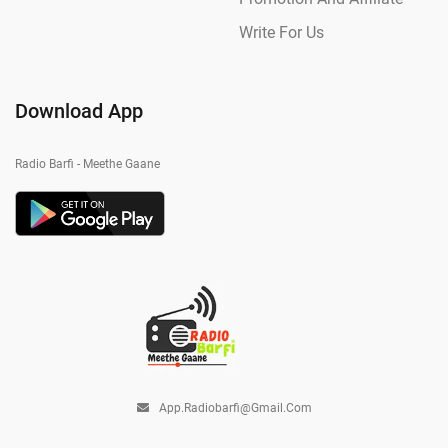
Write For Us
Download App
Radio Barfi - Meethe Gaane
App.radiobarfi@gmail.com