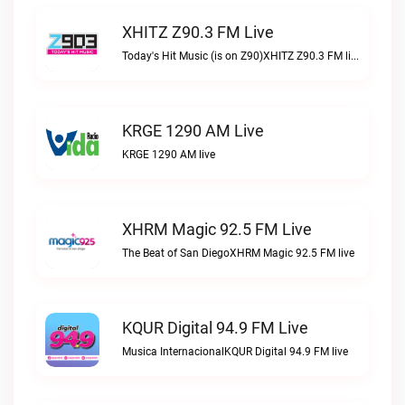
XHITZ Z90.3 FM Live
Today's Hit Music (is on Z90)XHITZ Z90.3 FM live
KRGE 1290 AM Live
KRGE 1290 AM live
XHRM Magic 92.5 FM Live
The Beat of San DiegoXHRM Magic 92.5 FM live
KQUR Digital 94.9 FM Live
Musica InternacionalKQUR Digital 94.9 FM live