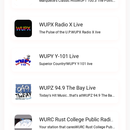
Marquette's Classic HitsWUPT 100.3 The Point live
WUPX Radio X Live
The Pulse of the U.P.WUPX Radio X live
WUPY Y-101 Live
Superior Country!WUPY Y-101 live
WUPZ 94.9 The Bay Live
Today's Hit Music...that's allWUPZ 94.9 The Bay live
WURC Rust College Public Radio 88.1 FM Live
Your station that caresWURC Rust College Public Radio 88.1 FM live