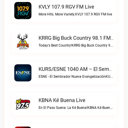
KVLY 107.9 RGV FM Live
More Hits. More Variety.KVLY 107.9 RGV FM live
KRRG Big Buck Country 98.1 FM Live
Today's Best Country!KRRG Big Buck Country 98.1 FM live
KURS/ESNE 1040 AM – El Sembrador Radio Catolica Live
ESNE - El Sembrador Nueva EvangelizaciónKURS/ESNE 1040 AM – El Sembrador Radio Catolica live
KBNA Ké Buena Live
En El Paso Suena: La Ké Buena!KBNA Ké Buena live