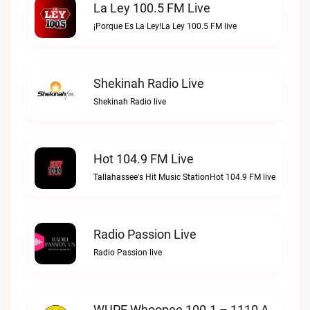
La Ley 100.5 FM Live
¡Porque Es La Ley!La Ley 100.5 FM live
Shekinah Radio Live
Shekinah Radio live
Hot 104.9 FM Live
Tallahassee's Hit Music StationHot 104.9 FM live
Radio Passion Live
Radio Passion live