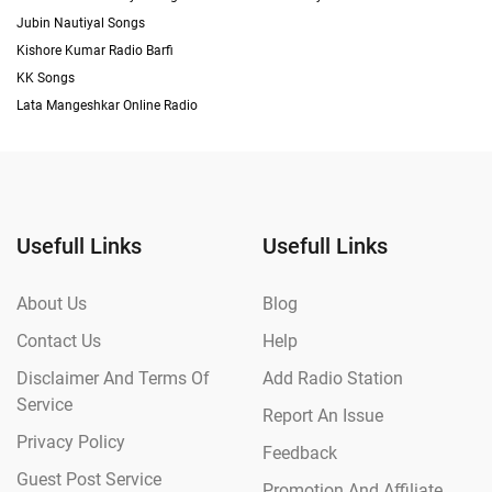
Jubin Nautiyal Songs
Kishore Kumar Radio Barfi
KK Songs
Lata Mangeshkar Online Radio
Usefull Links
Usefull Links
About Us
Blog
Contact Us
Help
Disclaimer And Terms Of
Add Radio Station
Service
Report An Issue
Privacy Policy
Feedback
Guest Post Service
Promotion And Affiliate