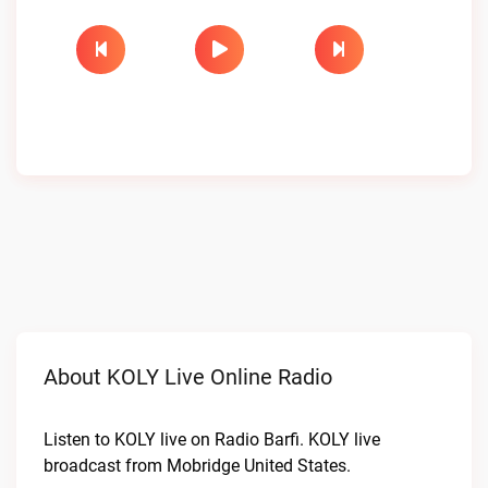
About KOLY Live Online Radio
Listen to KOLY live on Radio Barfi. KOLY live
broadcast from Mobridge United States.