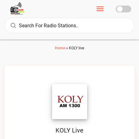
Home
»
KOLY live
KOLY Live