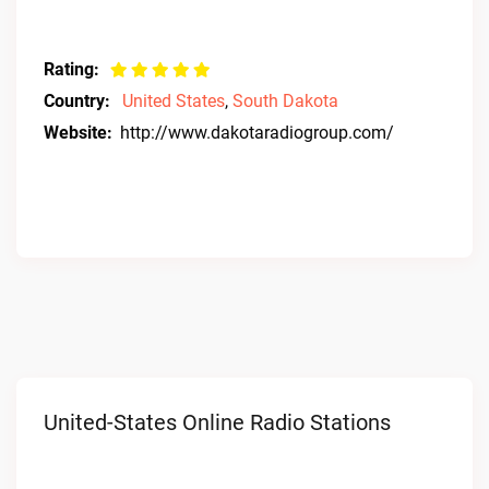
Rating:
Country:
United States
,
South Dakota
Website:
http://www.dakotaradiogroup.com/
United-States Online Radio Stations