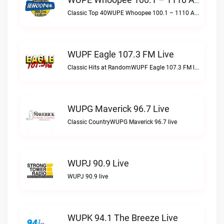
WUPE Whoopee 100.1 – 1110 AM Live
Classic Top 40WUPE Whoopee 100.1 – 1110 AM live
WUPF Eagle 107.3 FM Live
Classic Hits at RandomWUPF Eagle 107.3 FM live
WUPG Maverick 96.7 Live
Classic CountryWUPG Maverick 96.7 live
WUPJ 90.9 Live
WUPJ 90.9 live
WUPK 94.1 The Breeze Live