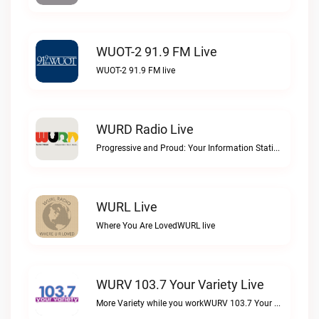
WUOT-2 91.9 FM Live
WUOT-2 91.9 FM live
WURD Radio Live
Progressive and Proud: Your Information Station, Committed to SolutionsWURD Radio live
WURL Live
Where You Are LovedWURL live
WURV 103.7 Your Variety Live
More Variety while you workWURV 103.7 Your Variety live