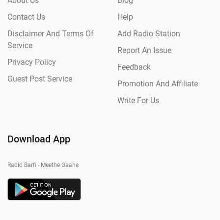
About Us
Blog
Contact Us
Help
Disclaimer And Terms Of
Add Radio Station
Service
Report An Issue
Privacy Policy
Feedback
Guest Post Service
Promotion And Affiliate
Write For Us
Download App
Radio Barfi - Meethe Gaane