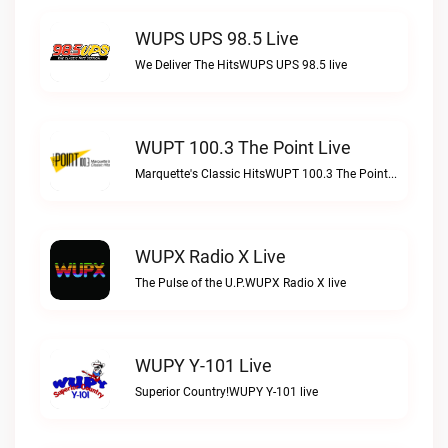
WUPS UPS 98.5 Live
We Deliver The HitsWUPS UPS 98.5 live
WUPT 100.3 The Point Live
Marquette's Classic HitsWUPT 100.3 The Point live
WUPX Radio X Live
The Pulse of the U.P.WUPX Radio X live
WUPY Y-101 Live
Superior Country!WUPY Y-101 live