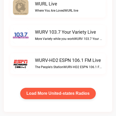
WURL Live
Where You Are LovedWURL live
WURV 103.7 Your Variety Live
More Variety while you workWURV 103.7 Your Variety live
WURV-HD2 ESPN 106.1 FM Live
The People's StationWURV-HD2 ESPN 106.1 FM live
Load More United-states Radios