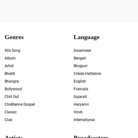
Genres
Language
90s Song
Assamese
Album
Bengali
Artist
Bhojpuri
Bhakti
Créole Haïtienne
Bhangra
English
Bollywood
Francais
Chill Out
Gujarati
Chrétienne Gospel
Haryanvi
Classic
Hindi
Club
International
Artists
Broadcasters