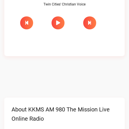
Twin Cities' Christian Voice
About KKMS AM 980 The Mission Live
Online Radio