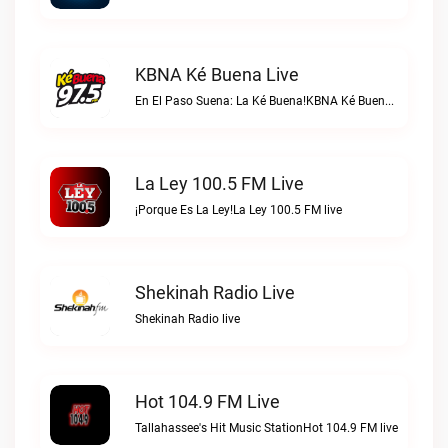
KBNA Ké Buena Live
En El Paso Suena: La Ké Buena!KBNA Ké Buena live
La Ley 100.5 FM Live
¡Porque Es La Ley!La Ley 100.5 FM live
Shekinah Radio Live
Shekinah Radio live
Hot 104.9 FM Live
Tallahassee's Hit Music StationHot 104.9 FM live