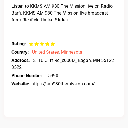
Listen to KKMS AM 980 The Mission live on Radio
Barfi. KKMS AM 980 The Mission live broadcast
from Richfield United States.
Rating:
Country:
United States
,
Minnesota
Address:
2110 Cliff Rd_x000D_ Eagan, MN 55122-
3522
Phone Number:
-5390
Website:
https://am980themission.com/