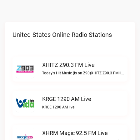
United-States Online Radio Stations
XHITZ Z90.3 FM Live
Today's Hit Music (is on Z90)XHITZ Z90.3 FM live
KRGE 1290 AM Live
KRGE 1290 AM live
XHRM Magic 92.5 FM Live