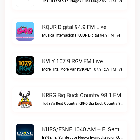
The Beat of San DiegoXHRM Magic 92.5 FM live
KQUR Digital 94.9 FM Live
Musica InternacionalKQUR Digital 94.9 FM live
KVLY 107.9 RGV FM Live
More Hits. More Variety.KVLY 107.9 RGV FM live
KRRG Big Buck Country 98.1 FM Live
Today's Best Country!KRRG Big Buck Country 98.1 FM live
KURS/ESNE 1040 AM – El Sembrador Radio Catolica Live
ESNE - El Sembrador Nueva EvangelizaciónKURS/ESNE 1040 AM – El Sembrador Radio Catolica live