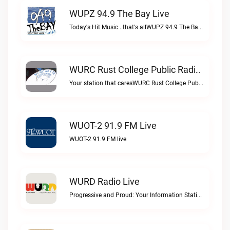
WUPZ 94.9 The Bay Live
Today's Hit Music...that's allWUPZ 94.9 The Bay live
WURC Rust College Public Radio 88.1 FM Live
Your station that caresWURC Rust College Public Radio 88.1 FM live
WUOT-2 91.9 FM Live
WUOT-2 91.9 FM live
WURD Radio Live
Progressive and Proud: Your Information Station, Committed to SolutionsWURD Radio live