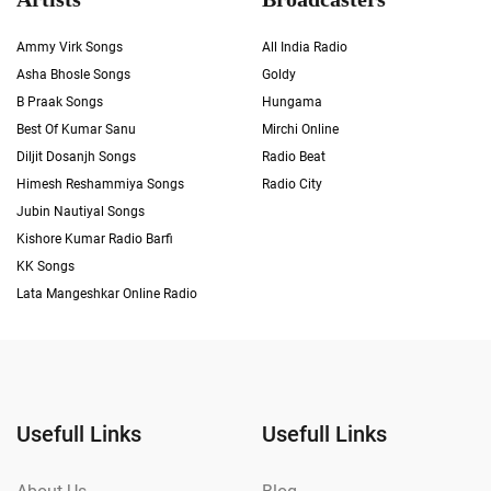
Ammy Virk Songs
All India Radio
Asha Bhosle Songs
Goldy
B Praak Songs
Hungama
Best Of Kumar Sanu
Mirchi Online
Diljit Dosanjh Songs
Radio Beat
Himesh Reshammiya Songs
Radio City
Jubin Nautiyal Songs
Kishore Kumar Radio Barfi
KK Songs
Lata Mangeshkar Online Radio
Usefull Links
Usefull Links