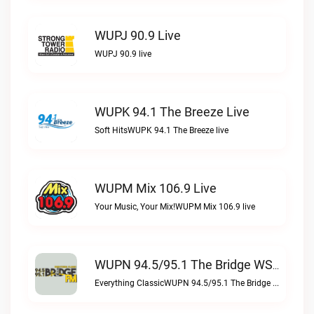
WUPJ 90.9 Live
WUPJ 90.9 live
WUPK 94.1 The Breeze Live
Soft HitsWUPK 94.1 The Breeze live
WUPM Mix 106.9 Live
Your Music, Your Mix!WUPM Mix 106.9 live
WUPN 94.5/95.1 The Bridge WSBX Live
Everything ClassicWUPN 94.5/95.1 The Bridge WSBX live