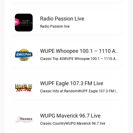
Radio Passion Live
Radio Passion live
WUPE Whoopee 100.1 – 1110 AM Live
Classic Top 40WUPE Whoopee 100.1 – 1110 AM live
WUPF Eagle 107.3 FM Live
Classic Hits at RandomWUPF Eagle 107.3 FM live
WUPG Maverick 96.7 Live
Classic CountryWUPG Maverick 96.7 live