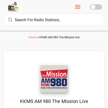
Home
»
KKMS AM 980 The Mission live
KKMS AM 980 The Mission Live