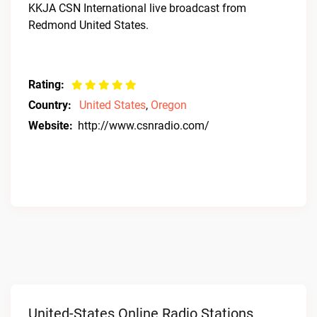
KKJA CSN International live broadcast from
Redmond United States.
Rating:
Country:
United States
,
Oregon
Website:
http://www.csnradio.com/
United-States Online Radio Stations