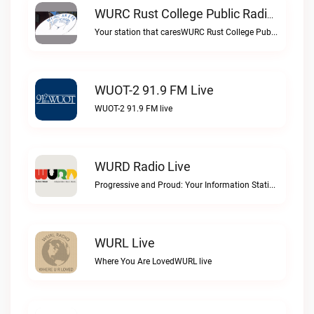
WURC Rust College Public Radio 88.1 FM Live
Your station that caresWURC Rust College Public Radio 88.1 FM live
WUOT-2 91.9 FM Live
WUOT-2 91.9 FM live
WURD Radio Live
Progressive and Proud: Your Information Station, Committed to SolutionsWURD Radio live
WURL Live
Where You Are LovedWURL live