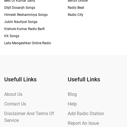
Best Of Kumar Sanu
Mirchi Online
Diljit Dosanjh Songs
Radio Beat
Himesh Reshammiya Songs
Radio City
Jubin Nautiyal Songs
Kishore Kumar Radio Barfi
KK Songs
Lata Mangeshkar Online Radio
Usefull Links
Usefull Links
About Us
Blog
Contact Us
Help
Disclaimer And Terms Of
Add Radio Station
Service
Report An Issue