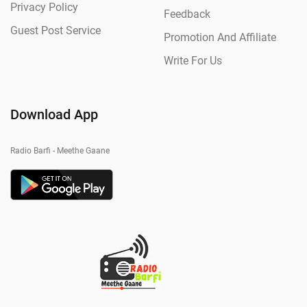
Privacy Policy
Feedback
Guest Post Service
Promotion And Affiliate
Write For Us
Download App
Radio Barfi - Meethe Gaane