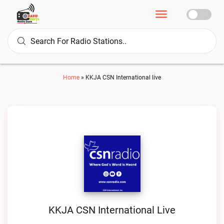
Home
»
KKJA CSN International live
KKJA CSN International Live