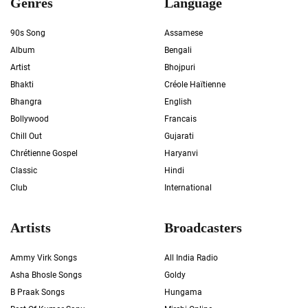
Genres
Language
90s Song
Assamese
Album
Bengali
Artist
Bhojpuri
Bhakti
Créole Haïtienne
Bhangra
English
Bollywood
Francais
Chill Out
Gujarati
Chrétienne Gospel
Haryanvi
Classic
Hindi
Club
International
Artists
Broadcasters
Ammy Virk Songs
All India Radio
Asha Bhosle Songs
Goldy
B Praak Songs
Hungama