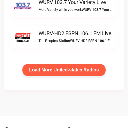
WURV 103.7 Your Variety Live
More Variety while you workWURV 103.7 Your Variety live
WURV-HD2 ESPN 106.1 FM Live
The People's StationWURV-HD2 ESPN 106.1 FM live
Load More United-states Radios