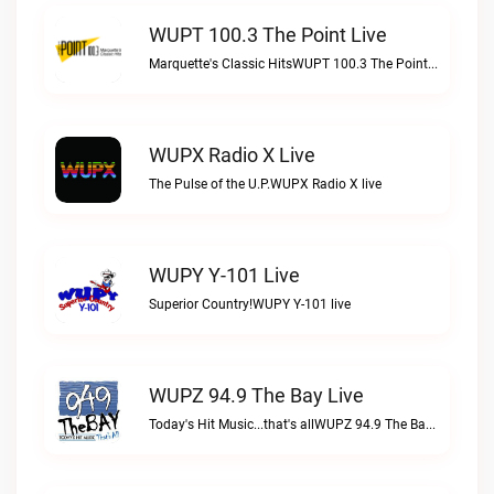
WUPT 100.3 The Point Live
Marquette's Classic HitsWUPT 100.3 The Point live
WUPX Radio X Live
The Pulse of the U.P.WUPX Radio X live
WUPY Y-101 Live
Superior Country!WUPY Y-101 live
WUPZ 94.9 The Bay Live
Today's Hit Music...that's allWUPZ 94.9 The Bay live