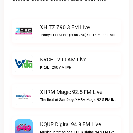
XHITZ Z90.3 FM Live
Today's Hit Music (is on Z90)XHITZ Z90.3 FM live
KRGE 1290 AM Live
KRGE 1290 AM live
XHRM Magic 92.5 FM Live
The Beat of San DiegoXHRM Magic 92.5 FM live
KQUR Digital 94.9 FM Live
Musica InternacionalKQUR Digital 94.9 FM live