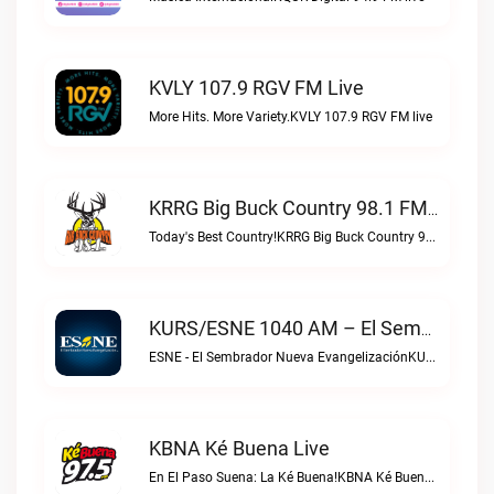
KVLY 107.9 RGV FM Live
More Hits. More Variety.KVLY 107.9 RGV FM live
KRRG Big Buck Country 98.1 FM Live
Today's Best Country!KRRG Big Buck Country 98.1 FM live
KURS/ESNE 1040 AM – El Sembrador Radio Catolica Live
ESNE - El Sembrador Nueva EvangelizaciónKURS/ESNE 1040 AM – El Sembrador Radio Catolica live
KBNA Ké Buena Live
En El Paso Suena: La Ké Buena!KBNA Ké Buena live