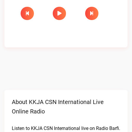
About KKJA CSN International Live
Online Radio
Listen to KKJA CSN International live on Radio Barfi.