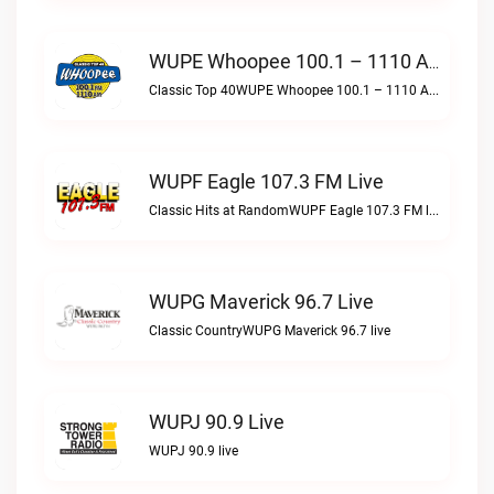
WUPE Whoopee 100.1 – 1110 AM Live
Classic Top 40WUPE Whoopee 100.1 – 1110 AM live
WUPF Eagle 107.3 FM Live
Classic Hits at RandomWUPF Eagle 107.3 FM live
WUPG Maverick 96.7 Live
Classic CountryWUPG Maverick 96.7 live
WUPJ 90.9 Live
WUPJ 90.9 live