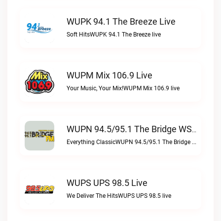
WUPK 94.1 The Breeze Live
Soft HitsWUPK 94.1 The Breeze live
WUPM Mix 106.9 Live
Your Music, Your Mix!WUPM Mix 106.9 live
WUPN 94.5/95.1 The Bridge WSBX Live
Everything ClassicWUPN 94.5/95.1 The Bridge WSBX live
WUPS UPS 98.5 Live
We Deliver The HitsWUPS UPS 98.5 live