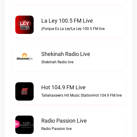
La Ley 100.5 FM Live
¡Porque Es La Ley!La Ley 100.5 FM live
Shekinah Radio Live
Shekinah Radio live
Hot 104.9 FM Live
Tallahassee's Hit Music StationHot 104.9 FM live
Radio Passion Live
Radio Passion live