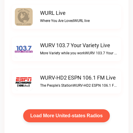
WURL Live
Where You Are LovedWURL live
WURV 103.7 Your Variety Live
More Variety while you workWURV 103.7 Your Variety live
WURV-HD2 ESPN 106.1 FM Live
The People's StationWURV-HD2 ESPN 106.1 FM live
Load More United-states Radios