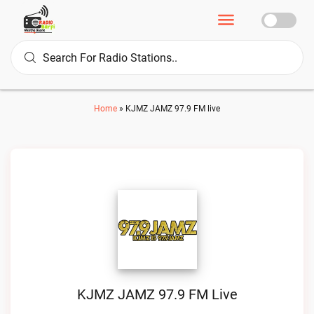
Home
»
KJMZ JAMZ 97.9 FM live
KJMZ JAMZ 97.9 FM Live