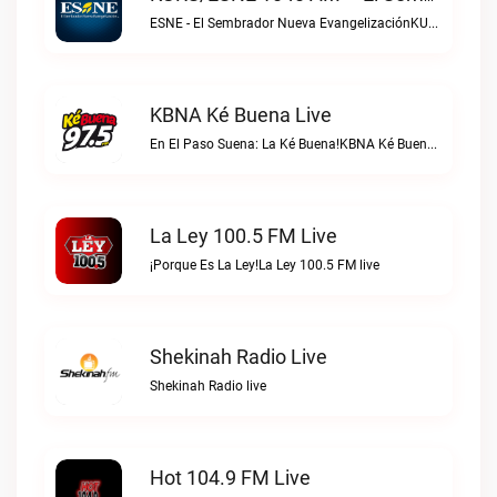
ESNE - El Sembrador Nueva EvangelizaciónKURS/ESNE 1040 AM – El Sembrador Radio Catolica live
KBNA Ké Buena Live
En El Paso Suena: La Ké Buena!KBNA Ké Buena live
La Ley 100.5 FM Live
¡Porque Es La Ley!La Ley 100.5 FM live
Shekinah Radio Live
Shekinah Radio live
Hot 104.9 FM Live