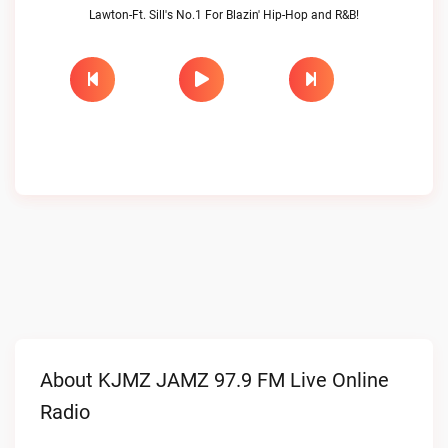
Lawton-Ft. Sill's No.1 For Blazin' Hip-Hop and R&B!
About KJMZ JAMZ 97.9 FM Live Online
Radio