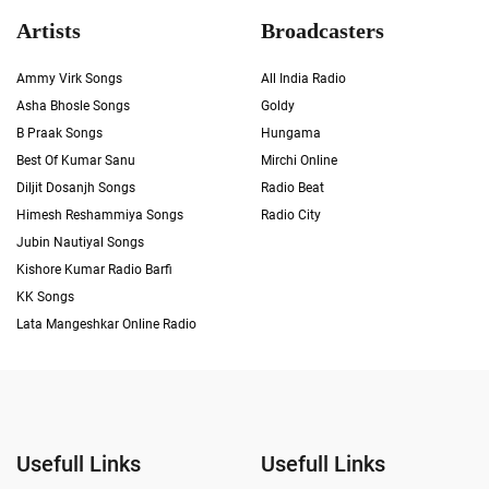
Artists
Broadcasters
Ammy Virk Songs
All India Radio
Asha Bhosle Songs
Goldy
B Praak Songs
Hungama
Best Of Kumar Sanu
Mirchi Online
Diljit Dosanjh Songs
Radio Beat
Himesh Reshammiya Songs
Radio City
Jubin Nautiyal Songs
Kishore Kumar Radio Barfi
KK Songs
Lata Mangeshkar Online Radio
Usefull Links
Usefull Links