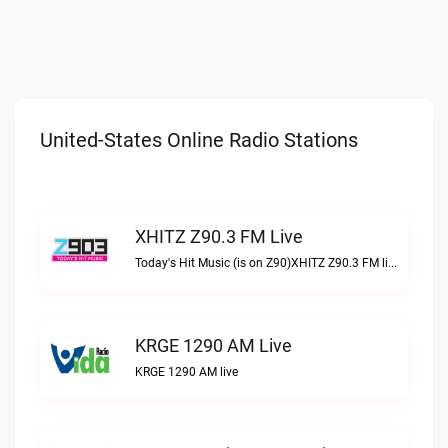
United-States Online Radio Stations
XHITZ Z90.3 FM Live
Today's Hit Music (is on Z90)XHITZ Z90.3 FM live
KRGE 1290 AM Live
KRGE 1290 AM live