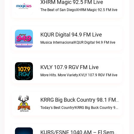
XHRM Magic 92.5 FM Live
The Beat of San DiegoXHRM Magic 92.5 FM live
KQUR Digital 94.9 FM Live
Musica InternacionalKQUR Digital 94.9 FM live
KVLY 107.9 RGV FM Live
More Hits. More Variety.KVLY 107.9 RGV FM live
KRRG Big Buck Country 98.1 FM Live
Today's Best Country!KRRG Big Buck Country 98.1 FM live
KURS/ESNE 1040 AM – El Sembrador Radio Catolica Live