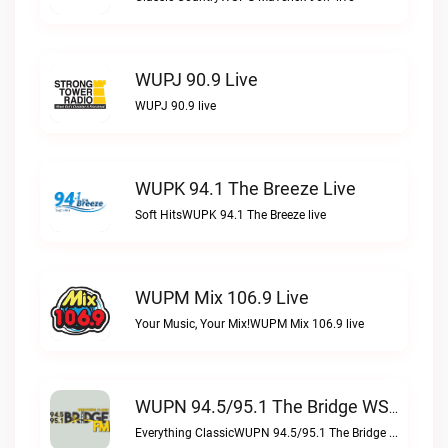
WUPJ 90.9 Live
WUPJ 90.9 live
WUPK 94.1 The Breeze Live
Soft HitsWUPK 94.1 The Breeze live
WUPM Mix 106.9 Live
Your Music, Your Mix!WUPM Mix 106.9 live
WUPN 94.5/95.1 The Bridge WSBX Live
Everything ClassicWUPN 94.5/95.1 The Bridge WSBX live