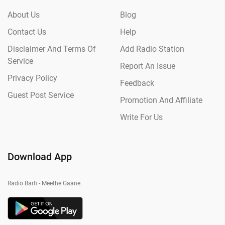
About Us
Blog
Contact Us
Help
Disclaimer And Terms Of
Add Radio Station
Service
Report An Issue
Privacy Policy
Feedback
Guest Post Service
Promotion And Affiliate
Write For Us
Download App
Radio Barfi - Meethe Gaane