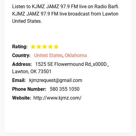
Listen to KJMZ JAMZ 97.9 FM live on Radio Barfi.
KJMZ JAMZ 97.9 FM live broadcast from Lawton
United States.
Rating:
Country:
United States
,
Oklahoma
Address:
1525 SE Flowermound Rd_x000D_
Lawton, OK 73501
Email:
kjmzrequest@gmail.com
Phone Number:
580 355 1050
Website:
http://www.kjmz.com/