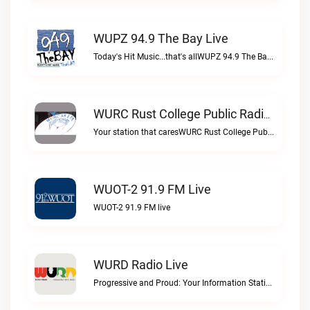
WUPZ 94.9 The Bay Live
Today's Hit Music...that's allWUPZ 94.9 The Bay live
WURC Rust College Public Radio 88.1 FM Live
Your station that caresWURC Rust College Public Radio 88.1 FM live
WUOT-2 91.9 FM Live
WUOT-2 91.9 FM live
WURD Radio Live
Progressive and Proud: Your Information Station, Committed to SolutionsWURD Radio live