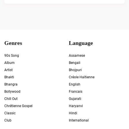
Genres
Language
90s Song
Assamese
Album
Bengali
Artist
Bhojpuri
Bhakti
Créole Haïtienne
Bhangra
English
Bollywood
Francais
Chill Out
Gujarati
Chrétienne Gospel
Haryanvi
Classic
Hindi
Club
International