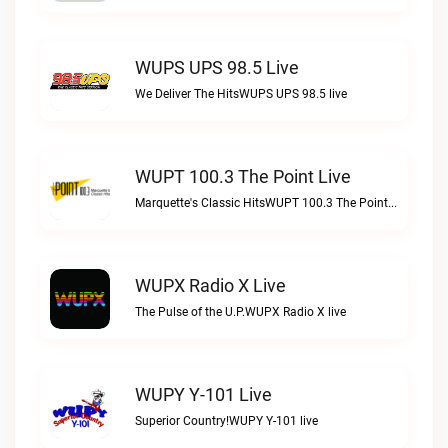
WUPS UPS 98.5 Live
We Deliver The HitsWUPS UPS 98.5 live
WUPT 100.3 The Point Live
Marquette's Classic HitsWUPT 100.3 The Point live
WUPX Radio X Live
The Pulse of the U.P.WUPX Radio X live
WUPY Y-101 Live
Superior Country!WUPY Y-101 live