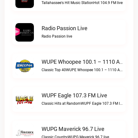
Tallahassee's Hit Music StationHot 104.9 FM live
Radio Passion Live
Radio Passion live
WUPE Whoopee 100.1 – 1110 AM Live
Classic Top 40WUPE Whoopee 100.1 – 1110 AM live
WUPF Eagle 107.3 FM Live
Classic Hits at RandomWUPF Eagle 107.3 FM live
WUPG Maverick 96.7 Live
Classic CountryWUPG Maverick 96.7 live