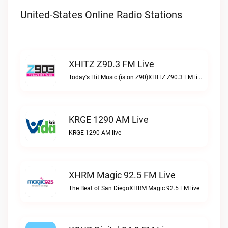
United-States Online Radio Stations
XHITZ Z90.3 FM Live
Today's Hit Music (is on Z90)XHITZ Z90.3 FM live
KRGE 1290 AM Live
KRGE 1290 AM live
XHRM Magic 92.5 FM Live
The Beat of San DiegoXHRM Magic 92.5 FM live