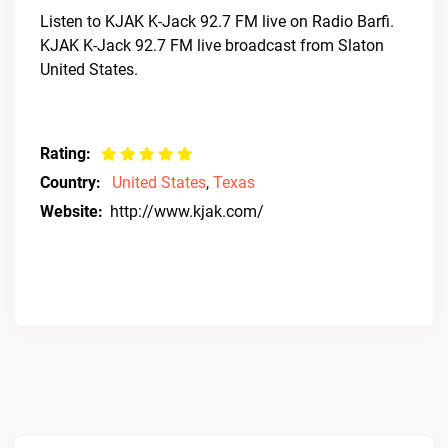
Listen to KJAK K-Jack 92.7 FM live on Radio Barfi.
KJAK K-Jack 92.7 FM live broadcast from Slaton
United States.
Rating:
Country:
United States
,
Texas
Website:
http://www.kjak.com/