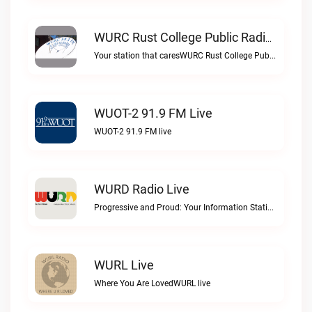
WURC Rust College Public Radio 88.1 FM Live
Your station that caresWURC Rust College Public Radio 88.1 FM live
WUOT-2 91.9 FM Live
WUOT-2 91.9 FM live
WURD Radio Live
Progressive and Proud: Your Information Station, Committed to SolutionsWURD Radio live
WURL Live
Where You Are LovedWURL live