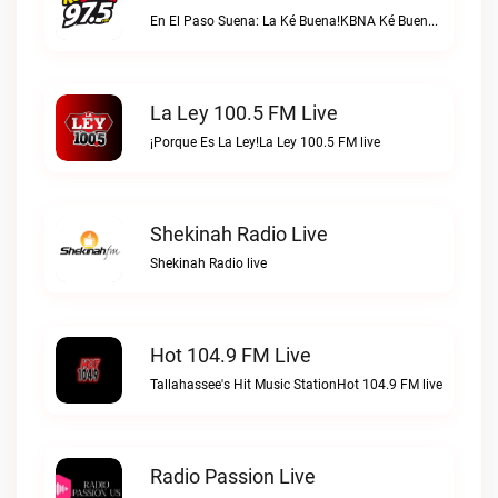
En El Paso Suena: La Ké Buena!KBNA Ké Buena live
La Ley 100.5 FM Live
¡Porque Es La Ley!La Ley 100.5 FM live
Shekinah Radio Live
Shekinah Radio live
Hot 104.9 FM Live
Tallahassee's Hit Music StationHot 104.9 FM live
Radio Passion Live