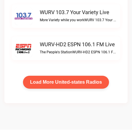
WURV 103.7 Your Variety Live
More Variety while you workWURV 103.7 Your Variety live
WURV-HD2 ESPN 106.1 FM Live
The People's StationWURV-HD2 ESPN 106.1 FM live
Load More United-states Radios