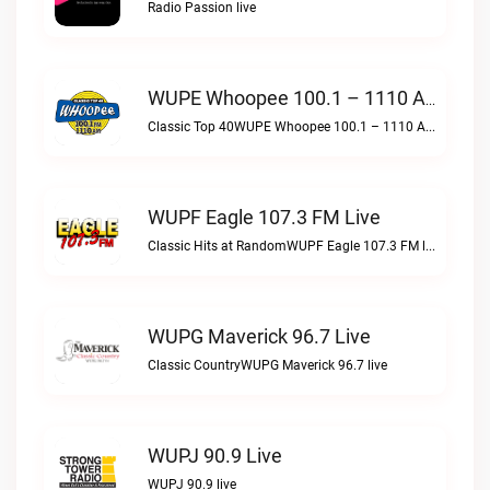
Radio Passion live
WUPE Whoopee 100.1 – 1110 AM Live
Classic Top 40WUPE Whoopee 100.1 – 1110 AM live
WUPF Eagle 107.3 FM Live
Classic Hits at RandomWUPF Eagle 107.3 FM live
WUPG Maverick 96.7 Live
Classic CountryWUPG Maverick 96.7 live
WUPJ 90.9 Live
WUPJ 90.9 live