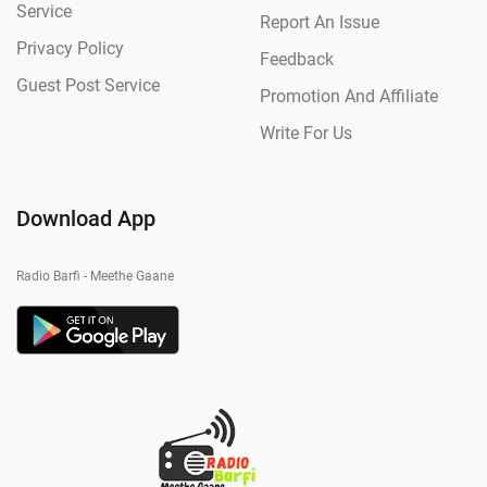
Service
Report An Issue
Privacy Policy
Feedback
Guest Post Service
Promotion And Affiliate
Write For Us
Download App
Radio Barfi - Meethe Gaane