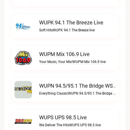
WUPK 94.1 The Breeze Live
Soft HitsWUPK 94.1 The Breeze live
WUPM Mix 106.9 Live
Your Music, Your Mix!WUPM Mix 106.9 live
WUPN 94.5/95.1 The Bridge WSBX Live
Everything ClassicWUPN 94.5/95.1 The Bridge WSBX live
WUPS UPS 98.5 Live
We Deliver The HitsWUPS UPS 98.5 live