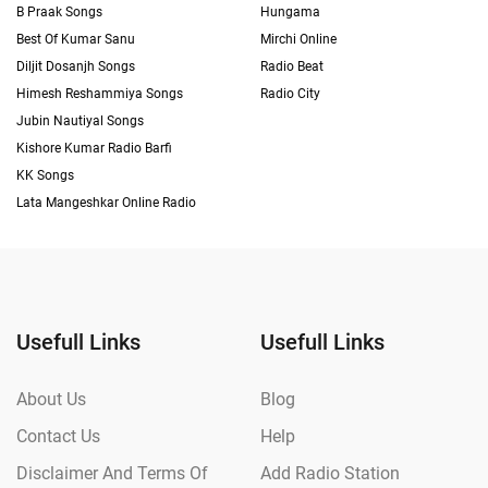
B Praak Songs
Hungama
Best Of Kumar Sanu
Mirchi Online
Diljit Dosanjh Songs
Radio Beat
Himesh Reshammiya Songs
Radio City
Jubin Nautiyal Songs
Kishore Kumar Radio Barfi
KK Songs
Lata Mangeshkar Online Radio
Usefull Links
Usefull Links
About Us
Blog
Contact Us
Help
Disclaimer And Terms Of
Add Radio Station