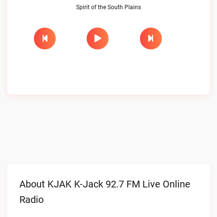
Spirit of the South Plains
About KJAK K-Jack 92.7 FM Live Online
Radio