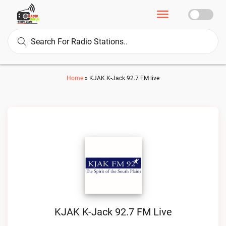
Home
»
KJAK K-Jack 92.7 FM live
KJAK K-Jack 92.7 FM Live