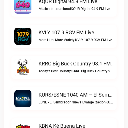
KQUR Digital 94.9 FM Live
Musica InternacionalKQUR Digital 94.9 FM live
KVLY 107.9 RGV FM Live
More Hits. More Variety.KVLY 107.9 RGV FM live
KRRG Big Buck Country 98.1 FM Live
Today's Best Country!KRRG Big Buck Country 98.1 FM live
KURS/ESNE 1040 AM – El Sembrador Radio Catolica Live
ESNE - El Sembrador Nueva EvangelizaciónKURS/ESNE 1040 AM – El Sembrador Radio Catolica live
KBNA Ké Buena Live