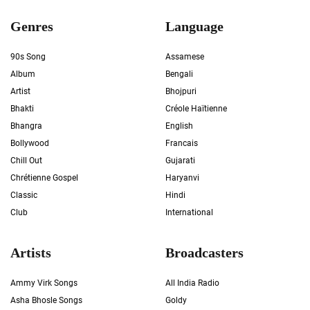
Genres
Language
90s Song
Assamese
Album
Bengali
Artist
Bhojpuri
Bhakti
Créole Haïtienne
Bhangra
English
Bollywood
Francais
Chill Out
Gujarati
Chrétienne Gospel
Haryanvi
Classic
Hindi
Club
International
Artists
Broadcasters
Ammy Virk Songs
All India Radio
Asha Bhosle Songs
Goldy