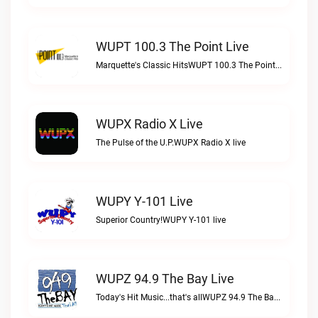
WUPT 100.3 The Point Live
Marquette's Classic HitsWUPT 100.3 The Point live
WUPX Radio X Live
The Pulse of the U.P.WUPX Radio X live
WUPY Y-101 Live
Superior Country!WUPY Y-101 live
WUPZ 94.9 The Bay Live
Today's Hit Music...that's allWUPZ 94.9 The Bay live