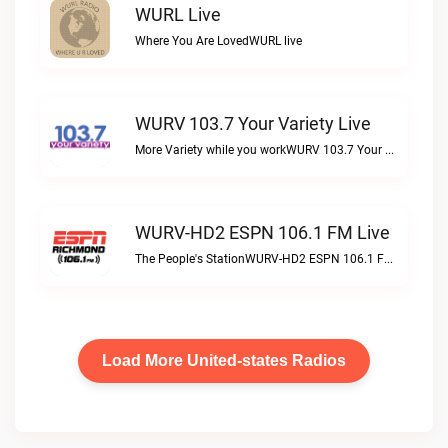
WURL Live
Where You Are LovedWURL live
WURV 103.7 Your Variety Live
More Variety while you workWURV 103.7 Your Variety live
WURV-HD2 ESPN 106.1 FM Live
The People's StationWURV-HD2 ESPN 106.1 FM live
Load More United-states Radios