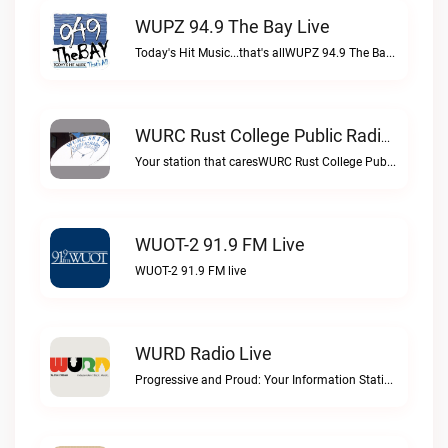
WUPZ 94.9 The Bay Live
Today's Hit Music...that's allWUPZ 94.9 The Bay live
WURC Rust College Public Radio 88.1 FM Live
Your station that caresWURC Rust College Public Radio 88.1 FM live
WUOT-2 91.9 FM Live
WUOT-2 91.9 FM live
WURD Radio Live
Progressive and Proud: Your Information Station, Committed to SolutionsWURD Radio live