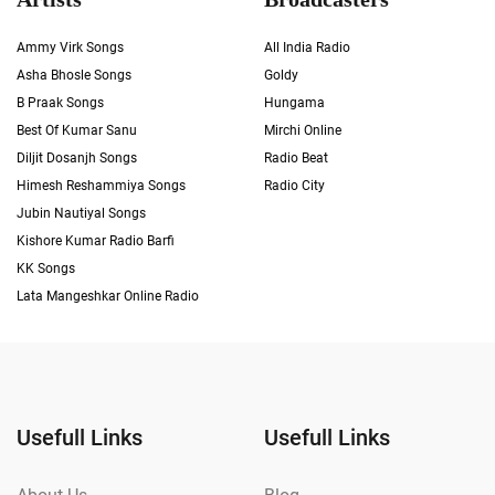
Ammy Virk Songs
All India Radio
Asha Bhosle Songs
Goldy
B Praak Songs
Hungama
Best Of Kumar Sanu
Mirchi Online
Diljit Dosanjh Songs
Radio Beat
Himesh Reshammiya Songs
Radio City
Jubin Nautiyal Songs
Kishore Kumar Radio Barfi
KK Songs
Lata Mangeshkar Online Radio
Usefull Links
Usefull Links