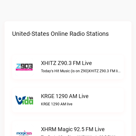
United-States Online Radio Stations
XHITZ Z90.3 FM Live
Today's Hit Music (is on Z90)XHITZ Z90.3 FM live
KRGE 1290 AM Live
KRGE 1290 AM live
XHRM Magic 92.5 FM Live