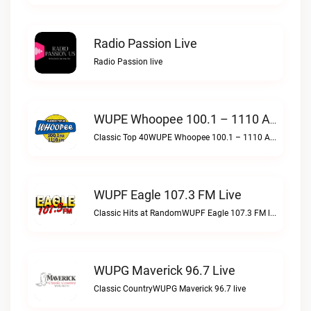
Radio Passion Live
Radio Passion live
WUPE Whoopee 100.1 – 1110 AM Live
Classic Top 40WUPE Whoopee 100.1 – 1110 AM live
WUPF Eagle 107.3 FM Live
Classic Hits at RandomWUPF Eagle 107.3 FM live
WUPG Maverick 96.7 Live
Classic CountryWUPG Maverick 96.7 live