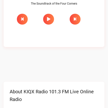
The Soundtrack of the Four Corners
About KIQX Radio 101.3 FM Live Online
Radio