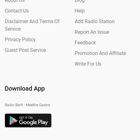
About Us
Blog
Contact Us
Help
Disclaimer And Terms Of
Add Radio Station
Service
Report An Issue
Privacy Policy
Feedback
Guest Post Service
Promotion And Affiliate
Write For Us
Download App
Radio Barfi - Meethe Gaane