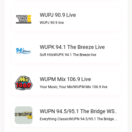
WUPJ 90.9 Live
WUPJ 90.9 live
WUPK 94.1 The Breeze Live
Soft HitsWUPK 94.1 The Breeze live
WUPM Mix 106.9 Live
Your Music, Your Mix!WUPM Mix 106.9 live
WUPN 94.5/95.1 The Bridge WSBX Live
Everything ClassicWUPN 94.5/95.1 The Bridge WSBX live