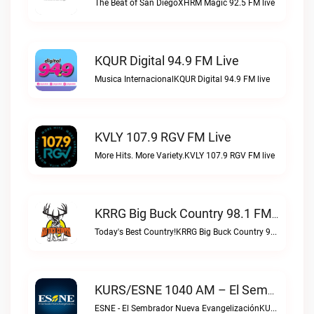
The Beat of San DiegoXHRM Magic 92.5 FM live
KQUR Digital 94.9 FM Live
Musica InternacionalKQUR Digital 94.9 FM live
KVLY 107.9 RGV FM Live
More Hits. More Variety.KVLY 107.9 RGV FM live
KRRG Big Buck Country 98.1 FM Live
Today's Best Country!KRRG Big Buck Country 98.1 FM live
KURS/ESNE 1040 AM – El Sembrador Radio Catolica Live
ESNE - El Sembrador Nueva EvangelizaciónKURS/ESNE 1040 AM – El Sembrador Radio Catolica live