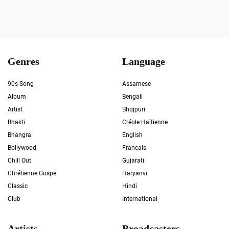
Genres
Language
90s Song
Assamese
Album
Bengali
Artist
Bhojpuri
Bhakti
Créole Haïtienne
Bhangra
English
Bollywood
Francais
Chill Out
Gujarati
Chrétienne Gospel
Haryanvi
Classic
Hindi
Club
International
Artists
Broadcasters