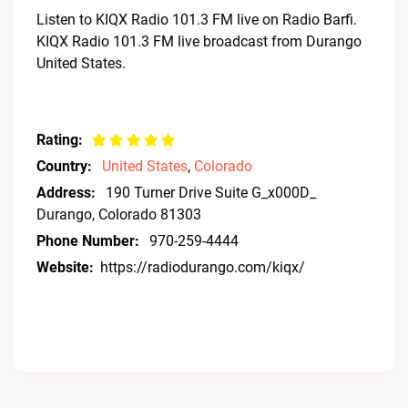
Listen to KIQX Radio 101.3 FM live on Radio Barfi.
KIQX Radio 101.3 FM live broadcast from Durango
United States.
Rating:
Country:
United States
,
Colorado
Address:
190 Turner Drive Suite G_x000D_
Durango, Colorado 81303
Phone Number:
970-259-4444
Website:
https://radiodurango.com/kiqx/