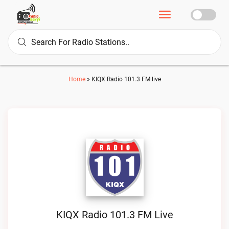
Home
»
KIQX Radio 101.3 FM live
KIQX Radio 101.3 FM Live