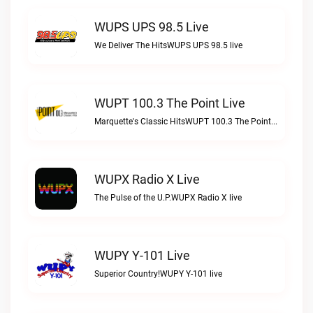
WUPS UPS 98.5 Live
We Deliver The HitsWUPS UPS 98.5 live
WUPT 100.3 The Point Live
Marquette's Classic HitsWUPT 100.3 The Point live
WUPX Radio X Live
The Pulse of the U.P.WUPX Radio X live
WUPY Y-101 Live
Superior Country!WUPY Y-101 live