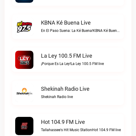
KBNA Ké Buena Live
En El Paso Suena: La Ké Buena!KBNA Ké Buena live
La Ley 100.5 FM Live
¡Porque Es La Ley!La Ley 100.5 FM live
Shekinah Radio Live
Shekinah Radio live
Hot 104.9 FM Live
Tallahassee's Hit Music StationHot 104.9 FM live