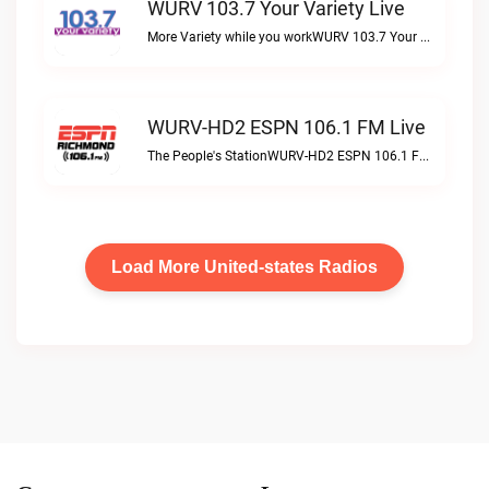
WURV 103.7 Your Variety Live
More Variety while you workWURV 103.7 Your Variety live
WURV-HD2 ESPN 106.1 FM Live
The People's StationWURV-HD2 ESPN 106.1 FM live
Load More United-states Radios