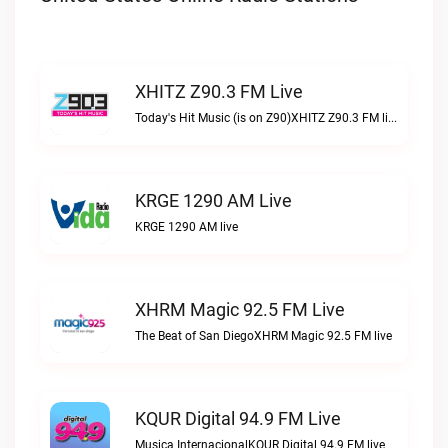
XHITZ Z90.3 FM Live
Today's Hit Music (is on Z90)XHITZ Z90.3 FM live
KRGE 1290 AM Live
KRGE 1290 AM live
XHRM Magic 92.5 FM Live
The Beat of San DiegoXHRM Magic 92.5 FM live
KQUR Digital 94.9 FM Live
Musica InternacionalKQUR Digital 94.9 FM live