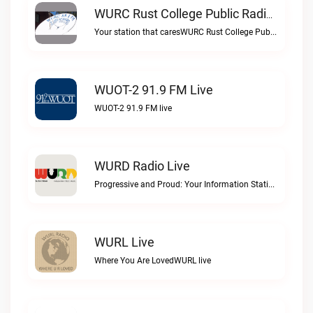
WURC Rust College Public Radio 88.1 FM Live
Your station that caresWURC Rust College Public Radio 88.1 FM live
WUOT-2 91.9 FM Live
WUOT-2 91.9 FM live
WURD Radio Live
Progressive and Proud: Your Information Station, Committed to SolutionsWURD Radio live
WURL Live
Where You Are LovedWURL live