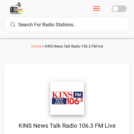
Home
»
KINS News Talk Radio 106.3 FM live
KINS News Talk Radio 106.3 FM Live