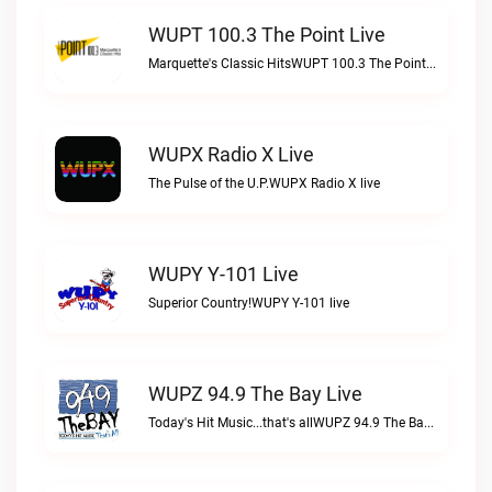
WUPT 100.3 The Point Live
Marquette's Classic HitsWUPT 100.3 The Point live
WUPX Radio X Live
The Pulse of the U.P.WUPX Radio X live
WUPY Y-101 Live
Superior Country!WUPY Y-101 live
WUPZ 94.9 The Bay Live
Today's Hit Music...that's allWUPZ 94.9 The Bay live