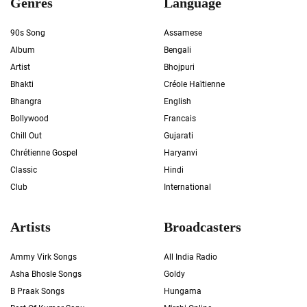
Genres
Language
90s Song
Assamese
Album
Bengali
Artist
Bhojpuri
Bhakti
Créole Haïtienne
Bhangra
English
Bollywood
Francais
Chill Out
Gujarati
Chrétienne Gospel
Haryanvi
Classic
Hindi
Club
International
Artists
Broadcasters
Ammy Virk Songs
All India Radio
Asha Bhosle Songs
Goldy
B Praak Songs
Hungama