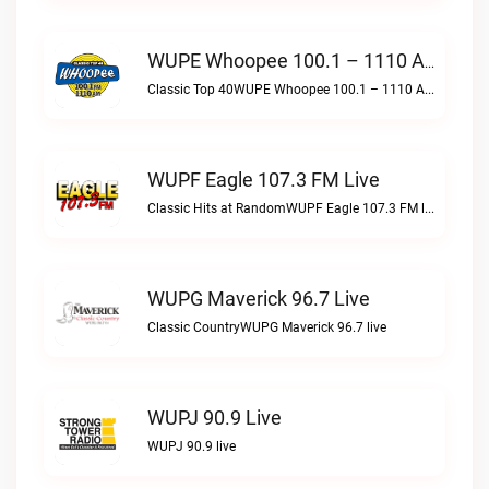
WUPE Whoopee 100.1 – 1110 AM Live
Classic Top 40WUPE Whoopee 100.1 – 1110 AM live
WUPF Eagle 107.3 FM Live
Classic Hits at RandomWUPF Eagle 107.3 FM live
WUPG Maverick 96.7 Live
Classic CountryWUPG Maverick 96.7 live
WUPJ 90.9 Live
WUPJ 90.9 live