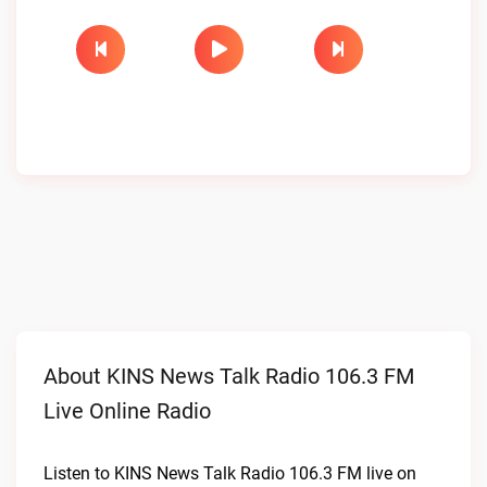
About KINS News Talk Radio 106.3 FM
Live Online Radio
Listen to KINS News Talk Radio 106.3 FM live on