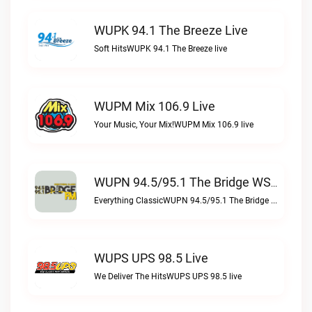
WUPK 94.1 The Breeze Live
Soft HitsWUPK 94.1 The Breeze live
WUPM Mix 106.9 Live
Your Music, Your Mix!WUPM Mix 106.9 live
WUPN 94.5/95.1 The Bridge WSBX Live
Everything ClassicWUPN 94.5/95.1 The Bridge WSBX live
WUPS UPS 98.5 Live
We Deliver The HitsWUPS UPS 98.5 live