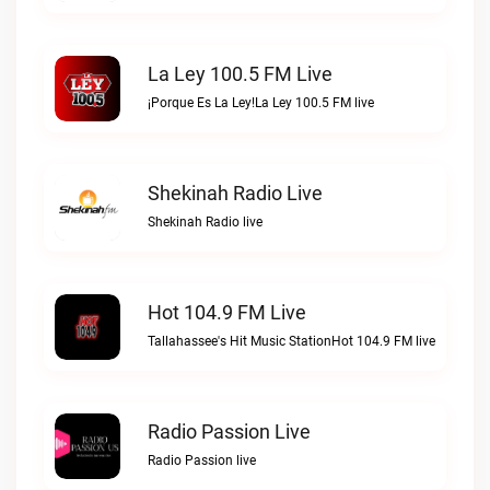
La Ley 100.5 FM Live
¡Porque Es La Ley!La Ley 100.5 FM live
Shekinah Radio Live
Shekinah Radio live
Hot 104.9 FM Live
Tallahassee's Hit Music StationHot 104.9 FM live
Radio Passion Live
Radio Passion live