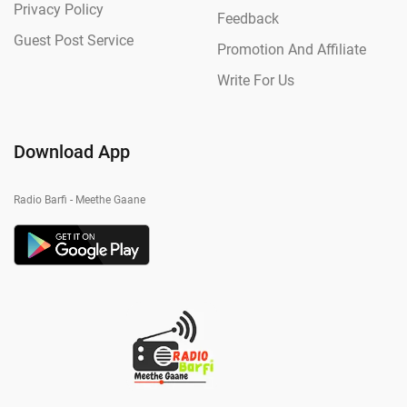
Privacy Policy
Feedback
Guest Post Service
Promotion And Affiliate
Write For Us
Download App
Radio Barfi - Meethe Gaane