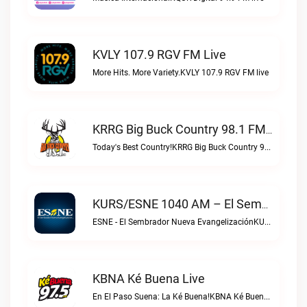
KVLY 107.9 RGV FM Live
More Hits. More Variety.KVLY 107.9 RGV FM live
KRRG Big Buck Country 98.1 FM Live
Today's Best Country!KRRG Big Buck Country 98.1 FM live
KURS/ESNE 1040 AM – El Sembrador Radio Catolica Live
ESNE - El Sembrador Nueva EvangelizaciónKURS/ESNE 1040 AM – El Sembrador Radio Catolica live
KBNA Ké Buena Live
En El Paso Suena: La Ké Buena!KBNA Ké Buena live