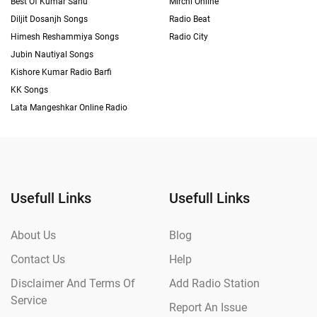
Best Of Kumar Sanu
Mirchi Online
Diljit Dosanjh Songs
Radio Beat
Himesh Reshammiya Songs
Radio City
Jubin Nautiyal Songs
Kishore Kumar Radio Barfi
KK Songs
Lata Mangeshkar Online Radio
Usefull Links
Usefull Links
About Us
Blog
Contact Us
Help
Disclaimer And Terms Of
Add Radio Station
Service
Report An Issue