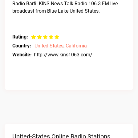
Radio Barfi. KINS News Talk Radio 106.3 FM live
broadcast from Blue Lake United States.
Rating:
Country:
United States
,
California
Website:
http://www.kins1063.com/
United-States Online Radio Stations