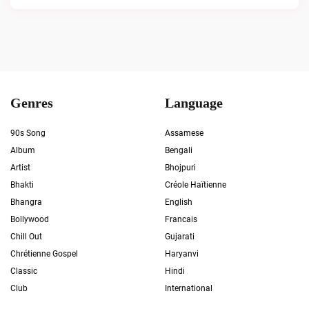
Genres
Language
90s Song
Assamese
Album
Bengali
Artist
Bhojpuri
Bhakti
Créole Haïtienne
Bhangra
English
Bollywood
Francais
Chill Out
Gujarati
Chrétienne Gospel
Haryanvi
Classic
Hindi
Club
International