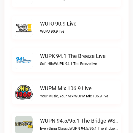
WUPJ 90.9 Live
WUPJ 90.9 live
WUPK 94.1 The Breeze Live
Soft HitsWUPK 94.1 The Breeze live
WUPM Mix 106.9 Live
Your Music, Your Mix!WUPM Mix 106.9 live
WUPN 94.5/95.1 The Bridge WSBX Live
Everything ClassicWUPN 94.5/95.1 The Bridge WSBX live