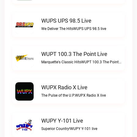
WUPS UPS 98.5 Live
We Deliver The HitsWUPS UPS 98.5 live
WUPT 100.3 The Point Live
Marquette's Classic HitsWUPT 100.3 The Point live
WUPX Radio X Live
The Pulse of the U.P.WUPX Radio X live
WUPY Y-101 Live
Superior Country!WUPY Y-101 live