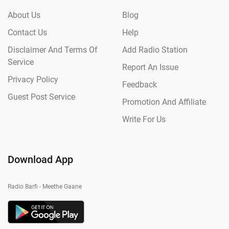
About Us
Blog
Contact Us
Help
Disclaimer And Terms Of
Add Radio Station
Service
Report An Issue
Privacy Policy
Feedback
Guest Post Service
Promotion And Affiliate
Write For Us
Download App
Radio Barfi - Meethe Gaane