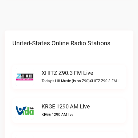
United-States Online Radio Stations
XHITZ Z90.3 FM Live
Today's Hit Music (is on Z90)XHITZ Z90.3 FM live
KRGE 1290 AM Live
KRGE 1290 AM live