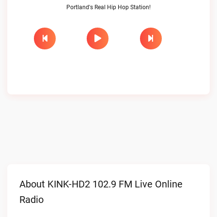
Portland's Real Hip Hop Station!
About KINK-HD2 102.9 FM Live Online
Radio