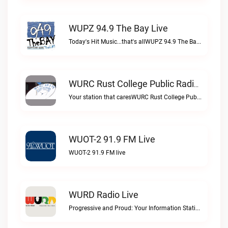
WUPZ 94.9 The Bay Live
Today's Hit Music...that's allWUPZ 94.9 The Bay live
WURC Rust College Public Radio 88.1 FM Live
Your station that caresWURC Rust College Public Radio 88.1 FM live
WUOT-2 91.9 FM Live
WUOT-2 91.9 FM live
WURD Radio Live
Progressive and Proud: Your Information Station, Committed to SolutionsWURD Radio live