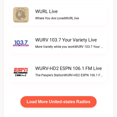
WURL Live
Where You Are LovedWURL live
WURV 103.7 Your Variety Live
More Variety while you workWURV 103.7 Your Variety live
WURV-HD2 ESPN 106.1 FM Live
The People's StationWURV-HD2 ESPN 106.1 FM live
Load More United-states Radios