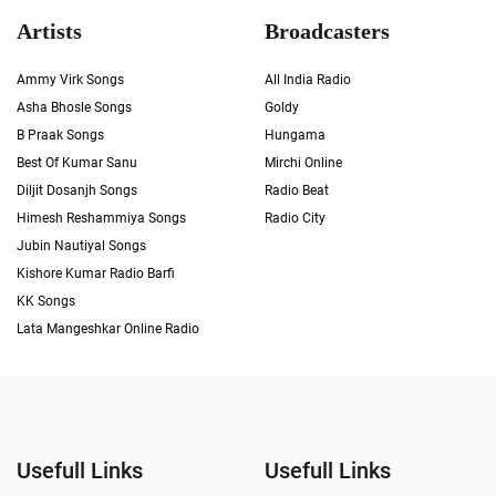
Artists
Broadcasters
Ammy Virk Songs
All India Radio
Asha Bhosle Songs
Goldy
B Praak Songs
Hungama
Best Of Kumar Sanu
Mirchi Online
Diljit Dosanjh Songs
Radio Beat
Himesh Reshammiya Songs
Radio City
Jubin Nautiyal Songs
Kishore Kumar Radio Barfi
KK Songs
Lata Mangeshkar Online Radio
Usefull Links
Usefull Links