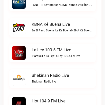
ESNE - El Sembrador Nueva EvangelizaciónKURS/ESNE 1040 AM – El Sembrador Radio Catolica live
KBNA Ké Buena Live
En El Paso Suena: La Ké Buena!KBNA Ké Buena live
La Ley 100.5 FM Live
¡Porque Es La Ley!La Ley 100.5 FM live
Shekinah Radio Live
Shekinah Radio live
Hot 104.9 FM Live