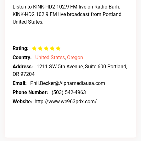
Listen to KINK-HD2 102.9 FM live on Radio Barfi.
KINK-HD2 102.9 FM live broadcast from Portland
United States.
Rating:
Country:
United States
,
Oregon
Address:
1211 SW 5th Avenue, Suite 600 Portland,
OR 97204
Email:
Phil.Becker@Alphamediausa.com
Phone Number:
(503) 542-4963
Website:
http://www.we963pdx.com/