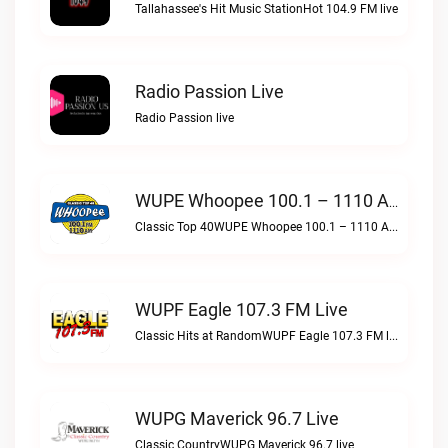
Tallahassee's Hit Music StationHot 104.9 FM live
Radio Passion Live
Radio Passion live
WUPE Whoopee 100.1 – 1110 AM Live
Classic Top 40WUPE Whoopee 100.1 – 1110 AM live
WUPF Eagle 107.3 FM Live
Classic Hits at RandomWUPF Eagle 107.3 FM live
WUPG Maverick 96.7 Live
Classic CountryWUPG Maverick 96.7 live