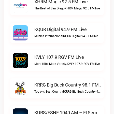
XHRM Magic 92.5 FM Live
The Beat of San DiegoXHRM Magic 92.5 FM live
KQUR Digital 94.9 FM Live
Musica InternacionalKQUR Digital 94.9 FM live
KVLY 107.9 RGV FM Live
More Hits. More Variety.KVLY 107.9 RGV FM live
KRRG Big Buck Country 98.1 FM Live
Today's Best Country!KRRG Big Buck Country 98.1 FM live
KURS/ESNE 1040 AM – El Sembrador Radio Catolica Live