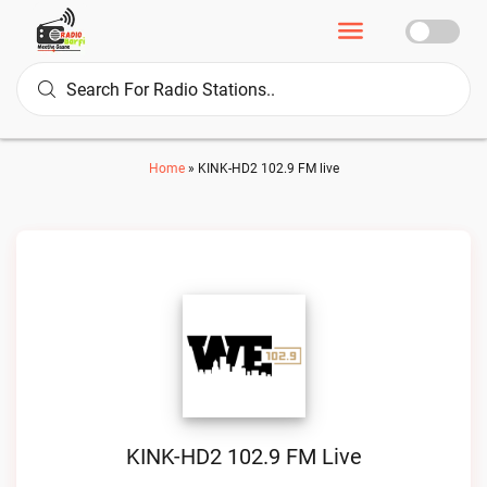
Home
»
KINK-HD2 102.9 FM live
KINK-HD2 102.9 FM Live